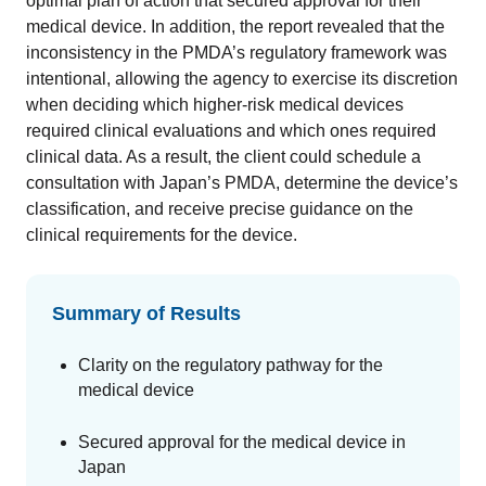
optimal plan of action that secured approval for their
medical device. In addition, the report revealed that the
inconsistency in the PMDA’s regulatory framework was
intentional, allowing the agency to exercise its discretion
when deciding which higher-risk medical devices
required clinical evaluations and which ones required
clinical data. As a result, the client could schedule a
consultation with Japan’s PMDA, determine the device’s
classification, and receive precise guidance on the
clinical requirements for the device.
Summary of Results
Clarity on the regulatory pathway for the
medical device
Secured approval for the medical device in
Japan