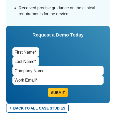
Received precise guidance on the clinical
requirements for the device
Request a Demo Today
BACK TO ALL CASE STUDIES