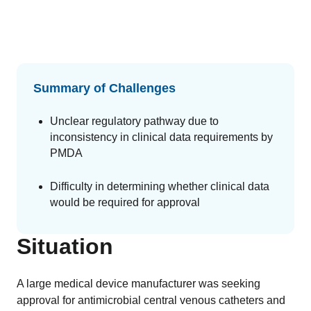
GET A DEMO
Change Assessment
Guides
Security you can trust
White papers, eBooks and reports
Stay compliant and minimize risk
Standards Management
Stay ahead of regulatory changes
Summary of Challenges
Distributor Collaboration
Unclear regulatory pathway due to
Centralized documents and submissions
inconsistency in clinical data requirements by
PMDA
Introduction to the FDA e-STAR Program
Difficulty in determining whether clinical data
READ MORE
would be required for approval
Situation
A large medical device manufacturer was seeking
approval for antimicrobial central venous catheters and