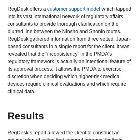
RegDesk offers a
customer support model
which tapped
into its vast international network of regulatory affairs
consultants to provide thorough clarification on the
blurred line between the Ninsho and Shonin routes.
RegDesk gathered information from three vetted, Japan-
based consultants in a single report for the client. It was
revealed that the “inconsistency” in the PMDA’s
regulatory framework is actually an intentional feature of
its approval process. It allows the PMDA to exercise
discretion when deciding which higher-risk medical
devices require clinical evaluations and which require
clinical data.
Results
RegDesk’s report allowed the client to construct an