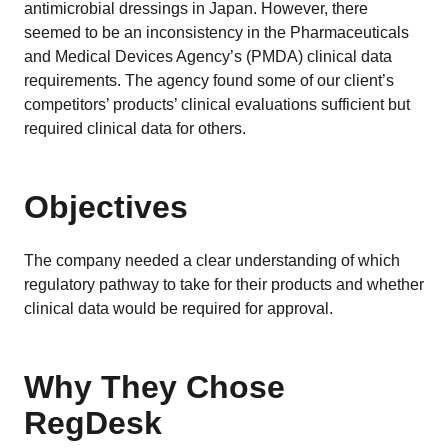
EU MDR Essentials: Cut through the complexity
antimicrobial dressings in Japan. However, there
seemed to be an inconsistency in the Pharmaceuticals
LEARN MORE
and Medical Devices Agency’s (PMDA) clinical data
requirements. The agency found some of our client’s
competitors’ products’ clinical evaluations sufficient but
required clinical data for others.
Objectives
The company needed a clear understanding of which
regulatory pathway to take for their products and whether
clinical data would be required for approval.
Why They Chose
RegDesk