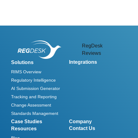
RegDesk
Reviews
Integrations
Solutions
RIMS Overview
Regulatory Intelligence
AI Submission Generator
Tracking and Reporting
Change Assessment
Standards Management
Case Studies
Company
Contact Us
Resources