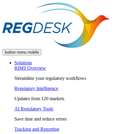
button menu mobile
Solutions
RIMS Overview
Streamline your regulatory workflows
Regulatory Intelligence
Updates from 120 markets
AI Regulatory Tools
Save time and reduce errors
Tracking and Reporting