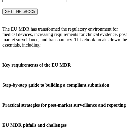
GET THE eBOOk
The EU MDR has transformed the regulatory environment for
medical devices, increasing requirements for clinical evidence, post-
market surveillance, and transparency. This ebook breaks down the
essentials, including:
Key requirements of the EU MDR
Step-by-step guide to building a compliant submission
Practical strategies for post-market surveillance and reporting
EU MDR pitfalls and challenges