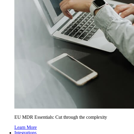
EU MDR Essentials: Cut through the complexity
Learn More
Integrations