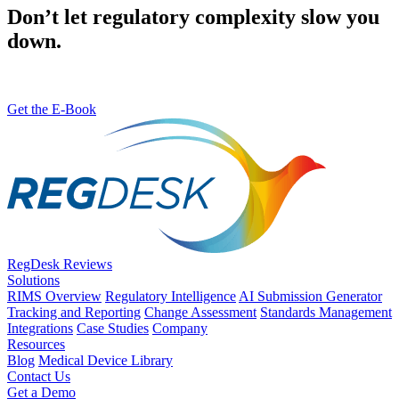
Don’t let regulatory complexity slow you
down.
Get the E-Book
RegDesk Reviews
Solutions
RIMS Overview
Regulatory Intelligence
AI Submission Generator
Tracking and Reporting
Change Assessment
Standards Management
Integrations
Case Studies
Company
Resources
Blog
Medical Device Library
Contact Us
Get a Demo