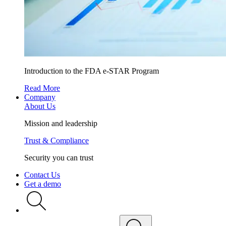
Introduction to the FDA e-STAR Program
Read More
Company
About Us
Mission and leadership
Trust & Compliance
Security you can trust
Contact Us
Get a demo