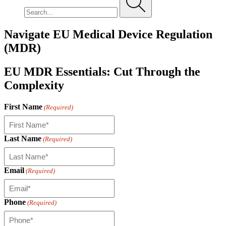
Navigate EU Medical Device Regulation
(MDR)
EU MDR Essentials: Cut Through the
Complexity
First Name
(Required)
Last Name
(Required)
Email
(Required)
Phone
(Required)