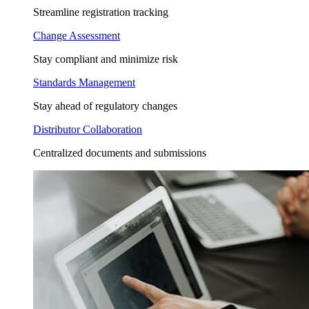
Streamline registration tracking
Change Assessment
Stay compliant and minimize risk
Standards Management
Stay ahead of regulatory changes
Distributor Collaboration
Centralized documents and submissions