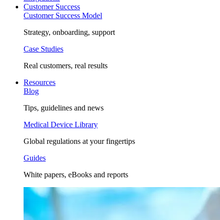
Customer Success
Customer Success Model
Strategy, onboarding, support
Case Studies
Real customers, real results
Resources
Blog
Tips, guidelines and news
Medical Device Library
Global regulations at your fingertips
Guides
White papers, eBooks and reports