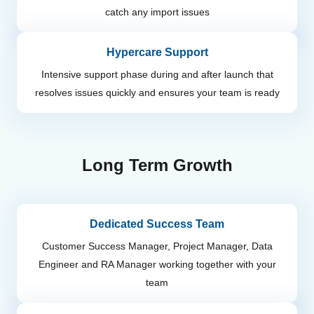
catch any import issues
Hypercare Support
Intensive support phase during and after launch that
resolves issues quickly and ensures your team is ready
Long Term Growth
Dedicated Success Team
Customer Success Manager, Project Manager, Data
Engineer and RA Manager working together with your
team