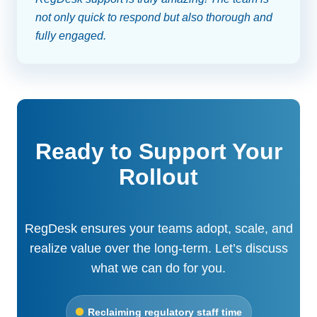
not only quick to respond but also thorough and
fully engaged.
Ready to Support Your
Rollout
RegDesk ensures your teams adopt, scale, and
realize value over the long-term. Let’s discuss
what we can do for you.
Reclaiming regulatory staff time