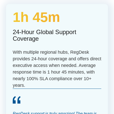
1h 45m
24-Hour Global Support
Coverage
With multiple regional hubs, RegDesk
provides 24-hour coverage and offers direct
executive access when needed. Average
response time is 1 hour 45 minutes, with
nearly 100% SLA compliance over 10+
years.
RegDesk support is truly amazing! The team is