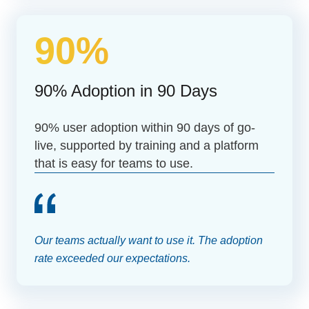
90%
90% Adoption in 90 Days
90% user adoption within 90 days of go-
live, supported by training and a platform
that is easy for teams to use.
Our teams actually want to use it. The adoption
rate exceeded our expectations.