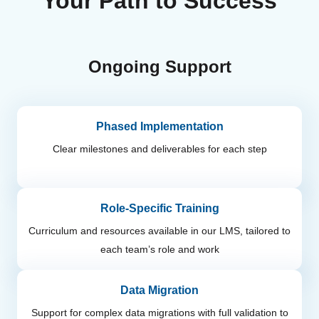
Your Path to Success
Ongoing Support
Phased Implementation
Clear milestones and deliverables for each step
Role-Specific Training
Curriculum and resources available in our LMS, tailored to
each team’s role and work
Data Migration
Support for complex data migrations with full validation to