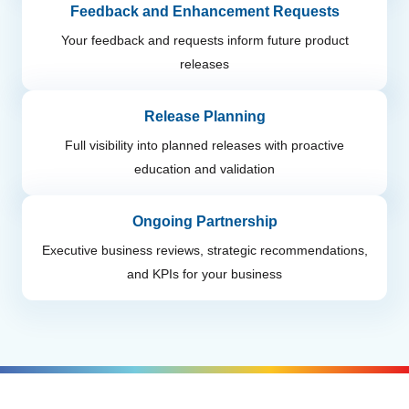
Feedback and Enhancement Requests
Your feedback and requests inform future product
releases
Release Planning
Full visibility into planned releases with proactive
education and validation
Ongoing Partnership
Executive business reviews, strategic recommendations,
and KPIs for your business