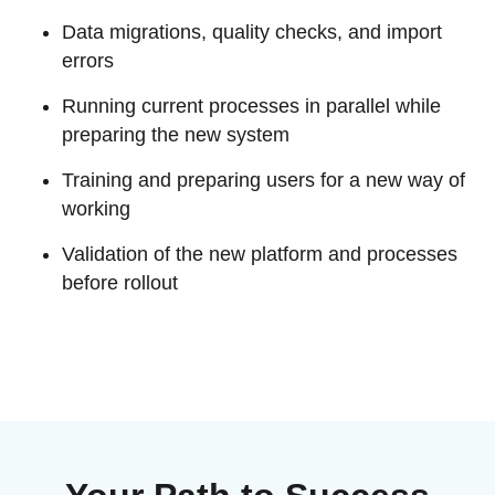
EU MDR Essentials: Cut through the complexity
Data migrations, quality checks, and import
LEARN MORE
errors
Running current processes in parallel while
preparing the new system
Training and preparing users for a new way of
working
Validation of the new platform and processes
before rollout