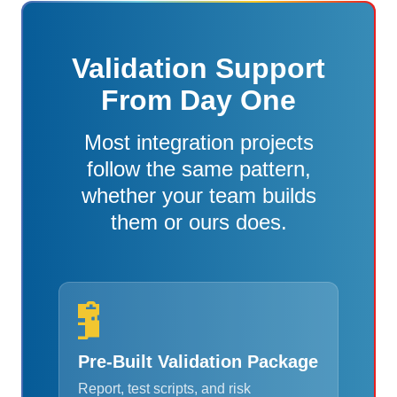
Validation Support
From Day One
Most integration projects
follow the same pattern,
whether your team builds
them or ours does.
Pre-Built Validation Package
Report, test scripts, and risk