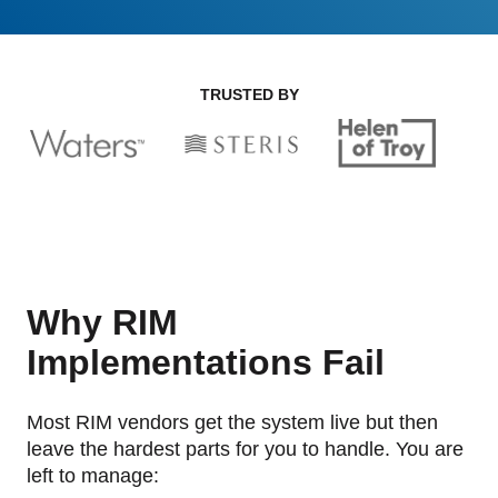
GET A DEMO
Change Assessment
Guides
Security you can trust
White papers, eBooks and reports
Stay compliant and minimize risk
TRUSTED BY
Standards Management
Stay ahead of regulatory changes
Distributor Collaboration
Centralized documents and submissions
Introduction to the FDA e-STAR Program
READ MORE
Why RIM
Implementations Fail
Most RIM vendors get the system live but then
leave the hardest parts for you to handle. You are
left to manage: