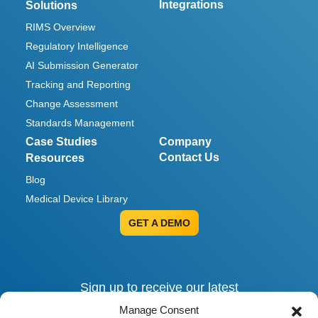
Integrations
Solutions
RIMS Overview
Regulatory Intelligence
AI Submission Generator
Tracking and Reporting
Change Assessment
Standards Management
Case Studies
Company
Contact Us
Resources
Blog
Medical Device Library
GET A DEMO
Sign up to receive our latest
invites, insights and alerts.
Manage Consent