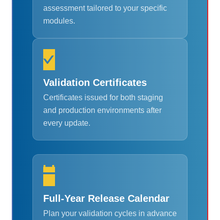
assessment tailored to your specific
modules.
Validation Certificates
Certificates issued for both staging
and production environments after
every update.
Full-Year Release Calendar
Plan your validation cycles in advance