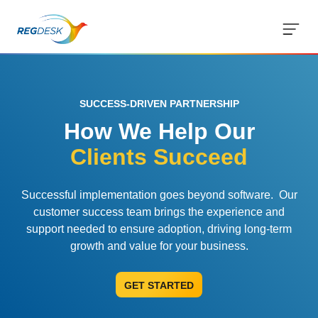
but
SUCCESS-DRIVEN PARTNERSHIP
Solutions
How We Help Our
RIMS Overview
Streamline your regulatory workflows
Integrations
Clients Succeed
Regulatory Intelligence
Customer Success
Customer Success Model
Updates from 120 markets
Successful implementation goes beyond software. Our
Strategy, onboarding, support
customer success team brings the experience and
Resources
AI Regulatory Tools
Blog
support needed to ensure adoption, driving long-term
Case Studies
Save time and reduce errors
Tips, guidelines and news
growth and value for your business.
Company
About Us
Real customers, real results
Tracking and Reporting
Medical Device Library
Mission and leadership
GET STARTED
Contact Us
Global regulations at your fingertips
Streamline registration tracking
Trust & Compliance