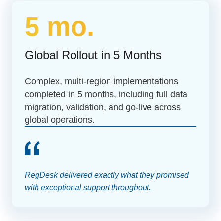
5 mo.
Global Rollout in 5 Months
Complex, multi-region implementations
completed in 5 months, including full data
migration, validation, and go-live across
global operations.
RegDesk delivered exactly what they promised
with exceptional support throughout.