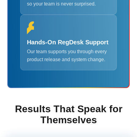
so your team is never surprised.
Hands-On RegDesk Support
Our team supports you through every
product release and system change.
Results That Speak for
Themselves