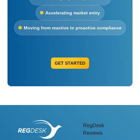
Accelerating market entry
Moving from reactive to proactive compliance
GET STARTED
RegDesk
Reviews