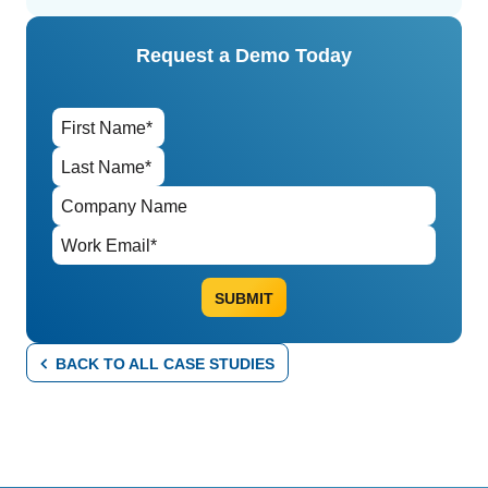
Request a Demo Today
BACK TO ALL CASE STUDIES