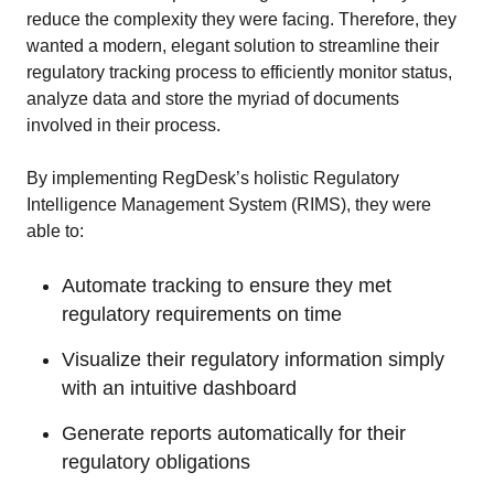
reduce the complexity they were facing. Therefore, they
wanted a modern, elegant solution to streamline their
regulatory tracking process to efficiently monitor status,
analyze data and store the myriad of documents
involved in their process.
By implementing RegDesk’s holistic Regulatory
Intelligence Management System (RIMS), they were
able to:
Automate tracking to ensure they met
regulatory requirements on time
Visualize their regulatory information simply
with an intuitive dashboard
Generate reports automatically for their
regulatory obligations