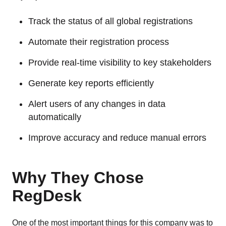
Track the status of all global registrations
Automate their registration process
Provide real-time visibility to key stakeholders
Generate key reports efficiently
Alert users of any changes in data
automatically
Improve accuracy and reduce manual errors
Why They Chose
RegDesk
One of the most important things for this company was to