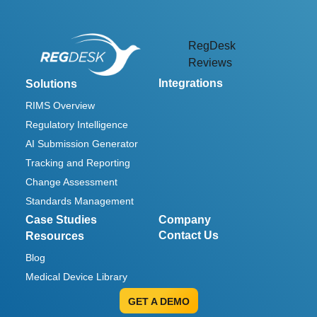
RegDesk
Reviews
Integrations
Solutions
RIMS Overview
Regulatory Intelligence
AI Submission Generator
Tracking and Reporting
Change Assessment
Standards Management
Case Studies
Company
Contact Us
Resources
Blog
Medical Device Library
GET A DEMO