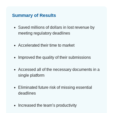
Summary of Results
Saved millions of dollars in lost revenue by
meeting regulatory deadlines
Accelerated their time to market
Improved the quality of their submissions
Accessed all of the necessary documents in a
single platform
Eliminated future risk of missing essential
deadlines
Increased the team’s productivity