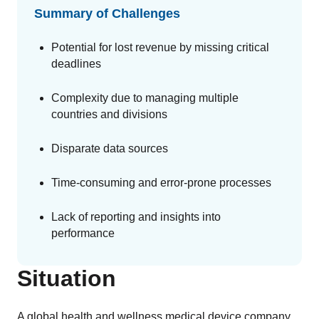
GET A DEMO
Change Assessment
Guides
Security you can trust
Summary of Challenges
White papers, eBooks and reports
Stay compliant and minimize risk
Potential for lost revenue by missing critical
Standards Management
deadlines
Stay ahead of regulatory changes
Complexity due to managing multiple
Distributor Collaboration
countries and divisions
Centralized documents and submissions
Disparate data sources
Introduction to the FDA e-STAR Program
Time-consuming and error-prone processes
READ MORE
Lack of reporting and insights into
performance
Situation
A global health and wellness medical device company