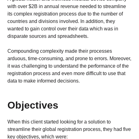
EU MDR Essentials: Cut through the complexity
with over $2B in annual revenue needed to streamline
LEARN MORE
its complex registration process due to the number of
countries and divisions involved. In addition, they
wanted to gain control over their data which was in
disparate sources and spreadsheets.
Compounding complexity made their processes
arduous, time-consuming, and prone to errors. Moreover,
it was challenging to understand the performance of the
registration process and even more difficult to use that
data to make informed decisions.
Objectives
When this client started looking for a solution to
streamline their global registration process, they had five
key objectives, which were: