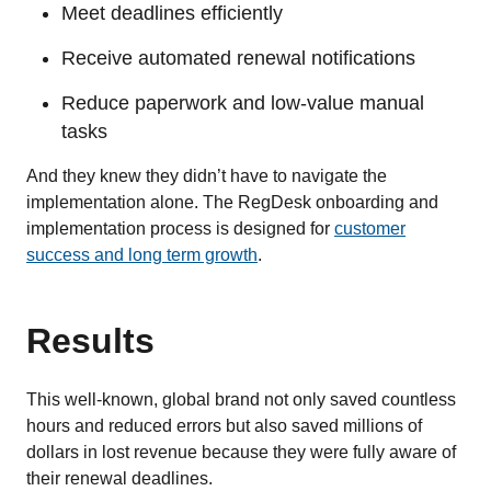
Meet deadlines efficiently
Receive automated renewal notifications
Reduce paperwork and low-value manual
tasks
And they knew they didn’t have to navigate the
implementation alone. The RegDesk onboarding and
implementation process is designed for
customer
success and long term growth
.
Results
This well-known, global brand not only saved countless
hours and reduced errors but also saved millions of
dollars in lost revenue because they were fully aware of
their renewal deadlines.