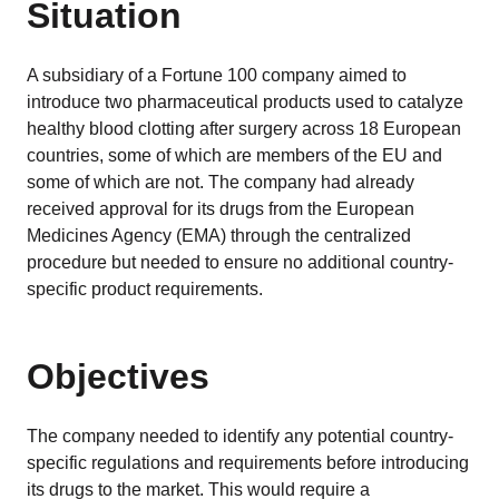
EU MDR Essentials: Cut through the complexity
Situation
LEARN MORE
A subsidiary of a Fortune 100 company aimed to
introduce two pharmaceutical products used to catalyze
healthy blood clotting after surgery across 18 European
countries, some of which are members of the EU and
some of which are not. The company had already
received approval for its drugs from the European
Medicines Agency (EMA) through the centralized
procedure but needed to ensure no additional country-
specific product requirements.
Objectives
The company needed to identify any potential country-
specific regulations and requirements before introducing
its drugs to the market. This would require a