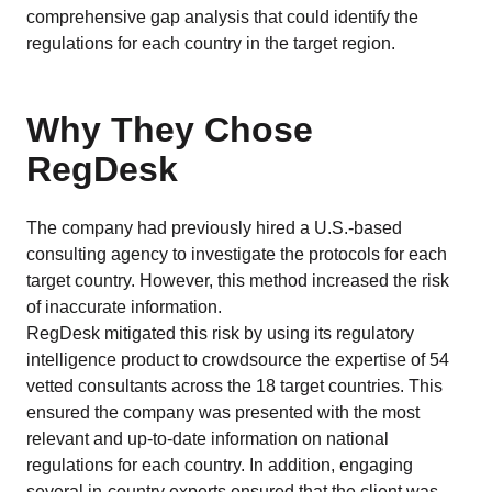
comprehensive gap analysis that could identify the
regulations for each country in the target region.
Why They Chose
RegDesk
The company had previously hired a U.S.-based
consulting agency to investigate the protocols for each
target country. However, this method increased the risk
of inaccurate information.
RegDesk mitigated this risk by using its regulatory
intelligence product to crowdsource the expertise of 54
vetted consultants across the 18 target countries. This
ensured the company was presented with the most
relevant and up-to-date information on national
regulations for each country. In addition, engaging
several in-country experts ensured that the client was