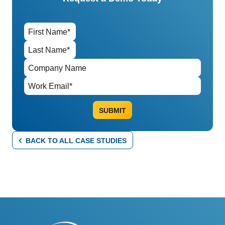
BACK TO ALL CASE STUDIES