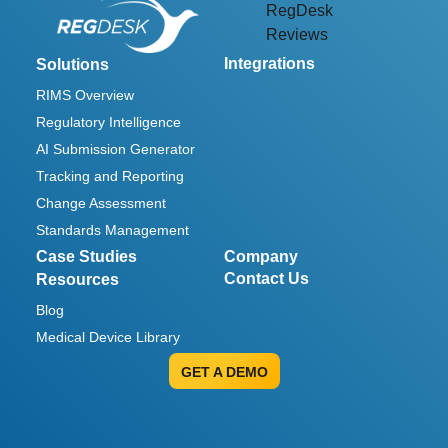
RegDesk
Reviews
Integrations
Solutions
RIMS Overview
Regulatory Intelligence
AI Submission Generator
Tracking and Reporting
Change Assessment
Standards Management
Case Studies
Company
Contact Us
Resources
Blog
Medical Device Library
GET A DEMO