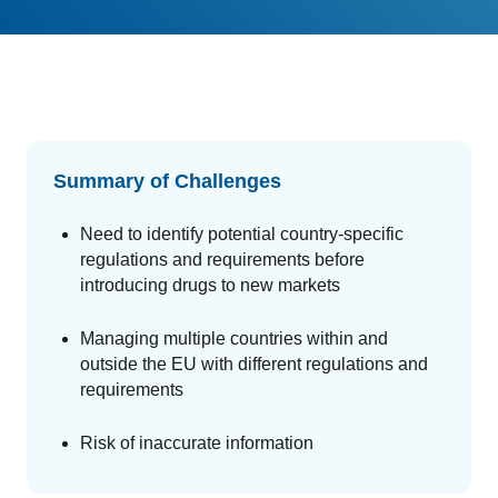
GET A DEMO
Change Assessment
Guides
Security you can trust
White papers, eBooks and reports
Stay compliant and minimize risk
Standards Management
Stay ahead of regulatory changes
Distributor Collaboration
Summary of Challenges
Centralized documents and submissions
Need to identify potential country-specific
regulations and requirements before
Introduction to the FDA e-STAR Program
introducing drugs to new markets
READ MORE
Managing multiple countries within and
outside the EU with different regulations and
requirements
Risk of inaccurate information