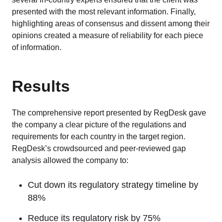
presented with the most relevant information. Finally,
highlighting areas of consensus and dissent among their
opinions created a measure of reliability for each piece
of information.
Results
The comprehensive report presented by RegDesk gave
the company a clear picture of the regulations and
requirements for each country in the target region.
RegDesk’s crowdsourced and peer-reviewed gap
analysis allowed the company to:
Cut down its regulatory strategy timeline by
88%
Reduce its regulatory risk by 75%