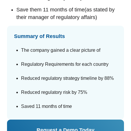
Save them 11 months of time(as stated by
their manager of regulatory affairs)
Summary of Results
The company gained a clear picture of
Regulatory Requirements for each country
Reduced regulatory strategy timeline by 88%
Reduced regulatory risk by 75%
Saved 11 months of time
Request a Demo Today