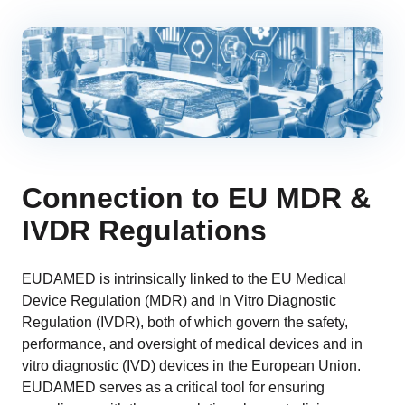
Connection to EU MDR &
IVDR Regulations
EUDAMED is intrinsically linked to the EU Medical
Device Regulation (MDR) and In Vitro Diagnostic
Regulation (IVDR), both of which govern the safety,
performance, and oversight of medical devices and in
vitro diagnostic (IVD) devices in the European Union.
EUDAMED serves as a critical tool for ensuring