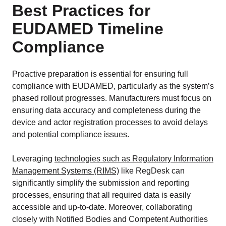
Best Practices for
EUDAMED Timeline
Compliance
Proactive preparation is essential for ensuring full
compliance with EUDAMED, particularly as the system’s
phased rollout progresses. Manufacturers must focus on
ensuring data accuracy and completeness during the
device and actor registration processes to avoid delays
and potential compliance issues.
Leveraging
technologies such as Regulatory Information
Management Systems (RIMS)
like RegDesk can
significantly simplify the submission and reporting
processes, ensuring that all required data is easily
accessible and up-to-date. Moreover, collaborating
closely with Notified Bodies and Competent Authorities