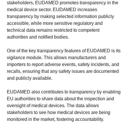
stakeholders, EUDAMED promotes transparency in the
medical device sector. EUDAMED increases
transparency by making selected information publicly
accessible, while more sensitive regulatory and
technical data remains restricted to competent
authorities and notified bodies.
One of the key transparency features of EUDAMED is its
vigilance module. This allows manufacturers and
importers to report adverse events, safety incidents, and
recalls, ensuring that any safety issues are documented
and publicly available.
EUDAMED also contributes to transparency by enabling
EU authorities to share data about the inspection and
oversight of medical devices. The data allows
stakeholders to see how medical devices are being
monitored in the market, fostering accountability.