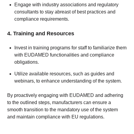
Engage with industry associations and regulatory
consultants to stay abreast of best practices and
compliance requirements.
4. Training and Resources
Invest in training programs for staff to familiarize them
with EUDAMED functionalities and compliance
obligations.
Utilize available resources, such as guides and
webinars, to enhance understanding of the system.
By proactively engaging with EUDAMED and adhering
to the outlined steps, manufacturers can ensure a
smooth transition to the mandatory use of the system
and maintain compliance with EU regulations.