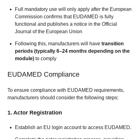
Full mandatory use will only apply after the European
Commission confirms that EUDAMED is fully
functional and publishes a notice in the Official
Journal of the European Union
Following this, manufacturers will have
transition
periods (typically 6–24 months depending on the
module)
to comply
EUDAMED Compliance
To ensure compliance with EUDAMED requirements,
manufacturers should consider the following steps:
1. Actor Registration
Establish an EU login account to access EUDAMED.