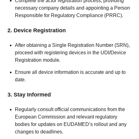
Complete the actor registration process, providing
necessary company details and appointing a Person
Responsible for Regulatory Compliance (PRRC).
2. Device Registration
After obtaining a Single Registration Number (SRN),
proceed with registering devices in the UDI/Device
Registration module.
Ensure all device information is accurate and up to
date.
3. Stay Informed
Regularly consult official communications from the
European Commission and relevant regulatory
bodies for updates on EUDAMED’s rollout and any
changes to deadlines.