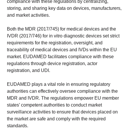
compliance with these regulations by centralizing,
storing, and sharing key data on devices, manufacturers,
and market activities.
Both the MDR (2017/745) for medical devices and the
IVDR (2017/746) for in vitro diagnostic devices set strict
requirements for the registration, oversight, and
traceability of medical devices and IVDs within the EU
market. EUDAMED facilitates compliance with these
regulations through device registration, actor
registration, and UDI.
EUDAMED plays a vital role in ensuring regulatory
authorities can effectively oversee compliance with the
MDR and IVDR. The regulations empower EU member
states’ competent authorities to conduct market
surveillance activities to ensure that devices placed on
the market are safe and comply with the required
standards.