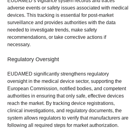
EUDAMED’s vigilance system records and traces
adverse events or safety issues associated with medical
devices. This tracking is essential for post-market
surveillance and provides authorities with the data
needed to investigate trends, make safety
recommendations, or take corrective actions if
necessary.
Regulatory Oversight
EUDAMED significantly strengthens regulatory
oversight in the medical device sector, supporting the
European Commission, notified bodies, and competent
authorities in ensuring that only safe, effective devices
reach the market. By tracking device registrations,
clinical investigations, and regulatory documents, the
system allows regulators to verify that manufacturers are
following all required steps for market authorization.