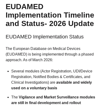
EUDAMED
Implementation Timeline
and Status- 2026 Update
EUDAMED Implementation Status
The European Database on Medical Devices
(EUDAMED) is being implemented through a phased
approach. As of March 2026:
Several modules (Actor Registration, UDI/Device
Registration, Notified Bodies & Certificates, and
Clinical Investigations) are
available and widely
used on a voluntary basis
The
Vigilance and Market Surveillance modules
are still in final development and rollout