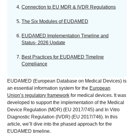
EU MDR Essentials: Cut through the complexity
Connection to EU MDR & IVDR Regulations
LEARN MORE
The Six Modules of EUDAMED
EUDAMED Implementation Timeline and
Status- 2026 Update
Best Practices for EUDAMED Timeline
Compliance
EUDAMED (European Database on Medical Devices) is
an essential information system for the
European
Union’s regulatory framework
for medical devices. It was
developed to support the implementation of the Medical
Device Regulation (MDR) (EU 2017/745) and In Vitro
Diagnostic Regulation (IVDR) (EU 2017/746). In this
article, we’ll dive into the phased approach for the
EUDAMED timeline.