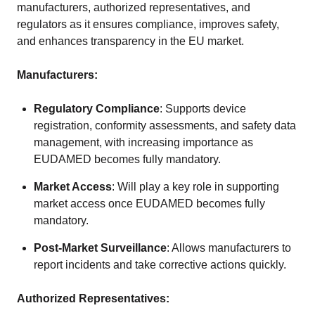
manufacturers, authorized representatives, and
regulators as it ensures compliance, improves safety,
and enhances transparency in the EU market.
Manufacturers:
Regulatory Compliance
: Supports device
registration, conformity assessments, and safety data
management, with increasing importance as
EUDAMED becomes fully mandatory.
Market Access
: Will play a key role in supporting
market access once EUDAMED becomes fully
mandatory.
Post-Market Surveillance
: Allows manufacturers to
report incidents and take corrective actions quickly.
Authorized Representatives: