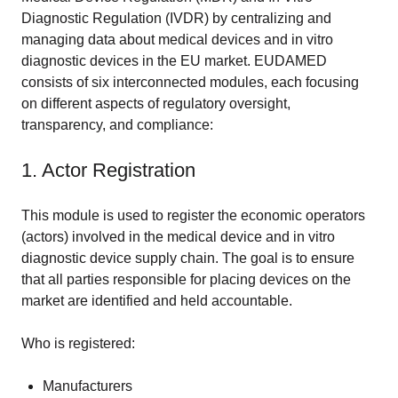
Diagnostic Regulation (IVDR) by centralizing and
managing data about medical devices and in vitro
diagnostic devices in the EU market. EUDAMED
consists of six interconnected modules, each focusing
on different aspects of regulatory oversight,
transparency, and compliance:
1. Actor Registration
This module is used to register the economic operators
(actors) involved in the medical device and in vitro
diagnostic device supply chain. The goal is to ensure
that all parties responsible for placing devices on the
market are identified and held accountable.
Who is registered:
Manufacturers