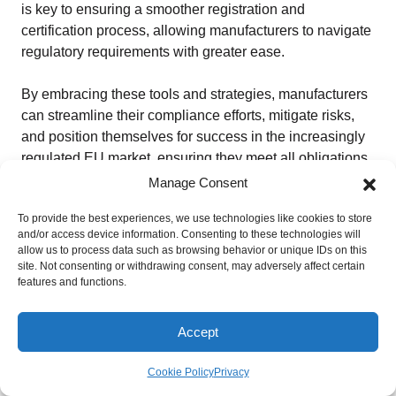
is key to ensuring a smoother registration and
certification process, allowing manufacturers to navigate
regulatory requirements with greater ease.
By embracing these tools and strategies, manufacturers
can streamline their compliance efforts, mitigate risks,
and position themselves for success in the increasingly
regulated EU market, ensuring they meet all obligations
under the EU MDR and IVDR regulations.
Manage Consent
To provide the best experiences, we use technologies like cookies to store
Is EUDAMED Mandatory in 2026?
and/or access device information. Consenting to these technologies will
As of 2026, EUDAMED is not yet fully mandatory across
allow us to process data such as browsing behavior or unique IDs on this
all modules.
site. Not consenting or withdrawing consent, may adversely affect certain
features and functions.
While several modules are already available and widely
used on a voluntary basis, full mandatory use will only
Accept
begin after the European Commission confirms that the
system is fully functional and publishes a notice in the
Cookie Policy
Privacy
Official Journal of the European Union.