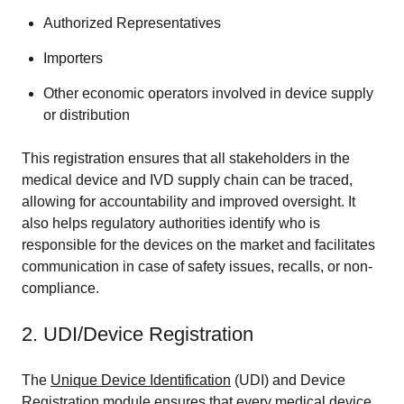
Authorized Representatives
Importers
Other economic operators involved in device supply
or distribution
This registration ensures that all stakeholders in the
medical device and IVD supply chain can be traced,
allowing for accountability and improved oversight. It
also helps regulatory authorities identify who is
responsible for the devices on the market and facilitates
communication in case of safety issues, recalls, or non-
compliance.
2. UDI/Device Registration
The
Unique Device Identification
(UDI) and Device
Registration module ensures that every medical device