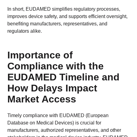
In short, EUDAMED simplifies regulatory processes,
improves device safety, and supports efficient oversight,
benefiting manufacturers, representatives, and
regulators alike.
Importance of
Compliance with the
EUDAMED Timeline and
How Delays Impact
Market Access
Timely compliance with EUDAMED (European
Database on Medical Devices) is crucial for
manufacturers, authorized representatives, and other