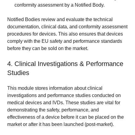
conformity assessment by a Notified Body.
Notified Bodies review and evaluate the technical
documentation, clinical data, and conformity assessment
procedures for devices. This also ensures that devices
comply with the EU safety and performance standards
before they can be sold on the market.
4. Clinical Investigations & Performance
Studies
This module stores information about clinical
investigations and performance studies conducted on
medical devices and IVDs. These studies are vital for
demonstrating the safety, performance, and
effectiveness of a device before it can be placed on the
market or after it has been launched (post-market).