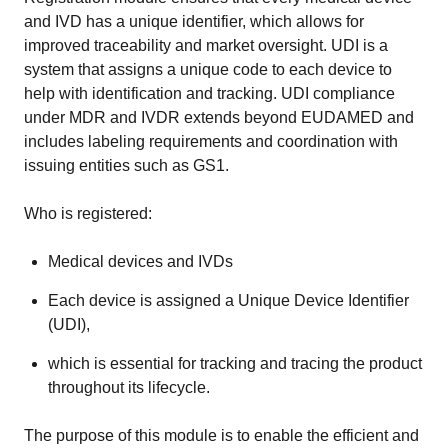
and IVD has a unique identifier, which allows for
improved traceability and market oversight. UDI is a
system that assigns a unique code to each device to
help with identification and tracking. UDI compliance
under MDR and IVDR extends beyond EUDAMED and
includes labeling requirements and coordination with
issuing entities such as GS1.
Who is registered:
Medical devices and IVDs
Each device is assigned a Unique Device Identifier
(UDI),
which is essential for tracking and tracing the product
throughout its lifecycle.
The purpose of this module is to enable the efficient and