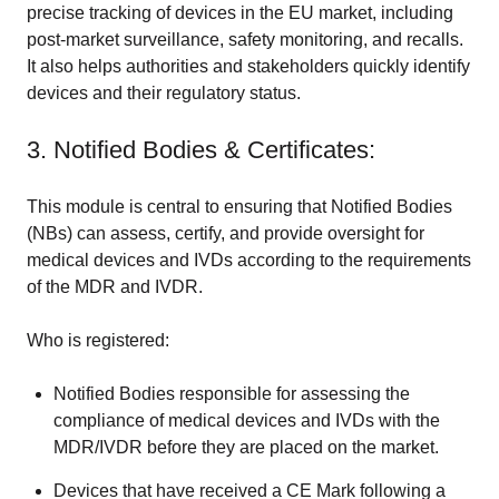
precise tracking of devices in the EU market, including
post-market surveillance, safety monitoring, and recalls.
It also helps authorities and stakeholders quickly identify
devices and their regulatory status.
3. Notified Bodies & Certificates:
This module is central to ensuring that Notified Bodies
(NBs) can assess, certify, and provide oversight for
medical devices and IVDs according to the requirements
of the MDR and IVDR.
Who is registered:
Notified Bodies responsible for assessing the
compliance of medical devices and IVDs with the
MDR/IVDR before they are placed on the market.
Devices that have received a CE Mark following a