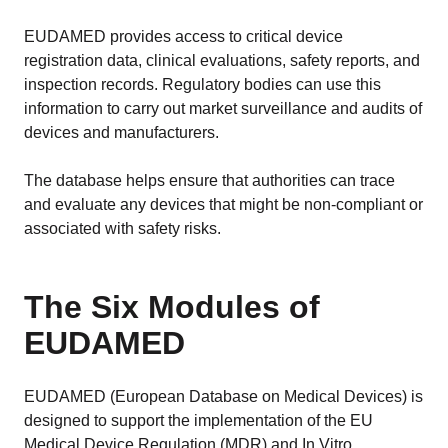
EUDAMED provides access to critical device
registration data, clinical evaluations, safety reports, and
inspection records. Regulatory bodies can use this
information to carry out market surveillance and audits of
devices and manufacturers.
The database helps ensure that authorities can trace
and evaluate any devices that might be non-compliant or
associated with safety risks.
The Six Modules of
EUDAMED
EUDAMED (European Database on Medical Devices) is
designed to support the implementation of the EU
Medical Device Regulation (MDR) and In Vitro