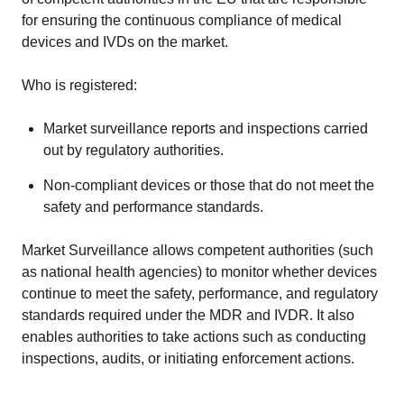
for ensuring the continuous compliance of medical
devices and IVDs on the market.
Who is registered:
Market surveillance reports and inspections carried
out by regulatory authorities.
Non-compliant devices or those that do not meet the
safety and performance standards.
Market Surveillance allows competent authorities (such
as national health agencies) to monitor whether devices
continue to meet the safety, performance, and regulatory
standards required under the MDR and IVDR. It also
enables authorities to take actions such as conducting
inspections, audits, or initiating enforcement actions.