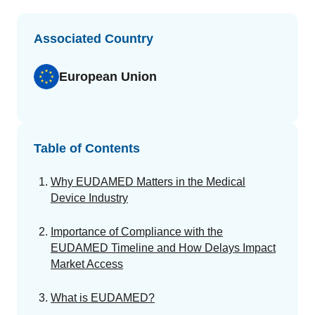
GET A DEMO
Change Assessment
Guides
Security you can trust
White papers, eBooks and reports
Stay compliant and minimize risk
Associated Country
Standards Management
European Union
Stay ahead of regulatory changes
Distributor Collaboration
Centralized documents and submissions
Table of Contents
Introduction to the FDA e-STAR Program
Why EUDAMED Matters in the Medical
READ MORE
Device Industry
Importance of Compliance with the
EUDAMED Timeline and How Delays Impact
Market Access
What is EUDAMED?