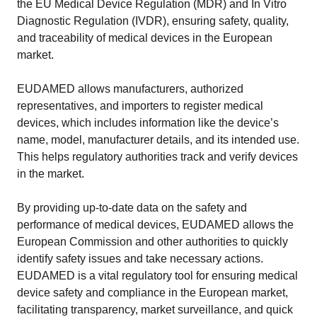
the EU Medical Device Regulation (MDR) and In Vitro
Diagnostic Regulation (IVDR), ensuring safety, quality,
and traceability of medical devices in the European
market.
EUDAMED allows manufacturers, authorized
representatives, and importers to register medical
devices, which includes information like the device’s
name, model, manufacturer details, and its intended use.
This helps regulatory authorities track and verify devices
in the market.
By providing up-to-date data on the safety and
performance of medical devices, EUDAMED allows the
European Commission and other authorities to quickly
identify safety issues and take necessary actions.
EUDAMED is a vital regulatory tool for ensuring medical
device safety and compliance in the European market,
facilitating transparency, market surveillance, and quick