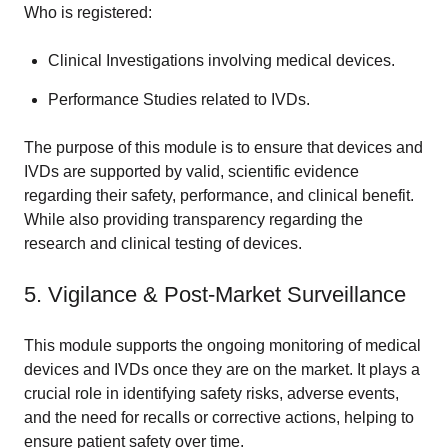
Who is registered:
Clinical Investigations involving medical devices.
Performance Studies related to IVDs.
The purpose of this module is to ensure that devices and
IVDs are supported by valid, scientific evidence
regarding their safety, performance, and clinical benefit.
While also providing transparency regarding the
research and clinical testing of devices.
5. Vigilance & Post-Market Surveillance
This module supports the ongoing monitoring of medical
devices and IVDs once they are on the market. It plays a
crucial role in identifying safety risks, adverse events,
and the need for recalls or corrective actions, helping to
ensure patient safety over time.