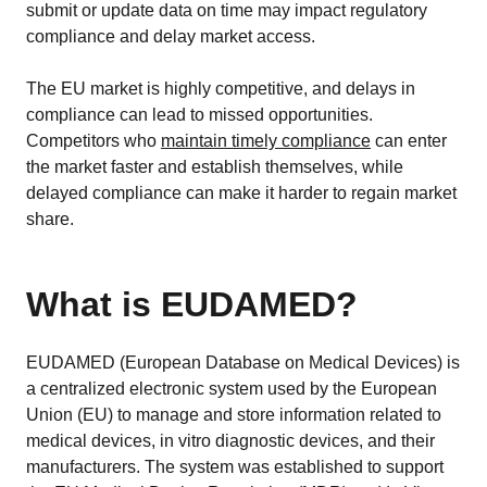
submit or update data on time may impact regulatory
compliance and delay market access.
The EU market is highly competitive, and delays in
compliance can lead to missed opportunities.
Competitors who
maintain timely compliance
can enter
the market faster and establish themselves, while
delayed compliance can make it harder to regain market
share.
What is EUDAMED?
EUDAMED (European Database on Medical Devices) is
a centralized electronic system used by the European
Union (EU) to manage and store information related to
medical devices, in vitro diagnostic devices, and their
manufacturers. The system was established to support