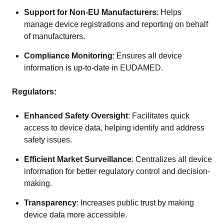
Support for Non-EU Manufacturers
: Helps
manage device registrations and reporting on behalf
of manufacturers.
Compliance Monitoring
: Ensures all device
information is up-to-date in EUDAMED.
Regulators:
Enhanced Safety Oversight
: Facilitates quick
access to device data, helping identify and address
safety issues.
Efficient Market Surveillance
: Centralizes all device
information for better regulatory control and decision-
making.
Transparency
: Increases public trust by making
device data more accessible.