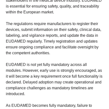
stakeholders in the medical device industry. EUDAMED
is essential for ensuring safety, quality, and traceability
within the European market.
The regulations require manufacturers to register their
devices, submit information on their safety, clinical data,
labeling, and vigilance reports, and update the data in
EUDAMED regularly. Timely registration and updates
ensure ongoing compliance and facilitate oversight by
the competent authorities.
EUDAMED is not yet fully mandatory across all
modules. However, early use is strongly encouraged, as
it will become a key requirement once full functionality is
declared. Delayed adoption may create operational and
compliance challenges as mandatory timelines are
introduced.
As EUDAMED becomes fully mandatory, failure to