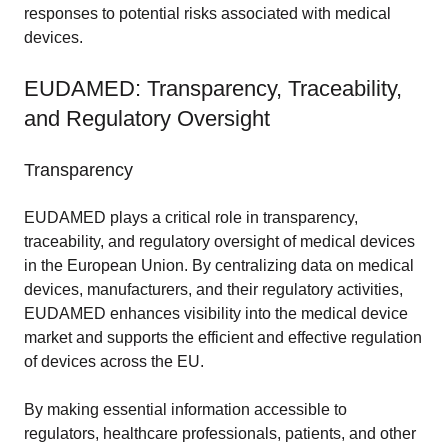
responses to potential risks associated with medical
devices.
EUDAMED: Transparency, Traceability,
and Regulatory Oversight
Transparency
EUDAMED plays a critical role in transparency,
traceability, and regulatory oversight of medical devices
in the European Union. By centralizing data on medical
devices, manufacturers, and their regulatory activities,
EUDAMED enhances visibility into the medical device
market and supports the efficient and effective regulation
of devices across the EU.
By making essential information accessible to
regulators, healthcare professionals, patients, and other