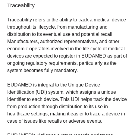
Traceability
Traceability refers to the ability to track a medical device
throughout its lifecycle, from manufacturing and
distribution to its eventual use and potential recall.
Manufacturers, authorized representatives, and other
economic operators involved in the life cycle of medical
devices are expected to register in EUDAMED as part of
ongoing regulatory requirements, particularly as the
system becomes fully mandatory.
EUDAMED is integral to the Unique Device
Identification (UDI) system, which assigns a unique
identifier to each device. This UDI helps track the device
from production through distribution to its use in
healthcare settings, making it easier to trace a device in
case of issues like recalls or adverse events.