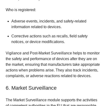
Who is registered:
Adverse events, incidents, and safety-related
information related to devices.
Corrective actions such as recalls, field safety
notices, or device modifications.
Vigilance and Post-Market Surveillance helps to monitor
the safety and performance of devices after they are on
the market, ensuring that manufacturers take appropriate
actions when problems arise. They also track incidents,
complaints, or adverse reactions related to devices.
6. Market Surveillance
The Market Surveillance module supports the activities
of competent authorities in the EU that are responsible