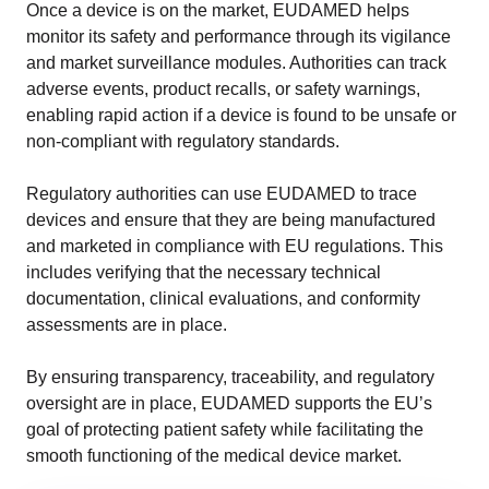
Once a device is on the market, EUDAMED helps
monitor its safety and performance through its vigilance
and market surveillance modules. Authorities can track
adverse events, product recalls, or safety warnings,
enabling rapid action if a device is found to be unsafe or
non-compliant with regulatory standards.
Regulatory authorities can use EUDAMED to trace
devices and ensure that they are being manufactured
and marketed in compliance with EU regulations. This
includes verifying that the necessary technical
documentation, clinical evaluations, and conformity
assessments are in place.
By ensuring transparency, traceability, and regulatory
oversight are in place, EUDAMED supports the EU’s
goal of protecting patient safety while facilitating the
smooth functioning of the medical device market.