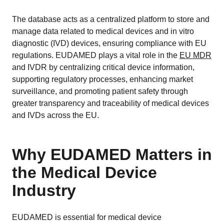
The database acts as a centralized platform to store and
manage data related to medical devices and in vitro
diagnostic (IVD) devices, ensuring compliance with EU
regulations. EUDAMED plays a vital role in the
EU MDR
and IVDR by centralizing critical device information,
supporting regulatory processes, enhancing market
surveillance, and promoting patient safety through
greater transparency and traceability of medical devices
and IVDs across the EU.
Why EUDAMED Matters in
the Medical Device
Industry
EUDAMED is essential for medical device