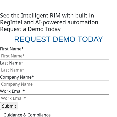
See the Intelligent RIM with built-in
RegIntel and AI-powered automation
Request a Demo Today
REQUEST DEMO TODAY
First Name
*
Last Name
*
Company Name
*
Work Email
*
Guidance & Compliance