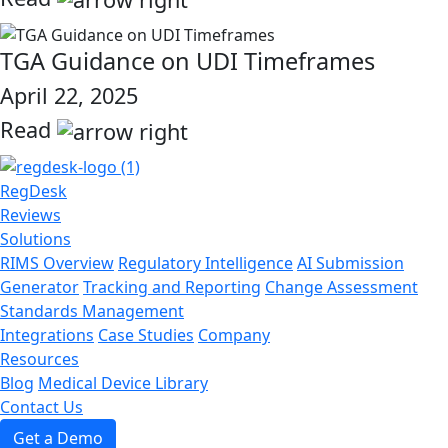
link
TGA Guidance on UDI Timeframes
April 22, 2025
Read
link
RegDesk
Reviews
Solutions
RIMS Overview
Regulatory Intelligence
AI Submission
Generator
Tracking and Reporting
Change Assessment
Standards Management
Integrations
Case Studies
Company
Resources
Blog
Medical Device Library
Contact Us
Get a Demo