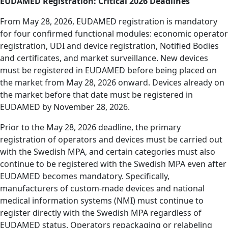
EUDAMED Registration: Critical 2026 Deadlines
From May 28, 2026, EUDAMED registration is mandatory
for four confirmed functional modules: economic operator
registration, UDI and device registration, Notified Bodies
and certificates, and market surveillance. New devices
must be registered in EUDAMED before being placed on
the market from May 28, 2026 onward. Devices already on
the market before that date must be registered in
EUDAMED by November 28, 2026.
Prior to the May 28, 2026 deadline, the primary
registration of operators and devices must be carried out
with the Swedish MPA, and certain categories must also
continue to be registered with the Swedish MPA
even after
EUDAMED becomes mandatory. Specifically,
manufacturers of custom-made devices and national
medical information systems (NMI) must continue to
register directly with the Swedish MPA regardless of
EUDAMED status. Operators repackaging or relabeling