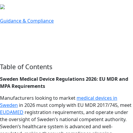
bu
Guidance & Compliance
The Lowdown on Medical Device
Regulations in Sweden
Last updated: March 16, 2026
Table of Contents
Sweden Medical Device Regulations 2026: EU MDR and
MPA Requirements
Manufacturers looking to market
medical devices in
Sweden
in 2026 must comply with EU MDR 2017/745, meet
EUDAMED
registration requirements, and operate under
the oversight of Sweden’s national competent authority.
Sweden’s healthcare system is advanced and well-