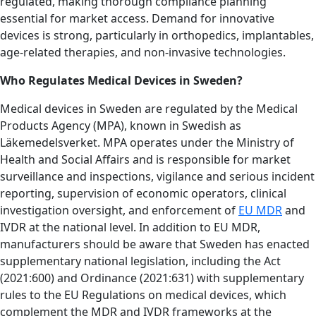
regulated, making thorough compliance planning
essential for market access. Demand for innovative
devices is strong, particularly in orthopedics, implantables,
age-related therapies, and non-invasive technologies.
Who Regulates Medical Devices in Sweden?
Medical devices in Sweden are regulated by the Medical
Products Agency (MPA), known in Swedish as
Läkemedelsverket. MPA operates under the Ministry of
Health and Social Affairs and is responsible for market
surveillance and inspections, vigilance and serious incident
reporting, supervision of economic operators, clinical
investigation oversight, and enforcement of
EU MDR
and
IVDR at the national level. In addition to EU MDR,
manufacturers should be aware that Sweden has enacted
supplementary national legislation, including the Act
(2021:600) and Ordinance (2021:631) with supplementary
rules to the EU Regulations on medical devices, which
complement the MDR and IVDR frameworks at the