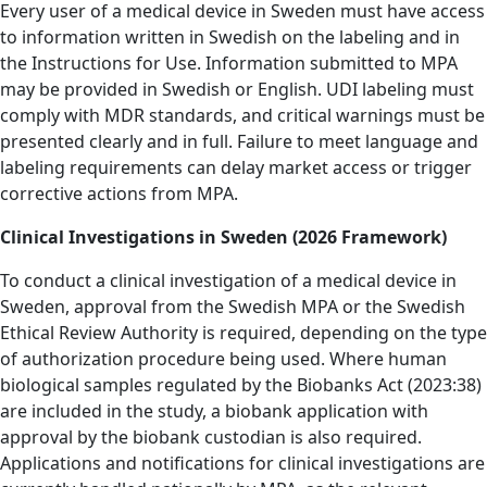
Every user of a medical device in Sweden must have access
to information written in Swedish on the labeling and in
the Instructions for Use.
Information submitted to MPA
may be provided in Swedish or English. UDI labeling must
comply with MDR standards, and critical warnings must be
presented clearly and in full. Failure to meet language and
labeling requirements can delay market access or trigger
corrective actions from MPA.
Clinical Investigations in Sweden (2026 Framework)
To conduct a clinical investigation of a medical device in
Sweden, approval from the Swedish MPA or the Swedish
Ethical Review Authority is required, depending on the type
of authorization procedure being used. Where human
biological samples regulated by the Biobanks Act (2023:38)
are included in the study, a biobank application with
approval by the biobank custodian is also required.
Applications and notifications for clinical investigations are