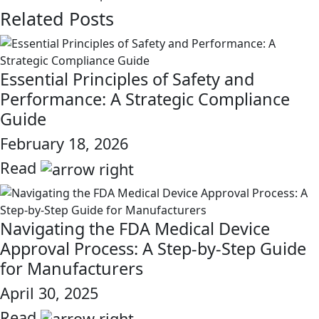
Related Posts
Essential Principles of Safety and
Performance: A Strategic Compliance
Guide
February 18, 2026
Read
link
Navigating the FDA Medical Device
Approval Process: A Step-by-Step Guide
for Manufacturers
April 30, 2025
Read