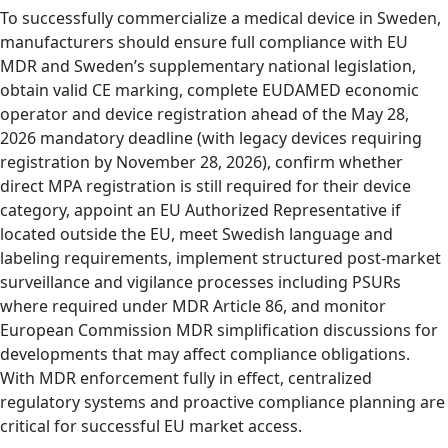
To successfully commercialize a medical device in Sweden,
manufacturers should ensure full compliance with EU
MDR and Sweden’s supplementary national legislation,
obtain valid CE marking, complete EUDAMED economic
operator and device registration ahead of the May 28,
2026 mandatory deadline (with legacy devices requiring
registration by November 28, 2026), confirm whether
direct MPA registration is still required for their device
category, appoint an EU Authorized Representative if
located outside the EU, meet Swedish language and
labeling requirements, implement structured post-market
surveillance and vigilance processes including PSURs
where required under MDR Article 86, and monitor
European Commission MDR simplification discussions for
developments that may affect compliance obligations.
With MDR enforcement fully in effect, centralized
regulatory systems and proactive compliance planning are
critical for successful EU market access.