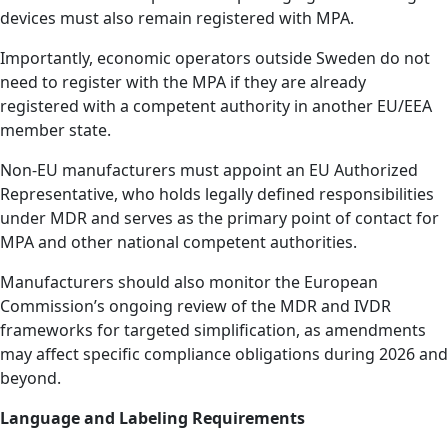
devices must also remain registered with MPA.
Importantly, economic operators outside Sweden do not
need to register with the MPA if they are already
registered with a competent authority in another EU/EEA
member state.
Non-EU manufacturers must appoint an EU Authorized
Representative, who holds legally defined responsibilities
under MDR and serves as the primary point of contact for
MPA and other national competent authorities.
Manufacturers should also monitor the European
Commission’s ongoing review of the MDR and IVDR
frameworks for targeted simplification, as amendments
may affect specific compliance obligations during 2026 and
beyond.
Language and Labeling Requirements