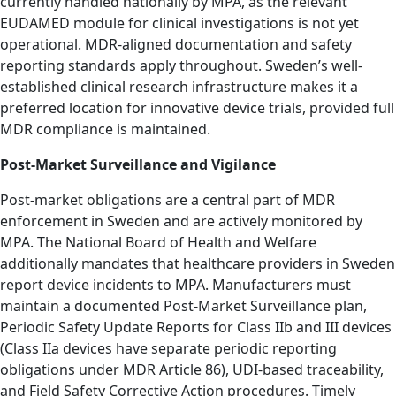
currently handled nationally by MPA, as the relevant
EUDAMED module for clinical investigations is not yet
operational. MDR-aligned documentation and safety
reporting standards apply throughout. Sweden’s well-
established clinical research infrastructure makes it a
preferred location for innovative device trials, provided full
MDR compliance is maintained.
Post-Market Surveillance and Vigilance
Post-market obligations are a central part of MDR
enforcement in Sweden and are actively monitored by
MPA. The National Board of Health and Welfare
additionally mandates that healthcare providers in Sweden
report device incidents to MPA. Manufacturers must
maintain a documented Post-Market Surveillance plan,
Periodic Safety Update Reports for Class IIb and III devices
(Class IIa devices have separate periodic reporting
obligations under MDR Article 86), UDI-based traceability,
and Field Safety Corrective Action procedures. Timely