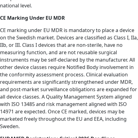
national level.
CE Marking Under EU MDR
CE marking under EU MDR is mandatory to place a device
on the Swedish market. Devices are classified as Class I, IIa,
IIb, or III. Class I devices that are non-sterile, have no
measuring function, and are not reusable surgical
instruments may be self-declared by the manufacturer. All
other device classes require Notified Body involvement in
the conformity assessment process. Clinical evaluation
requirements are significantly strengthened under MDR,
and post-market surveillance obligations are expanded for
all device classes. A Quality Management System aligned
with ISO 13485 and risk management aligned with ISO
14971 are expected. Once CE marked, devices may be
marketed freely throughout the EU and EEA, including
Sweden.