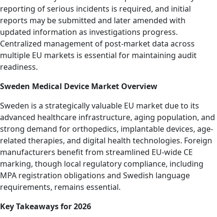
reporting of serious incidents is required, and initial
reports may be submitted and later amended with
updated information as investigations progress.
Centralized management of post-market data across
multiple EU markets is essential for maintaining audit
readiness.
Sweden Medical Device Market Overview
Sweden is a strategically valuable EU market due to its
advanced healthcare infrastructure, aging population, and
strong demand for orthopedics, implantable devices, age-
related therapies, and digital health technologies. Foreign
manufacturers benefit from streamlined EU-wide CE
marking, though local regulatory compliance, including
MPA registration obligations and Swedish language
requirements, remains essential.
Key Takeaways for 2026