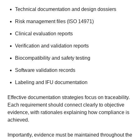
Technical documentation and design dossiers
Risk management files (ISO 14971)
Clinical evaluation reports
Verification and validation reports
Biocompatibility and safety testing
Software validation records
Labeling and IFU documentation
Effective documentation strategies focus on traceability.
Each requirement should connect clearly to objective
evidence, with rationales explaining how compliance is
achieved.
Importantly, evidence must be maintained throughout the