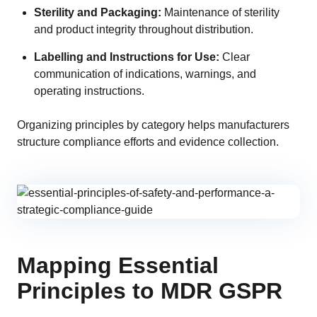
Sterility and Packaging:
Maintenance of sterility
and product integrity throughout distribution.
Labelling and Instructions for Use:
Clear
communication of indications, warnings, and
operating instructions.
Organizing principles by category helps manufacturers
structure compliance efforts and evidence collection.
Mapping Essential
Principles to MDR GSPR