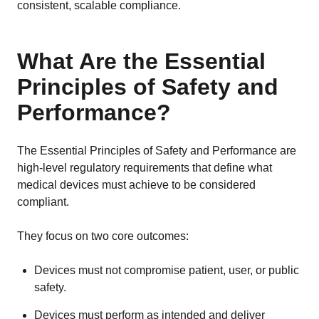
consistent, scalable compliance.
What Are the Essential
Principles of Safety and
Performance?
The Essential Principles of Safety and Performance are
high-level regulatory requirements that define what
medical devices must achieve to be considered
compliant.
They focus on two core outcomes:
Devices must not compromise patient, user, or public
safety.
Devices must perform as intended and deliver