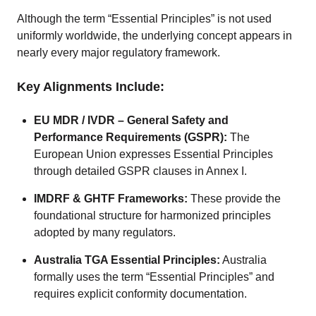
Although the term “Essential Principles” is not used
uniformly worldwide, the underlying concept appears in
nearly every major regulatory framework.
Key Alignments Include:
EU MDR / IVDR – General Safety and
Performance Requirements (GSPR):
The
European Union expresses Essential Principles
through detailed GSPR clauses in Annex I.
IMDRF & GHTF Frameworks:
These provide the
foundational structure for harmonized principles
adopted by many regulators.
Australia TGA Essential Principles:
Australia
formally uses the term “Essential Principles” and
requires explicit conformity documentation.