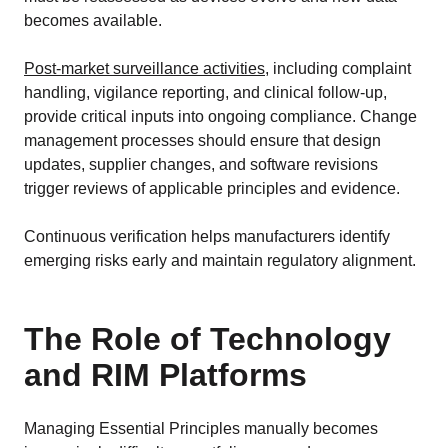
becomes available.
Post-market surveillance activities
, including complaint
handling, vigilance reporting, and clinical follow-up,
provide critical inputs into ongoing compliance. Change
management processes should ensure that design
updates, supplier changes, and software revisions
trigger reviews of applicable principles and evidence.
Continuous verification helps manufacturers identify
emerging risks early and maintain regulatory alignment.
The Role of Technology
and RIM Platforms
Managing Essential Principles manually becomes