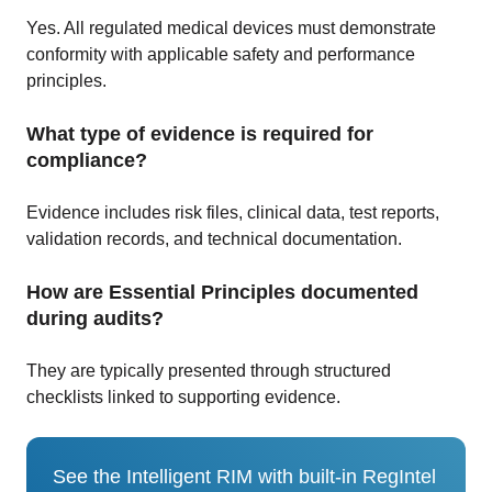
Yes. All regulated medical devices must demonstrate
conformity with applicable safety and performance
principles.
What type of evidence is required for
compliance?
Evidence includes risk files, clinical data, test reports,
validation records, and technical documentation.
How are Essential Principles documented
during audits?
They are typically presented through structured
checklists linked to supporting evidence.
See the Intelligent RIM with built-in RegIntel