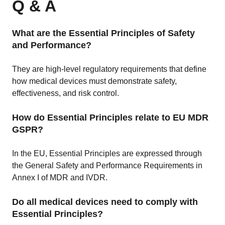
Q & A
What are the Essential Principles of Safety
and Performance?
They are high-level regulatory requirements that define
how medical devices must demonstrate safety,
effectiveness, and risk control.
How do Essential Principles relate to EU MDR
GSPR?
In the EU, Essential Principles are expressed through
the General Safety and Performance Requirements in
Annex I of MDR and IVDR.
Do all medical devices need to comply with
Essential Principles?