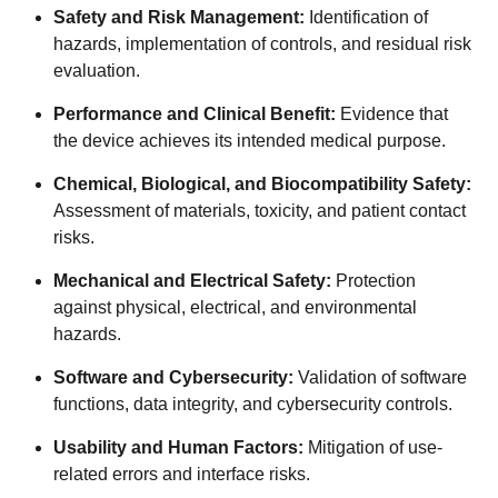
Safety and Risk Management:
Identification of
hazards, implementation of controls, and residual risk
evaluation.
Performance and Clinical Benefit:
Evidence that
the device achieves its intended medical purpose.
Chemical, Biological, and Biocompatibility Safety:
Assessment of materials, toxicity, and patient contact
risks.
Mechanical and Electrical Safety:
Protection
against physical, electrical, and environmental
hazards.
Software and Cybersecurity:
Validation of software
functions, data integrity, and cybersecurity controls.
Usability and Human Factors:
Mitigation of use-
related errors and interface risks.