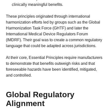
clinically meaningful benefits.
These principles originated through international
harmonization efforts led by groups such as the Global
Harmonization Task Force (GHTF) and later the
International Medical Device Regulators Forum
(IMDRF). Their goal was to create a common regulatory
language that could be adapted across jurisdictions.
At their core, Essential Principles require manufacturers
to demonstrate that benefits outweigh risks and that
foreseeable hazards have been identified, mitigated,
and controlled.
Global Regulatory
Alignment