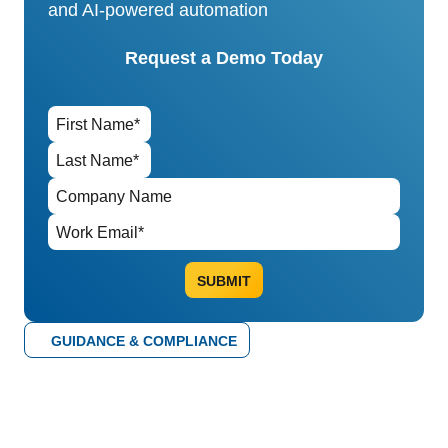
and AI-powered automation
Request a Demo Today
GUIDANCE & COMPLIANCE