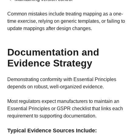
Common mistakes include treating mapping as a one-
time exercise, relying on generic templates, or failing to
update mappings after design changes.
Documentation and
Evidence Strategy
Demonstrating conformity with Essential Principles
depends on robust, well-organized evidence.
Most regulators expect manufacturers to maintain an
Essential Principles or GSPR checklist that links each
requirement to supporting documentation.
Typical Evidence Sources Include: