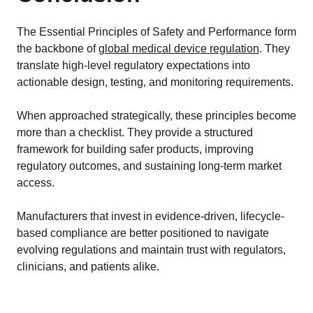
The Essential Principles of Safety and Performance form
the backbone of
global medical device regulation
. They
translate high-level regulatory expectations into
actionable design, testing, and monitoring requirements.
When approached strategically, these principles become
more than a checklist. They provide a structured
framework for building safer products, improving
regulatory outcomes, and sustaining long-term market
access.
Manufacturers that invest in evidence-driven, lifecycle-
based compliance are better positioned to navigate
evolving regulations and maintain trust with regulators,
clinicians, and patients alike.