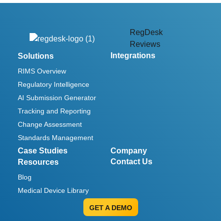
RegDesk
Reviews
Integrations
Solutions
RIMS Overview
Regulatory Intelligence
AI Submission Generator
Tracking and Reporting
Change Assessment
Standards Management
Case Studies
Company
Contact Us
Resources
Blog
Medical Device Library
GET A DEMO