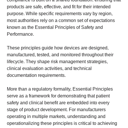
products are safe, effective, and fit for their intended
purpose. While specific requirements vary by region,
most authorities rely on a common set of expectations
known as the Essential Principles of Safety and
Performance.
These principles guide how devices are designed,
manufactured, tested, and monitored throughout their
lifecycle. They shape risk management strategies,
clinical evaluation activities, and technical
documentation requirements.
More than a regulatory formality, Essential Principles
serve as a framework for demonstrating that patient
safety and clinical benefit are embedded into every
stage of product development. For manufacturers
operating in multiple markets, understanding and
operationalizing these principles is critical to achieving