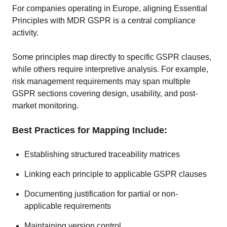
For companies operating in Europe, aligning Essential
Principles with MDR GSPR is a central compliance
activity.
Some principles map directly to specific GSPR clauses,
while others require interpretive analysis. For example,
risk management requirements may span multiple
GSPR sections covering design, usability, and post-
market monitoring.
Best Practices for Mapping Include:
Establishing structured traceability matrices
Linking each principle to applicable GSPR clauses
Documenting justification for partial or non-
applicable requirements
Maintaining version control