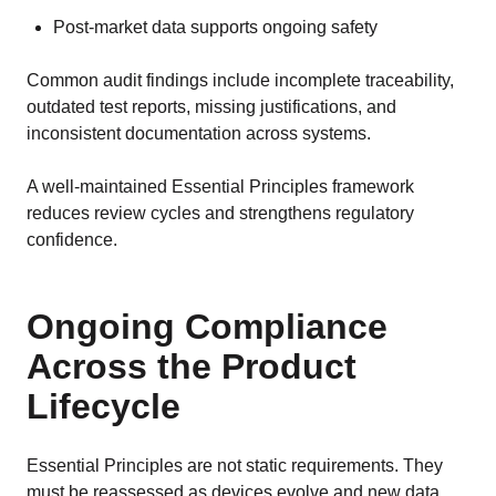
Post-market data supports ongoing safety
Common audit findings include incomplete traceability,
outdated test reports, missing justifications, and
inconsistent documentation across systems.
A well-maintained Essential Principles framework
reduces review cycles and strengthens regulatory
confidence.
Ongoing Compliance
Across the Product
Lifecycle
Essential Principles are not static requirements. They
must be reassessed as devices evolve and new data