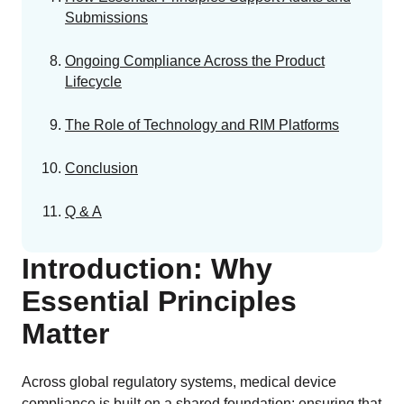
Submissions
Ongoing Compliance Across the Product
Lifecycle
The Role of Technology and RIM Platforms
Conclusion
Q & A
Introduction: Why
Essential Principles
Matter
Across global regulatory systems, medical device
compliance is built on a shared foundation: ensuring that