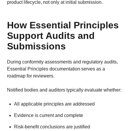
product lifecycle, not only at initial submission.
How Essential Principles
Support Audits and
Submissions
During conformity assessments and regulatory audits,
Essential Principles documentation serves as a
roadmap for reviewers.
Notified bodies and auditors typically evaluate whether:
All applicable principles are addressed
Evidence is current and complete
Risk-benefit conclusions are justified