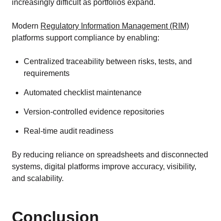
increasingly difficult as portfolios expand.
Modern
Regulatory Information Management (RIM)
platforms support compliance by enabling:
Centralized traceability between risks, tests, and
requirements
Automated checklist maintenance
Version-controlled evidence repositories
Real-time audit readiness
By reducing reliance on spreadsheets and disconnected
systems, digital platforms improve accuracy, visibility,
and scalability.
Conclusion