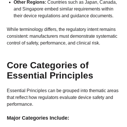
Other Regions:
Countries such as Japan, Canada,
and Singapore embed similar requirements within
their device regulations and guidance documents.
While terminology differs, the regulatory intent remains
consistent: manufacturers must demonstrate systematic
control of safety, performance, and clinical risk.
Core Categories of
Essential Principles
Essential Principles can be grouped into thematic areas
that reflect how regulators evaluate device safety and
performance.
Major Categories Include: