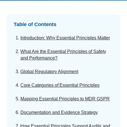
GET A DEMO
Change Assessment
Guides
Security you can trust
White papers, eBooks and reports
Stay compliant and minimize risk
Table of Contents
Standards Management
Stay ahead of regulatory changes
Introduction: Why Essential Principles Matter
Introduction to the FDA e-STAR Program
Distributor Collaboration
What Are the Essential Principles of Safety
Centralized documents and submissions
READ MORE
and Performance?
Global Regulatory Alignment
EU MDR Essentials: Cut through the complexity
LEARN MORE
Core Categories of Essential Principles
Mapping Essential Principles to MDR GSPR
Documentation and Evidence Strategy
How Essential Principles Support Audits and