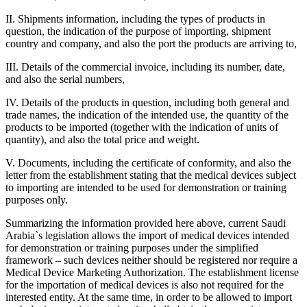
II. Shipments information, including the types of products in
question, the indication of the purpose of importing, shipment
country and company, and also the port the products are arriving to,
III. Details of the commercial invoice, including its number, date,
and also the serial numbers,
IV. Details of the products in question, including both general and
trade names, the indication of the intended use, the quantity of the
products to be imported (together with the indication of units of
quantity), and also the total price and weight.
V. Documents, including the certificate of conformity, and also the
letter from the establishment stating that the medical devices subject
to importing are intended to be used for demonstration or training
purposes only.
Summarizing the information provided here above, current Saudi
Arabia`s legislation allows the import of medical devices intended
for demonstration or training purposes under the simplified
framework – such devices neither should be registered nor require a
Medical Device Marketing Authorization. The establishment license
for the importation of medical devices is also not required for the
interested entity. At the same time, in order to be allowed to import