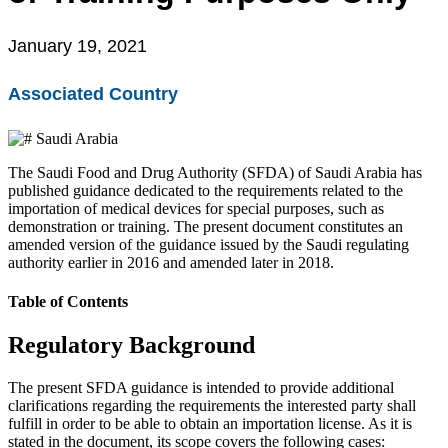
EU MDR Essentials: Cut through the complexity
January 19, 2021
Learn More
Associated Country
Saudi Arabia
The Saudi Food and Drug Authority (SFDA) of Saudi Arabia has
published guidance dedicated to the requirements related to the
importation of medical devices for special purposes, such as
demonstration or training. The present document constitutes an
amended version of the guidance issued by the Saudi regulating
authority earlier in 2016 and amended later in 2018.
Table of Contents
Regulatory Background
The present SFDA guidance is intended to provide additional
clarifications regarding the requirements the interested party shall
fulfill in order to be able to obtain an importation license. As it is
stated in the document, its scope covers the following cases: