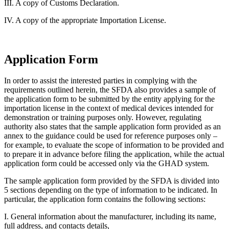
III. A copy of Customs Declaration.
IV. A copy of the appropriate Importation License.
Application Form
In order to assist the interested parties in complying with the
requirements outlined herein, the SFDA also provides a sample of
the application form to be submitted by the entity applying for the
importation license in the context of medical devices intended for
demonstration or training purposes only. However, regulating
authority also states that the sample application form provided as an
annex to the guidance could be used for reference purposes only –
for example, to evaluate the scope of information to be provided and
to prepare it in advance before filing the application, while the actual
application form could be accessed only via the GHAD system.
The sample application form provided by the SFDA is divided into
5 sections depending on the type of information to be indicated. In
particular, the application form contains the following sections:
I. General information about the manufacturer, including its name,
full address, and contacts details,