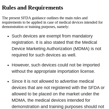
Rules and Requirements
The present SFDA guidance outlines the main rules and
requirements to be applied in case of medical devices intended for
demonstration or training purposes, namely:
Such devices are exempt from mandatory
registration. It is also stated that the Medical
Device Marketing Authorization (MDMA) is not
required for such devices as well.
However, such devices could not be imported
without the appropriate importation license.
Since it is not allowed to advertise medical
devices that are not registered with the SFDA or
allowed to be placed on the market under the
MDMA, the medical devices intended for
demonstration and training purposes should not