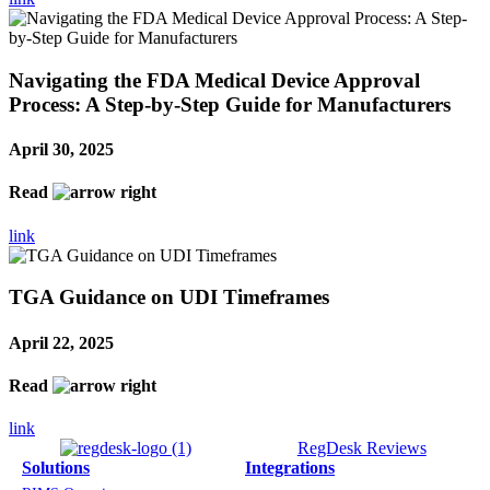
Navigating the FDA Medical Device Approval
Process: A Step-by-Step Guide for Manufacturers
April 30, 2025
Read
link
TGA Guidance on UDI Timeframes
April 22, 2025
Read
link
RegDesk Reviews
Solutions
Integrations