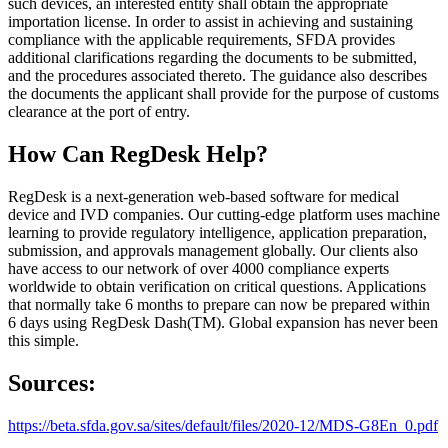
such devices, an interested entity shall obtain the appropriate
importation license. In order to assist in achieving and sustaining
compliance with the applicable requirements, SFDA provides
additional clarifications regarding the documents to be submitted,
and the procedures associated thereto. The guidance also describes
the documents the applicant shall provide for the purpose of customs
clearance at the port of entry.
How Can RegDesk Help?
RegDesk is a next-generation web-based software for medical
device and IVD companies. Our cutting-edge platform uses machine
learning to provide regulatory intelligence, application preparation,
submission, and approvals management globally. Our clients also
have access to our network of over 4000 compliance experts
worldwide to obtain verification on critical questions. Applications
that normally take 6 months to prepare can now be prepared within
6 days using RegDesk Dash(TM). Global expansion has never been
this simple.
Sources:
https://beta.sfda.gov.sa/sites/default/files/2020-12/MDS-G8En_0.pdf