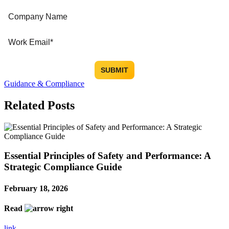
Guidance & Compliance
Related Posts
Essential Principles of Safety and Performance: A
Strategic Compliance Guide
February 18, 2026
Read
link