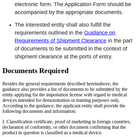
electronic form. The Application Form should be
accompanied by the appropriate documents.
The interested entity shall also fulfill the
requirements outlined in the
Guidance on
Requirements of Shipment Clearance
in the part
of documents to be submitted in the context of
shipment clearance at the ports of entry.
Documents Required
Besides the general requirements described hereinabove, the
guidance also provides a list of documents to be submitted by the
entity applying for the importation license with regard to medical
devices intended for demonstration or training purposes only.
According to the guidance, the applicant entity shall provide the
following documents and information:
I. Classification certificate, proof of marketing in foreign countries,
declaration of conformity, or other document confirming that the
product in question is classified as a medical device.