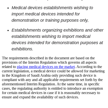
Medical devices establishments wishing to
import medical devices intended for
demonstration or training purposes only,
Establishments organizing exhibitions and other
establishments wishing to import medical
devices intended for demonstration purposes at
exhibitions.
The requirements described in the document are based on the
provisions of the Interim Regulation which governs all aspects
related to
placing medical devices on the market
. According to the
current legislation, a medical device could be allowed for marketing
in the Kingdom of Saudi Arabia only providing such device is
compliant with any and all applicable requirements set forth by the
aforementioned Interim Regulation. At the same time, in specific
cases, the regulating authority is entitled to introduce an exemption
for certain medical devices in case if it is reasonably necessary to
ensure and expand the availability of such devices.