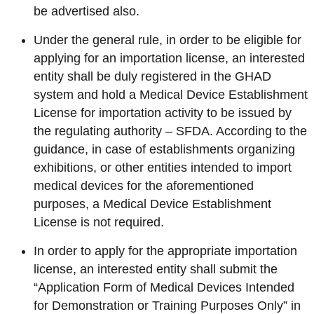
be advertised also.
Under the general rule, in order to be eligible for
applying for an importation license, an interested
entity shall be duly registered in the GHAD
system and hold a Medical Device Establishment
License for importation activity to be issued by
the regulating authority – SFDA. According to the
guidance, in case of establishments organizing
exhibitions, or other entities intended to import
medical devices for the aforementioned
purposes, a Medical Device Establishment
License is not required.
In order to apply for the appropriate importation
license, an interested entity shall submit the
“Application Form of Medical Devices Intended
for Demonstration or Training Purposes Only” in