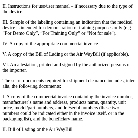
II. Instructions for use/user manual – if necessary due to the type of
the device.
III. Sample of the labeling containing an indication that the medical
device is intended for demonstration or training purposes only (e.g.
“For Demo Only”, “For Training Only” or “Not for sale”).
IV. A copy of the appropriate commercial invoice.
V. A copy of the Bill of Lading or the Air WayBill (if applicable).
VI. An attestation, printed and signed by the authorized persons of
the importer.
The set of documents required for shipment clearance includes, inter
alia, the following documents:
I. A copy of the commercial invoice containing the invoice number,
manufacturer`s name and address, products name, quantity, unit
price, model/part numbers, and lot/serial numbers (these two
numbers could be indicated either in the invoice itself, or in the
packaging list), and the beneficiary name.
II. Bill of Lading or the Air WayBill.