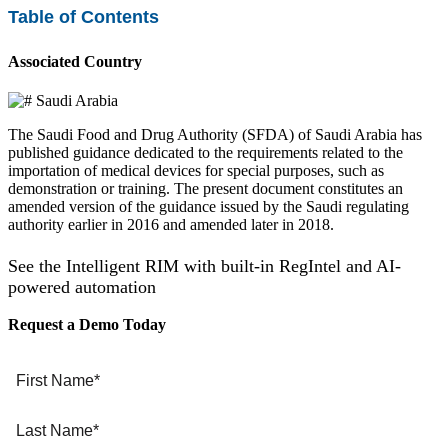
Table of Contents
Associated Country
Saudi Arabia
The Saudi Food and Drug Authority (SFDA) of Saudi Arabia has
published guidance dedicated to the requirements related to the
importation of medical devices for special purposes, such as
demonstration or training. The present document constitutes an
amended version of the guidance issued by the Saudi regulating
authority earlier in 2016 and amended later in 2018.
See the Intelligent RIM with built-in RegIntel and AI-
powered automation
Request a Demo Today