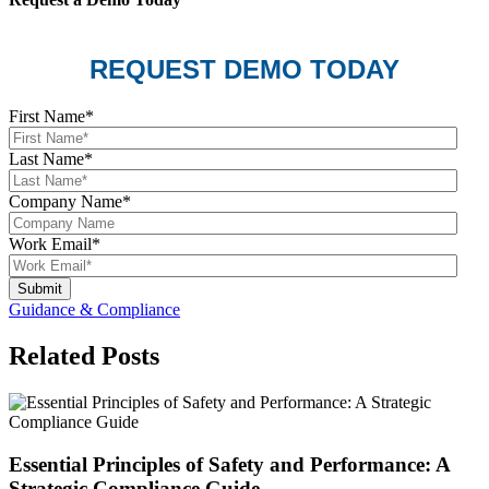
REQUEST DEMO TODAY
First Name
*
Last Name
*
Company Name
*
Work Email
*
Guidance & Compliance
Related Posts
Essential Principles of Safety and Performance: A
Strategic Compliance Guide