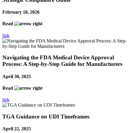
February 18, 2026
Read
link
Navigating the FDA Medical Device Approval
Process: A Step-by-Step Guide for Manufacturers
April 30, 2025
Read
link
TGA Guidance on UDI Timeframes
April 22, 2025