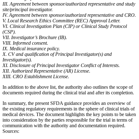
III. Agreement between sponsor/authorized representative and study
site/principal investigator.
IV. Agreement between sponsor/authorized representative and CRO.
V. Local Research Ethics Committee (REC) Approval Letter.
VI. Clinical Investigation Plan (CIP) or Clinical Study Protocol
(CSP).
VII. Investigator’s Brochure (IB).
VIII. Informed consent.
IX. Medical insurance policy.
X. CV and qualification of Principal Investigator(s) and
Investigator(s).
XI. Disclosure of Principal Investigator Conflict of Interests.
XII. Authorized Representative (AR) License.
XIII. CRO Establishment License.
In addition to the above list, the authority also outlines the scope of
documents required during the clinical trial and after its completion.
In summary, the present SFDA guidance provides an overview of
the existing regulatory requirements in the sphere of clinical trials of
medical devices. The document highlights the key points to be taken
into consideration by the parties responsible for the trial in terms of
communication with the authority and documentation required.
Sources: