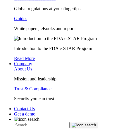
Global regulations at your fingertips
Guides
White papers, eBooks and reports
Introduction to the FDA e-STAR Program
Read More
Company
About Us
Mission and leadership
Trust & Compliance
Security you can trust
Contact Us
Get a demo