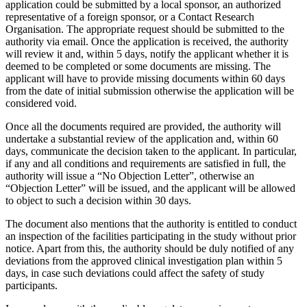
application could be submitted by a local sponsor, an authorized
representative of a foreign sponsor, or a Contact Research
Organisation. The appropriate request should be submitted to the
authority via email. Once the application is received, the authority
will review it and, within 5 days, notify the applicant whether it is
deemed to be completed or some documents are missing. The
applicant will have to provide missing documents within 60 days
from the date of initial submission otherwise the application will be
considered void.
Once all the documents required are provided, the authority will
undertake a substantial review of the application and, within 60
days, communicate the decision taken to the applicant. In particular,
if any and all conditions and requirements are satisfied in full, the
authority will issue a “No Objection Letter”, otherwise an
“Objection Letter” will be issued, and the applicant will be allowed
to object to such a decision within 30 days.
The document also mentions that the authority is entitled to conduct
an inspection of the facilities participating in the study without prior
notice. Apart from this, the authority should be duly notified of any
deviations from the approved clinical investigation plan within 5
days, in case such deviations could affect the safety of study
participants.