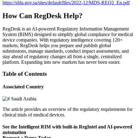
https://sfda.gov.sa/sites/default/files/2022-12/MDS-REQ2_En.pdf
How Can RegDesk Help?
RegDesk is an AI-powered Regulatory Information Management
System (RIMS) designed to simplify global compliance for medical
device companies. With regulatory intelligence covering 120+
markets, RegDesk helps you prepare and publish global
submissions, manage standards, conduct impact assessments, and
stay ahead of regulatory changes all from a single, centralized
platform. Expanding into new markets has never been easier.
Table of Contents
Associated Country
Saudi Arabia
The article provides an overview of the regulatory requirements for
clinical trials of medical devices.
See the Intelligent RIM with built-in RegIntel and AI-powered
automation
Request a Demo Today