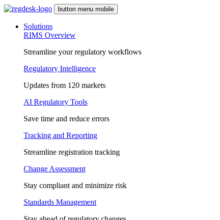
button menu mobile
Solutions
RIMS Overview
Streamline your regulatory workflows
Regulatory Intelligence
Updates from 120 markets
AI Regulatory Tools
Save time and reduce errors
Tracking and Reporting
Streamline registration tracking
Change Assessment
Stay compliant and minimize risk
Standards Management
Stay ahead of regulatory changes