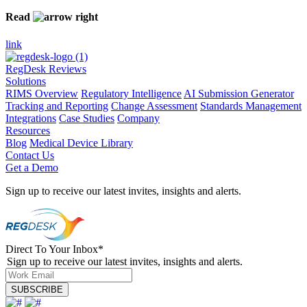
Read
link
RegDesk Reviews
Solutions
RIMS Overview
Regulatory Intelligence
AI Submission Generator
Tracking and Reporting
Change Assessment
Standards Management
Integrations
Case Studies
Company
Resources
Blog
Medical Device Library
Contact Us
Get a Demo
Sign up to receive our latest invites, insights and alerts.
Direct To Your Inbox
*
Sign up to receive our latest invites, insights and alerts.