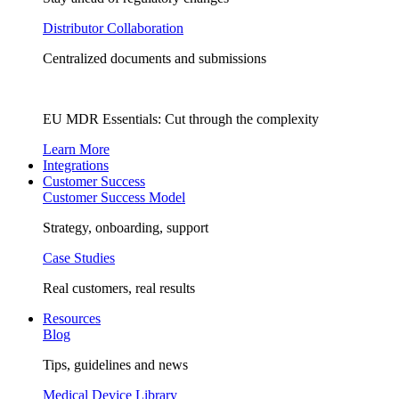
Distributor Collaboration
Centralized documents and submissions
EU MDR Essentials: Cut through the complexity
Learn More
Integrations
Customer Success
Customer Success Model
Strategy, onboarding, support
Case Studies
Real customers, real results
Resources
Blog
Tips, guidelines and news
Medical Device Library