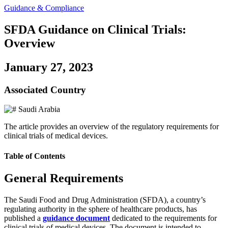
Guidance & Compliance
SFDA Guidance on Clinical Trials:
Overview
January 27, 2023
Associated Country
Saudi Arabia
The article provides an overview of the regulatory requirements for
clinical trials of medical devices.
Table of Contents
General Requirements
The Saudi Food and Drug Administration (SFDA), a country’s
regulating authority in the sphere of healthcare products, has
published a
guidance document
dedicated to the requirements for
clinical trials of medical devices. The document is intended to