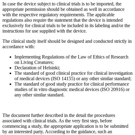
In case the device subject to clinical trials is to be imported, the
appropriate permission should be obtained as well in accordance
with the respective regulatory requirements. The applicable
regulations also require the statement that the device is intended
exclusively for clinical trials to be included in its labeling and/or the
instructions for use supplied with the device.
The clinical study itself should be designed and conducted strictly in
accordance with:
Implementing Regulations of the Law of Ethics of Research
on Living Creatures;
Declaration of Helsinki;
The standard of good clinical practice for clinical investigation
of medical devices (ISO 14155) or any other similar standard;
The standard of good study practice for clinical performance
studies of in vitro diagnostic medical devices (ISO 20916) or
any other similar standard.
The document further described in the detail the procedures
associated with clinical trials. As the very first step, before
commencing a study, the appropriate application is to be submitted
by an interested party. According to the guidance, such an