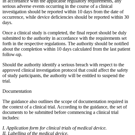
In accordance with the applicable regulatory requirements, any
serious adverse events occurring in the course of a clinical
investigation should be reported within 10 days from the date of
occurrence, while device deficiencies should be reported within 30
days.
Once a clinical study is completed, the final report should be duly
submitted to the authority in accordance with the requirements set
forth in the respective regulations. The authority should be notified
about the completion within 10 days calculated from the last patient
follow-up.
Should the authority identify a serious breach with respect to the
approved clinical investigation protocol that could affect the safety
of study participants, the authority will be entitled to suspend the
trial.
Documentation
The guidance also outlines the scope of documentation required in
the context of a clinical trial. According to the guidance, the set of
documents to be submitted before commencing a clinical trial
includes:
I. Application form for clinical trials of medical device.
II. Labelling of the medical device.