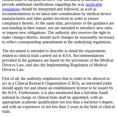
provide additional clarifications regarding the way
applicable
regulations
should be interpreted and followed, as well as
recommendations to be taken into consideration by medical device
manufacturers and other parties involved in order to ensure
compliance thereto. At the same time, provisions of the guidance are
non-binding in their nature, nor are intended to introduce new rules
or impose new obligations. The authority also reserves the right to
make changes thereto, should such changes be reasonably necessary
to reflect corresponding amendments to the underlying regulations.
The document is intended to describe in detail the requirements
related to clinical trials carried out in KSA. Recommendations
provided in the guidance are based on the provisions of the Medical
Devices Law, and also the Implementing Regulation of Medical
Devices Law.
First of all, the authority emphasizes that in order to be allowed to
act as a Clinical Research Organization (CRO), an interested entity
should apply for and obtain an establishment license to be issued by
the KSA. Furthermore, it is also mentioned that a full-time Saudi
national in charge of clinical trials shall be appointed, with an
appropriate academic qualification not less than a bachelor’s degree,
and with an experience of not less than 3 years in the field of clinical
trials.