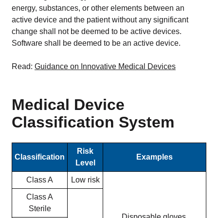
energy, substances, or other elements between an
active device and the patient without any significant
change shall not be deemed to be active devices.
Software shall be deemed to be an active device.
Read:
Guidance on Innovative Medical Devices
Medical Device
Classification System
Risk
Classification
Examples
Level
Class A
Low risk
Class A
Sterile
Disposable gloves,