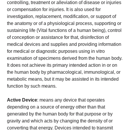
EU MDR Essentials: Cut through the complexity
controlling, treatment or alleviation of disease or injuries
or compensation for injuries. It is also used for
LEARN MORE
investigation, replacement, modification, or support of
the anatomy or of a physiological process, supporting or
sustaining life (Vital functions of a human being), control
of conception or assistance for that, disinfection of
medical devices and supplies and providing information
for medical or diagnostic purposes using in vitro
examination of specimens derived from the human body.
It does not achieve its primary intended action in or on
the human body by pharmacological, immunological, or
metabolic means, but it may be assisted in its intended
function by such means.
Active Device
: means any device that operates
depending on a source of energy other than that
generated by the human body for that purpose or by
gravity and which acts by changing the density of or
converting that energy. Devices intended to transmit