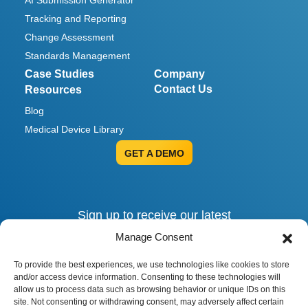
AI Submission Generator
Tracking and Reporting
Change Assessment
Standards Management
Case Studies
Company
Contact Us
Resources
Blog
Medical Device Library
GET A DEMO
Sign up to receive our latest
invites, insights and alerts.
Manage Consent
To provide the best experiences, we use technologies like cookies to store
and/or access device information. Consenting to these technologies will
allow us to process data such as browsing behavior or unique IDs on this
site. Not consenting or withdrawing consent, may adversely affect certain