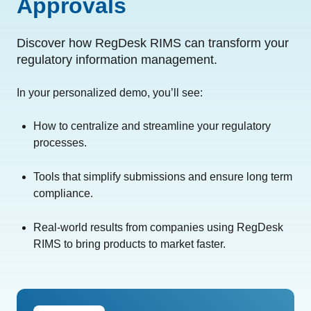
Approvals
Discover how RegDesk RIMS can transform your
regulatory information management.
In your personalized demo, you’ll see:
How to centralize and streamline your regulatory
processes.
Tools that simplify submissions and ensure long term
compliance.
Real-world results from companies using RegDesk
RIMS to bring products to market faster.