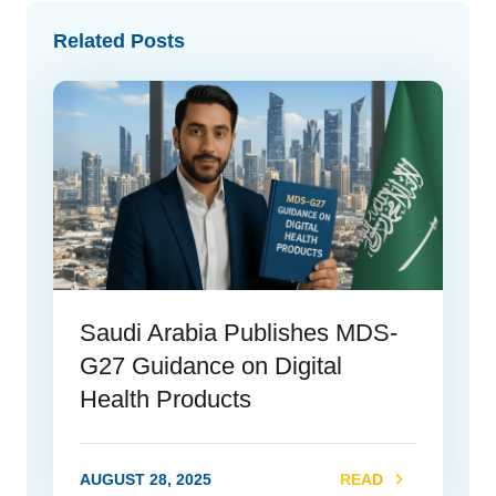
Related Posts
Saudi Arabia Publishes MDS-
G27 Guidance on Digital
Health Products
AUGUST 28, 2025
READ