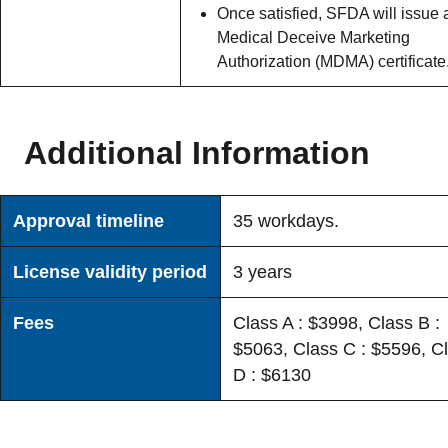
Once satisfied, SFDA will issue 
Medical Deceive Marketing
Authorization (MDMA) certificate
Additional Information
Approval timeline
35 workdays.
License validity period
3 years
Fees
Class A : $3998, Class B :
$5063, Class C : $5596, C
D : $6130