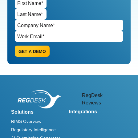
RegDesk
Reviews
Integrations
Solutions
RIMS Overview
Regulatory Intelligence