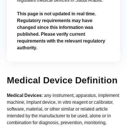
regulates medical devices in Saudi Arabia.
GET A DEMO
Change Assessment
Guides
Security you can trust
White papers, eBooks and reports
Stay compliant and minimize risk
This page is not updated in real time.
Regulatory requirements may have
Standards Management
changed since this information was
Stay ahead of regulatory changes
published. Please verify current
requirements with the relevant regulatory
Distributor Collaboration
authority.
Centralized documents and submissions
Introduction to the FDA e-STAR Program
READ MORE
Medical Device Definition
Medical Devices
: any instrument, apparatus, implement
machine, implant device, in vitro reagent or calibrator,
software, material, or other similar or related article
intended by the manufacturer to be used, alone or in
combination for diagnosis, prevention, monitoring,