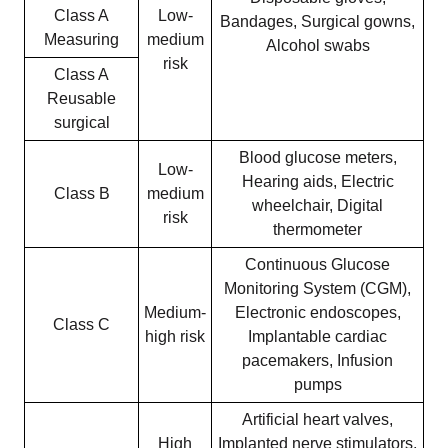
Class A
Low-
Bandages, Surgical gowns,
Measuring
medium
Alcohol swabs
risk
Class A
Reusable
surgical
Blood glucose meters,
Low-
Hearing aids, Electric
Class B
medium
wheelchair, Digital
risk
thermometer
Continuous Glucose
Monitoring System (CGM),
Medium-
Electronic endoscopes,
Class C
high risk
Implantable cardiac
pacemakers, Infusion
pumps
Artificial heart valves,
High
Implanted nerve stimulators,