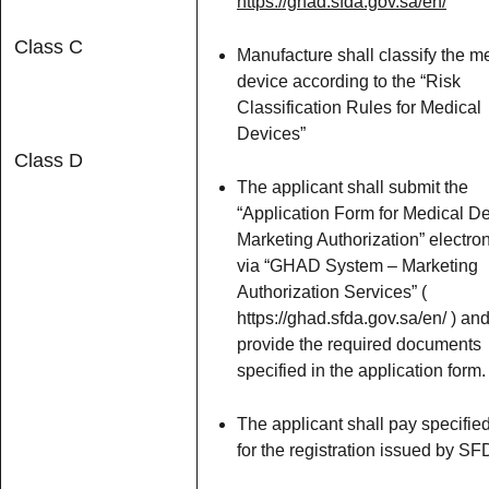
https://ghad.sfda.gov.sa/en/
Class C
Manufacture shall classify the m
device according to the “Risk
Classification Rules for Medical
Devices”
Class D
The applicant shall submit the
“Application Form for Medical D
Marketing Authorization” electron
via “GHAD System – Marketing
Authorization Services” (
https://ghad.sfda.gov.sa/en/ ) an
provide the required documents
specified in the application form.
The applicant shall pay specifie
for the registration issued by SF