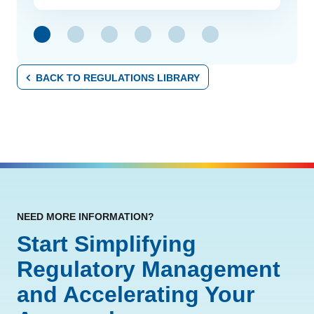
link
BACK TO REGULATIONS LIBRARY
NEED MORE INFORMATION?
Start Simplifying
Regulatory Management
and Accelerating Your