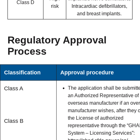
Class D
risk
Intracardiac defibrillators,
and breast implants.
Regulatory Approval
Process
Classification
Approval procedure
Class A
The application shall be submitt
an Authorized Representative of
overseas manufacturer if an ove
manufacturer wishes, after they 
the License of authorized
Class B
representative through the “GH
System – Licensing Services”: