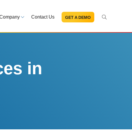
Company
Contact Us
GET A DEMO
About Us
s and news
Mission and leadership
ce Library
Trust & Compliance
ns at your fingertips
Security you can trust
ces in
eBooks and reports
Introduction to the FDA e-STA
Program
READ MORE
ut through the