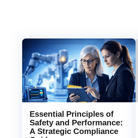
Essential Principles of
Safety and Performance:
A Strategic Compliance