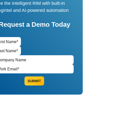
e the Intelligent RIM with built-in
gIntel and AI-powered automation
Request a Demo Today