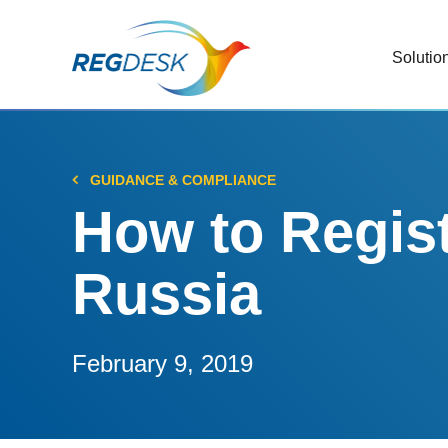
Solutio
RIMS
Stream
Regul
GUIDANCE & COMPLIANCE
Updat
How to Regist
AI R
Russia
Save 
Trac
Stream
February 9, 2019
Chan
Stay c