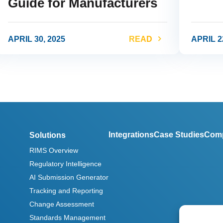
Guide for Manufacturers
APRIL 30, 2025
READ
APRIL 2
ink
link
Integrations
Case Studies
Com
Solutions
RIMS Overview
Regulatory Intelligence
AI Submission Generator
Tracking and Reporting
Change Assessment
Standards Management