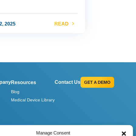
2, 2025
READ
pany
Contact Us
Resources
GET A DEMO
Blog
Medical Device Library
Manage Consent