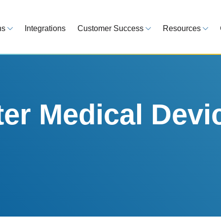
ns
Integrations
Customer Success
Resources
 Overview
Customer Success Model
Blog
line your regulatory workflows
Strategy, onboarding, support
Tips, guideline
atory Intelligence
Case Studies
Medical Devi
es from 120 markets
Real customers, real results
Global regulatio
er Medical Devi
egulatory Tools
Guides
time and reduce errors
White papers, 
king and Reporting
line registration tracking
EU MDR Essentials: C
ge Assessment
complexity
ompliant and minimize risk
LEARN MORE