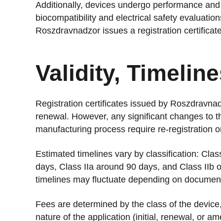
Additionally, devices undergo performance and 
biocompatibility and electrical safety evaluation
Roszdravnadzor issues a registration certificate
Validity, Timelin
Registration certificates issued by Roszdravnadz
renewal. However, any significant changes to th
manufacturing process require re-registration 
Estimated timelines vary by classification: Clas
days, Class IIa around 90 days, and Class IIb o
timelines may fluctuate depending on document
Fees are determined by the class of the device, 
nature of the application (initial, renewal, or a