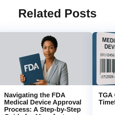
Related Posts
Navigating the FDA
TGA 
Medical Device Approval
Time
Process: A Step-by-Step