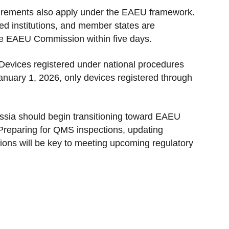
quirements also apply under the EAEU framework.
ed institutions, and member states are
 the EAEU Commission within five days.
 Devices registered under national procedures
anuary 1, 2026, only devices registered through
ssia should begin transitioning toward EAEU
Preparing for QMS inspections, updating
gations will be key to meeting upcoming regulatory