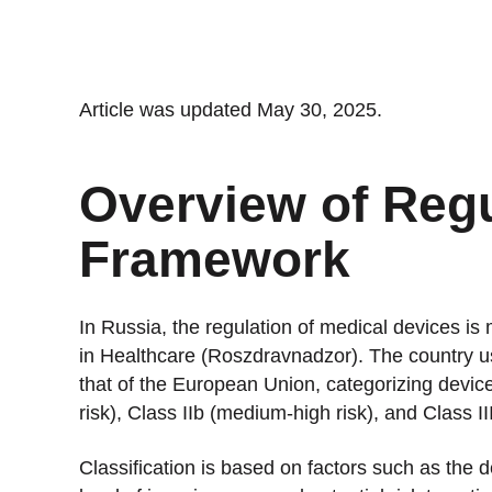
Stan
Stay 
Distr
Article was updated May 30, 2025.
Centr
Overview of Regu
Framework
In Russia, the regulation of medical devices is
in Healthcare (Roszdravnadzor). The country use
that of the European Union, categorizing device
risk), Class IIb (medium-high risk), and Class III
Classification is based on factors such as the d