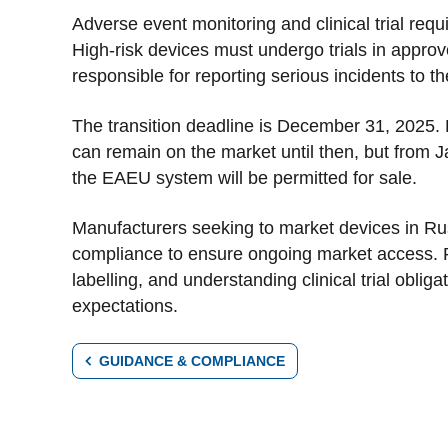
Adverse event monitoring and clinical trial re
High-risk devices must undergo trials in approv
responsible for reporting serious incidents to
The transition deadline is December 31, 2025.
can remain on the market until then, but from J
the EAEU system will be permitted for sale.
Manufacturers seeking to market devices in Ru
compliance to ensure ongoing market access. 
labelling, and understanding clinical trial obli
expectations.
GUIDANCE & COMPLIANCE