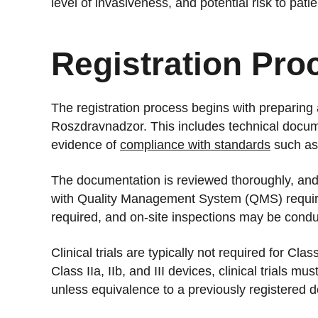
level of invasiveness, and potential risk to patie
Registration Pro
The registration process begins with preparing
Roszdravnadzor. This includes technical docume
evidence of
compliance with standards
such as
The documentation is reviewed thoroughly, an
with Quality Management System (QMS) requi
required, and on-site inspections may be conduc
Clinical trials are typically not required for Cl
Class IIa, IIb, and III devices, clinical trials m
unless equivalence to a previously registered 