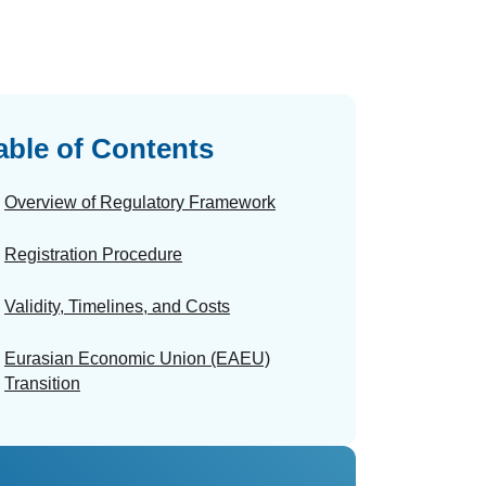
able of Contents
Overview of Regulatory Framework
Registration Procedure
Validity, Timelines, and Costs
Eurasian Economic Union (EAEU)
Transition