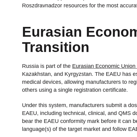
Roszdravnadzor resources for the most accurate
Eurasian Econom
Transition
Russia is part of the
Eurasian Economic Union
Kazakhstan, and Kyrgyzstan. The EAEU has esta
medical devices, allowing manufacturers to reg
others using a single registration certificate.
Under this system, manufacturers submit a doss
EAEU, including technical, clinical, and QMS 
bear the EAEU conformity mark before it can be m
language(s) of the target market and follow E