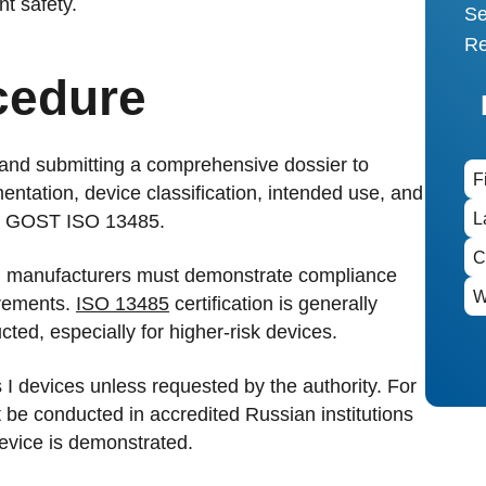
nt safety.
Se
Re
cedure
 and submitting a comprehensive dossier to
ntation, device classification, intended use, and
 GOST ISO 13485.
d manufacturers must demonstrate compliance
rements.
ISO 13485
certification is generally
ted, especially for higher-risk devices.
ass I devices unless requested by the authority. For
ust be conducted in accredited Russian institutions
device is demonstrated.