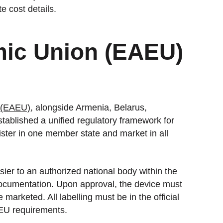
 cost details.
ic Union (EAEU)
 (EAEU)
, alongside Armenia, Belarus,
blished a unified regulatory framework for
ister in one member state and market in all
ier to an authorized national body within the
documentation. Upon approval, the device must
arketed. All labelling must be in the official
AEU requirements.