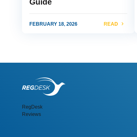
Guide
FEBRUARY 18, 2026
READ
link
l
RegDesk
Reviews