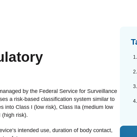
dards Management
ahead of regulatory changes
ibutor Collaboration
alized documents and submissions
T
latory
 managed by the Federal Service for Surveillance
s a risk-based classification system similar to
s into Class I (low risk), Class IIa (medium low
 (high risk).
evice’s intended use, duration of body contact,