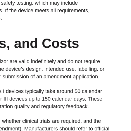
safety testing, which may include
s. If the device meets all requirements,
.
es, and Costs
or are valid indefinitely and do not require
e device’s design, intended use, labelling, or
or submission of an amendment application.
s I devices typically take around 50 calendar
r III devices up to 150 calendar days. These
ation quality and regulatory feedback.
whether clinical trials are required, and the
mendment). Manufacturers should refer to official