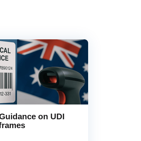
Guidance on UDI
frames