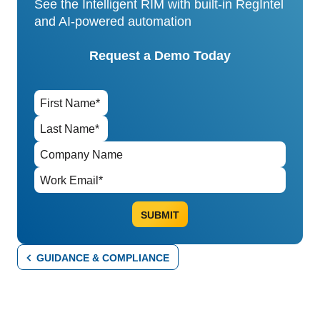
See the Intelligent RIM with built-in RegIntel
and AI-powered automation
Request a Demo Today
GUIDANCE & COMPLIANCE