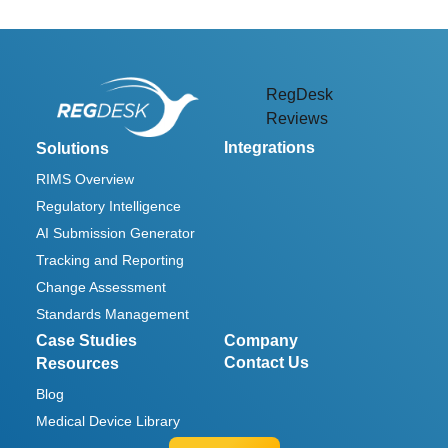
RegDesk
Reviews
Integrations
Solutions
RIMS Overview
Regulatory Intelligence
AI Submission Generator
Tracking and Reporting
Change Assessment
Standards Management
Case Studies
Company
Contact Us
Resources
Blog
Medical Device Library