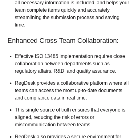
all necessary information is included, and helps your
team complete items quickly and accurately,
streamlining the submission process and saving
time.
Enhanced Cross-Team Collaboration:
Effective ISO 13485 implementation requires close
collaboration between departments such as
regulatory affairs, R&D, and quality assurance.
RegDesk provides a collaborative platform where all
teams can access the most up-to-date documents
and compliance data in real time.
This single source of truth ensures that everyone is
aligned, reducing the risk of errors or
miscommunication between teams.
RegDesk also provides a secure environment for