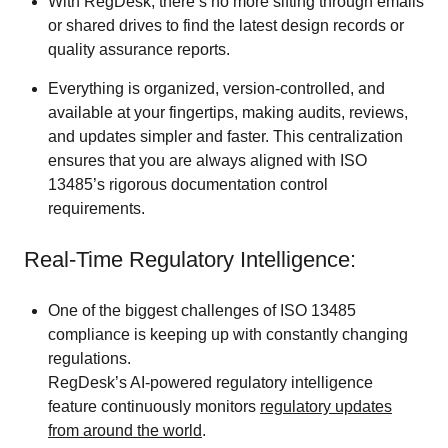
With RegDesk, there’s no more sifting through emails
or shared drives to find the latest design records or
quality assurance reports.
Everything is organized, version-controlled, and
available at your fingertips, making audits, reviews,
and updates simpler and faster. This centralization
ensures that you are always aligned with ISO
13485’s rigorous documentation control
requirements.
Real-Time Regulatory Intelligence:
One of the biggest challenges of ISO 13485
compliance is keeping up with constantly changing
regulations.
RegDesk’s AI-powered regulatory intelligence
feature continuously monitors
regulatory updates
from around the world
.