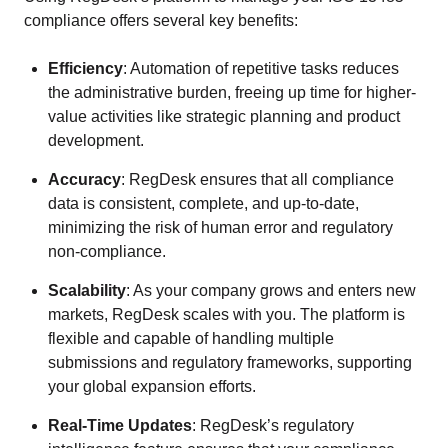
compliance offers several key benefits:
Efficiency
: Automation of repetitive tasks reduces
the administrative burden, freeing up time for higher-
value activities like strategic planning and product
development.
Accuracy
: RegDesk ensures that all compliance
data is consistent, complete, and up-to-date,
minimizing the risk of human error and regulatory
non-compliance.
Scalability
: As your company grows and enters new
markets, RegDesk scales with you. The platform is
flexible and capable of handling multiple
submissions and regulatory frameworks, supporting
your global expansion efforts.
Real-Time Updates
: RegDesk’s regulatory