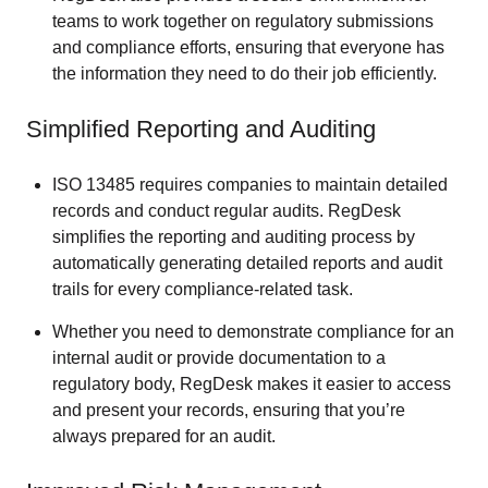
teams to work together on regulatory submissions
and compliance efforts, ensuring that everyone has
the information they need to do their job efficiently.
Simplified Reporting and Auditing
ISO 13485 requires companies to maintain detailed
records and conduct regular audits. RegDesk
simplifies the reporting and auditing process by
automatically generating detailed reports and audit
trails for every compliance-related task.
Whether you need to demonstrate compliance for an
internal audit or provide documentation to a
regulatory body, RegDesk makes it easier to access
and present your records, ensuring that you’re
always prepared for an audit.