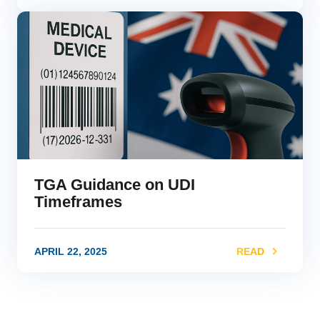
link
TGA Guidance on UDI
Timeframes
APRIL 22, 2025
READ
link