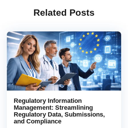
Related Posts
Regulatory Information
Management: Streamlining
Regulatory Data, Submissions,
and Compliance