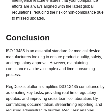
intelligence feature ensures that your compliance
efforts are always aligned with the latest global
regulations, reducing the risk of non-compliance due
to missed updates.
Conclusion
ISO 13485 is an essential standard for medical device
manufacturers looking to ensure product quality, safety,
and regulatory approval. However, maintaining
compliance can be a complex and time-consuming
process.
RegDesk’s platform simplifies ISO 13485 compliance by
automating key tasks, providing real-time regulatory
updates, and improving cross-team collaboration. By
centralizing documentation, streamlining reporting, and
reducing administrative burden, RegDesk enables