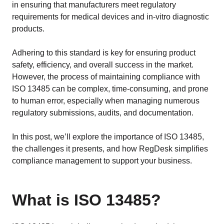
EU MDR Essentials: Cut through the complexity
in ensuring that manufacturers meet regulatory
requirements for medical devices and in-vitro diagnostic
LEARN MORE
products.
Adhering to this standard is key for ensuring product
safety, efficiency, and overall success in the market.
However, the process of maintaining compliance with
ISO 13485 can be complex, time-consuming, and prone
to human error, especially when managing numerous
regulatory submissions, audits, and documentation.
In this post, we’ll explore the importance of ISO 13485,
the challenges it presents, and how RegDesk simplifies
compliance management to support your business.
What is ISO 13485?