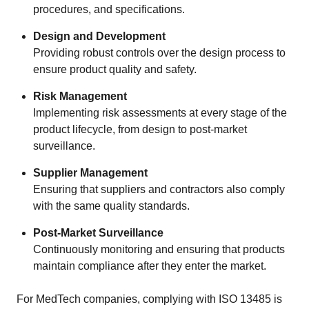
procedures, and specifications.
Design and Development
Providing robust controls over the design process to
ensure product quality and safety.
Risk Management
Implementing risk assessments at every stage of the
product lifecycle, from design to post-market
surveillance.
Supplier Management
Ensuring that suppliers and contractors also comply
with the same quality standards.
Post-Market Surveillance
Continuously monitoring and ensuring that products
maintain compliance after they enter the market.
For MedTech companies, complying with ISO 13485 is