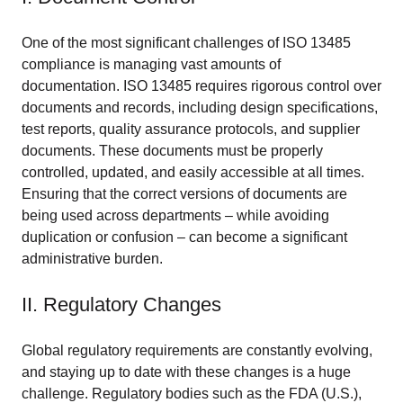
One of the most significant challenges of ISO 13485
compliance is managing vast amounts of
documentation. ISO 13485 requires rigorous control over
documents and records, including design specifications,
test reports, quality assurance protocols, and supplier
documents. These documents must be properly
controlled, updated, and easily accessible at all times.
Ensuring that the correct versions of documents are
being used across departments – while avoiding
duplication or confusion – can become a significant
administrative burden.
II. Regulatory Changes
Global regulatory requirements are constantly evolving,
and staying up to date with these changes is a huge
challenge. Regulatory bodies such as the FDA (U.S.),