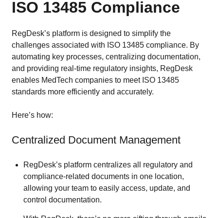
ISO 13485 Compliance
RegDesk’s platform is designed to simplify the
challenges associated with ISO 13485 compliance. By
automating key processes, centralizing documentation,
and providing real-time regulatory insights, RegDesk
enables MedTech companies to meet ISO 13485
standards more efficiently and accurately.
Here’s how:
Centralized Document Management
RegDesk’s platform centralizes all regulatory and
compliance-related documents in one location,
allowing your team to easily access, update, and
control documentation.