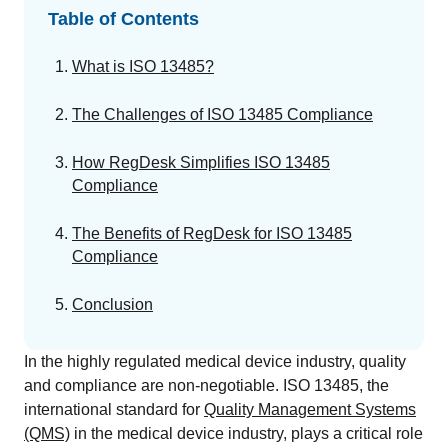
GET A DEMO
Change Assessment
Guides
Security you can trust
Table of Contents
White papers, eBooks and reports
Stay compliant and minimize risk
What is ISO 13485?
Standards Management
Stay ahead of regulatory changes
The Challenges of ISO 13485 Compliance
Distributor Collaboration
How RegDesk Simplifies ISO 13485
Centralized documents and submissions
Compliance
The Benefits of RegDesk for ISO 13485
Introduction to the FDA e-STAR Program
Compliance
READ MORE
Conclusion
In the highly regulated medical device industry, quality
and compliance are non-negotiable. ISO 13485, the
international standard for
Quality Management Systems
(QMS)
in the medical device industry, plays a critical role