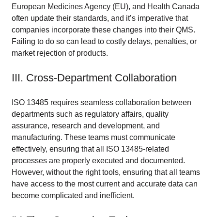
European Medicines Agency (EU), and Health Canada
often update their standards, and it’s imperative that
companies incorporate these changes into their QMS.
Failing to do so can lead to costly delays, penalties, or
market rejection of products.
III. Cross-Department Collaboration
ISO 13485 requires seamless collaboration between
departments such as regulatory affairs, quality
assurance, research and development, and
manufacturing. These teams must communicate
effectively, ensuring that all ISO 13485-related
processes are properly executed and documented.
However, without the right tools, ensuring that all teams
have access to the most current and accurate data can
become complicated and inefficient.