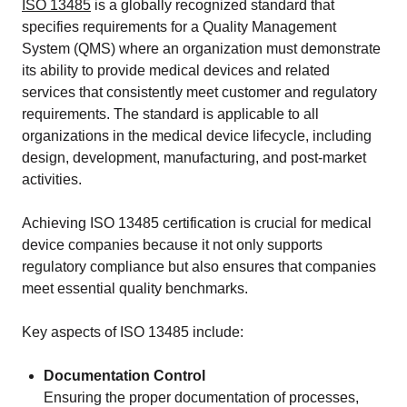
ISO 13485
is a globally recognized standard that
specifies requirements for a Quality Management
System (QMS) where an organization must demonstrate
its ability to provide medical devices and related
services that consistently meet customer and regulatory
requirements. The standard is applicable to all
organizations in the medical device lifecycle, including
design, development, manufacturing, and post-market
activities.
Achieving ISO 13485 certification is crucial for medical
device companies because it not only supports
regulatory compliance but also ensures that companies
meet essential quality benchmarks.
Key aspects of ISO 13485 include:
Documentation Control
Ensuring the proper documentation of processes,