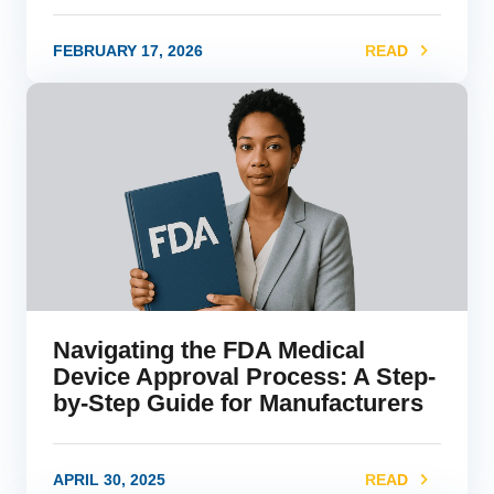
FEBRUARY 17, 2026
READ
link
Navigating the FDA Medical
Device Approval Process: A Step-
by-Step Guide for Manufacturers
APRIL 30, 2025
READ