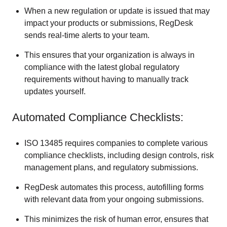
When a new regulation or update is issued that may
impact your products or submissions, RegDesk
sends real-time alerts to your team.
This ensures that your organization is always in
compliance with the latest global regulatory
requirements without having to manually track
updates yourself.
Automated Compliance Checklists:
ISO 13485 requires companies to complete various
compliance checklists, including design controls, risk
management plans, and regulatory submissions.
RegDesk automates this process, autofilling forms
with relevant data from your ongoing submissions.
This minimizes the risk of human error, ensures that