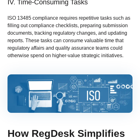
IV. Time-Consuming Tasks
ISO 13485 compliance requires repetitive tasks such as
filling out compliance checklists, preparing submission
documents, tracking regulatory changes, and updating
reports. These tasks can consume valuable time that
regulatory affairs and quality assurance teams could
otherwise spend on higher-value strategic initiatives.
How RegDesk Simplifies