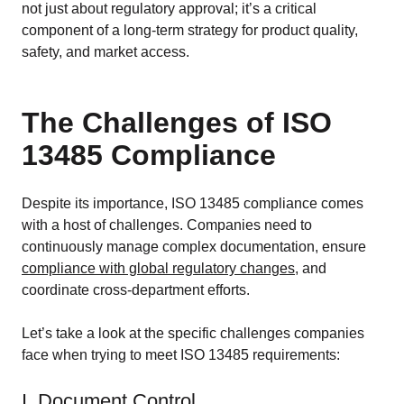
not just about regulatory approval; it’s a critical
component of a long-term strategy for product quality,
safety, and market access.
The Challenges of ISO
13485 Compliance
Despite its importance, ISO 13485 compliance comes
with a host of challenges. Companies need to
continuously manage complex documentation, ensure
compliance with global regulatory changes
, and
coordinate cross-department efforts.
Let’s take a look at the specific challenges companies
face when trying to meet ISO 13485 requirements:
I. Document Control