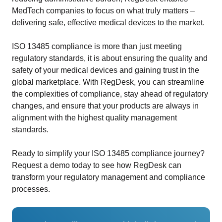
MedTech companies to focus on what truly matters –
delivering safe, effective medical devices to the market.
ISO 13485 compliance is more than just meeting
regulatory standards, it is about ensuring the quality and
safety of your medical devices and gaining trust in the
global marketplace. With RegDesk, you can streamline
the complexities of compliance, stay ahead of regulatory
changes, and ensure that your products are always in
alignment with the highest quality management
standards.
Ready to simplify your ISO 13485 compliance journey?
Request a demo today to see how RegDesk can
transform your regulatory management and compliance
processes.