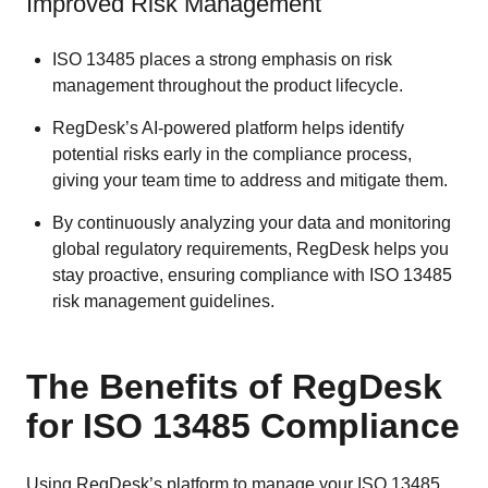
Improved Risk Management
ISO 13485 places a strong emphasis on risk
management throughout the product lifecycle.
RegDesk’s AI-powered platform helps identify
potential risks early in the compliance process,
giving your team time to address and mitigate them.
By continuously analyzing your data and monitoring
global regulatory requirements, RegDesk helps you
stay proactive, ensuring compliance with ISO 13485
risk management guidelines.
The Benefits of RegDesk
for ISO 13485 Compliance
Using RegDesk’s platform to manage your ISO 13485