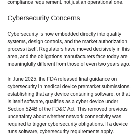
compliance requirement, not just an operational one.
Cybersecurity Concerns
Cybersecurity is now embedded directly into quality
systems, design controls, and the market authorization
process itself. Regulators have moved decisively in this
area, and the obligations manufacturers face today are
meaningfully different from those of even two years ago.
In June 2025, the FDA released final guidance on
cybersecurity in medical device premarket submissions,
establishing that any device containing software, or that
is itself software, qualifies as a cyber device under
Section 524B of the FD&C Act. This removed previous
uncertainty about whether network connectivity was
required to trigger cybersecurity obligations. If a device
runs software, cybersecurity requirements apply.