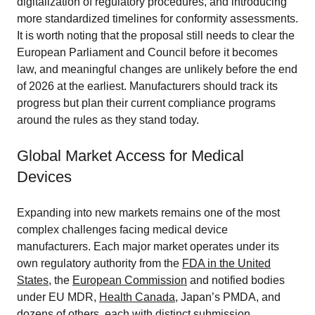
digitalization of regulatory procedures, and introducing
more standardized timelines for conformity assessments.
It is worth noting that the proposal still needs to clear the
European Parliament and Council before it becomes
law, and meaningful changes are unlikely before the end
of 2026 at the earliest. Manufacturers should track its
progress but plan their current compliance programs
around the rules as they stand today.
Global Market Access for Medical
Devices
Expanding into new markets remains one of the most
complex challenges facing medical device
manufacturers. Each major market operates under its
own regulatory authority from the
FDA in the United
States
, the
European Commission
and notified bodies
under EU MDR,
Health Canada
, Japan’s PMDA, and
dozens of others, each with distinct submission