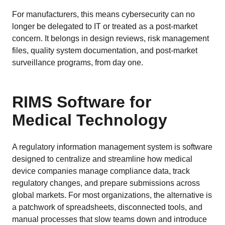
For manufacturers, this means cybersecurity can no
longer be delegated to IT or treated as a post-market
concern. It belongs in design reviews, risk management
files, quality system documentation, and post-market
surveillance programs, from day one.
RIMS Software for
Medical Technology
A regulatory information management system is software
designed to centralize and streamline how medical
device companies manage compliance data, track
regulatory changes, and prepare submissions across
global markets. For most organizations, the alternative is
a patchwork of spreadsheets, disconnected tools, and
manual processes that slow teams down and introduce