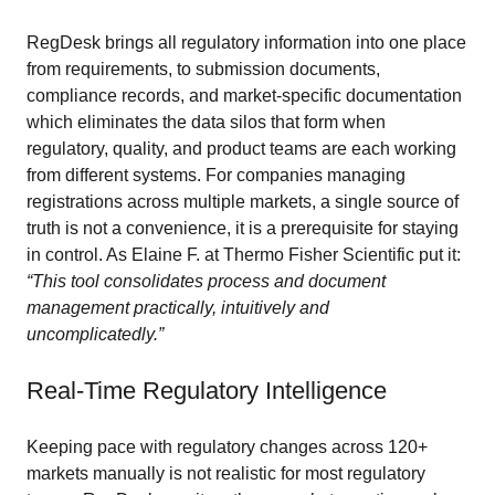
RegDesk brings all regulatory information into one place
from requirements, to submission documents,
compliance records, and market-specific documentation
which eliminates the data silos that form when
regulatory, quality, and product teams are each working
from different systems. For companies managing
registrations across multiple markets, a single source of
truth is not a convenience, it is a prerequisite for staying
in control. As Elaine F. at Thermo Fisher Scientific put it:
“This tool consolidates process and document
management practically, intuitively and
uncomplicatedly.”
Real-Time Regulatory Intelligence
Keeping pace with regulatory changes across 120+
markets manually is not realistic for most regulatory