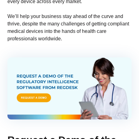
every device across every market.
We’ll help your business stay ahead of the curve and
thrive, despite the many challenges of getting compliant
medical devices into the hands of health care
professionals worldwide.