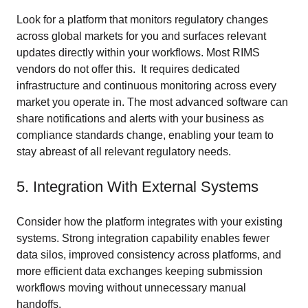
Look for a platform that monitors regulatory changes
across global markets for you and surfaces relevant
updates directly within your workflows. Most RIMS
vendors do not offer this. It requires dedicated
infrastructure and continuous monitoring across every
market you operate in. The most advanced software can
share notifications and alerts with your business as
compliance standards change, enabling your team to
stay abreast of all relevant regulatory needs.
5. Integration With External Systems
Consider how the platform integrates with your existing
systems. Strong integration capability enables fewer
data silos, improved consistency across platforms, and
more efficient data exchanges keeping submission
workflows moving without unnecessary manual
handoffs.