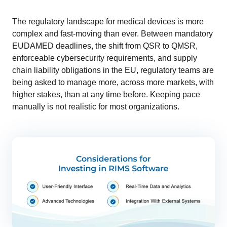
The regulatory landscape for medical devices is more
complex and fast-moving than ever. Between mandatory
EUDAMED deadlines, the shift from QSR to QMSR,
enforceable cybersecurity requirements, and supply
chain liability obligations in the EU, regulatory teams are
being asked to manage more, across more markets, with
higher stakes, than at any time before. Keeping pace
manually is not realistic for most organizations.