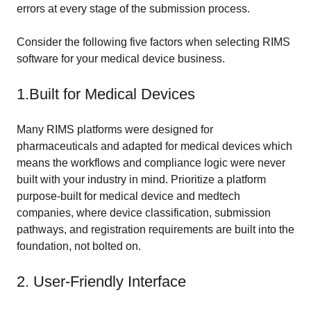
errors at every stage of the submission process.
Consider the following five factors when selecting RIMS
software for your medical device business.
1.Built for Medical Devices
Many RIMS platforms were designed for
pharmaceuticals and adapted for medical devices which
means the workflows and compliance logic were never
built with your industry in mind. Prioritize a platform
purpose-built for medical device and medtech
companies, where device classification, submission
pathways, and registration requirements are built into the
foundation, not bolted on.
2. User-Friendly Interface