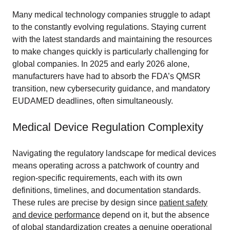
Many medical technology companies struggle to adapt
to the constantly evolving regulations. Staying current
with the latest standards and maintaining the resources
to make changes quickly is particularly challenging for
global companies. In 2025 and early 2026 alone,
manufacturers have had to absorb the FDA’s QMSR
transition, new cybersecurity guidance, and mandatory
EUDAMED deadlines, often simultaneously.
Medical Device Regulation Complexity
Navigating the regulatory landscape for medical devices
means operating across a patchwork of country and
region-specific requirements, each with its own
definitions, timelines, and documentation standards.
These rules are precise by design since
patient safety
and device performance
depend on it, but the absence
of global standardization creates a genuine operational