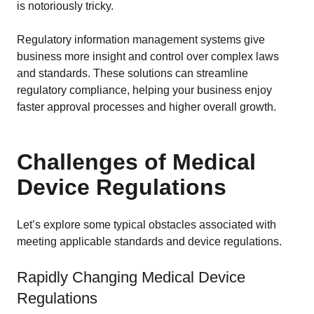
EU MDR Essentials: Cut through the complexity
is notoriously tricky.
LEARN MORE
Regulatory information management systems give
business more insight and control over complex laws
and standards. These solutions can streamline
regulatory compliance, helping your business enjoy
faster approval processes and higher overall growth.
Challenges of Medical
Device Regulations
Let’s explore some typical obstacles associated with
meeting applicable standards and device regulations.
Rapidly Changing Medical Device
Regulations