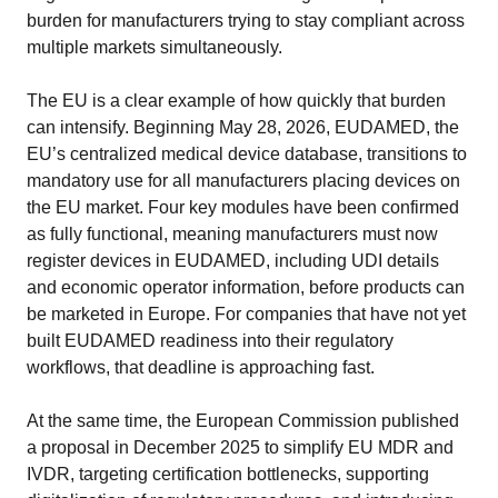
burden for manufacturers trying to stay compliant across
multiple markets simultaneously.
The EU is a clear example of how quickly that burden
can intensify. Beginning May 28, 2026, EUDAMED, the
EU’s centralized medical device database, transitions to
mandatory use for all manufacturers placing devices on
the EU market. Four key modules have been confirmed
as fully functional, meaning manufacturers must now
register devices in EUDAMED, including UDI details
and economic operator information, before products can
be marketed in Europe. For companies that have not yet
built EUDAMED readiness into their regulatory
workflows, that deadline is approaching fast.
At the same time, the European Commission published
a proposal in December 2025 to simplify EU MDR and
IVDR, targeting certification bottlenecks, supporting