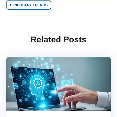
INDUSTRY TRENDS
Related Posts