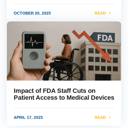
OCTOBER 20, 2025
READ
link
Impact of FDA Staff Cuts on
Patient Access to Medical Devices
APRIL 17, 2025
READ