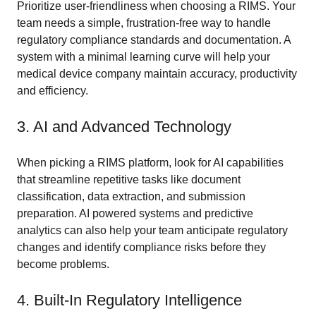
Prioritize user-friendliness when choosing a RIMS. Your
team needs a simple, frustration-free way to handle
regulatory compliance standards and documentation. A
system with a minimal learning curve will help your
medical device company maintain accuracy, productivity
and efficiency.
3. AI and Advanced Technology
When picking a RIMS platform, look for AI capabilities
that streamline repetitive tasks like document
classification, data extraction, and submission
preparation. AI powered systems and predictive
analytics can also help your team anticipate regulatory
changes and identify compliance risks before they
become problems.
4. Built-In Regulatory Intelligence