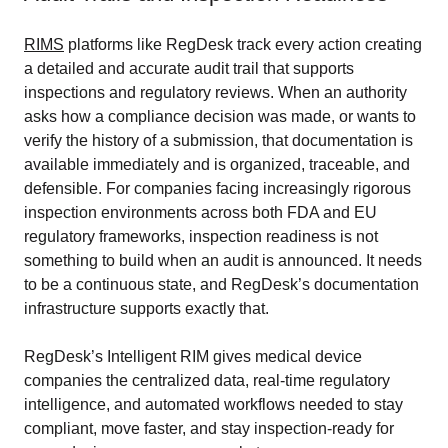
RIMS
platforms like RegDesk track every action creating
a detailed and accurate audit trail that supports
inspections and regulatory reviews. When an authority
asks how a compliance decision was made, or wants to
verify the history of a submission, that documentation is
available immediately and is organized, traceable, and
defensible. For companies facing increasingly rigorous
inspection environments across both FDA and EU
regulatory frameworks, inspection readiness is not
something to build when an audit is announced. It needs
to be a continuous state, and RegDesk’s documentation
infrastructure supports exactly that.
RegDesk’s Intelligent RIM gives medical device
companies the centralized data, real-time regulatory
intelligence, and automated workflows needed to stay
compliant, move faster, and stay inspection-ready for