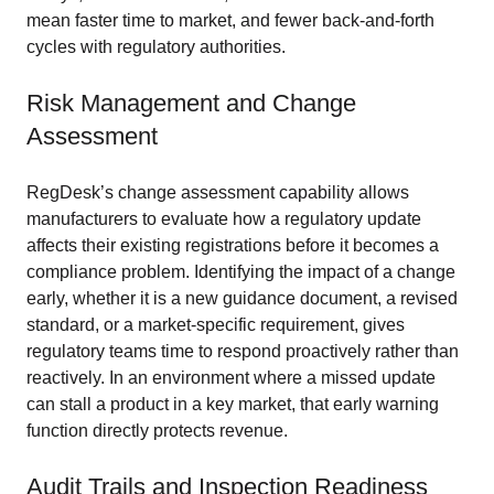
mean faster time to market, and fewer back-and-forth
cycles with regulatory authorities.
Risk Management and Change
Assessment
RegDesk’s change assessment capability allows
manufacturers to evaluate how a regulatory update
affects their existing registrations before it becomes a
compliance problem. Identifying the impact of a change
early, whether it is a new guidance document, a revised
standard, or a market-specific requirement, gives
regulatory teams time to respond proactively rather than
reactively. In an environment where a missed update
can stall a product in a key market, that early warning
function directly protects revenue.
Audit Trails and Inspection Readiness