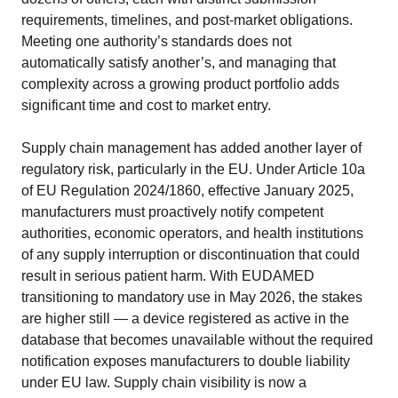
requirements, timelines, and post-market obligations.
Meeting one authority’s standards does not
automatically satisfy another’s, and managing that
complexity across a growing product portfolio adds
significant time and cost to market entry.
Supply chain management has added another layer of
regulatory risk, particularly in the EU. Under Article 10a
of EU Regulation 2024/1860, effective January 2025,
manufacturers must proactively notify competent
authorities, economic operators, and health institutions
of any supply interruption or discontinuation that could
result in serious patient harm. With EUDAMED
transitioning to mandatory use in May 2026, the stakes
are higher still — a device registered as active in the
database that becomes unavailable without the required
notification exposes manufacturers to double liability
under EU law. Supply chain visibility is now a