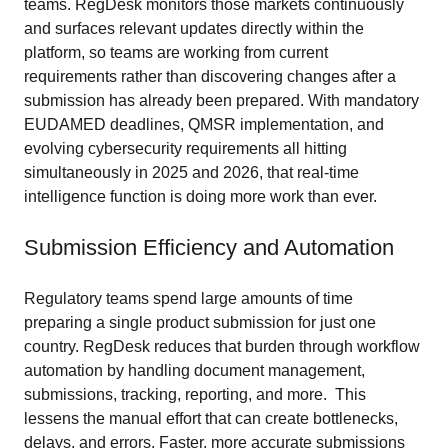
teams. RegDesk monitors those markets continuously
and surfaces relevant updates directly within the
platform, so teams are working from current
requirements rather than discovering changes after a
submission has already been prepared. With mandatory
EUDAMED deadlines, QMSR implementation, and
evolving cybersecurity requirements all hitting
simultaneously in 2025 and 2026, that real-time
intelligence function is doing more work than ever.
Submission Efficiency and Automation
Regulatory teams spend large amounts of time
preparing a single product submission for just one
country. RegDesk reduces that burden through workflow
automation by handling document management,
submissions, tracking, reporting, and more. This
lessens the manual effort that can create bottlenecks,
delays, and errors. Faster, more accurate submissions