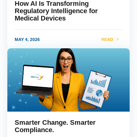
How AI Is Transforming
Regulatory Intelligence for
Medical Devices
MAY 4, 2026
READ
link
Smarter Change. Smarter
Compliance.