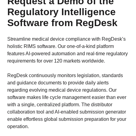
Request a Demo of the
Regulatory Intelligence
Software from RegDesk
Streamline medical device compliance with RegDesk’s
holistic RIMS software. Our one-of-a-kind platform
features AI-powered automation and real-time regulatory
requirements for over 120 markets worldwide.
RegDesk continuously monitors legislation, standards
and guidance documents to provide daily alerts
regarding evolving medical device regulations. Our
software makes life cycle management easier than ever
with a single, centralized platform. The distributor
collaboration tool and AI-enabled submission generator
enable effortless global submission preparation for your
operation.