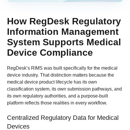
How RegDesk Regulatory
Information Management
System Supports Medical
Device Compliance
RegDesk’s RIMS was built specifically for the medical
device industry. That distinction matters because the
medical device product lifecycle has its own
classification system, its own submission pathways, and
its own regulatory authorities, and a purpose-built
platform reflects those realities in every workflow.
Centralized Regulatory Data for Medical
Devices