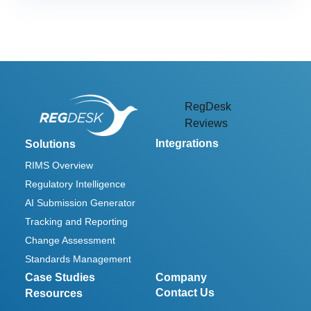
link
RegDesk
Reviews
Integrations
Solutions
RIMS Overview
Regulatory Intelligence
AI Submission Generator
Tracking and Reporting
Change Assessment
Standards Management
Case Studies
Company
Contact Us
Resources