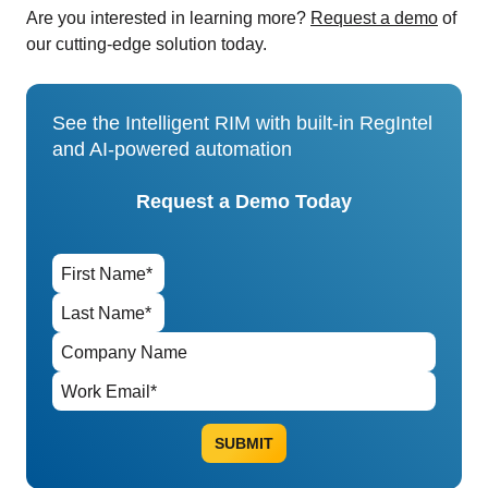
Are you interested in learning more?
Request a demo
of
our cutting-edge solution today.
See the Intelligent RIM with built-in RegIntel
and AI-powered automation
Request a Demo Today