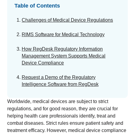
GET A DEMO
Change Assessment
Guides
Security you can trust
Table of Contents
White papers, eBooks and reports
Stay compliant and minimize risk
Challenges of Medical Device Regulations
Standards Management
Stay ahead of regulatory changes
RIMS Software for Medical Technology
Distributor Collaboration
How RegDesk Regulatory Information
Centralized documents and submissions
Management System Supports Medical
Device Compliance
Introduction to the FDA e-STAR Program
Request a Demo of the Regulatory
READ MORE
Intelligence Software from RegDesk
Worldwide, medical devices are subject to strict
regulations, and for good reason, they are crucial for
helping health care professionals identify, treat and
combat diseases. Strict rules ensure patient safety and
treatment efficacy. However, medical device compliance