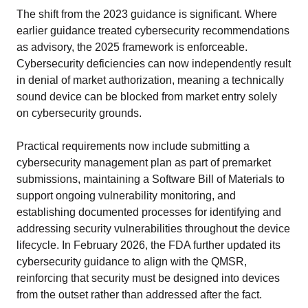
The shift from the 2023 guidance is significant. Where
earlier guidance treated cybersecurity recommendations
as advisory, the 2025 framework is enforceable.
Cybersecurity deficiencies can now independently result
in denial of market authorization, meaning a technically
sound device can be blocked from market entry solely
on cybersecurity grounds.
Practical requirements now include submitting a
cybersecurity management plan as part of premarket
submissions, maintaining a Software Bill of Materials to
support ongoing vulnerability monitoring, and
establishing documented processes for identifying and
addressing security vulnerabilities throughout the device
lifecycle. In February 2026, the FDA further updated its
cybersecurity guidance to align with the QMSR,
reinforcing that security must be designed into devices
from the outset rather than addressed after the fact.