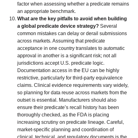
factor when assessing whether a predicate remains
an appropriate benchmark.
What are the key pitfalls to avoid when building
a global predicate device strategy?
Several
common mistakes can delay or derail submissions
across markets. Assuming that predicate
acceptance in one country translates to automatic
approval in another is a significant risk; not all
jurisdictions accept U.S. predicate logic.
Documentation access in the EU can be highly
restrictive, particularly for third-party equivalence
claims. Clinical evidence requirements vary widely,
so planning for data reuse across markets from the
outset is essential. Manufacturers should also
ensure their predicate’s recall history has been
thoroughly checked, as the FDA is placing
increasing scrutiny on predicate lineage. Careful,
market-specific planning and coordination of
clinical, technical, and regulatory documents is the