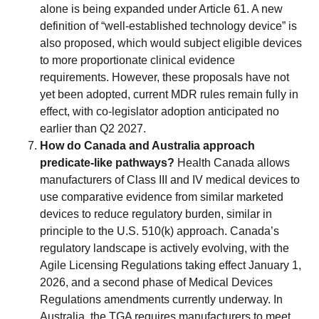
alone is being expanded under Article 61. A new
definition of “well-established technology device” is
also proposed, which would subject eligible devices
to more proportionate clinical evidence
requirements. However, these proposals have not
yet been adopted, current MDR rules remain fully in
effect, with co-legislator adoption anticipated no
earlier than Q2 2027.
How do Canada and Australia approach
predicate-like pathways?
Health Canada allows
manufacturers of Class III and IV medical devices to
use comparative evidence from similar marketed
devices to reduce regulatory burden, similar in
principle to the U.S. 510(k) approach. Canada’s
regulatory landscape is actively evolving, with the
Agile Licensing Regulations taking effect January 1,
2026, and a second phase of Medical Devices
Regulations amendments currently underway. In
Australia, the TGA requires manufacturers to meet