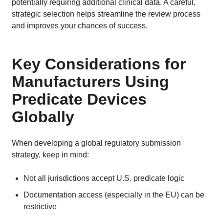
potentially requiring additional clinical data. A careful,
strategic selection helps streamline the review process
and improves your chances of success.
Key Considerations for
Manufacturers Using
Predicate Devices
Globally
When developing a global regulatory submission
strategy, keep in mind:
Not all jurisdictions accept U.S. predicate logic
Documentation access (especially in the EU) can be
restrictive