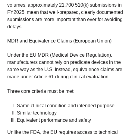
volumes, approximately 21,700 510(k) submissions in
FY2025, mean that well-prepared, clearly documented
submissions are more important than ever for avoiding
delays.
MDR and Equivalence Claims (European Union)
Under the
EU MDR (Medical Device Regulation)
,
manufacturers cannot rely on predicate devices in the
same way as the U.S. Instead, equivalence claims are
made under Article 61 during clinical evaluation.
Three core criteria must be met:
Same clinical condition and intended purpose
Similar technology
Equivalent performance and safety
Unlike the FDA, the EU requires access to technical