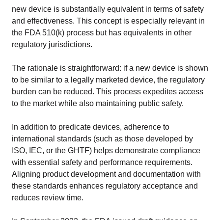
new device is substantially equivalent in terms of safety
READ MORE
and effectiveness. This concept is especially relevant in
the FDA 510(k) process but has equivalents in other
regulatory jurisdictions.
Company
About Us
The rationale is straightforward: if a new device is shown
Mission and leadership
to be similar to a legally marketed device, the regulatory
burden can be reduced. This process expedites access
Trust & Compliance
to the market while also maintaining public safety.
Security you can trust
In addition to predicate devices, adherence to
international standards (such as those developed by
Contact Us
ISO, IEC, or the GHTF) helps demonstrate compliance
with essential safety and performance requirements.
GET A DEMO
Aligning product development and documentation with
these standards enhances regulatory acceptance and
reduces review time.