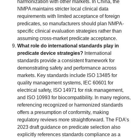
harmonization with other markets. In China, the
NMPA maintains stricter local clinical data
requirements with limited acceptance of foreign
predicates, so manufacturers should plan NMPA-
specific clinical evaluation strategies rather than
assuming cross-market predicate acceptance.
What role do international standards play in
predicate device strategies?
International
standards provide a consistent framework for
demonstrating safety and performance across
markets. Key standards include ISO 13485 for
quality management systems, IEC 60601 for
electrical safety, ISO 14971 for risk management,
and ISO 10993 for biocompatibility. In many regions,
referencing recognized or harmonized standards
offers a presumption of conformity, making
regulatory reviews more straightforward. The FDA’s
2023 draft guidance on predicate selection also
explicitly references standards compliance as a