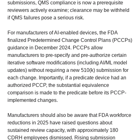
submissions, QMS compliance is now a prerequisite
reviewers actively examine; clearance may be withheld
if QMS failures pose a serious risk.
For manufacturers of AI-enabled devices, the FDA
finalized Predetermined Change Control Plans (PCCPs)
guidance in December 2024. PCCPs allow
manufacturers to pre-specify and pre-authorize certain
iterative software modifications (including AI/ML model
updates) without requiring a new 510(k) submission for
each change. Importantly, if a predicate device had an
authorized PCCP, the substantial equivalence
comparison is made to the predicate before its PCCP-
implemented changes.
Manufacturers should also be aware that FDA workforce
reductions in 2025 have raised questions about
sustained review capacity, with approximately 180
CDRH employees dismissed. Rising submission