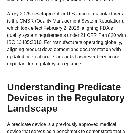
Strategy, onboarding, support
A key 2026 development for U.S.-market manufacturers
is the QMSR (Quality Management System Regulation),
Case Studies
which took effect February 2, 2026, aligning FDA’s
Real customers, real results
quality system requirements under 21 CFR Part 820 with
ISO 13485:2016. For manufacturers operating globally,
aligning product development and documentation with
Resources
updated international standards has never been more
Blog
important for regulatory acceptance.
Tips, guidelines and news
Medical Device Library
Understanding Predicate
Global regulations at your fingertips
Devices in the Regulatory
Guides
Landscape
White papers, eBooks and reports
A predicate device is a previously approved medical
Introduction to the FDA e-STAR Program
device that serves as a benchmark to demonstrate that a