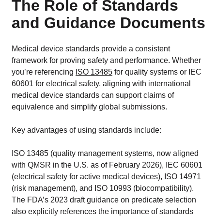
The Role of Standards
and Guidance Documents
Medical device standards provide a consistent
framework for proving safety and performance. Whether
you’re referencing
ISO 13485
for quality systems or IEC
60601 for electrical safety, aligning with international
medical device standards can support claims of
equivalence and simplify global submissions.
Key advantages of using standards include:
ISO 13485 (quality management systems, now aligned
with QMSR in the U.S. as of February 2026), IEC 60601
(electrical safety for active medical devices), ISO 14971
(risk management), and ISO 10993 (biocompatibility).
The FDA’s 2023 draft guidance on predicate selection
also explicitly references the importance of standards