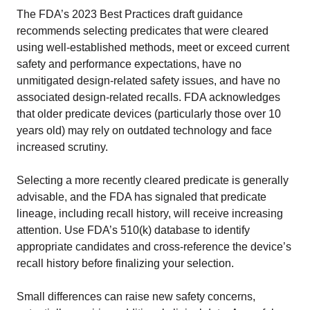
The FDA’s 2023 Best Practices draft guidance
recommends selecting predicates that were cleared
using well-established methods, meet or exceed current
safety and performance expectations, have no
unmitigated design-related safety issues, and have no
associated design-related recalls. FDA acknowledges
that older predicate devices (particularly those over 10
years old) may rely on outdated technology and face
increased scrutiny.
Selecting a more recently cleared predicate is generally
advisable, and the FDA has signaled that predicate
lineage, including recall history, will receive increasing
attention. Use FDA’s 510(k) database to identify
appropriate candidates and cross-reference the device’s
recall history before finalizing your selection.
Small differences can raise new safety concerns,