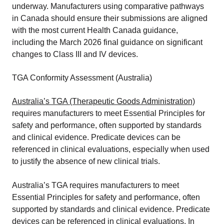
underway. Manufacturers using comparative pathways
in Canada should ensure their submissions are aligned
with the most current Health Canada guidance,
including the March 2026 final guidance on significant
changes to Class III and IV devices.
TGA Conformity Assessment (Australia)
Australia’s TGA (Therapeutic Goods Administration)
requires manufacturers to meet Essential Principles for
safety and performance, often supported by standards
and clinical evidence. Predicate devices can be
referenced in clinical evaluations, especially when used
to justify the absence of new clinical trials.
Australia’s TGA requires manufacturers to meet
Essential Principles for safety and performance, often
supported by standards and clinical evidence. Predicate
devices can be referenced in clinical evaluations. In