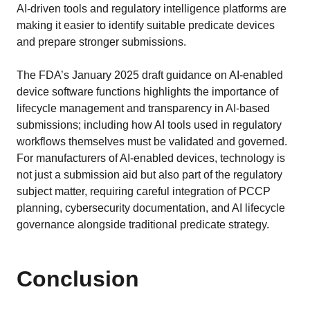
AI-driven tools and regulatory intelligence platforms are
making it easier to identify suitable predicate devices
and prepare stronger submissions.
The FDA’s January 2025 draft guidance on AI-enabled
device software functions highlights the importance of
lifecycle management and transparency in AI-based
submissions; including how AI tools used in regulatory
workflows themselves must be validated and governed.
For manufacturers of AI-enabled devices, technology is
not just a submission aid but also part of the regulatory
subject matter, requiring careful integration of PCCP
planning, cybersecurity documentation, and AI lifecycle
governance alongside traditional predicate strategy.
Conclusion