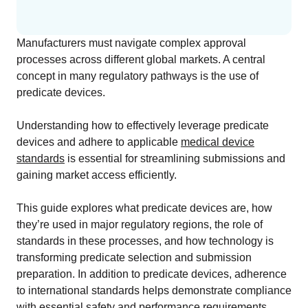
Change Assessment
Stay compliant and minimize risk
Manufacturers must navigate complex approval
processes across different global markets. A central
Standards Management
concept in many regulatory pathways is the use of
Stay ahead of regulatory changes
predicate devices.
Distributor Collaboration
Understanding how to effectively leverage predicate
Centralized documents and submissions
devices and adhere to applicable
medical device
standards
is essential for streamlining submissions and
gaining market access efficiently.
EU MDR Essentials: Cut through the complexity
This guide explores what predicate devices are, how
LEARN MORE
they’re used in major regulatory regions, the role of
standards in these processes, and how technology is
transforming predicate selection and submission
Integrations
preparation. In addition to predicate devices, adherence
to international standards helps demonstrate compliance
Customer Success
with essential safety and performance requirements.
Customer Success Model