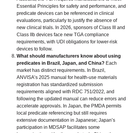
Essential Principles for safety and performance, and
predicate devices can be referenced in clinical
evaluations, particularly to justify the absence of
new clinical trials. In 2026, sponsors of Class III and
Class IIb devices face new TGA compliance
requirements, with UDI obligations for lower-risk
devices to follow.
What should manufacturers know about using
predicates in Brazil, Japan, and China?
Each
market has distinct requirements. In Brazil,
ANVISA’s 2025 manual for health-use materials
registration has standardized submission
requirements aligned with RDC 751/2022, and
following the updated manual can reduce errors and
accelerate approvals. In Japan, the PMDA permits
local predicate referencing but still requires
extensive documentation in Japanese; Japan’s
participation in MDSAP facilitates some