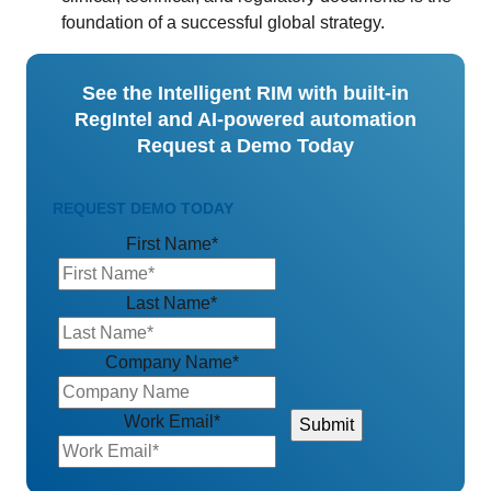
foundation of a successful global strategy.
See the Intelligent RIM with built-in
RegIntel and AI-powered automation
Request a Demo Today
REQUEST DEMO TODAY
First Name
*
Last Name
*
Company Name
*
Work Email
*