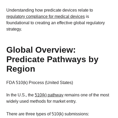
Understanding how predicate devices relate to
regulatory compliance for medical devices
is
foundational to creating an effective global regulatory
strategy.
Global Overview:
Predicate Pathways by
Region
FDA 510(k) Process (United States)
In the U.S., the
510(k) pathway
remains one of the most
widely used methods for market entry.
There are three types of 510(k) submissions: