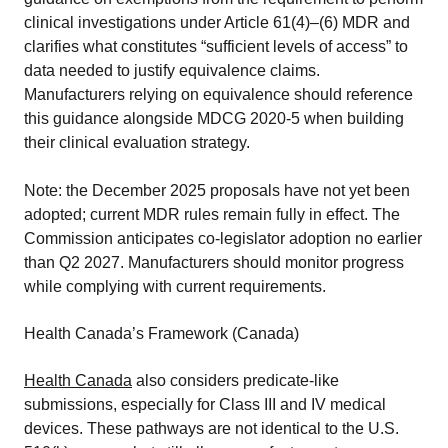
clinical investigations under Article 61(4)–(6) MDR and
clarifies what constitutes “sufficient levels of access” to
data needed to justify equivalence claims.
Manufacturers relying on equivalence should reference
this guidance alongside MDCG 2020-5 when building
their clinical evaluation strategy.
Note: the December 2025 proposals have not yet been
adopted; current MDR rules remain fully in effect. The
Commission anticipates co-legislator adoption no earlier
than Q2 2027. Manufacturers should monitor progress
while complying with current requirements.
Health Canada’s Framework (Canada)
Health Canada
also considers predicate-like
submissions, especially for Class III and IV medical
devices. These pathways are not identical to the U.S.