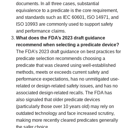
documents. In all three cases, substantial
equivalence to a predicate is the core requirement,
and standards such as IEC 60601, ISO 14971, and
ISO 10993 are commonly used to support safety
and performance claims.
What does the FDA’s 2023 draft guidance
recommend when selecting a predicate device?
The FDA’s 2023 draft guidance on best practices for
predicate selection recommends choosing a
predicate that was cleared using well-established
methods, meets or exceeds current safety and
performance expectations, has no unmitigated use-
related or design-related safety issues, and has no
associated design-related recalls. The FDA has
also signaled that older predicate devices
(particularly those over 10 years old) may rely on
outdated technology and face increased scrutiny,
making more recently cleared predicates generally
the safer choice.