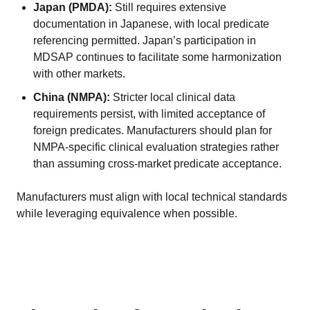
Japan (PMDA):
Still requires extensive
documentation in Japanese, with local predicate
referencing permitted. Japan’s participation in
MDSAP continues to facilitate some harmonization
with other markets.
China (NMPA):
Stricter local clinical data
requirements persist, with limited acceptance of
foreign predicates. Manufacturers should plan for
NMPA-specific clinical evaluation strategies rather
than assuming cross-market predicate acceptance.
Manufacturers must align with local technical standards
while leveraging equivalence when possible.