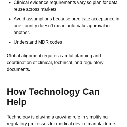
Clinical evidence requirements vary so plan for data
reuse across markets
Avoid assumptions because predicate acceptance in
one country doesn’t mean automatic approval in
another.
Understand
MDR codes
Global alignment requires careful planning and
coordination of clinical, technical, and regulatory
documents.
How Technology Can
Help
Technology is playing a growing role in simplifying
regulatory processes for medical device manufacturers.