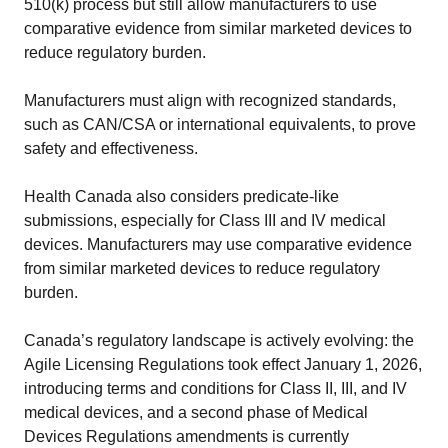
510(k) process but still allow manufacturers to use
comparative evidence from similar marketed devices to
reduce regulatory burden.
Manufacturers must align with recognized standards,
such as CAN/CSA or international equivalents, to prove
safety and effectiveness.
Health Canada also considers predicate-like
submissions, especially for Class III and IV medical
devices. Manufacturers may use comparative evidence
from similar marketed devices to reduce regulatory
burden.
Canada’s regulatory landscape is actively evolving: the
Agile Licensing Regulations took effect January 1, 2026,
introducing terms and conditions for Class II, III, and IV
medical devices, and a second phase of Medical
Devices Regulations amendments is currently