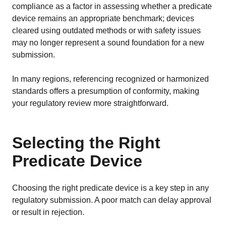
compliance as a factor in assessing whether a predicate
device remains an appropriate benchmark; devices
cleared using outdated methods or with safety issues
may no longer represent a sound foundation for a new
submission.
In many regions, referencing recognized or harmonized
standards offers a presumption of conformity, making
your regulatory review more straightforward.
Selecting the Right
Predicate Device
Choosing the right predicate device is a key step in any
regulatory submission. A poor match can delay approval
or result in rejection.