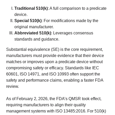
Traditional 510(k)
: A full comparison to a predicate
device.
Special 510(k)
: For modifications made by the
original manufacturer.
Abbreviated 510(k)
: Leverages consensus
standards and guidance.
Substantial equivalence (SE) is the core requirement,
manufacturers must provide evidence that their device
matches or improves upon a predicate device without
compromising safety or efficacy. Standards like IEC
60601, ISO 14971, and ISO 10993 often support the
safety and performance claims, enabling a faster FDA
review.
As of February 2, 2026, the FDA’s QMSR took effect,
requiring manufacturers to align their quality
management systems with ISO 13485:2016. For 510(k)