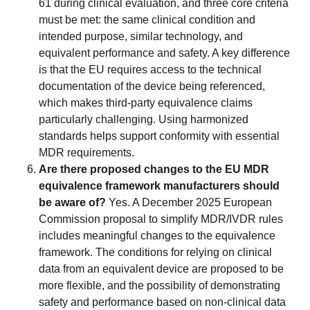
61 during clinical evaluation, and three core criteria
must be met: the same clinical condition and
intended purpose, similar technology, and
equivalent performance and safety. A key difference
is that the EU requires access to the technical
documentation of the device being referenced,
which makes third-party equivalence claims
particularly challenging. Using harmonized
standards helps support conformity with essential
MDR requirements.
Are there proposed changes to the EU MDR
equivalence framework manufacturers should
be aware of?
Yes. A December 2025 European
Commission proposal to simplify MDR/IVDR rules
includes meaningful changes to the equivalence
framework. The conditions for relying on clinical
data from an equivalent device are proposed to be
more flexible, and the possibility of demonstrating
safety and performance based on non-clinical data