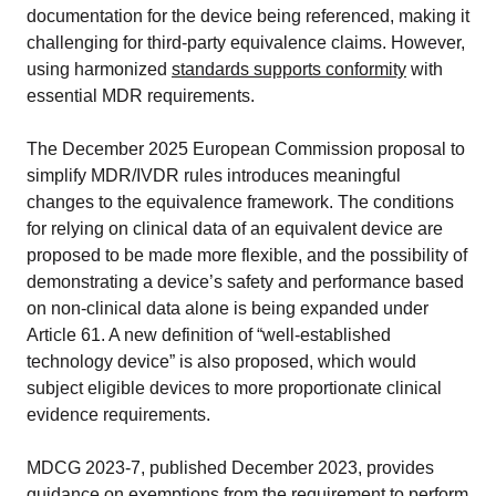
documentation for the device being referenced, making it
challenging for third-party equivalence claims. However,
using harmonized
standards supports conformity
with
essential MDR requirements.
The December 2025 European Commission proposal to
simplify MDR/IVDR rules introduces meaningful
changes to the equivalence framework. The conditions
for relying on clinical data of an equivalent device are
proposed to be made more flexible, and the possibility of
demonstrating a device’s safety and performance based
on non-clinical data alone is being expanded under
Article 61. A new definition of “well-established
technology device” is also proposed, which would
subject eligible devices to more proportionate clinical
evidence requirements.
MDCG 2023-7, published December 2023, provides
guidance on exemptions from the requirement to perform