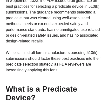
In September 2023, the FDA issued draft guidance on
best practices for selecting a predicate device in 510(k)
submissions. The guidance recommends selecting a
predicate that was cleared using well-established
methods, meets or exceeds expected safety and
performance standards, has no unmitigated use-related
or design-related safety issues, and has no associated
design-related recalls.
While still in draft form, manufacturers pursuing 510(k)
submissions should factor these best practices into their
predicate selection strategy, as FDA reviewers are
increasingly applying this lens.
What is a Predicate
Device?