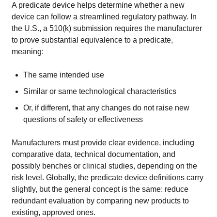
A predicate device helps determine whether a new
device can follow a streamlined regulatory pathway. In
the U.S., a 510(k) submission requires the manufacturer
to prove substantial equivalence to a predicate,
meaning:
The same intended use
Similar or same technological characteristics
Or, if different, that any changes do not raise new
questions of safety or effectiveness
Manufacturers must provide clear evidence, including
comparative data, technical documentation, and
possibly benches or clinical studies, depending on the
risk level. Globally, the predicate device definitions carry
slightly, but the general concept is the same: reduce
redundant evaluation by comparing new products to
existing, approved ones.