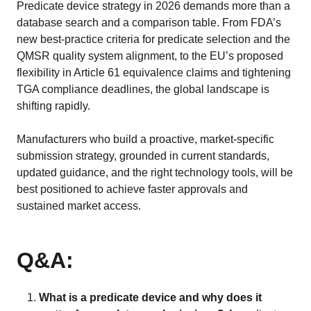
Predicate device strategy in 2026 demands more than a
database search and a comparison table. From FDA’s
new best-practice criteria for predicate selection and the
QMSR quality system alignment, to the EU’s proposed
flexibility in Article 61 equivalence claims and tightening
TGA compliance deadlines, the global landscape is
shifting rapidly.
Manufacturers who build a proactive, market-specific
submission strategy, grounded in current standards,
updated guidance, and the right technology tools, will be
best positioned to achieve faster approvals and
sustained market access.
Q&A:
What is a predicate device and why does it