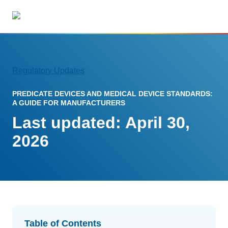
but
Regulatory Updates
Solutions
PREDICATE DEVICES AND MEDICAL DEVICE STANDARDS:
RIMS Overview
A GUIDE FOR MANUFACTURERS
Streamline your regulatory workflows
Last updated: April 30,
Regulatory Intelligence
2026
Updates from 120 markets
AI Regulatory Tools
Save time and reduce errors
Tracking and Reporting
Streamline registration tracking
Table of Contents