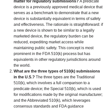
matter for regulatory submissions?
A predicate
device is a previously approved medical device that
serves as a benchmark to demonstrate that a new
device is substantially equivalent in terms of safety
and effectiveness. The rationale is straightforward: if
a new device is shown to be similar to a legally
marketed device, the regulatory burden can be
reduced, expediting market access while
maintaining public safety. This concept is most
prominent in the FDA 510(k) process but has
equivalents in other regulatory jurisdictions around
the world.
What are the three types of 510(k) submissions
in the U.S.?
The three types are the Traditional
510(k), which involves a full comparison to a
predicate device; the Special 510(k), which is used
for modifications made by the original manufacturer;
and the Abbreviated 510(k), which leverages
consensus standards and FDA guidance