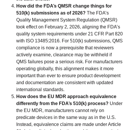
How did the FDA’s QMSR change things for
510(k) submissions as of 2026?
The FDA’s
Quality Management System Regulation (QMSR)
took effect on February 2, 2026, aligning the FDA’s
quality system requirements under 21 CFR Part 820
with ISO 13485:2016. For 510(k) submissions, QMS
compliance is now a prerequisite that reviewers
actively examine, clearance may be withheld if
QMS failures pose a serious risk. For manufacturers
operating globally, this alignment makes it more
important than ever to ensure product development
and documentation are consistent with updated
international standards.
How does the EU MDR approach equivalence
differently from the FDA’s 510(k) process?
Under
the EU MDR, manufacturers cannot rely on
predicate devices in the same way as in the U.S.
Instead, equivalence claims are made under Article