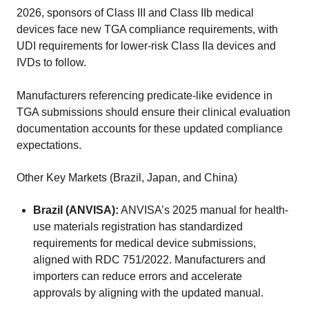
2026, sponsors of Class III and Class IIb medical
devices face new TGA compliance requirements, with
UDI requirements for lower-risk Class IIa devices and
IVDs to follow.
Manufacturers referencing predicate-like evidence in
TGA submissions should ensure their clinical evaluation
documentation accounts for these updated compliance
expectations.
Other Key Markets (Brazil, Japan, and China)
Brazil (ANVISA):
ANVISA’s 2025 manual for health-
use materials registration has standardized
requirements for medical device submissions,
aligned with RDC 751/2022. Manufacturers and
importers can reduce errors and accelerate
approvals by aligning with the updated manual.