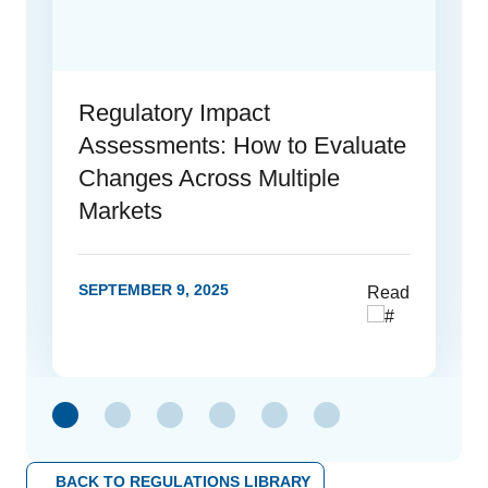
Regulatory Impact
Assessments: How to Evaluate
Changes Across Multiple
Markets
SEPTEMBER 9, 2025
Read
link
BACK TO REGULATIONS LIBRARY