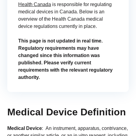
Health Canada
is responsible for regulating
Change Assessment
medical devices in Canada. Below is an
Stay compliant and minimize risk
overview of the Health Canada medical
device regulations currently in place.
Standards Management
Stay ahead of regulatory changes
This page is not updated in real time.
Regulatory requirements may have
Distributor Collaboration
changed since this information was
Centralized documents and submissions
published. Please verify current
requirements with the relevant regulatory
authority.
EU MDR Essentials: Cut through the complexity
LEARN MORE
Medical Device Definition
Integrations
Medical Device
: An instrument, apparatus, contrivance,
Customer Success
or another similar article, or an in vitro reagent, including
Customer Success Model