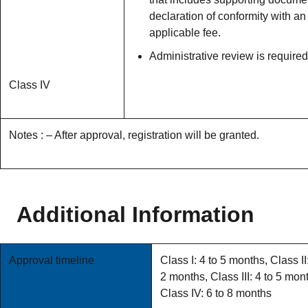
declaration of conformity with an
applicable fee.
Administrative review is required
Class IV
Notes : – After approval, registration will be granted.
Additional Information
Approval timeline
Class I: 4 to 5 months, Class II:
2 months, Class III: 4 to 5 mon
Class IV: 6 to 8 months