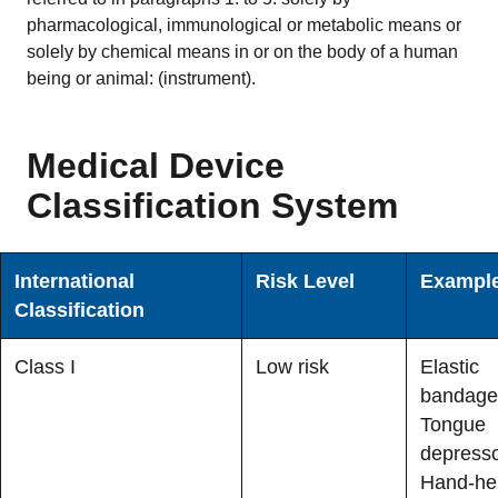
pharmacological, immunological or metabolic means or
READ MORE
solely by chemical means in or on the body of a human
being or animal: (instrument).
Company
About Us
Medical Device
Mission and leadership
Classification System
Trust & Compliance
Security you can trust
International
Risk Level
Exampl
Classification
Contact Us
Class I
Low risk
Elastic
GET A DEMO
bandage
Tongue
depresso
Hand-he