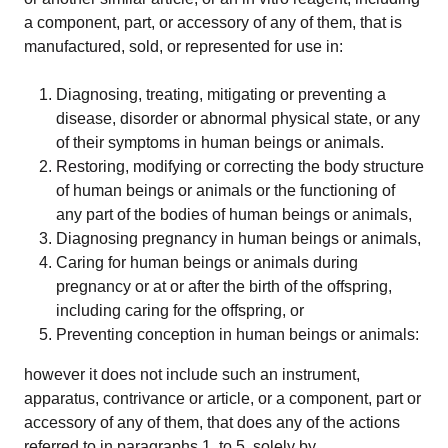
a component, part, or accessory of any of them, that is
Strategy, onboarding, support
manufactured, sold, or represented for use in:
Case Studies
Diagnosing, treating, mitigating or preventing a
Real customers, real results
disease, disorder or abnormal physical state, or any
of their symptoms in human beings or animals.
Restoring, modifying or correcting the body structure
Resources
of human beings or animals or the functioning of
Blog
any part of the bodies of human beings or animals,
Tips, guidelines and news
Diagnosing pregnancy in human beings or animals,
Caring for human beings or animals during
Medical Device Library
pregnancy or at or after the birth of the offspring,
Global regulations at your fingertips
including caring for the offspring, or
Preventing conception in human beings or animals:
Guides
White papers, eBooks and reports
however it does not include such an instrument,
apparatus, contrivance or article, or a component, part or
accessory of any of them, that does any of the actions
Introduction to the FDA e-STAR Program
referred to in paragraphs 1. to 5. solely by