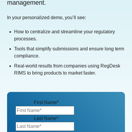
management.
In your personalized demo, you’ll see:
How to centralize and streamline your regulatory
processes.
Tools that simplify submissions and ensure long term
compliance.
Real-world results from companies using RegDesk
RIMS to bring products to market faster.
First Name
*
Last Name
*