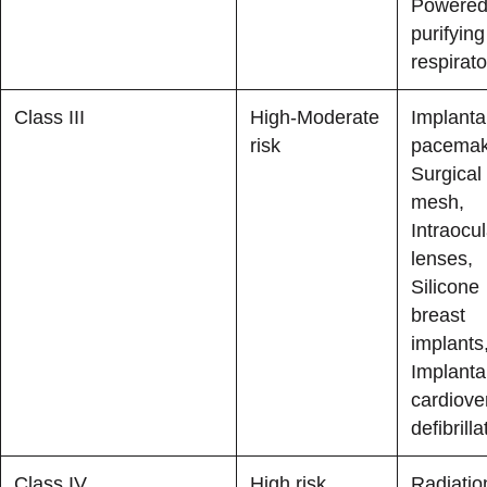
Powered 
purifying
respirato
Class III
High-Moderate
Implanta
risk
pacemak
Surgical
mesh,
Intraocul
lenses,
Silicone
breast
implants
Implanta
cardiove
defibrilla
Class IV
High risk
Radiatio