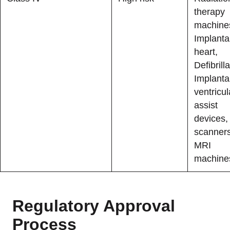
therapy
machine
Implanta
heart,
Defibrilla
Implanta
ventricul
assist
devices,
scanner
MRI
machine
Regulatory Approval
Process