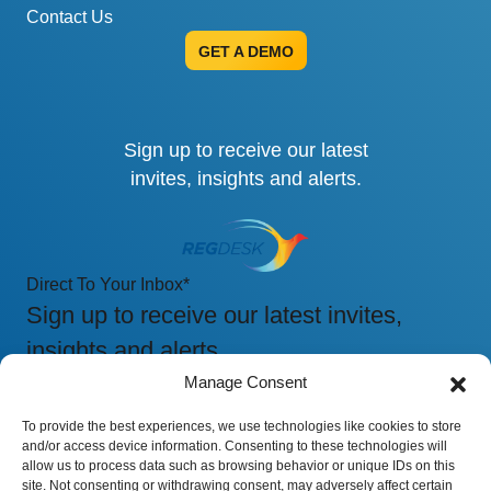
Contact Us
GET A DEMO
Sign up to receive our latest
invites, insights and alerts.
Direct To Your Inbox
*
Sign up to receive our latest invites,
insights and alerts.
Manage Consent
To provide the best experiences, we use technologies like cookies to store
and/or access device information. Consenting to these technologies will
allow us to process data such as browsing behavior or unique IDs on this
site. Not consenting or withdrawing consent, may adversely affect certain