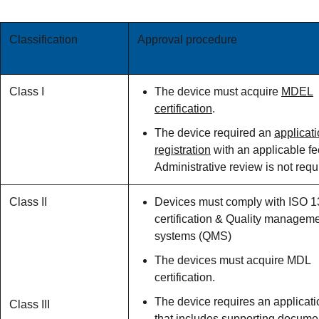
Classification
Approval procedure
Class I
The device must acquire
MDEL
certification
.
The device required an
applicati
registration
with an applicable fe
Administrative review is not requ
Class II
Devices must comply with ISO 
certification & Quality managem
systems (QMS)
The devices must acquire MDL
certification.
The device requires an applicati
Class III
that includes supporting docume