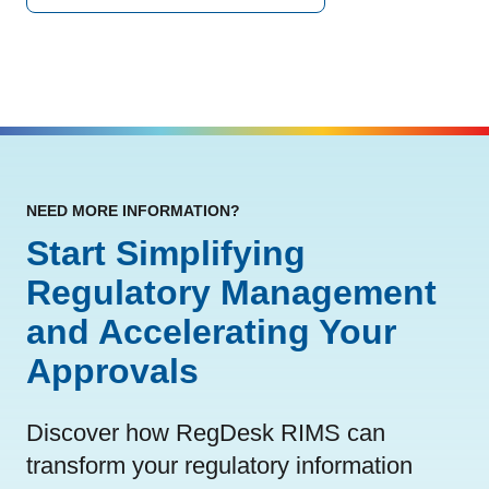
NEED MORE INFORMATION?
Start Simplifying
Regulatory Management
and Accelerating Your
Approvals
Discover how RegDesk RIMS can
transform your regulatory information