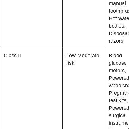
manual
toothbru
Hot wate
bottles,
Disposa
razors
Class II
Low-Moderate
Blood
risk
glucose
meters,
Powere
wheelcha
Pregnan
test kits,
Powere
surgical
instrume