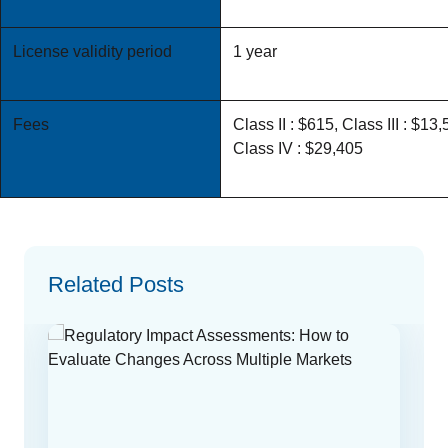
License validity period
1 year
Fees
Class II : $615, Class III : $13,
Class IV : $29,405
Related Posts