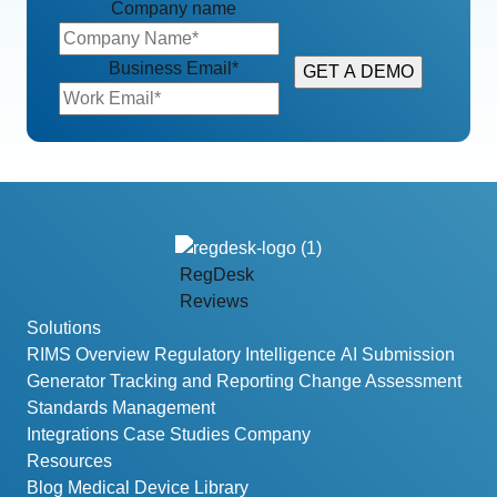
Company name
Business Email
*
RegDesk
Reviews
Solutions
RIMS Overview
Regulatory Intelligence
AI Submission
Generator
Tracking and Reporting
Change Assessment
Standards Management
Integrations
Case Studies
Company
Resources
Blog
Medical Device Library