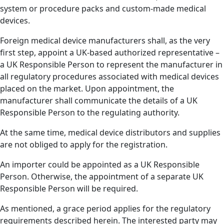
system or procedure packs and custom-made medical
devices.
Foreign medical device manufacturers shall, as the very
first step, appoint a UK-based authorized representative –
a UK Responsible Person to represent the manufacturer in
all regulatory procedures associated with medical devices
placed on the market. Upon appointment, the
manufacturer shall communicate the details of a UK
Responsible Person to the regulating authority.
At the same time, medical device distributors and supplies
are not obliged to apply for the registration.
An importer could be appointed as a UK Responsible
Person. Otherwise, the appointment of a separate UK
Responsible Person will be required.
As mentioned, a grace period applies for the regulatory
requirements described herein. The interested party may