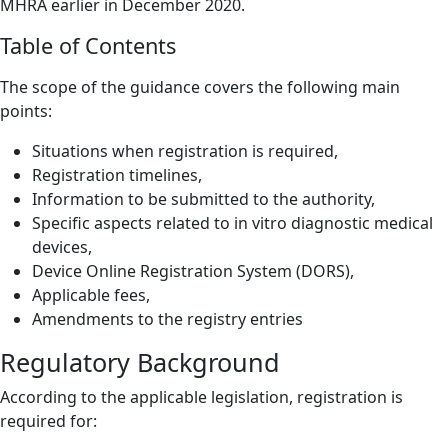
MHRA earlier in December 2020.
Table of Contents
The scope of the guidance covers the following main
points:
Situations when registration is required,
Registration timelines,
Information to be submitted to the authority,
Specific aspects related to in vitro diagnostic medical
devices,
Device Online Registration System (DORS),
Applicable fees,
Amendments to the registry entries
Regulatory Background
According to the applicable legislation, registration is
required for: