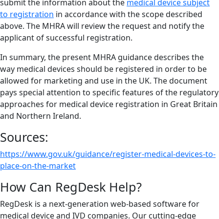
submit the information about the
medical device subject
to registration
in accordance with the scope described
above. The MHRA will review the request and notify the
applicant of successful registration.
In summary, the present MHRA guidance describes the
way medical devices should be registered in order to be
allowed for marketing and use in the UK. The document
pays special attention to specific features of the regulatory
approaches for medical device registration in Great Britain
and Northern Ireland.
Sources:
https://www.gov.uk/guidance/register-medical-devices-to-
place-on-the-market
How Can RegDesk Help?
RegDesk is a next-generation web-based software for
medical device and IVD companies. Our cutting-edge