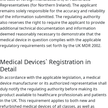
Representatives (for Northern Ireland). The applicant
remains solely responsible for the accuracy and reliability
of the information submitted. The regulating authority
also reserves the right to require the applicant to provide
additional technical documentation and information
deemed reasonably necessary to demonstrate that the
medical device in question complies with the applicable
regulatory requirements set forth by the UK MDR 2002.
Medical Devices` Registration in
Detail
In accordance with the applicable legislation, a medical
device manufacturer or its authorized representative shall
duly notify the regulating authority before making its
product available to healthcare professionals and patients
in the UK. This requirement applies to both new and
refurbished medical devices of all classes, as well as