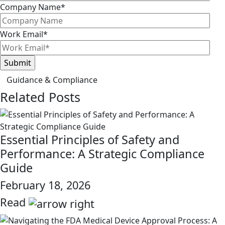
Company Name
*
Work Email
*
Guidance & Compliance
Related Posts
Essential Principles of Safety and
Performance: A Strategic Compliance
Guide
February 18, 2026
Read
link