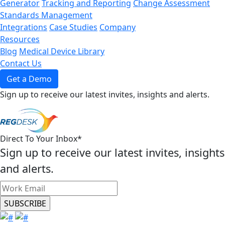
Generator
Tracking and Reporting
Change Assessment
Standards Management
Integrations
Case Studies
Company
Resources
Blog
Medical Device Library
Contact Us
Get a Demo
Sign up to receive our latest invites, insights and alerts.
Direct To Your Inbox
*
Sign up to receive our latest invites, insights
and alerts.