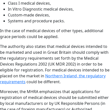
Class I medical devices,
In Vitro Diagnostic medical devices,
Custom-made devices,
Systems and procedure packs.
In the case of medical devices of other types, additional
grace periods could be applied.
The authority also states that medical devices intended to
be marketed and used in Great Britain should comply with
the regulatory requirements set forth by the Medical
Devices Regulations 2002 (UK MDR 2002) in order to be
eligible for registration. For medical devices intended to be
placed on the market in
Northern Ireland, the regulatory
requirements
could be different.
Moreover, the MHRA emphasizes that applications for
registration of medical devices should be submitted either
by local manufacturers or by UK Responsible Persons (in
the case of foreign manufacturers) or Authorized