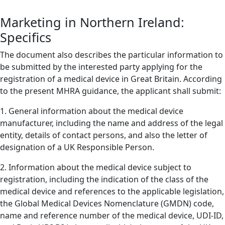
Marketing in Northern Ireland:
Specifics
The document also describes the particular information to
be submitted by the interested party applying for the
registration of a medical device in Great Britain. According
to the present MHRA guidance, the applicant shall submit:
1. General information about the medical device
manufacturer, including the name and address of the legal
entity, details of contact persons, and also the letter of
designation of a UK Responsible Person.
2. Information about the medical device subject to
registration, including the indication of the class of the
medical device and references to the applicable legislation,
the Global Medical Devices Nomenclature (GMDN) code,
name and reference number of the medical device, UDI-ID,