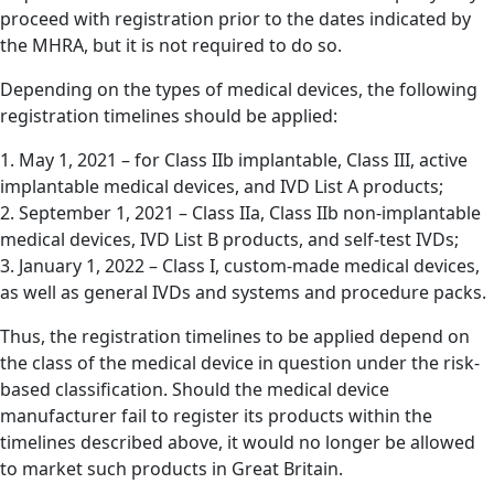
proceed with registration prior to the dates indicated by
the MHRA, but it is not required to do so.
Depending on the types of medical devices, the following
registration timelines should be applied:
1. May 1, 2021 – for Class IIb implantable, Class III, active
implantable medical devices, and IVD List A products;
2. September 1, 2021 – Class IIa, Class IIb non-implantable
medical devices, IVD List B products, and self-test IVDs;
3. January 1, 2022 – Class I, custom-made medical devices,
as well as general IVDs and systems and procedure packs.
Thus, the registration timelines to be applied depend on
the class of the medical device in question under the risk-
based classification. Should the medical device
manufacturer fail to register its products within the
timelines described above, it would no longer be allowed
to market such products in Great Britain.