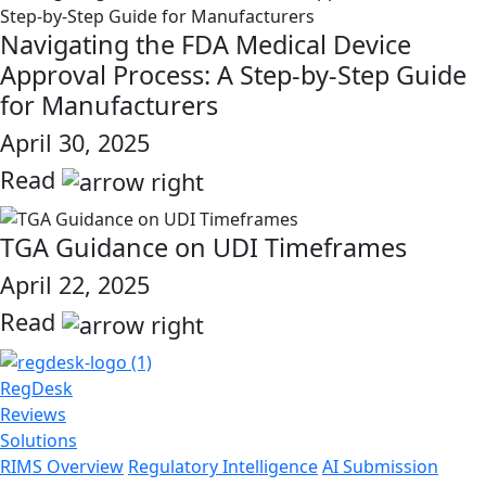
Navigating the FDA Medical Device
Approval Process: A Step-by-Step Guide
for Manufacturers
April 30, 2025
Read
link
TGA Guidance on UDI Timeframes
April 22, 2025
Read
link
RegDesk
Reviews
Solutions
RIMS Overview
Regulatory Intelligence
AI Submission