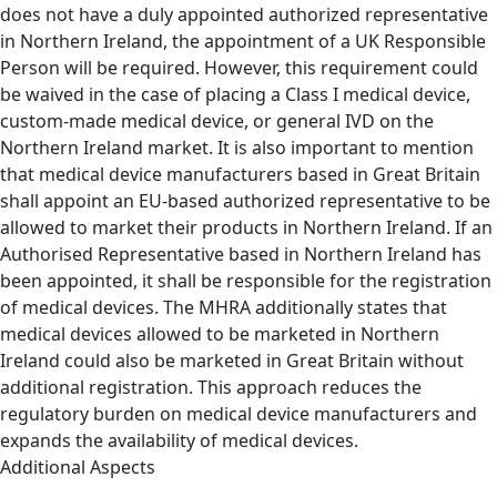
does not have a duly appointed authorized representative
in Northern Ireland, the appointment of a UK Responsible
Person will be required. However, this requirement could
be waived in the case of placing a Class I medical device,
custom-made medical device, or general IVD on the
Northern Ireland market. It is also important to mention
that medical device manufacturers based in Great Britain
shall appoint an EU-based authorized representative to be
allowed to market their products in Northern Ireland. If an
Authorised Representative based in Northern Ireland has
been appointed, it shall be responsible for the registration
of medical devices. The MHRA additionally states that
medical devices allowed to be marketed in Northern
Ireland could also be marketed in Great Britain without
additional registration. This approach reduces the
regulatory burden on medical device manufacturers and
expands the availability of medical devices.
Additional Aspects