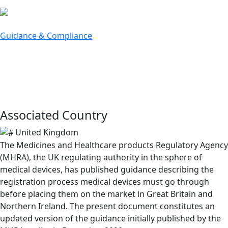
bu
Guidance & Compliance
MHRA Guidance on Registration
of Medical Devices
June 8, 2021
Associated Country
United Kingdom
The Medicines and Healthcare products Regulatory Agency
(MHRA), the UK regulating authority in the sphere of
medical devices, has published guidance describing the
registration process medical devices must go through
before placing them on the market in Great Britain and
Northern Ireland. The present document constitutes an
updated version of the guidance initially published by the