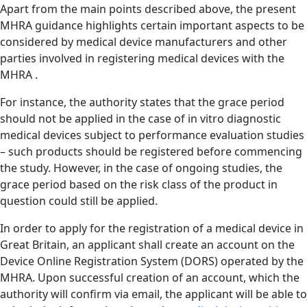
Apart from the main points described above, the present
MHRA guidance highlights certain important aspects to be
considered by medical device manufacturers and other
parties involved in registering medical devices with the
MHRA .
For instance, the authority states that the grace period
should not be applied in the case of in vitro diagnostic
medical devices subject to performance evaluation studies
– such products should be registered before commencing
the study. However, in the case of ongoing studies, the
grace period based on the risk class of the product in
question could still be applied.
In order to apply for the registration of a medical device in
Great Britain, an applicant shall create an account on the
Device Online Registration System (DORS) operated by the
MHRA. Upon successful creation of an account, which the
authority will confirm via email, the applicant will be able to