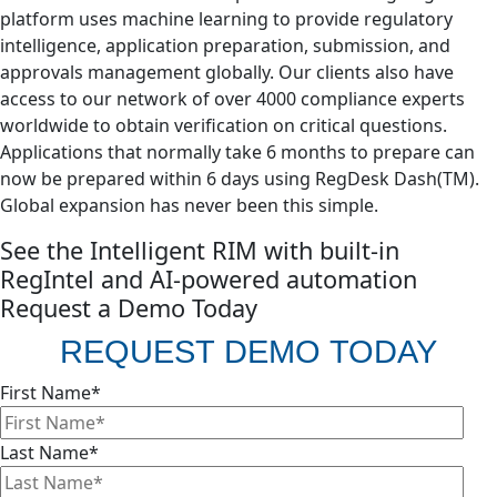
platform uses machine learning to provide regulatory
intelligence, application preparation, submission, and
approvals management globally. Our clients also have
access to our network of over 4000 compliance experts
worldwide to obtain verification on critical questions.
Applications that normally take 6 months to prepare can
now be prepared within 6 days using RegDesk Dash(TM).
Global expansion has never been this simple. ​
See the Intelligent RIM with built-in
RegIntel and AI-powered automation
Request a Demo Today
REQUEST DEMO TODAY
First Name
*
Last Name
*