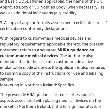
and Basic UDI-DI (when applicable), the name of the UK
Approved Body or EU Notified Body (when necessary), as
well as additional indications (e.g. sterility).
3. A copy of any conformity assessment certificates or self-
certification conformity declarations.
With regard to custom-made medical devices and
regulatory requirements applicable thereto, the present
document refers to a separate
MHRA guidance on
custom-made medical devices
. The authority also
mentions that in the case of a custom-made active
implantable medical device, the applicant is also required
to submit a copy of the instructions for use and labeling
sample.
Marketing in Northern Ireland: Specifics
The present MHRA guidance also describes specific
aspects associated with placing medical devices on the
market in Northern Ireland. If the foreign manufacturer