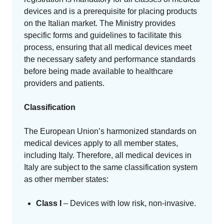
devices and is a prerequisite for placing products
on the Italian market. The Ministry provides
specific forms and guidelines to facilitate this
process, ensuring that all medical devices meet
the necessary safety and performance standards
before being made available to healthcare
providers and patients.
Classification
The European Union’s harmonized standards on
medical devices apply to all member states,
including Italy. Therefore, all medical devices in
Italy are subject to the same classification system
as other member states:
Class I
– Devices with low risk, non-invasive.