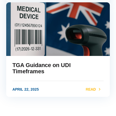
link
TGA Guidance on UDI
Timeframes
APRIL 22, 2025
READ
link