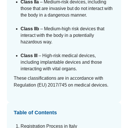
Class IIa
– Medium-risk devices, including
those that are invasive but do not interact with
the body in a dangerous manner.
Class IIb
– Medium-high risk devices that
interact with the body in a potentially
hazardous way.
Class III
– High-risk medical devices,
including implantable devices and those
interacting with vital organs.
These classifications are in accordance with
Regulation (EU) 2017/745 on medical devices.
Table of Contents
Registration Process in Italy