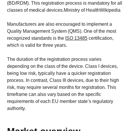
(BD/RDM). This registration process is mandatory for all
classes of medical devices.Ministry of HealthWikipedia
Manufacturers are also encouraged to implement a
Quality Management System (QMS). One of the most
recognized standards is the
ISO 13485
certification,
which is valid for three years.
The duration of the registration process varies
depending on the class of the device. Class I devices,
being low risk, typically have a quicker registration
process. In contrast, Class III devices, due to their high
risk, may require several months for registration. This
timeframe can also vary based on the specific
requirements of each EU member state’s regulatory
authority.