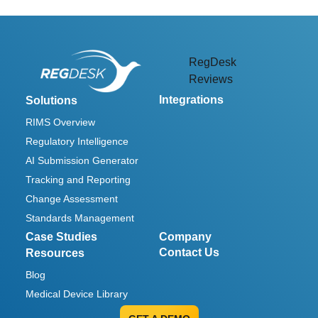
RegDesk
Reviews
Integrations
Solutions
RIMS Overview
Regulatory Intelligence
AI Submission Generator
Tracking and Reporting
Change Assessment
Standards Management
Case Studies
Company
Contact Us
Resources
Blog
Medical Device Library