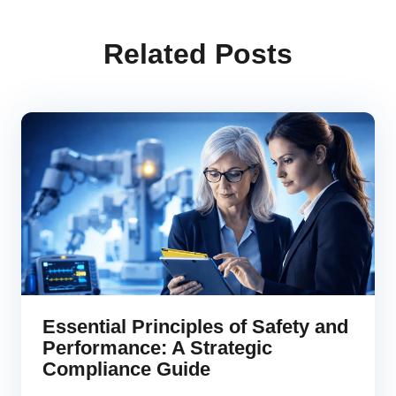
Related Posts
Essential Principles of Safety and
Performance: A Strategic
Compliance Guide