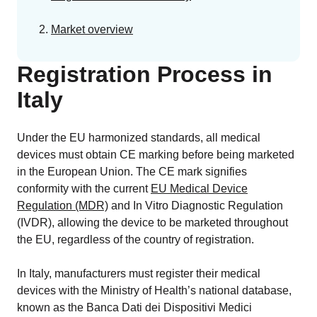
Market overview
Registration Process in
Italy
Under the EU harmonized standards, all medical
devices must obtain CE marking before being marketed
in the European Union. The CE mark signifies
conformity with the current
EU Medical Device
Regulation (MDR)
and In Vitro Diagnostic Regulation
(IVDR), allowing the device to be marketed throughout
the EU, regardless of the country of registration.
In Italy, manufacturers must register their medical
devices with the Ministry of Health’s national database,
known as the Banca Dati dei Dispositivi Medici