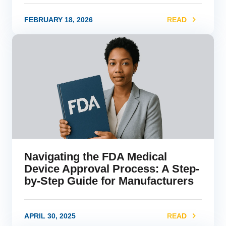
FEBRUARY 18, 2026
READ
link
Navigating the FDA Medical
Device Approval Process: A Step-
by-Step Guide for Manufacturers
APRIL 30, 2025
READ