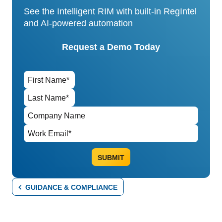
See the Intelligent RIM with built-in RegIntel
and AI-powered automation
Request a Demo Today
GUIDANCE & COMPLIANCE