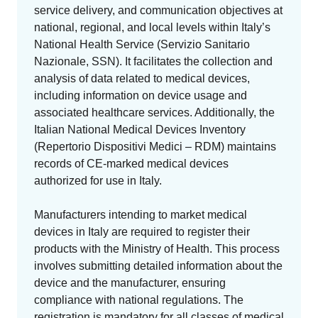
EU MDR Essentials: Cut through the complexity
service delivery, and communication objectives at
LEARN MORE
national, regional, and local levels within Italy’s
National Health Service (Servizio Sanitario
Nazionale, SSN). It facilitates the collection and
analysis of data related to medical devices,
including information on device usage and
associated healthcare services. Additionally, the
Italian National Medical Devices Inventory
(Repertorio Dispositivi Medici – RDM) maintains
records of CE-marked medical devices
authorized for use in Italy.
Manufacturers intending to market medical
devices in Italy are required to register their
products with the Ministry of Health. This process
involves submitting detailed information about the
device and the manufacturer, ensuring
compliance with national regulations. The
registration is mandatory for all classes of medical