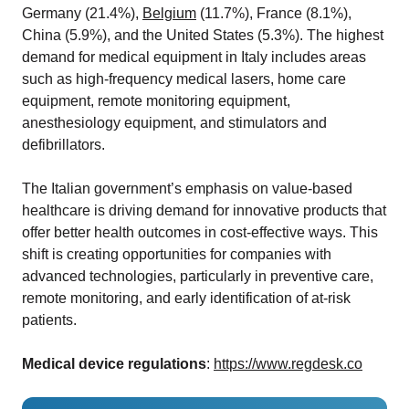
Germany (21.4%),
Belgium
(11.7%), France (8.1%),
China (5.9%), and the United States (5.3%). The highest
demand for medical equipment in Italy includes areas
such as high-frequency medical lasers, home care
equipment, remote monitoring equipment,
anesthesiology equipment, and stimulators and
defibrillators.
The Italian government’s emphasis on value-based
healthcare is driving demand for innovative products that
offer better health outcomes in cost-effective ways. This
shift is creating opportunities for companies with
advanced technologies, particularly in preventive care,
remote monitoring, and early identification of at-risk
patients.
Medical device regulations
:
https://www.regdesk.co