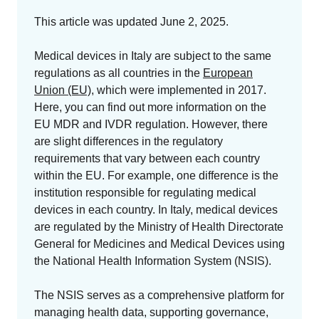
GET A DEMO
Change Assessment
Guides
Security you can trust
This article was updated June 2, 2025.
White papers, eBooks and reports
Stay compliant and minimize risk
Medical devices in Italy are subject to the same
Standards Management
regulations as all countries in the
European
Stay ahead of regulatory changes
Union (EU)
, which were implemented in 2017.
Here, you can find out more information on the
Distributor Collaboration
EU MDR and IVDR regulation. However, there
Centralized documents and submissions
are slight differences in the regulatory
requirements that vary between each country
Introduction to the FDA e-STAR Program
within the EU. For example, one difference is the
institution responsible for regulating medical
READ MORE
devices in each country. In Italy, medical devices
are regulated by the Ministry of Health Directorate
General for Medicines and Medical Devices using
the National Health Information System (NSIS).
The NSIS serves as a comprehensive platform for
managing health data, supporting governance,