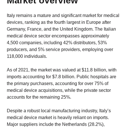
Market overview
Italy remains a mature and significant market for medical
devices, ranking as the fourth largest in Europe after
Germany, France, and the United Kingdom. The Italian
medical device sector encompasses approximately
4,500 companies, including 42% distributors, 53%
producers, and 5% service providers, employing over
118,000 individuals.
As of 2021, the market was valued at $11.8 billion, with
imports accounting for $7.8 billion. Public hospitals are
the primary purchasers, accounting for over 75% of
medical device acquisitions, while the private sector
accounts for the remaining 25%.
Despite a robust local manufacturing industry, Italy’s
medical device market is heavily reliant on imports.
Major suppliers include the Netherlands (28.2%),