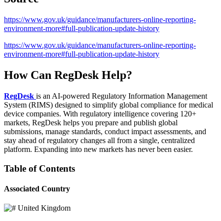
https://www.gov.uk/guidance/manufacturers-online-reporting-
environment-more#full-publication-update-history
https://www.gov.uk/guidance/manufacturers-online-reporting-
environment-more#full-publication-update-history
How Can RegDesk Help?
RegDesk
is an AI-powered Regulatory Information Management
System (RIMS) designed to simplify global compliance for medical
device companies. With regulatory intelligence covering 120+
markets, RegDesk helps you prepare and publish global
submissions, manage standards, conduct impact assessments, and
stay ahead of regulatory changes all from a single, centralized
platform. Expanding into new markets has never been easier.
Table of Contents
Associated Country
United Kingdom