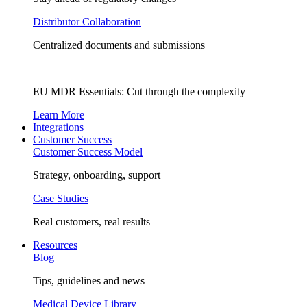
Distributor Collaboration
Centralized documents and submissions
EU MDR Essentials: Cut through the complexity
Learn More
Integrations
Customer Success
Customer Success Model
Strategy, onboarding, support
Case Studies
Real customers, real results
Resources
Blog
Tips, guidelines and news
Medical Device Library