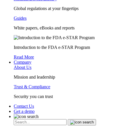
Global regulations at your fingertips
Guides
White papers, eBooks and reports
Introduction to the FDA e-STAR Program
Read More
Company
About Us
Mission and leadership
Trust & Compliance
Security you can trust
Contact Us
Get a demo