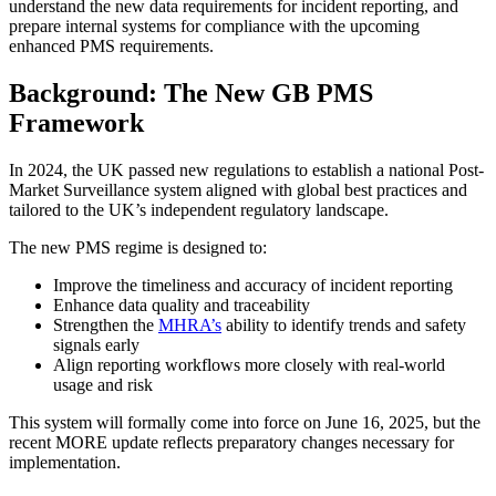
understand the new data requirements for incident reporting, and
prepare internal systems for compliance with the upcoming
enhanced PMS requirements.
Background: The New GB PMS
Framework
In 2024, the UK passed new regulations to establish a national Post-
Market Surveillance system aligned with global best practices and
tailored to the UK’s independent regulatory landscape.
The new PMS regime is designed to:
Improve the timeliness and accuracy of incident reporting
Enhance data quality and traceability
Strengthen the
MHRA’s
ability to identify trends and safety
signals early
Align reporting workflows more closely with real-world
usage and risk
This system will formally come into force on June 16, 2025, but the
recent MORE update reflects preparatory changes necessary for
implementation.