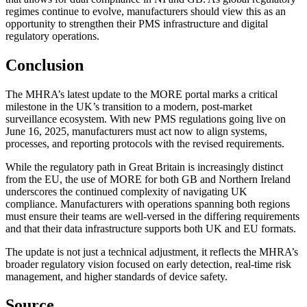
regimes continue to evolve, manufacturers should view this as an
opportunity to strengthen their PMS infrastructure and digital
regulatory operations.
Conclusion
The MHRA’s latest update to the MORE portal marks a critical
milestone in the UK’s transition to a modern, post-market
surveillance ecosystem. With new PMS regulations going live on
June 16, 2025, manufacturers must act now to align systems,
processes, and reporting protocols with the revised requirements.
While the regulatory path in Great Britain is increasingly distinct
from the EU, the use of MORE for both GB and Northern Ireland
underscores the continued complexity of navigating UK
compliance. Manufacturers with operations spanning both regions
must ensure their teams are well-versed in the differing requirements
and that their data infrastructure supports both UK and EU formats.
The update is not just a technical adjustment, it reflects the MHRA’s
broader regulatory vision focused on early detection, real-time risk
management, and higher standards of device safety.
Source