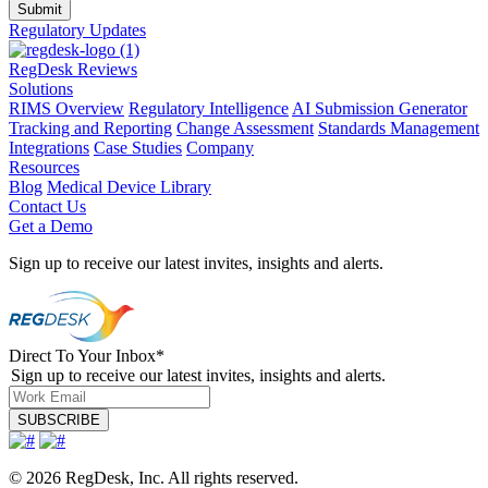
Regulatory Updates
RegDesk Reviews
Solutions
RIMS Overview
Regulatory Intelligence
AI Submission Generator
Tracking and Reporting
Change Assessment
Standards Management
Integrations
Case Studies
Company
Resources
Blog
Medical Device Library
Contact Us
Get a Demo
Sign up to receive our latest invites, insights and alerts.
Direct To Your Inbox
*
Sign up to receive our latest invites, insights and alerts.
© 2026 RegDesk, Inc. All rights reserved.