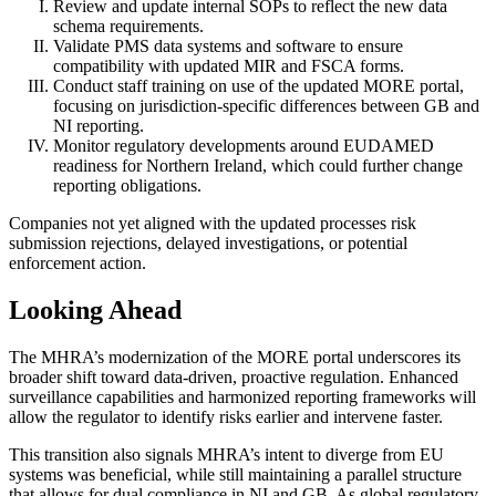
Review and update internal SOPs to reflect the new data
schema requirements.
Validate PMS data systems and software to ensure
compatibility with updated MIR and FSCA forms.
Conduct staff training on use of the updated MORE portal,
focusing on jurisdiction-specific differences between GB and
NI reporting.
Monitor regulatory developments around EUDAMED
readiness for Northern Ireland, which could further change
reporting obligations.
Companies not yet aligned with the updated processes risk
submission rejections, delayed investigations, or potential
enforcement action.
Looking Ahead
The MHRA’s modernization of the MORE portal underscores its
broader shift toward data-driven, proactive regulation. Enhanced
surveillance capabilities and harmonized reporting frameworks will
allow the regulator to identify risks earlier and intervene faster.
This transition also signals MHRA’s intent to diverge from EU
systems was beneficial, while still maintaining a parallel structure
that allows for dual compliance in NI and GB. As global regulatory