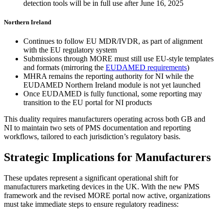
detection tools will be in full use after June 16, 2025
Northern Ireland
Continues to follow EU MDR/IVDR, as part of alignment
with the EU regulatory system
Submissions through MORE must still use EU-style templates
and formats (mirroring the
EUDAMED requirements
)
MHRA remains the reporting authority for NI while the
EUDAMED Northern Ireland module is not yet launched
Once EUDAMED is fully functional, some reporting may
transition to the EU portal for NI products
This duality requires manufacturers operating across both GB and
NI to maintain two sets of PMS documentation and reporting
workflows, tailored to each jurisdiction’s regulatory basis.
Strategic Implications for Manufacturers
These updates represent a significant operational shift for
manufacturers marketing devices in the UK. With the new PMS
framework and the revised MORE portal now active, organizations
must take immediate steps to ensure regulatory readiness: