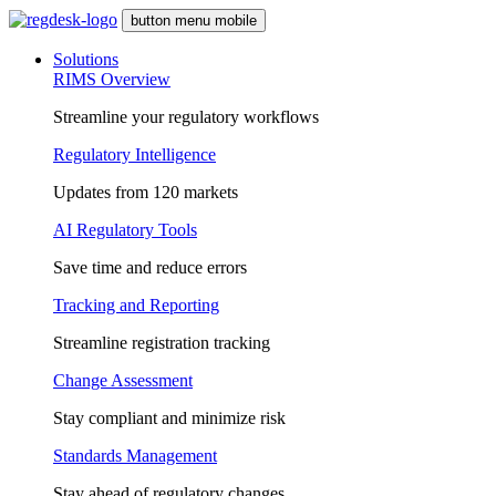
button menu mobile
Solutions
RIMS Overview
Streamline your regulatory workflows
Regulatory Intelligence
Updates from 120 markets
AI Regulatory Tools
Save time and reduce errors
Tracking and Reporting
Streamline registration tracking
Change Assessment
Stay compliant and minimize risk
Standards Management
Stay ahead of regulatory changes