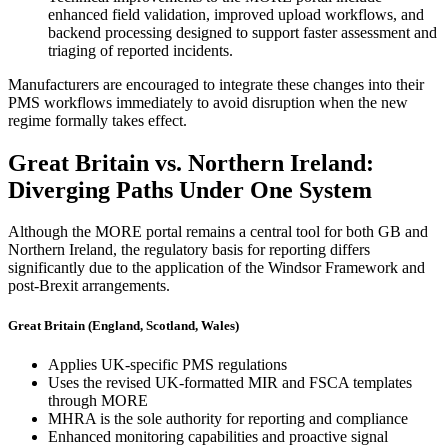
enhanced field validation, improved upload workflows, and
backend processing designed to support faster assessment and
triaging of reported incidents.
Manufacturers are encouraged to integrate these changes into their
PMS workflows immediately to avoid disruption when the new
regime formally takes effect.
Great Britain vs. Northern Ireland:
Diverging Paths Under One System
Although the MORE portal remains a central tool for both GB and
Northern Ireland, the regulatory basis for reporting differs
significantly due to the application of the Windsor Framework and
post-Brexit arrangements.
Great Britain (England, Scotland, Wales)
Applies UK-specific PMS regulations
Uses the revised UK-formatted MIR and FSCA templates
through MORE
MHRA is the sole authority for reporting and compliance
Enhanced monitoring capabilities and proactive signal