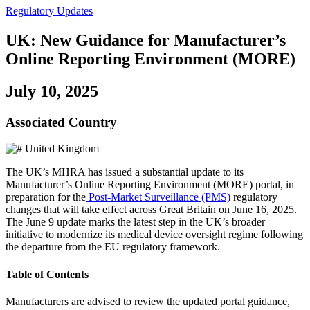
Regulatory Updates
UK: New Guidance for Manufacturer’s
Online Reporting Environment (MORE)
July 10, 2025
Associated Country
United Kingdom
The UK’s MHRA has issued a substantial update to its
Manufacturer’s Online Reporting Environment (MORE) portal, in
preparation for the
Post-Market Surveillance (PMS)
regulatory
changes that will take effect across Great Britain on June 16, 2025.
The June 9 update marks the latest step in the UK’s broader
initiative to modernize its medical device oversight regime following
the departure from the EU regulatory framework.
Table of Contents
Manufacturers are advised to review the updated portal guidance,