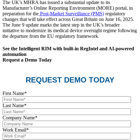
The UK’s MHRA has issued a substantial update to its
Manufacturer’s Online Reporting Environment (MORE) portal, in
preparation for the
Post-Market Surveillance (PMS)
regulatory
changes that will take effect across Great Britain on June 16, 2025.
The June 9 update marks the latest step in the UK’s broader
initiative to modernize its medical device oversight regime following
the departure from the EU regulatory framework.
See the Intelligent RIM with built-in RegIntel and AI-powered
automation
Request a Demo Today
REQUEST DEMO TODAY
First Name
*
Last Name
*
Company Name
*
Work Email
*