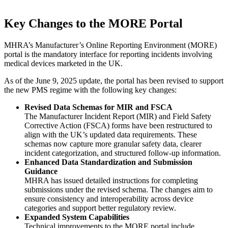
Key Changes to the MORE Portal
MHRA’s Manufacturer’s Online Reporting Environment (MORE)
portal is the mandatory interface for reporting incidents involving
medical devices marketed in the UK.
As of the June 9, 2025 update, the portal has been revised to support
the new PMS regime with the following key changes:
Revised Data Schemas for MIR and FSCA
The Manufacturer Incident Report (MIR) and Field Safety
Corrective Action (FSCA) forms have been restructured to
align with the UK’s updated data requirements. These
schemas now capture more granular safety data, clearer
incident categorization, and structured follow-up information.
Enhanced Data Standardization and Submission
Guidance
MHRA has issued detailed instructions for completing
submissions under the revised schema. The changes aim to
ensure consistency and interoperability across device
categories and support better regulatory review.
Expanded System Capabilities
Technical improvements to the MORE portal include