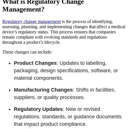
What is Regulatory Change
Management?
Regulatory change management
is the process of identifying,
assessing, planning, and implementing changes that affect a medical
device’s regulatory status. This process ensures that companies
remain compliant with evolving standards and regulations
throughout a product’s lifecycle.
These changes can include:
Product Changes
: Updates to labelling,
packaging, design specifications, software, or
material components.
Manufacturing Changes
: Shifts in facilities,
suppliers, or quality processes.
Regulatory Updates
: New or revised
regulations, standards, or guidance documents
that impact product compliance.