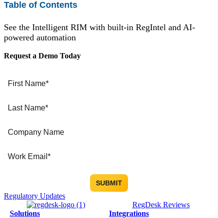
Table of Contents
See the Intelligent RIM with built-in RegIntel and AI-
powered automation
Request a Demo Today
Regulatory Updates
RegDesk Reviews
Solutions
Integrations