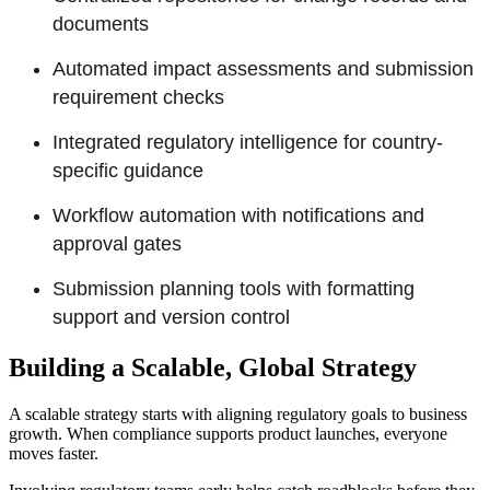
documents
Automated impact assessments and submission
requirement checks
Integrated regulatory intelligence for country-
specific guidance
Workflow automation with notifications and
approval gates
Submission planning tools with formatting
support and version control
Building a Scalable, Global Strategy
A scalable strategy starts with aligning regulatory goals to business
growth. When compliance supports product launches, everyone
moves faster.