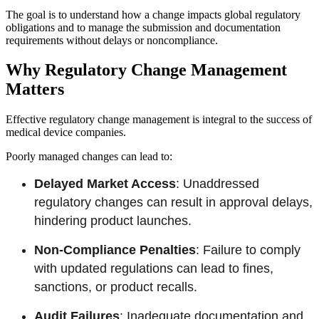
The goal is to understand how a change impacts global regulatory
obligations and to manage the submission and documentation
requirements without delays or noncompliance.
Why Regulatory Change Management
Matters
Effective regulatory change management is integral to the success of
medical device companies.
Poorly managed changes can lead to:
Delayed Market Access
: Unaddressed
regulatory changes can result in approval delays,
hindering product launches.
Non-Compliance Penalties
: Failure to comply
with updated regulations can lead to fines,
sanctions, or product recalls.
Audit Failures
: Inadequate documentation and