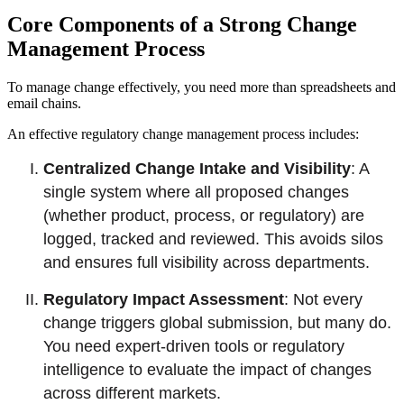
Core Components of a Strong Change
Management Process
To manage change effectively, you need more than spreadsheets and
email chains.
An effective regulatory change management process includes:
Centralized Change Intake and Visibility
: A
single system where all proposed changes
(whether product, process, or regulatory) are
logged, tracked and reviewed. This avoids silos
and ensures full visibility across departments.
Regulatory Impact Assessment
: Not every
change triggers global submission, but many do.
You need expert-driven tools or regulatory
intelligence to evaluate the impact of changes
across different markets.