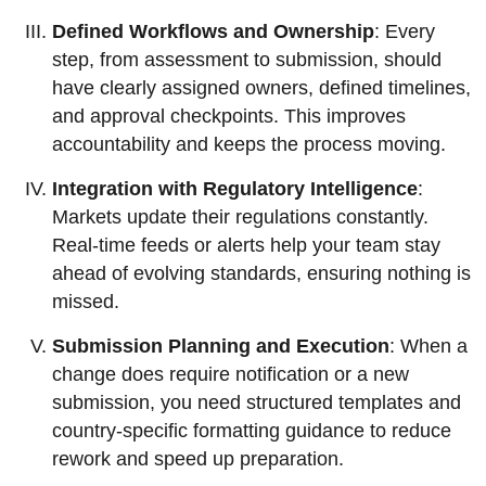
Defined Workflows and Ownership
: Every
step, from assessment to submission, should
have clearly assigned owners, defined timelines,
and approval checkpoints. This improves
accountability and keeps the process moving.
Integration with Regulatory Intelligence
:
Markets update their regulations constantly.
Real-time feeds or alerts help your team stay
ahead of evolving standards, ensuring nothing is
missed.
Submission Planning and Execution
: When a
change does require notification or a new
submission, you need structured templates and
country-specific formatting guidance to reduce
rework and speed up preparation.