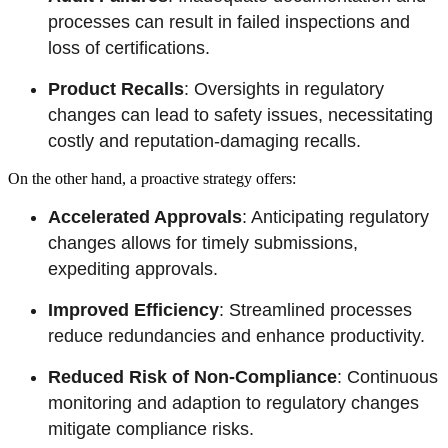
processes can result in failed inspections and
loss of certifications.
Product Recalls
: Oversights in regulatory
changes can lead to safety issues, necessitating
costly and reputation-damaging recalls.
On the other hand, a proactive strategy offers:
Accelerated Approvals
: Anticipating regulatory
changes allows for timely submissions,
expediting approvals.
Improved Efficiency
: Streamlined processes
reduce redundancies and enhance productivity.
Reduced Risk of Non-Compliance
: Continuous
monitoring and adaption to regulatory changes
mitigate compliance risks.