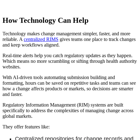
How Technology Can Help
Technology makes change management simpler, faster, and more
reliable. A
centralized RIMS
gives teams one place to track changes
and keep workflows aligned.
Real-time alerts help you catch regulatory updates as they happen.
Which means no more scrambling or sifting through health authority
websites.
With AI-driven tools automating submission building and
formatting, hours can be saved on repetitive tasks and teams can see
how a change affects products or markets, so decisions are smarter
and faster.
Regulatory Information Management (RIM) systems are built
specifically to address the complexities of managing change across
global markets.
They offer features like:
Centralized repositories for change records and