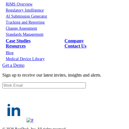
RIMS Overview
Regulatory Intelligence
AI Submission Generator
Tracking and Reporting
Change Assessment
Standards Management
Case Studies
Company
Resources
Contact Us
Blog
Medical Device Library
Get a Demo
Sign up to receive our latest invites, insights and alerts.
© 2026 RegDesk, Inc. All rights reserved.