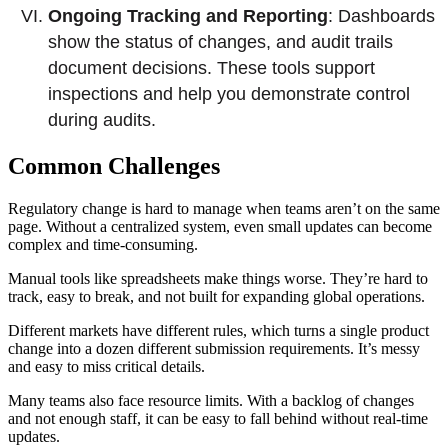
Ongoing Tracking and Reporting
: Dashboards
show the status of changes, and audit trails
document decisions. These tools support
inspections and help you demonstrate control
during audits.
Common Challenges
Regulatory change is hard to manage when teams aren’t on the same
page. Without a centralized system, even small updates can become
complex and time-consuming.
Manual tools like spreadsheets make things worse. They’re hard to
track, easy to break, and not built for expanding global operations.
Different markets have different rules, which turns a single product
change into a dozen different submission requirements. It’s messy
and easy to miss critical details.
Many teams also face resource limits. With a backlog of changes
and not enough staff, it can be easy to fall behind without real-time
updates.