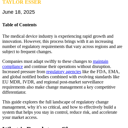
TAYLOR ESSER
EU MDR Essentials: Cut through the complexity
June 18, 2025
Learn More
Table of Contents
The medical device industry is experiencing rapid growth and
innovation. However, this process brings with it an increasing
number of regulatory requirements that vary across regions and are
subject to frequent changes.
Companies must adapt swiftly to these changes to
maintain
compliance
and continue their operations without disruption.
Increased pressure from
regulatory agencies
like the FDA, EMA,
and global notified bodies combined with evolving standards like
EU MDR, IVDR, and regional post-market surveillance
requirements also make change management a key competitive
differentiator.
This guide explores the full landscape of regulatory change
management, why it’s so critical, and how to effectively build a
system that helps you stay in control, reduce risk, and accelerate
your market access.