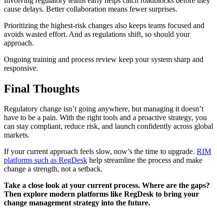
Involving regulatory teams early helps catch roadblocks before they
cause delays. Better collaboration means fewer surprises.
Prioritizing the highest-risk changes also keeps teams focused and
avoids wasted effort. And as regulations shift, so should your
approach.
Ongoing training and process review keep your system sharp and
responsive.
Final Thoughts
Regulatory change isn’t going anywhere, but managing it doesn’t
have to be a pain. With the right tools and a proactive strategy, you
can stay compliant, reduce risk, and launch confidently across global
markets.
If your current approach feels slow, now’s the time to upgrade.
RIM
platforms such as RegDesk
help streamline the process and make
change a strength, not a setback.
Take a close look at your current process. Where are the gaps?
Then explore modern platforms like RegDesk to bring your
change management strategy into the future.