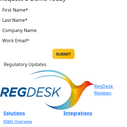
Regulatory Updates
RegDesk
Reviews
Solutions
Integrations
RIMS Overview