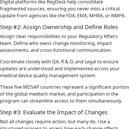
Digital platforms like RegDesk help consolidate
fragmented sources, ensuring you never miss a critical
update from agencies like the FDA, EMA, MHRA, or NMPA.
Step #2: Assign Ownership and Define Roles
Assign clear responsibilities to your Regulatory Affairs
team. Define who owns change monitoring, impact
assessments, and cross-functional communication.
Coordinate closely with QA, R & D, and Legal to ensure
updates are understood and implemented across your
medical device quality management system.
These five MDSAP countries represent a significant portion
of the global medtech market, and participation in the
program can streamline access to them simultaneously.
Step #3: Evaluate the Impact of Changes
Not all changes require action, but many do. Use a
structured process to assess how each change affects