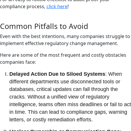
compliance process,
click here
!
Common Pitfalls to Avoid
Even with the best intentions, many companies struggle to
implement effective regulatory change management.
Here are some of the most frequent and costly obstacles
companies face:
Delayed Action Due to Siloed Systems
: When
different departments use disconnected tools or
databases, critical updates can fall through the
cracks. Without a unified view of regulatory
intelligence, teams often miss deadlines or fail to act
in time. This can lead to compliance gaps, warning
letters, or costly remediation efforts.