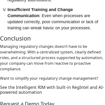
regulatory submissions.
Insufficient Training and Change
Communication
: Even when processes are
updated correctly, poor communication or lack of
training can wreak havoc on your processes.
Conclusion
Managing regulatory changes doesn’t have to be
overwhelming. With a centralized system, clearly defined
roles, and a structured process supported by automation,
your company can move from reactive to proactive
compliance.
Want to simplify your regulatory change management?
See the Intelligent RIM with built-in RegIntel and AI-
powered automation
Request a Demo Today