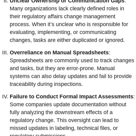
Unclear Ownership or Communication Gaps
:
Many organizations lack clearly defined roles in
their regulatory affairs change management
process. When it’s unclear who is responsible for
evaluating, implementing, or communicating
changes, tasks are either duplicated or ignored.
Overreliance on Manual Spreadsheets
:
Spreadsheets are commonly used to track changes
and tasks, but they are error-prone. Manual
systems can also delay updates and fail to provide
traceability during inspections.
Failure to Conduct Formal Impact Assessments
:
Some companies update documentation without
fully analyzing the downstream effects of a
regulatory change. This oversight can lead to
missed updates in labeling, technical files, or