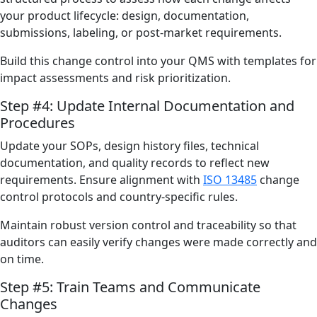
your product lifecycle: design, documentation,
submissions, labeling, or post-market requirements.
Build this change control into your QMS with templates for
impact assessments and risk prioritization.
Step #4: Update Internal Documentation and
Procedures
Update your SOPs, design history files, technical
documentation, and quality records to reflect new
requirements. Ensure alignment with
ISO 13485
change
control protocols and country-specific rules.
Maintain robust version control and traceability so that
auditors can easily verify changes were made correctly and
on time.
Step #5: Train Teams and Communicate
Changes