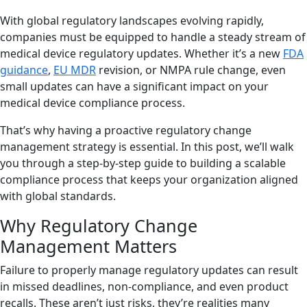
With global regulatory landscapes evolving rapidly,
companies must be equipped to handle a steady stream of
medical device regulatory updates. Whether it’s a new
FDA
guidance
,
EU MDR
revision, or NMPA rule change, even
small updates can have a significant impact on your
medical device compliance process.
That’s why having a proactive regulatory change
management strategy is essential. In this post, we’ll walk
you through a step-by-step guide to building a scalable
compliance process that keeps your organization aligned
with global standards.
Why Regulatory Change
Management Matters
Failure to properly manage regulatory updates can result
in missed deadlines, non-compliance, and even product
recalls. These aren’t just risks, they’re realities many