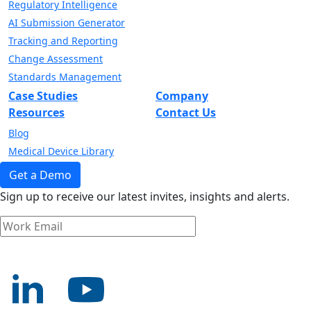
Regulatory Intelligence
AI Submission Generator
Tracking and Reporting
Change Assessment
Standards Management
Case Studies
Company
Resources
Contact Us
Blog
Medical Device Library
Get a Demo
Sign up to receive our latest invites, insights and alerts.