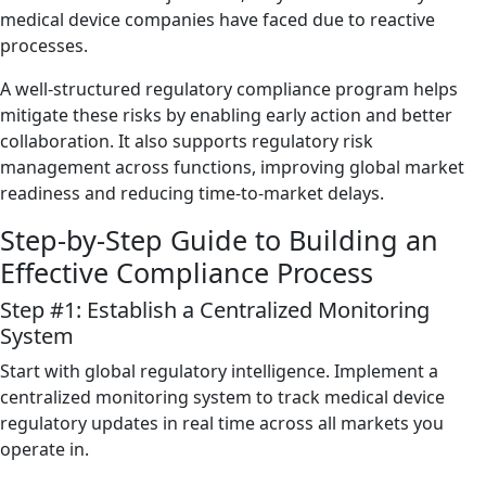
medical device companies have faced due to reactive
processes.
A well-structured regulatory compliance program helps
mitigate these risks by enabling early action and better
collaboration. It also supports regulatory risk
management across functions, improving global market
readiness and reducing time-to-market delays.
Step-by-Step Guide to Building an
Effective Compliance Process
Step #1: Establish a Centralized Monitoring
System
Start with global regulatory intelligence. Implement a
centralized monitoring system to track medical device
regulatory updates in real time across all markets you
operate in.