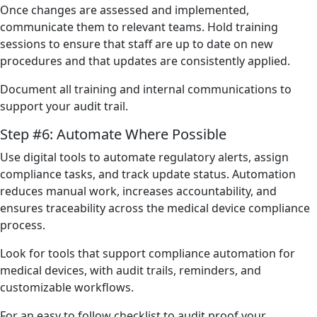
Once changes are assessed and implemented,
communicate them to relevant teams. Hold training
sessions to ensure that staff are up to date on new
procedures and that updates are consistently applied.
Document all training and internal communications to
support your audit trail.
Step #6: Automate Where Possible
Use digital tools to automate regulatory alerts, assign
compliance tasks, and track update status. Automation
reduces manual work, increases accountability, and
ensures traceability across the medical device compliance
process.
Look for tools that support compliance automation for
medical devices, with audit trails, reminders, and
customizable workflows.
For an easy to follow checklist to audit proof your