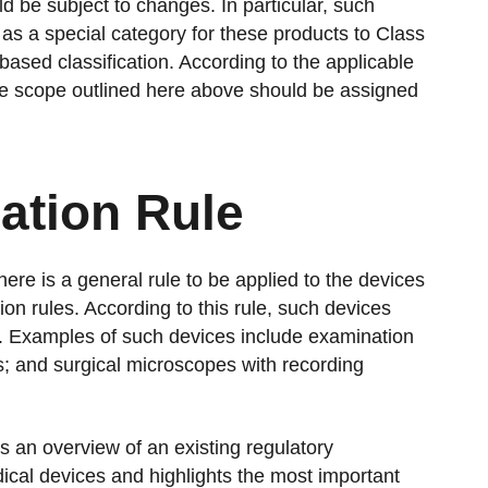
ld be subject to changes. In particular, such
as a special category for these products to Class
-based classification. According to the applicable
n the scope outlined here above should be assigned
cation Rule
there is a general rule to be applied to the devices
tion rules. According to this rule, such devices
s. Examples of such devices include examination
ts; and surgical microscopes with recording
 an overview of an existing regulatory
dical devices and highlights the most important