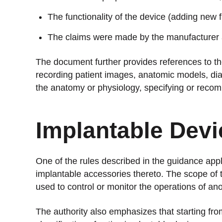
The functionality of the device (adding new 
The claims were made by the manufacturer 
The document further provides references to the 
recording patient images, anatomic models, diag
the anatomy or physiology, specifying or recom
Implantable Devi
One of the rules described in the guidance app
implantable accessories thereto. The scope of t
used to control or monitor the operations of an
The authority also emphasizes that starting f