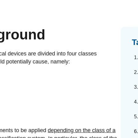
dards Management
ahead of regulatory changes
ibutor Collaboration
ground
alized documents and submissions
T
cal devices are divided into four classes
ld potentially cause, namely:
ements to be applied
depending on the class of a