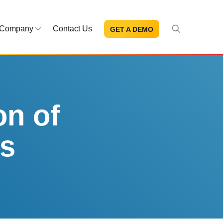
Company
Contact Us
GET A DEMO
About Us
s and news
Mission and leadership
ce Library
Trust & Compliance
ns at your fingertips
Security you can trust
on of
cs
eBooks and reports
Introduction to the FDA e-STA
Program
READ MORE
ut through the