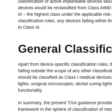
classification of active implantable devices wou
devices would be reclassified from Class AIMD 
III – the highest class under the applicable risk
classification rules, any devices falling withi
to Class III.
General Classifi
Apart from device-specific classification rules, 
falling outside the scope of any other classifica
should be classified as Class I medical device
lights; surgical microscopes; dental curing ligh
functionality.
In summary, the present TGA guidance provides
framework in the sphere of classification of me