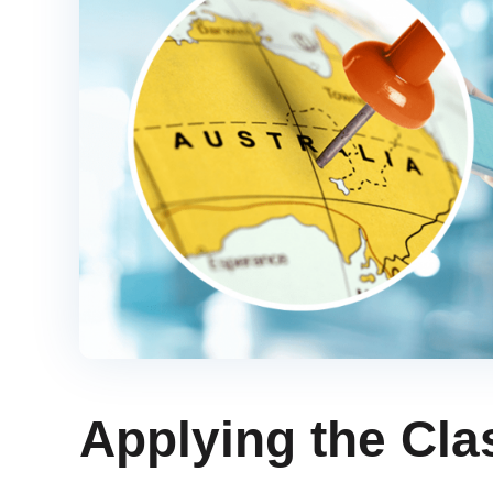
Applying the Cla