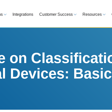
ns
Integrations
Customer Success
Resources
 Overview
Customer Success Model
Blog
line your regulatory workflows
Strategy, onboarding, support
Tips, guideline
atory Intelligence
Case Studies
Medical Devi
es from 120 markets
Real customers, real results
Global regulatio
on Classificati
egulatory Tools
Guides
l Devices: Basi
time and reduce errors
White papers, 
king and Reporting
line registration tracking
EU MDR Essentials: C
ge Assessment
complexity
ompliant and minimize risk
LEARN MORE