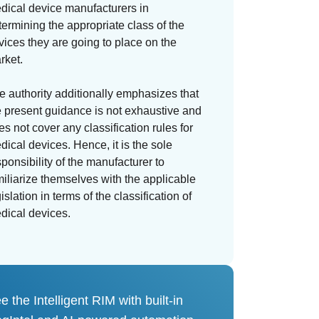
dical device manufacturers in
termining the appropriate class of the
vices they are going to place on the
rket.
e authority additionally emphasizes that
e present guidance is not exhaustive and
es not cover any classification rules for
dical devices. Hence, it is the sole
sponsibility of the manufacturer to
miliarize themselves with the applicable
islation in terms of the classification of
dical devices.
e the Intelligent RIM with built-in