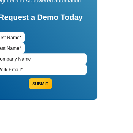
gIntel and AI-powered automation
Request a Demo Today