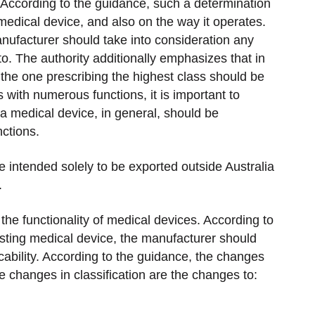
 According to the guidance, such a determination
edical device, and also on the way it operates.
nufacturer should take into consideration any
 to. The authority additionally emphasizes that in
 the one prescribing the highest class should be
 with numerous functions, it is important to
a medical device, in general, should be
nctions.
 intended solely to be exported outside Australia
.
the functionality of medical devices. According to
isting medical device, the manufacturer should
icability. According to the guidance, the changes
re changes in classification are the changes to: