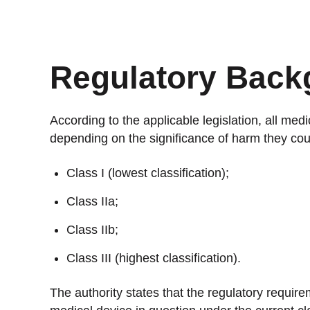
Stan
Stay 
Distr
Regulatory Back
Centr
According to the applicable legislation, all medi
depending on the significance of harm they cou
Class I (lowest classification);
Class IIa;
Class IIb;
Class III (highest classification).
The authority states that the regulatory requir