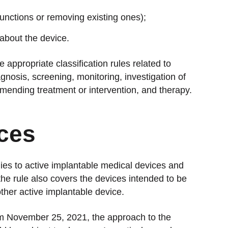
functions or removing existing ones);
about the device.
appropriate classification rules related to
nosis, screening, monitoring, investigation of
mending treatment or intervention, and therapy.
ces
lies to active implantable medical devices and
he rule also covers the devices intended to be
other active implantable device.
rom November 25, 2021, the approach to the