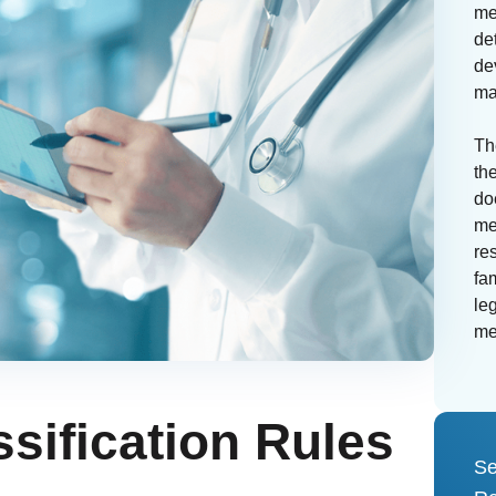
me
de
de
ma
Th
th
do
me
re
fa
leg
me
ssification Rules
Se