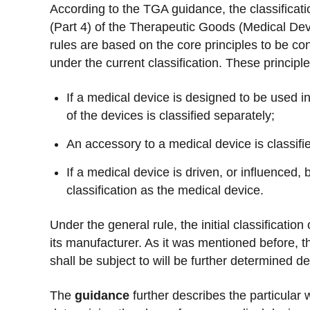
According to the TGA guidance, the classificati
(Part 4) of the Therapeutic Goods (Medical De
rules are based on the core principles to be co
under the current classification. These principl
If a medical device is designed to be used 
of the devices is classified separately;
An accessory to a medical device is classifi
If a medical device is driven, or influenced,
classification as the medical device.
Under the general rule, the initial classificati
its manufacturer. As it was mentioned before, t
shall be subject to will be further determined d
The
guidance
further describes the particular