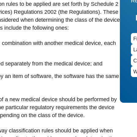
Re
on rules to be applied are set forth by Schedule 2
vices) Regulations 2002 (the Regulations). These
nsidered when determining the class of the device
es include the following ones:
in combination with another medical device, each
ed separately from the medical device; and
 by an item of software, the software has the same
on of a new medical device should be performed by
he particular regulatory requirements the device
epending on the class of the device.
 way classification rules should be applied when