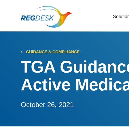
Solutio
RIMS
Stream
Regul
GUIDANCE & COMPLIANCE
Updat
TGA Guidance 
AI R
Active Medica
Save 
Trac
Stream
October 26, 2021
Chan
Stay c