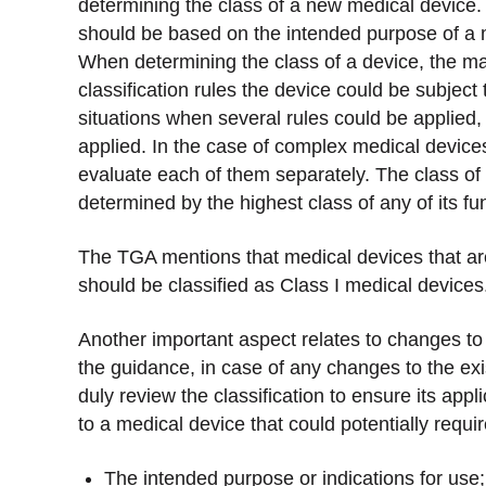
determining the class of a new medical device.
should be based on the intended purpose of a m
When determining the class of a device, the ma
classification rules the device could be subject
situations when several rules could be applied,
applied. In the case of complex medical devices
evaluate each of them separately. The class of 
determined by the highest class of any of its fu
The TGA mentions that medical devices that are
should be classified as Class I medical devices
Another important aspect relates to changes to 
the guidance, in case of any changes to the ex
duly review the classification to ensure its appl
to a medical device that could potentially requi
The intended purpose or indications for use;