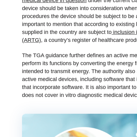
medical device in question
under the current cla
device should be taken into consideration whe
procedures the device should be subject to be
important to mention that according to existing 
supplied in the country are subject to
inclusion 
(ARTG)
, a country’s register of healthcare prod
The TGA guidance further defines an active medi
perform its functions by converting the energy f
intended to transmit energy. The authority also
active medical devices, including software that 
that incorporate software. It is also important 
does not cover in vitro diagnostic medical devi