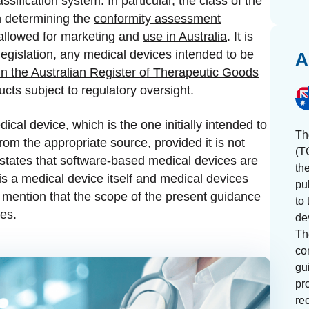
ssification system. In particular, the class of the
n determining the
conformity assessment
 allowed for marketing and
use in Australia
. It is
legislation, any medical devices intended to be
A
in the Australian Register of Therapeutic Goods
ucts subject to regulatory oversight.
cal device, which is the one initially intended to
Th
rom the appropriate source, provided it is not
(T
 states that software-based medical devices are
th
is a medical device itself and medical devices
pu
to mention that the scope of the present guidance
to 
ces.
de
Th
con
gu
pr
re