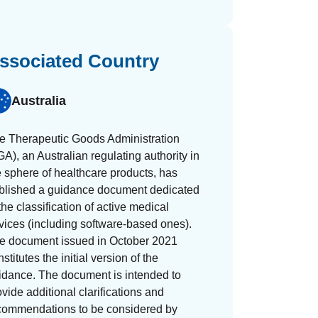
ssociated Country
Australia
e Therapeutic Goods Administration
GA), an Australian regulating authority in
e sphere of healthcare products, has
blished a guidance document dedicated
the classification of active medical
vices (including software-based ones).
e document issued in October 2021
stitutes the initial version of the
idance. The document is intended to
ovide additional clarifications and
commendations to be considered by