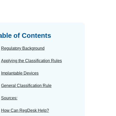
able of Contents
Regulatory Background
Applying the Classification Rules
Implantable Devices
General Classification Rule
Sources:
How Can RegDesk Help?