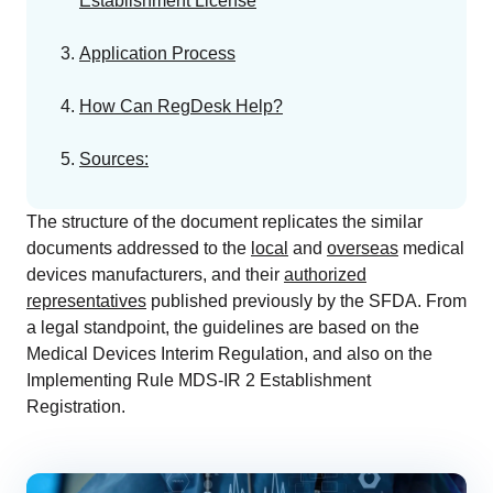
Establishment License
EU MDR Essentials: Cut through the complexity
LEARN MORE
Application Process
How Can RegDesk Help?
Sources:
The structure of the document replicates the similar
documents addressed to the
local
and
overseas
medical
devices manufacturers, and their
authorized
representatives
published previously by the SFDA. From
a legal standpoint, the guidelines are based on the
Medical Devices Interim Regulation, and also on the
Implementing Rule MDS-IR 2 Establishment
Registration.