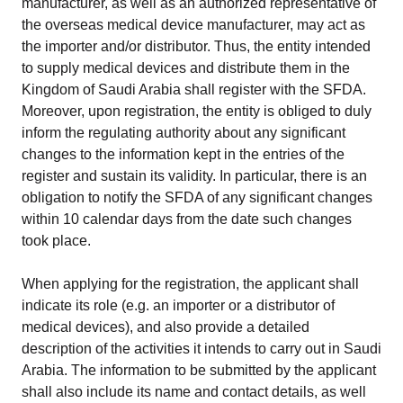
manufacturer, as well as an authorized representative of
the overseas medical device manufacturer, may act as
the importer and/or distributor. Thus, the entity intended
to supply medical devices and distribute them in the
Kingdom of Saudi Arabia shall register with the SFDA.
Moreover, upon registration, the entity is obliged to duly
inform the regulating authority about any significant
changes to the information kept in the entries of the
register and sustain its validity. In particular, there is an
obligation to notify the SFDA of any significant changes
within 10 calendar days from the date such changes
took place.
When applying for the registration, the applicant shall
indicate its role (e.g. an importer or a distributor of
medical devices), and also provide a detailed
description of the activities it intends to carry out in Saudi
Arabia. The information to be submitted by the applicant
shall also include its name and contact details, as well