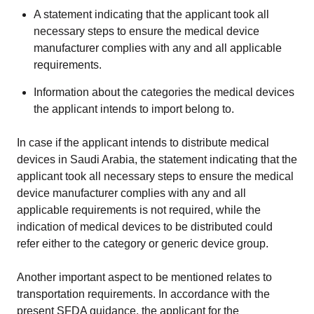
A statement indicating that the applicant took all
necessary steps to ensure the medical device
manufacturer complies with any and all applicable
requirements.
Information about the categories the medical devices
the applicant intends to import belong to.
In case if the applicant intends to distribute medical
devices in Saudi Arabia, the statement indicating that the
applicant took all necessary steps to ensure the medical
device manufacturer complies with any and all
applicable requirements is not required, while the
indication of medical devices to be distributed could
refer either to the category or generic device group.
Another important aspect to be mentioned relates to
transportation requirements. In accordance with the
present SFDA guidance, the applicant for the