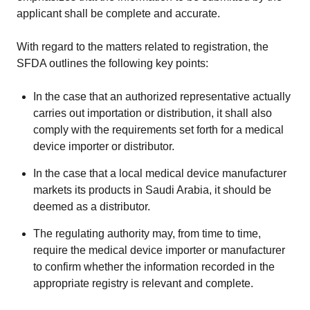
applicant shall be complete and accurate.
With regard to the matters related to registration, the
SFDA outlines the following key points:
In the case that an authorized representative actually
carries out importation or distribution, it shall also
comply with the requirements set forth for a medical
device importer or distributor.
In the case that a local medical device manufacturer
markets its products in Saudi Arabia, it should be
deemed as a distributor.
The regulating authority may, from time to time,
require the medical device importer or manufacturer
to confirm whether the information recorded in the
appropriate registry is relevant and complete.