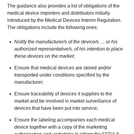
The guidance also provides a list of obligations of the
medical device importers and distributors initially
introduced by the Medical Devices Interim Regulation.
The obligations include the following ones:
Notify the manufacturer/s of the device/s…, or his
authorized representative/s, of his intention to place
these devices on the market;
Ensure that medical devices are stored and/or
transported under conditions specified by the
manufacturer;
Ensure traceability of devices it supplies to the
market and be involved in market surveillance of
devices that have been put into service;
Ensure the labeling accompanies each medical
device together with a copy of the marketing