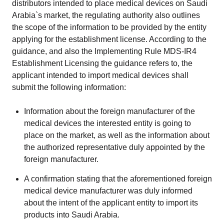
distributors intended to place medical devices on Saudi
Arabia`s market, the regulating authority also outlines
the scope of the information to be provided by the entity
applying for the establishment license. According to the
guidance, and also the Implementing Rule MDS-IR4
Establishment Licensing the guidance refers to, the
applicant intended to import medical devices shall
submit the following information:
Information about the foreign manufacturer of the
medical devices the interested entity is going to
place on the market, as well as the information about
the authorized representative duly appointed by the
foreign manufacturer.
A confirmation stating that the aforementioned foreign
medical device manufacturer was duly informed
about the intent of the applicant entity to import its
products into Saudi Arabia.