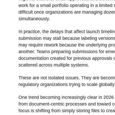
work for a small portfolio operating in a limite
difficult once organizations are managing dozen
simultaneously.
In practice, the delays that affect launch timeli
submission may stall because labeling versions
may require rework because the underlying pro
another. Teams preparing submissions for emer
documentation created for previous approvals 
scattered across multiple systems.
These are not isolated issues. They are becomi
regulatory organizations trying to scale globally
One trend becoming increasingly clear in 2026
from document-centric processes and toward c
focus is shifting from simply storing files to cr