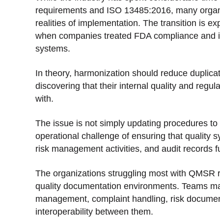
requirements and ISO 13485:2016, many organiz
realities of implementation. The transition is 
when companies treated FDA compliance and int
systems.
In theory, harmonization should reduce duplicat
discovering that their internal quality and regul
with.
The issue is not simply updating procedures to 
operational challenge of ensuring that quality
risk management activities, and audit records f
The organizations struggling most with QMSR r
quality documentation environments. Teams ma
management, complaint handling, risk documenta
interoperability between them.