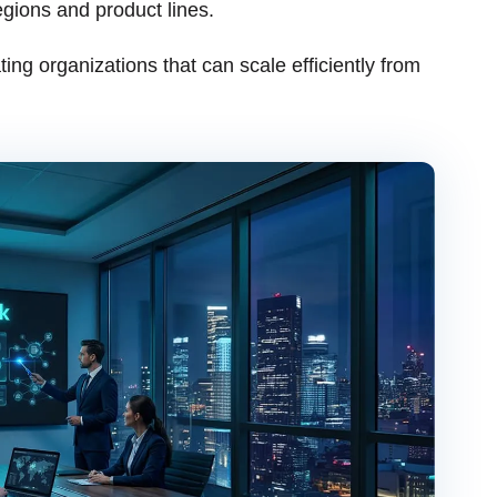
egions and product lines.
ting organizations that can scale efficiently from