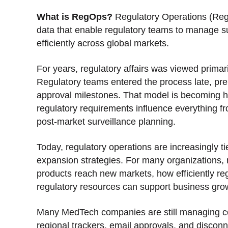
What is RegOps?
Regulatory Operations (Reg
data that enable regulatory teams to manage s
efficiently across global markets.
For years, regulatory affairs was viewed primar
Regulatory teams entered the process late, p
approval milestones. That model is becoming h
regulatory requirements influence everything 
post-market surveillance planning.
Today, regulatory operations are increasingly t
expansion strategies. For many organizations, 
products reach new markets, how efficiently reg
regulatory resources can support business gro
Many MedTech companies are still managing cor
regional trackers, email approvals, and disco