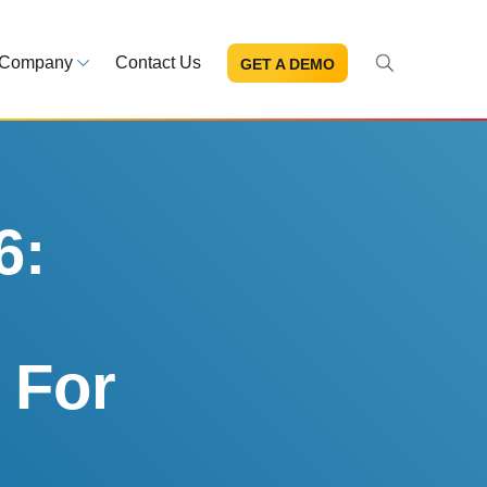
Company
Contact Us
GET A DEMO
About Us
s and news
Mission and leadership
ce Library
Trust & Compliance
ns at your fingertips
Security you can trust
6:
eBooks and reports
Introduction to the FDA e-STA
Program
 For
READ MORE
ut through the