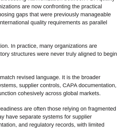
ations are now confronting the practical
exposing gaps that were previously manageable
ernational quality requirements as parallel
ion. In practice, many organizations are
atory structures were never truly aligned to begin
match revised language. It is the broader
 systems, supplier controls, CAPA documentation,
unction cohesively across global markets.
eadiness are often those relying on fragmented
y have separate systems for supplier
tion, and regulatory records, with limited