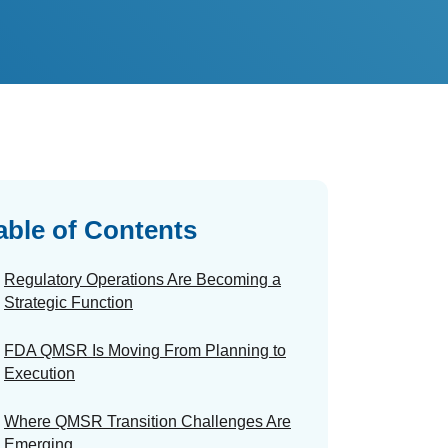
able of Contents
Regulatory Operations Are Becoming a
Strategic Function
FDA QMSR Is Moving From Planning to
Execution
Where QMSR Transition Challenges Are
Emerging