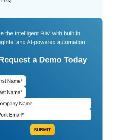
e the Intelligent RIM with built-in
gIntel and AI-powered automation
Request a Demo Today