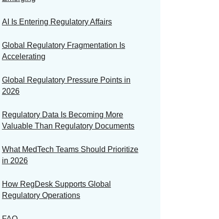
AI Is Entering Regulatory Affairs
Global Regulatory Fragmentation Is
Accelerating
Global Regulatory Pressure Points in
2026
Regulatory Data Is Becoming More
Valuable Than Regulatory Documents
What MedTech Teams Should Prioritize
in 2026
How RegDesk Supports Global
Regulatory Operations
FAQ