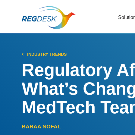
Solutio
RIMS
Stream
Regul
INDUSTRY TRENDS
Updat
Regulatory Af
AI R
What’s Chang
Save 
Trac
MedTech Team
Stream
Chan
BARAA NOFAL
Stay c