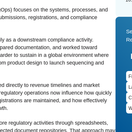
Ops) focuses on the systems, processes, and
ubmissions, registrations, and compliance
Se
ily as a downstream compliance activity.
Re
repared documentation, and worked toward
arder to sustain in a global environment where
from product design to launch sequencing and
ied directly to revenue timelines and market
regulatory operations now influence how quickly
istrations are maintained, and how effectively
wth.
e regulatory activities through spreadsheets,
nnected document repositories. That approach may