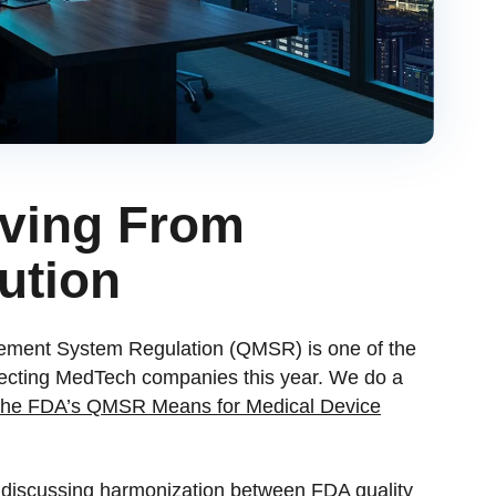
ving From
ution
gement System Regulation (QMSR) is one of the
ffecting MedTech companies this year. We do a
he FDA’s QMSR Means for Medical Device
e discussing harmonization between FDA quality