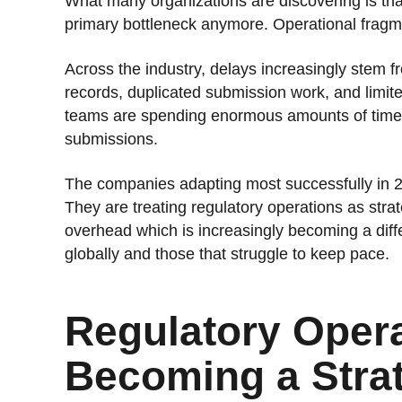
What many organizations are discovering is that
primary bottleneck anymore. Operational fragme
Across the industry, delays increasingly stem 
records, duplicated submission work, and limited
teams are spending enormous amounts of time r
submissions.
The companies adapting most successfully in 202
They are treating regulatory operations as strat
overhead which is increasingly becoming a diff
globally and those that struggle to keep pace.
Regulatory Opera
Becoming a Strat