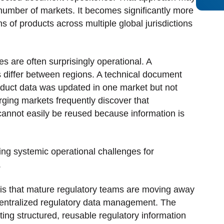
d number of markets. It becomes significantly more
s of products across multiple global jurisdictions
nes are often surprisingly operational. A
 differ between regions. A technical document
duct data was updated in one market but not
ging markets frequently discover that
cannot easily be reused because information is
ng systemic operational challenges for
.
 is that mature regulatory teams are moving away
entralized regulatory data management. The
eating structured, reusable regulatory information