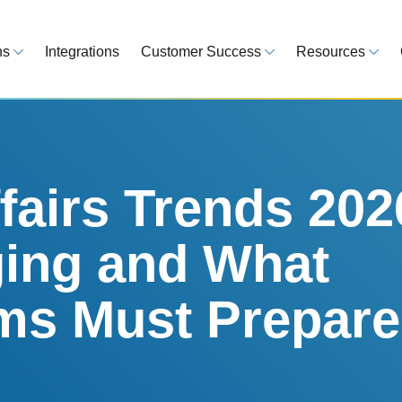
ns
Integrations
Customer Success
Resources
 Overview
Customer Success Model
Blog
line your regulatory workflows
Strategy, onboarding, support
Tips, guideline
atory Intelligence
Case Studies
Medical Devi
es from 120 markets
Real customers, real results
Global regulatio
fairs Trends 202
egulatory Tools
Guides
ing and What
time and reduce errors
White papers, 
king and Reporting
s Must Prepare
line registration tracking
EU MDR Essentials: C
ge Assessment
complexity
ompliant and minimize risk
LEARN MORE