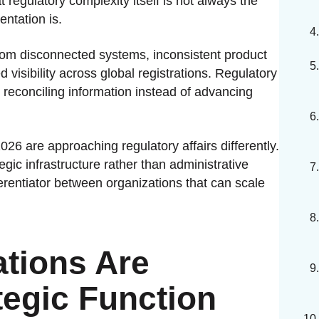
 regulatory complexity itself is not always the
ntation is.
from disconnected systems, inconsistent product
 visibility across global registrations. Regulatory
econciling information instead of advancing
6 are approaching regulatory affairs differently.
egic infrastructure rather than administrative
erentiator between organizations that can scale
tions Are
egic Function