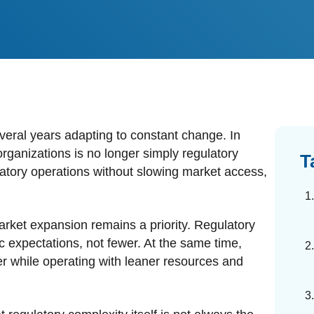
dards Management
ahead of regulatory changes
ibutor Collaboration
alized documents and submissions
veral years adapting to constant change. In
ganizations is no longer simply regulatory
T
gulatory operations without slowing market access,
rket expansion remains a priority. Regulatory
ic expectations, not fewer. At the same time,
r while operating with leaner resources and