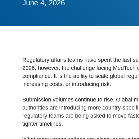
June 4, 2026
Stan
Stay 
Distr
Centr
Regulatory affairs teams have spent the last se
2026, however, the challenge facing MedTech or
compliance. It is the ability to scale global re
increasing costs, or introducing risk.
Submission volumes continue to rise. Global ma
authorities are introducing more country-specif
regulatory teams are being asked to move faste
tighter timelines.