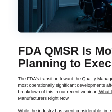
FDA QMSR Is Mo
Planning to Exec
The FDA’s transition toward the Quality Mana
most operationally significant developments a
breakdown of this in our recent webinar:
What t
Manufacturers Right Now
While the industry has spent considerable tim