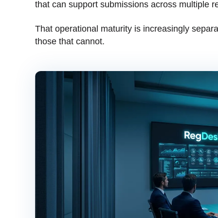
that can support submissions across multiple r
That operational maturity is increasingly separa
those that cannot.