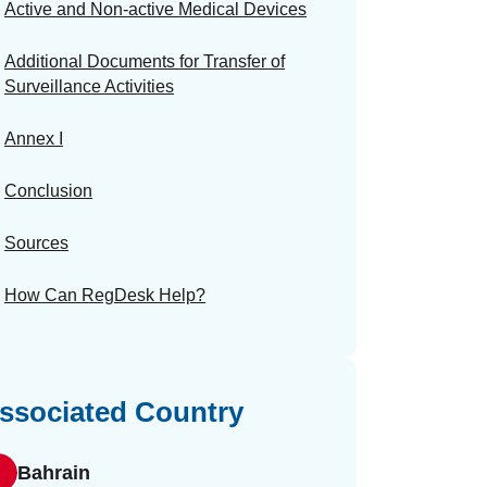
Active and Non-active Medical Devices
Additional Documents for Transfer of
Surveillance Activities
Annex I
Conclusion
Sources
How Can RegDesk Help?
ssociated Country
Bahrain