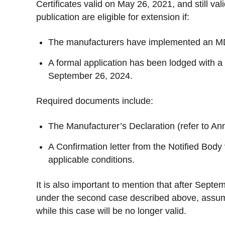
Certificates valid on May 26, 2021, and still va
publication are eligible for extension if:
The manufacturers have implemented an 
A formal application has been lodged with a
September 26, 2024.
Required documents include:
The Manufacturer’s Declaration (refer to Ann
A Confirmation letter from the Notified Body
applicable conditions.
It is also important to mention that after Septembe
under the second case described above, assum
while this case will be no longer valid.