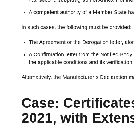
4.3, second subparagraph of Annex 7 of th
A competent authority of a Member State ha
In such cases, the following must be provided:
The Agreement or the Derogation letter, along
A Confirmation letter from the Notified Body
the applicable conditions and its verification.
Alternatively, the Manufacturer’s Declaration m
Case: Certificate
2021, with Exten