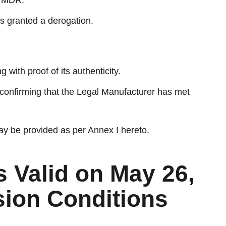
e MDR.
s granted a derogation.
 with proof of its authenticity.
 confirming that the Legal Manufacturer has met
ay be provided as per Annex I hereto.
s Valid on May 26,
sion Conditions