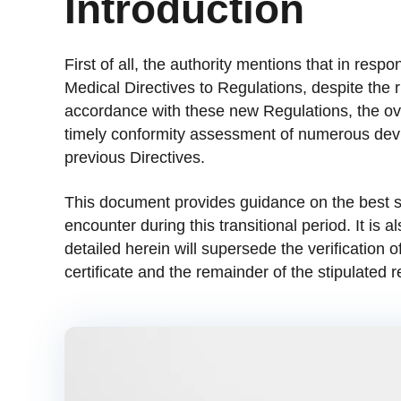
Introduction
First of all, the authority mentions that in resp
Medical Directives to Regulations, despite the 
accordance with these new Regulations, the ov
timely conformity assessment of numerous devi
previous Directives.
This document provides guidance on the best so
encounter during this transitional period. It is 
detailed herein will supersede the verification 
certificate and the remainder of the stipulated r