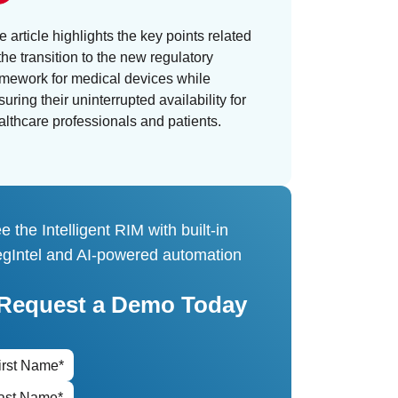
e article highlights the key points related
the transition to the new regulatory
amework for medical devices while
uring their uninterrupted availability for
althcare professionals and patients.
e the Intelligent RIM with built-in
gIntel and AI-powered automation
Request a Demo Today