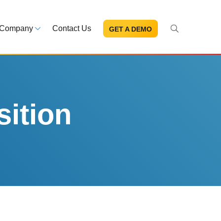
Company
Contact Us
GET A DEMO
About Us
s and news
Mission and leadership
ce Library
Trust & Compliance
ns at your fingertips
Security you can trust
ition
eBooks and reports
Introduction to the FDA e-STA
Program
READ MORE
ut through the