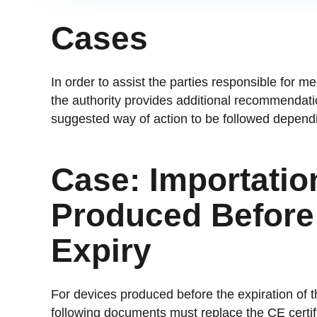
Cases
In order to assist the parties responsible for m
the authority provides additional recommendatio
suggested way of action to be followed dependin
Case: Importatio
Produced Before 
Expiry
For devices produced before the expiration of 
following documents must replace the CE certific