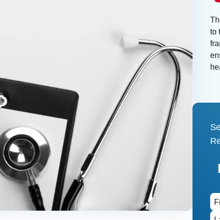
Th
to 
fr
ens
he
Se
Re