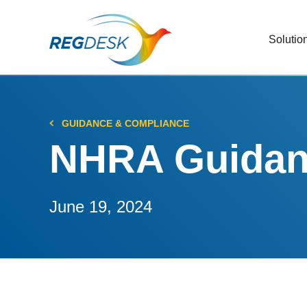
Solutio
RIMS
Stream
Regul
GUIDANCE & COMPLIANCE
Updat
NHRA Guidanc
AI R
Save 
June 19, 2024
Trac
Stream
Chan
Stay c