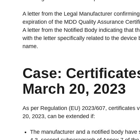
A letter from the Legal Manufacturer confirming
expiration of the MDD Quality Assurance Certifi
A letter from the Notified Body indicating that 
with the letter specifically related to the devic
name.
Case: Certificat
March 20, 2023
As per Regulation (EU) 2023/607, certificates 
20, 2023, can be extended if:
The manufacturer and a notified body have 