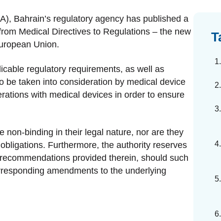
dards Management
A), Bahrain’s regulatory agency has published a
ahead of regulatory changes
from Medical Directives to Regulations – the new
T
European Union.
ibutor Collaboration
alized documents and submissions
cable regulatory requirements, as well as
o be taken into consideration by medical device
rations with medical devices in order to ensure
 non-binding in their legal nature, nor are they
obligations. Furthermore, the authority reserves
 recommendations provided therein, should such
orresponding amendments to the underlying