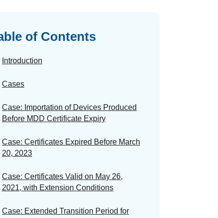
able of Contents
Introduction
Cases
Case: Importation of Devices Produced
Before MDD Certificate Expiry
Case: Certificates Expired Before March
20, 2023
Case: Certificates Valid on May 26,
2021, with Extension Conditions
Case: Extended Transition Period for