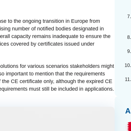
onse to the ongoing transition in Europe from
rising number of notified bodies designated in
erall capacity remains inadequate to ensure the
ces covered by certificates issued under
lutions for various scenarios stakeholders might
also important to mention that the requirements
of the CE certificate only, although the expired CE
equirements must still be included in applications.
A