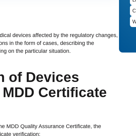
edical devices affected by the regulatory changes,
ns in the form of cases, describing the
g on the particular situation.
n of Devices
MDD Certificate
the MDD Quality Assurance Certificate, the
ate verification: