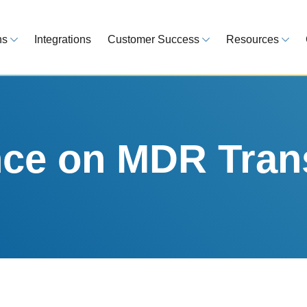
ns
Integrations
Customer Success
Resources
 Overview
Customer Success Model
Blog
line your regulatory workflows
Strategy, onboarding, support
Tips, guideline
atory Intelligence
Case Studies
Medical Devi
es from 120 markets
Real customers, real results
Global regulatio
e on MDR Trans
egulatory Tools
Guides
time and reduce errors
White papers, 
king and Reporting
line registration tracking
EU MDR Essentials: C
ge Assessment
complexity
ompliant and minimize risk
LEARN MORE