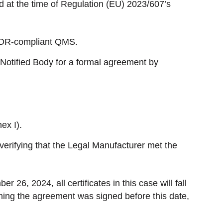
lid at the time of Regulation (EU) 2023/607’s
MDR-compliant QMS.
 Notified Body for a formal agreement by
ex I).
 verifying that the Legal Manufacturer met the
r 26, 2024, all certificates in this case will fall
ing the agreement was signed before this date,