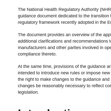
Stan
The National Health Regulatory Authority (NHR
Stay 
guidance document dedicated to the transition 
regulatory framework recently adopted in the 
Distr
Centr
The document provides an overview of the appli
additional clarifications and recommendations t
manufacturers and other parties involved in ope
compliance thereto.
At the same time, provisions of the guidance are
intended to introduce new rules or impose new 
the right to make changes to the guidance and
changes be reasonably necessary to reflect c
legislation.