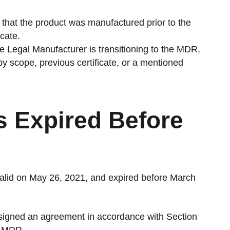
 that the product was manufactured prior to the
cate.
the Legal Manufacturer is transitioning to the MDR,
e by scope, previous certificate, or a mentioned
es Expired Before
valid on May 26, 2021, and expired before March
signed an agreement in accordance with Section