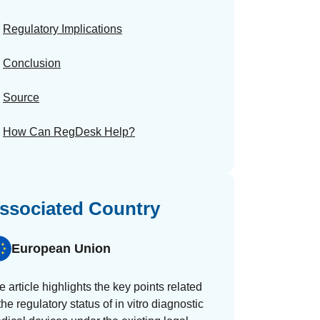
Regulatory Implications
Conclusion
Source
How Can RegDesk Help?
ssociated Country
European Union
e article highlights the key points related
the regulatory status of in vitro diagnostic