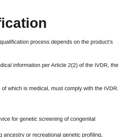
fication
qualification process depends on the product’s
dical information per Article 2(2) of the IVDR, the
ne of which is medical, must comply with the IVDR.
vice for genetic screening of congenital
ancestry or recreational genetic profiling.