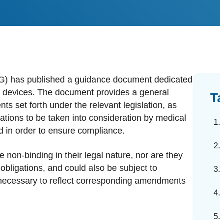
dards Management
ahead of regulatory changes
ibutor Collaboration
alized documents and submissions
) has published a guidance document dedicated
cal devices. The document provides a general
T
ts set forth under the relevant legislation, as
ations to be taken into consideration by medical
d in order to ensure compliance.
 non-binding in their legal nature, nor are they
bligations, and could also be subject to
necessary to reflect corresponding amendments