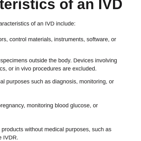
eristics of an IVD
acteristics of an IVD include:
rs, control materials, instruments, software, or
 specimens outside the body. Devices involving
cs, or in vivo procedures are excluded.
al purposes such as diagnosis, monitoring, or
pregnancy, monitoring blood glucose, or
at products without medical purposes, such as
he IVDR.