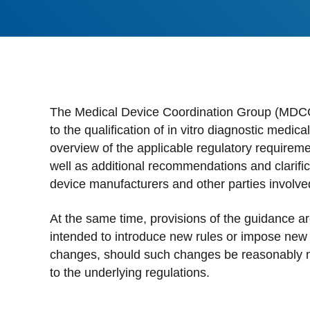
Stan
Stay 
Distr
Centr
The Medical Device Coordination Group (MDCG
to the qualification of in vitro diagnostic medi
overview of the applicable regulatory requiremen
well as additional recommendations and clarific
device manufacturers and other parties involve
At the same time, provisions of the guidance are
intended to introduce new rules or impose new o
changes, should such changes be reasonably 
to the underlying regulations.