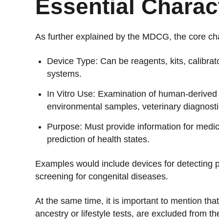
Essential Charact
As further explained by the MDCG, the core char
Device Type: Can be reagents, kits, calibrato
systems.
In Vitro Use: Examination of human-derived
environmental samples, veterinary diagnosti
Purpose: Must provide information for medic
prediction of health states.
Examples would include devices for detecting 
screening for congenital diseases.
At the same time, it is important to mention th
ancestry or lifestyle tests, are excluded from t