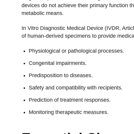
devices do not achieve their primary function 
metabolic means.
In Vitro Diagnostic Medical Device (IVDR, Articl
of human-derived specimens to provide medical
Physiological or pathological processes.
Congenital impairments.
Predisposition to diseases.
Safety and compatibility with recipients.
Prediction of treatment responses.
Monitoring therapeutic measures.