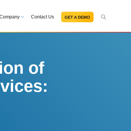
Company
Contact Us
GET A DEMO
About Us
s and news
Mission and leadership
ce Library
Trust & Compliance
ns at your fingertips
Security you can trust
ion of
vices:
eBooks and reports
Introduction to the FDA e-STA
Program
READ MORE
ut through the