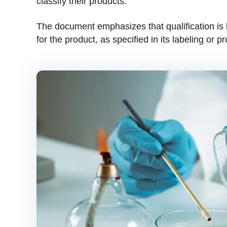
classify their products.
The document emphasizes that qualification is
for the product, as specified in its labeling or p