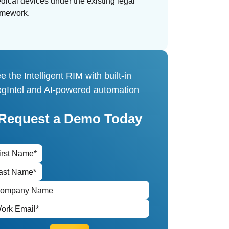
dical devices under the existing legal
amework.
e the Intelligent RIM with built-in
gIntel and AI-powered automation
Request a Demo Today