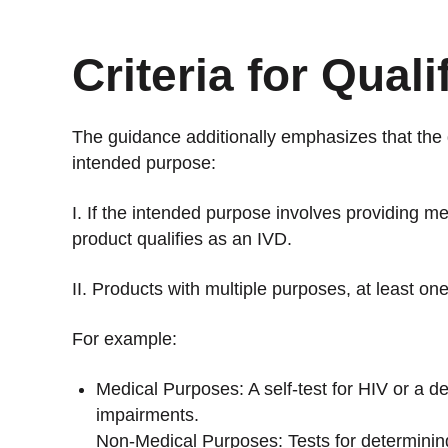
Criteria for Quali
The guidance additionally emphasizes that the 
intended purpose:
I. If the intended purpose involves providing me
product qualifies as an IVD.
II. Products with multiple purposes, at least o
For example:
Medical Purposes: A self-test for HIV or a de
impairments.
Non-Medical Purposes: Tests for determining 