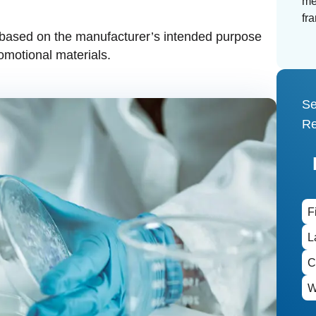
me
fr
 based on the manufacturer’s intended purpose
romotional materials.
Se
Re