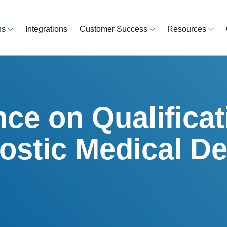
ns
Integrations
Customer Success
Resources
 Overview
Customer Success Model
Blog
line your regulatory workflows
Strategy, onboarding, support
Tips, guideline
atory Intelligence
Case Studies
Medical Devi
es from 120 markets
Real customers, real results
Global regulatio
e on Qualificat
egulatory Tools
Guides
nostic Medical De
time and reduce errors
White papers, 
king and Reporting
line registration tracking
EU MDR Essentials: C
ge Assessment
complexity
ompliant and minimize risk
LEARN MORE