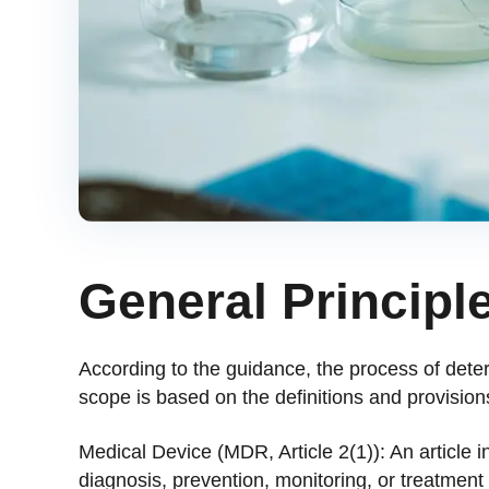
General Principle
According to the guidance, the process of dete
scope is based on the definitions and provisions
Medical Device (MDR, Article 2(1)): An article 
diagnosis, prevention, monitoring, or treatment