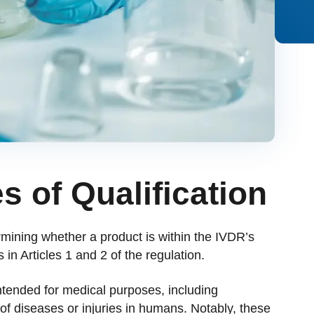
s of Qualification
rmining whether a product is within the IVDR’s
 in Articles 1 and 2 of the regulation.
intended for medical purposes, including
 of diseases or injuries in humans. Notably, these