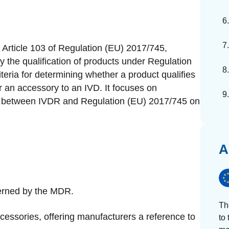
Article 103 of Regulation (EU) 2017/745,
the qualification of products under Regulation
teria for determining whether a product qualifies
or an accessory to an IVD. It focuses on
ons between IVDR and Regulation (EU) 2017/745 on
A
verned by the MDR.
Th
ccessories, offering manufacturers a reference to
to 