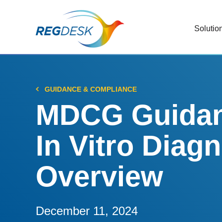
Solutio
RIMS
Stream
Regul
GUIDANCE & COMPLIANCE
Updat
MDCG Guidanc
AI R
In Vitro Diag
Save 
Trac
Overview
Stream
Chan
Stay c
December 11, 2024