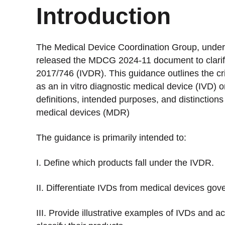
Introduction
The Medical Device Coordination Group, under 
released the MDCG 2024-11 document to clarify 
2017/746 (IVDR). This guidance outlines the cri
as an in vitro diagnostic medical device (IVD) 
definitions, intended purposes, and distincti
medical devices (MDR)
The guidance is primarily intended to:
I. Define which products fall under the IVDR.
II. Differentiate IVDs from medical devices go
III. Provide illustrative examples of IVDs and a