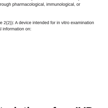
through pharmacological, immunological, or
e 2(2)): A device intended for in vitro examination
 information on: