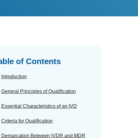
able of Contents
Introduction
General Principles of Qualification
Essential Characteristics of an IVD
Criteria for Qualification
Demarcation Between IVDR and MDR