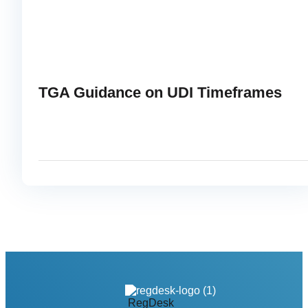
TGA Guidance on UDI Timeframes
APRIL 22, 2025
RE
link
RegDesk