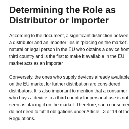
Determining the Role as
Distributor or Importer
According to the document, a significant distinction betwee
a distributor and an importer lies in “placing on the market”.
natural or legal person in the EU who obtains a device fro
third country and is the first to make it available in the EU
market acts as an importer.
Conversely, the ones who supply devices already availabl
on the EU market for further distribution are considered
distributors. It is also important to mention that a consumer
who buys a device in a third country for personal use is not
seen as placing it on the market. Therefore, such consume
do not need to fulfill obligations under Article 13 or 14 of th
Regulations.