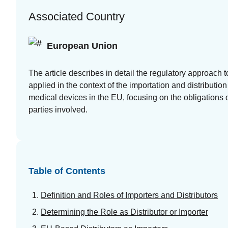
at your
Associated Country
fingertips
European Union
Guides
White
The article describes in detail the regulatory approach t
papers,
applied in the context of the importation and distribution
eBooks
medical devices in the EU, focusing on the obligations o
and reports
parties involved.
Table of Contents
Introduction
Definition and Roles of Importers and Distributors
to the FDA
Determining the Role as Distributor or Importer
e-STAR