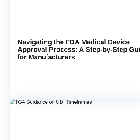
Navigating the FDA Medical Device
Approval Process: A Step-by-Step Gu
for Manufacturers
APRIL 30, 2025
RE
link