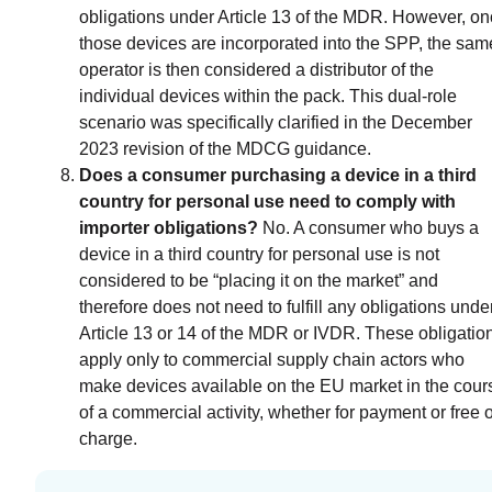
obligations under Article 13 of the MDR. However, o
those devices are incorporated into the SPP, the sam
operator is then considered a distributor of the
individual devices within the pack. This dual-role
scenario was specifically clarified in the December
2023 revision of the MDCG guidance.
Does a consumer purchasing a device in a third
country for personal use need to comply with
importer obligations?
No. A consumer who buys a
device in a third country for personal use is not
considered to be “placing it on the market” and
therefore does not need to fulfill any obligations unde
Article 13 or 14 of the MDR or IVDR. These obligatio
apply only to commercial supply chain actors who
make devices available on the EU market in the cour
of a commercial activity, whether for payment or free o
charge.