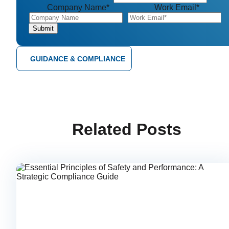
Company Name
*
Work Email
*
GUIDANCE & COMPLIANCE
Related Posts