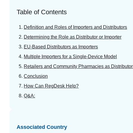
Table of Contents
Definition and Roles of Importers and Distributors
Determining the Role as Distributor or Importer
EU-Based Distributors as Importers
Multiple Importers for a Single-Device Model
Retailers and Community Pharmacies as Distributor
Conclusion
How Can RegDesk Help?
Q&A:
Associated Country