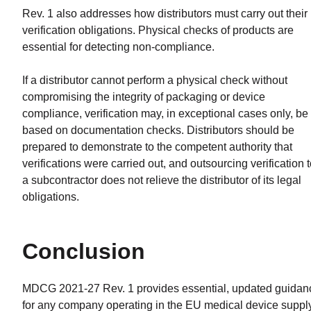
Rev. 1 also addresses how distributors must carry out their
verification obligations. Physical checks of products are
essential for detecting non-compliance.
If a distributor cannot perform a physical check without
compromising the integrity of packaging or device
compliance, verification may, in exceptional cases only, be
based on documentation checks. Distributors should be
prepared to demonstrate to the competent authority that
verifications were carried out, and outsourcing verification 
a subcontractor does not relieve the distributor of its legal
obligations.
Conclusion
MDCG 2021-27 Rev. 1 provides essential, updated guidan
for any company operating in the EU medical device suppl