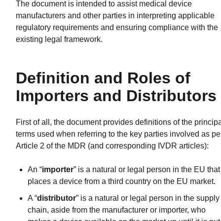
The document is intended to assist medical device
manufacturers and other parties in interpreting applicable
regulatory requirements and ensuring compliance with the
existing legal framework.
Definition and Roles of
Importers and Distributors
First of all, the document provides definitions of the princip
terms used when referring to the key parties involved as pe
Article 2 of the MDR (and corresponding IVDR articles):
An “
importer
” is a natural or legal person in the EU that
places a device from a third country on the EU market.
A “
distributor
” is a natural or legal person in the supply
chain, aside from the manufacturer or importer, who