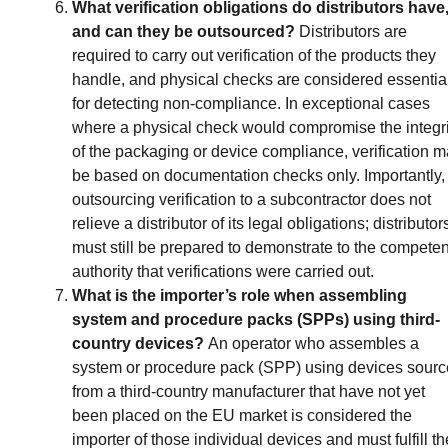
What verification obligations do distributors have
and can they be outsourced?
Distributors are
required to carry out verification of the products they
handle, and physical checks are considered essentia
for detecting non-compliance. In exceptional cases
where a physical check would compromise the integri
of the packaging or device compliance, verification 
be based on documentation checks only. Importantly,
outsourcing verification to a subcontractor does not
relieve a distributor of its legal obligations; distributor
must still be prepared to demonstrate to the competen
authority that verifications were carried out.
What is the importer’s role when assembling
system and procedure packs (SPPs) using third-
country devices?
An operator who assembles a
system or procedure pack (SPP) using devices sour
from a third-country manufacturer that have not yet
been placed on the EU market is considered the
importer of those individual devices and must fulfill th