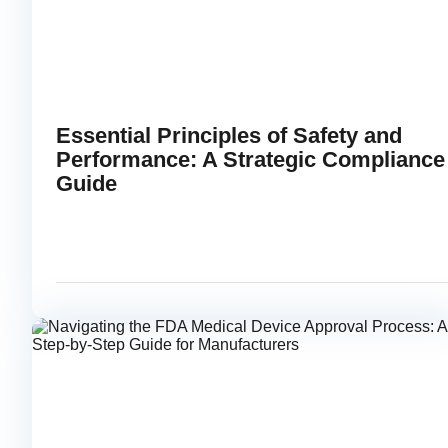
Essential Principles of Safety and
Performance: A Strategic Compliance
Guide
FEBRUARY 18, 2026
RE
link