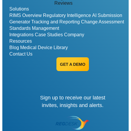
Reviews
Solutions
RIMS Overview
Regulatory Intelligence
AI Submission
Generator
Tracking and Reporting
Change Assessment
Standards Management
Integrations
Case Studies
Company
Resources
Blog
Medical Device Library
Contact Us
GET A DEMO
Sign up to receive our latest
invites, insights and alerts.