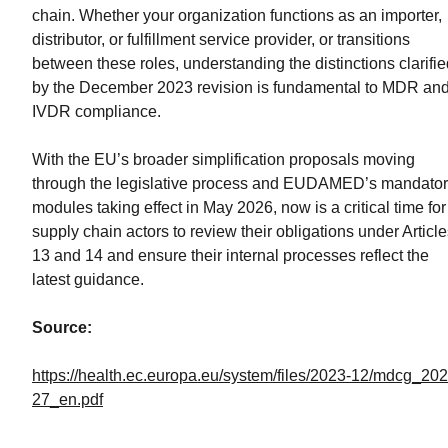
chain. Whether your organization functions as an importer,
distributor, or fulfillment service provider, or transitions
between these roles, understanding the distinctions clarifi
by the December 2023 revision is fundamental to MDR an
IVDR compliance.
With the EU’s broader simplification proposals moving
through the legislative process and EUDAMED’s mandato
modules taking effect in May 2026, now is a critical time for
supply chain actors to review their obligations under Articl
13 and 14 and ensure their internal processes reflect the
latest guidance.
Source:
https://health.ec.europa.eu/system/files/2023-12/mdcg_202
27_en.pdf