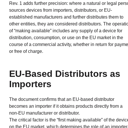
Rev. 1 adds further precision: where a natural or legal per
sources devices from importers, distributors, or EU-
established manufacturers and further distributes them to
other entities, they are considered distributors. The operati
of “making available” includes any supply of a device for
distribution, consumption, or use on the EU market in the
course of a commercial activity, whether in return for paym
or free of charge.
EU-Based Distributors as
Importers
The document confirms that an EU-based distributor
becomes an importer if it obtains products directly from a
non-EU manufacturer or distributor.
The critical factor is the “first making available” of the devic
on the EU market, which determines the role of an importer