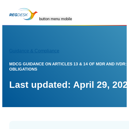
button menu mobile
Guidance & Compliance
Contact
Resources
Company
GET A
Us
Blog
About Us
DEMO
MDCG GUIDANCE ON ARTICLES 13 & 14 OF MDR AND IVDR:
OBLIGATIONS
Tips,
Mission and
guidelines
leadership
Last updated: April 29, 202
and news
Trust &
,
Compliance
Medical
Device
Security
Library
you can
Global
trust
regulations