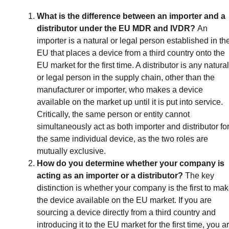
What is the difference between an importer and a
distributor under the EU MDR and IVDR?
An
importer is a natural or legal person established in th
EU that places a device from a third country onto the
EU market for the first time. A distributor is any natural
or legal person in the supply chain, other than the
manufacturer or importer, who makes a device
available on the market up until it is put into service.
Critically, the same person or entity cannot
simultaneously act as both importer and distributor fo
the same individual device, as the two roles are
mutually exclusive.
How do you determine whether your company is
acting as an importer or a distributor?
The key
distinction is whether your company is the first to ma
the device available on the EU market. If you are
sourcing a device directly from a third country and
introducing it to the EU market for the first time, you a