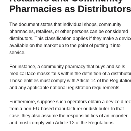
Pharmacies as Distributor
The document states that individual shops, community
pharmacies, retailers, or other persons can be considered
distributors. This classification applies if they make a devic
available on the market up to the point of putting it into
service.
For instance, a community pharmacy that buys and sells
medical face masks falls within the definition of a distributor
These entities must comply with Article 14 of the Regulatio
and any applicable national registration requirements.
Furthermore, suppose such operators obtain a device direc
from a non-EU-based manufacturer or distributor. In that
case, they also assume the responsibilities of an importer
and must comply with Article 13 of the Regulations.