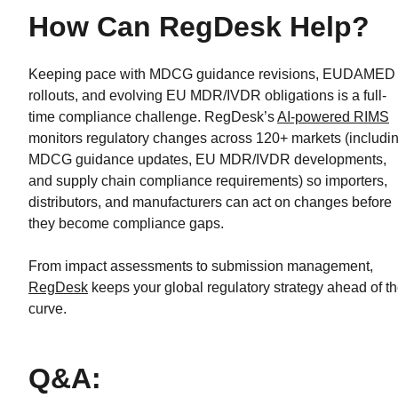
How Can RegDesk Help?
Keeping pace with MDCG guidance revisions, EUDAMED
rollouts, and evolving EU MDR/IVDR obligations is a full-
time compliance challenge. RegDesk’s
AI-powered RIMS
monitors regulatory changes across 120+ markets (includi
MDCG guidance updates, EU MDR/IVDR developments,
and supply chain compliance requirements) so importers,
distributors, and manufacturers can act on changes before
they become compliance gaps.
From impact assessments to submission management,
RegDesk
keeps your global regulatory strategy ahead of t
curve.
Q&A: