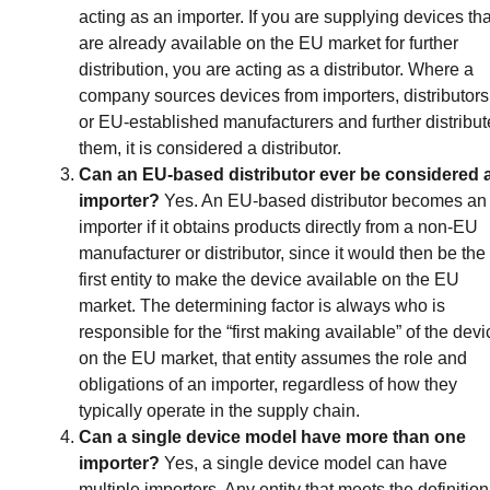
acting as an importer. If you are supplying devices tha
are already available on the EU market for further
distribution, you are acting as a distributor. Where a
company sources devices from importers, distributors
or EU-established manufacturers and further distribut
them, it is considered a distributor.
Can an EU-based distributor ever be considered 
importer?
Yes. An EU-based distributor becomes an
importer if it obtains products directly from a non-EU
manufacturer or distributor, since it would then be the
first entity to make the device available on the EU
market. The determining factor is always who is
responsible for the “first making available” of the devi
on the EU market, that entity assumes the role and
obligations of an importer, regardless of how they
typically operate in the supply chain.
Can a single device model have more than one
importer?
Yes, a single device model can have
multiple importers. Any entity that meets the definition