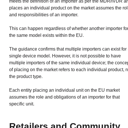
meets the definition of an importer as per the MDR/IVDR a
places an individual product on the market assumes the ro
and responsibilities of an importer.
This can happen regardless of whether another importer fo
the same model exists within the EU.
The guidance confirms that multiple importers can exist for
single device model. However, it is not possible to have
multiple importers of the same individual device; the conce
of placing on the market refers to each individual product, n
the product type.
Each entity placing an individual unit on the EU market
assumes the role and obligations of an importer for that
specific unit.
Retailers and Community