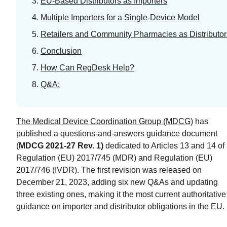
EU-Based Distributors as Importers
Program
Multiple Importers for a Single-Device Model
READ
Retailers and Community Pharmacies as Distributor
MORE
Conclusion
How Can RegDesk Help?
Q&A:
The Medical Device Coordination Group (MDCG)
has
published a questions-and-answers guidance document
(
MDCG 2021-27 Rev. 1)
dedicated to Articles 13 and 14 of
Regulation (EU) 2017/745 (MDR) and Regulation (EU)
2017/746 (IVDR). The first revision was released on
December 21, 2023, adding six new Q&As and updating
three existing ones, making it the most current authoritative
guidance on importer and distributor obligations in the EU.