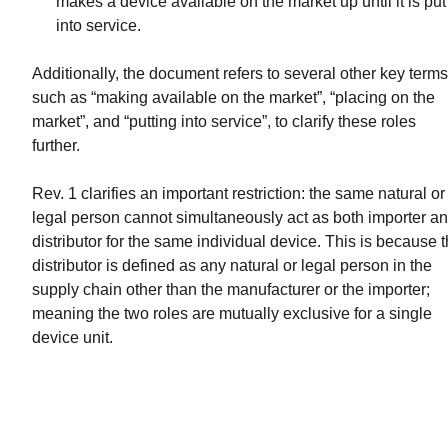
makes a device available on the market up until it is put
into service.
Additionally, the document refers to several other key terms
such as “making available on the market”, “placing on the
market”, and “putting into service”, to clarify these roles
further.
Rev. 1 clarifies an important restriction: the same natural or
legal person cannot simultaneously act as both importer a
distributor for the same individual device. This is because 
distributor is defined as any natural or legal person in the
supply chain other than the manufacturer or the importer;
meaning the two roles are mutually exclusive for a single
device unit.