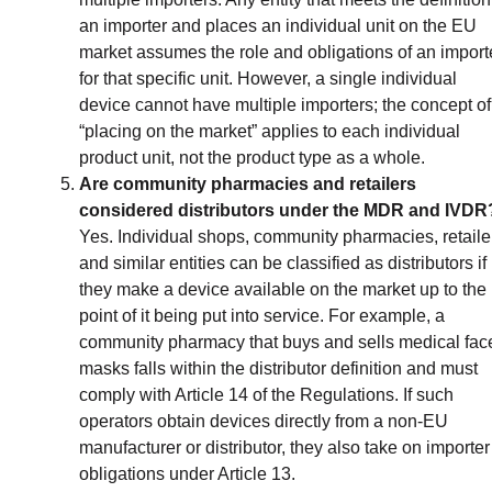
an importer and places an individual unit on the EU
market assumes the role and obligations of an import
for that specific unit. However, a single individual
device cannot have multiple importers; the concept of
“placing on the market” applies to each individual
product unit, not the product type as a whole.
Are community pharmacies and retailers
considered distributors under the MDR and IVDR
Yes. Individual shops, community pharmacies, retaile
and similar entities can be classified as distributors if
they make a device available on the market up to the
point of it being put into service. For example, a
community pharmacy that buys and sells medical fac
masks falls within the distributor definition and must
comply with Article 14 of the Regulations. If such
operators obtain devices directly from a non-EU
manufacturer or distributor, they also take on importer
obligations under Article 13.