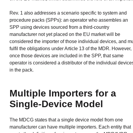
Rev. 1 also addresses a scenario specific to system and
procedure packs (SPPs): an operator who assembles an
SPP using devices sourced from a third-country
manufacturer not yet placed on the EU market will be
considered the importer of those individual devices, and m
fulfil the obligations under Article 13 of the MDR. However,
once those devices are included in the SPP, that same
operator is considered a distributor of the individual device
in the pack.
Multiple Importers for a
Single-Device Model
The MDCG states that a single device model from one
manufacturer can have multiple importers. Each entity that