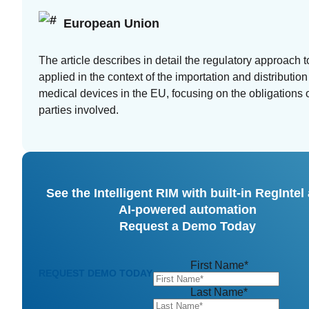
European Union
The article describes in detail the regulatory approach t
applied in the context of the importation and distribution
medical devices in the EU, focusing on the obligations o
parties involved.
See the Intelligent RIM with built-in RegIntel
AI-powered automation
Request a Demo Today
First Name
*
REQUEST DEMO TODAY
Last Name
*