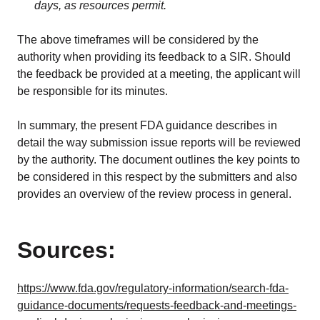
days, as resources permit.
The above timeframes will be considered by the
authority when providing its feedback to a SIR. Should
the feedback be provided at a meeting, the applicant will
be responsible for its minutes.
In summary, the present FDA guidance describes in
detail the way submission issue reports will be reviewed
by the authority. The document outlines the key points to
be considered in this respect by the submitters and also
provides an overview of the review process in general.
Sources:
https://www.fda.gov/regulatory-information/search-fda-
guidance-documents/requests-feedback-and-meetings-