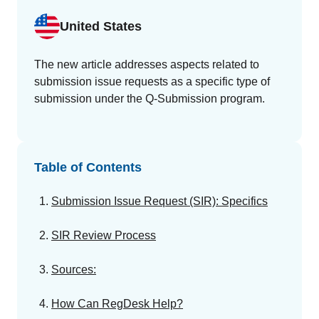
GET A DEMO
Change Assessment
Guides
Security you can trust
United States
White papers, eBooks and reports
Stay compliant and minimize risk
Standards Management
The new article addresses aspects related to
Stay ahead of regulatory changes
submission issue requests as a specific type of
submission under the Q-Submission program.
Distributor Collaboration
Centralized documents and submissions
Table of Contents
Introduction to the FDA e-STAR Program
READ MORE
Submission Issue Request (SIR): Specifics
SIR Review Process
Sources:
How Can RegDesk Help?