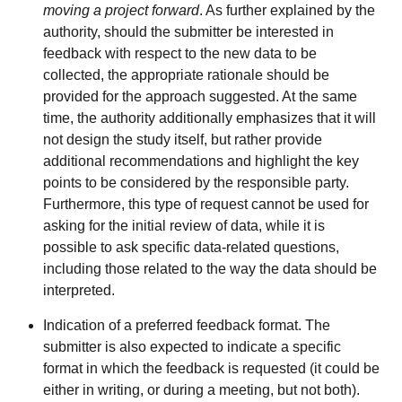
moving a project forward
. As further explained by the
authority, should the submitter be interested in
feedback with respect to the new data to be
collected, the appropriate rationale should be
provided for the approach suggested. At the same
time, the authority additionally emphasizes that it will
not design the study itself, but rather provide
additional recommendations and highlight the key
points to be considered by the responsible party.
Furthermore, this type of request cannot be used for
asking for the initial review of data, while it is
possible to ask specific data-related questions,
including those related to the way the data should be
interpreted.
Indication of a preferred feedback format. The
submitter is also expected to indicate a specific
format in which the feedback is requested (it could be
either in writing, or during a meeting, but not both).