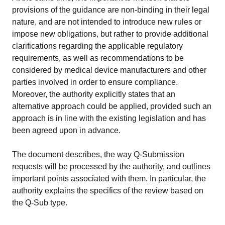
provisions of the guidance are non-binding in their legal
nature, and are not intended to introduce new rules or
impose new obligations, but rather to provide additional
clarifications regarding the applicable regulatory
requirements, as well as recommendations to be
considered by medical device manufacturers and other
parties involved in order to ensure compliance.
Moreover, the authority explicitly states that an
alternative approach could be applied, provided such an
approach is in line with the existing legislation and has
been agreed upon in advance.
The document describes, the way Q-Submission
requests will be processed by the authority, and outlines
important points associated with them. In particular, the
authority explains the specifics of the review based on
the Q-Sub type.