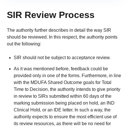
SIR Review Process
The authority further describes in detail the way SIR
should be reviewed. In this respect, the authority points
out the following:
SIR should not be subject to acceptance review.
As it was mentioned before, feedback could be
provided only in one of the forms. Furthermore, in line
with the MDUFA Shared Outcome goals for Total
Time to Decision, the authority intends to give priority
in review to SIRs submitted within 60 days of the
marking submission being placed on hold, an IND
Clinical Hold, or an IDE letter. In such a way, the
authority expects to ensure the most efficient use of
its review resources, as there will be no need for