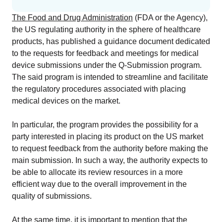
EU MDR Essentials: Cut through the complexity
The Food and Drug Administration
(FDA or the Agency),
LEARN MORE
the US regulating authority in the sphere of healthcare
products, has published a guidance document dedicated
to the requests for feedback and meetings for medical
device submissions under the Q-Submission program.
The said program is intended to streamline and facilitate
the regulatory procedures associated with placing
medical devices on the market.
In particular, the program provides the possibility for a
party interested in placing its product on the US market
to request feedback from the authority before making the
main submission. In such a way, the authority expects to
be able to allocate its review resources in a more
efficient way due to the overall improvement in the
quality of submissions.
At the same time, it is important to mention that the