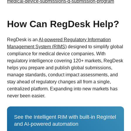
medical-device-submissions-q-submission-program
How Can RegDesk Help?
RegDesk is an
AI-powered Regulatory Information
Management System (RIMS)
designed to simplify global
compliance for medical device companies. With
regulatory intelligence covering 120+ markets, RegDesk
helps you prepare and publish global submissions,
manage standards, conduct impact assessments, and
stay ahead of regulatory changes all from a single,
centralized platform. Expanding into new markets has
never been easier.
See the Intelligent RIM with built-in RegIntel
and AI-powered automation