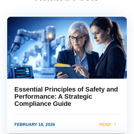
Essential Principles of Safety and
Performance: A Strategic
Compliance Guide
FEBRUARY 18, 2026
READ