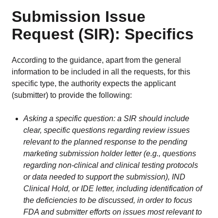
Submission Issue
Request (SIR): Specifics
According to the guidance, apart from the general
information to be included in all the requests, for this
specific type, the authority expects the applicant
(submitter) to provide the following:
Asking a specific question: a SIR should include
clear, specific questions regarding review issues
relevant to the planned response to the pending
marketing submission holder letter (e.g., questions
regarding non-clinical and clinical testing protocols
or data needed to support the submission), IND
Clinical Hold, or IDE letter, including identification of
the deficiencies to be discussed, in order to focus
FDA and submitter efforts on issues most relevant to