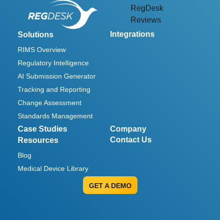
RegDesk
Reviews
Integrations
Solutions
RIMS Overview
Regulatory Intelligence
AI Submission Generator
Tracking and Reporting
Change Assessment
Standards Management
Case Studies
Company
Contact Us
Resources
Blog
Medical Device Library
GET A DEMO