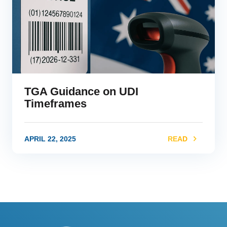
TGA Guidance on UDI
Timeframes
APRIL 22, 2025
READ
link