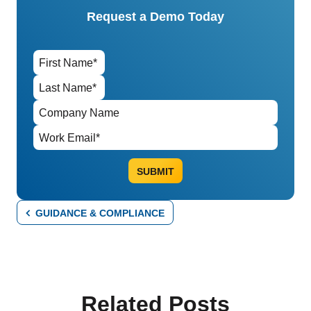
Request a Demo Today
GUIDANCE & COMPLIANCE
Related Posts