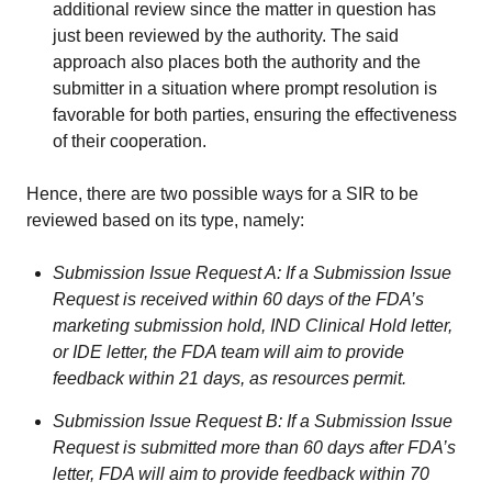
additional review since the matter in question has
just been reviewed by the authority. The said
approach also places both the authority and the
submitter in a situation where prompt resolution is
favorable for both parties, ensuring the effectiveness
of their cooperation.
Hence, there are two possible ways for a SIR to be
reviewed based on its type, namely:
Submission Issue Request A: If a Submission Issue
Request is received within 60 days of the FDA’s
marketing submission hold, IND Clinical Hold letter,
or IDE letter, the FDA team will aim to provide
feedback within 21 days, as resources permit.
Submission Issue Request B: If a Submission Issue
Request is submitted more than 60 days after FDA’s
letter, FDA will aim to provide feedback within 70