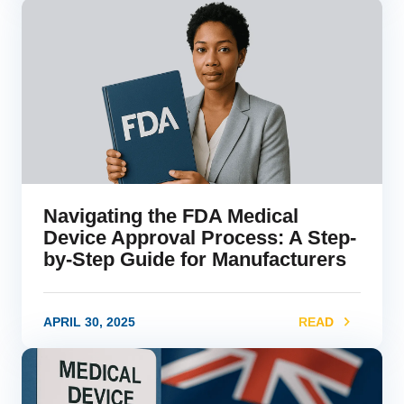
link
Navigating the FDA Medical
Device Approval Process: A Step-
by-Step Guide for Manufacturers
APRIL 30, 2025
READ
link