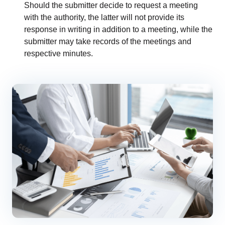
Should the submitter decide to request a meeting
with the authority, the latter will not provide its
response in writing in addition to a meeting, while the
submitter may take records of the meetings and
respective minutes.