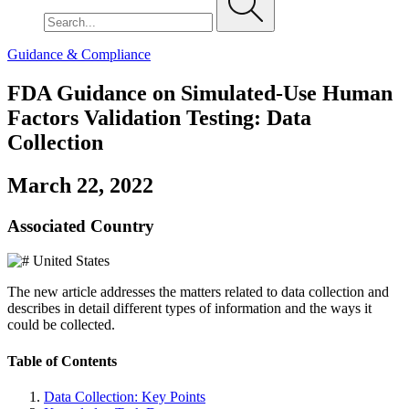
Guidance & Compliance
FDA Guidance on Simulated-Use Human
Factors Validation Testing: Data
Collection
March 22, 2022
Associated Country
United States
The new article addresses the matters related to data collection and
describes in detail different types of information and the ways it
could be collected.
Table of Contents
Data Collection: Key Points