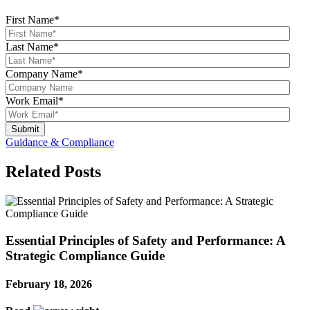
First Name
*
Last Name
*
Company Name
*
Work Email
*
Guidance & Compliance
Related Posts
Essential Principles of Safety and Performance: A
Strategic Compliance Guide
February 18, 2026