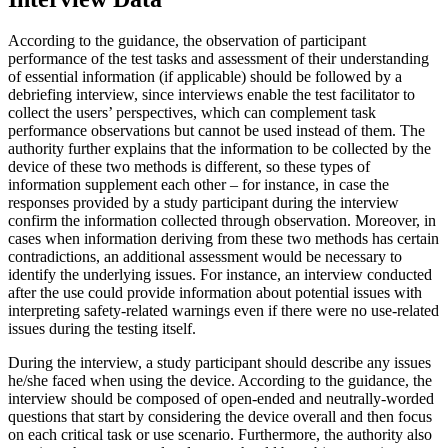
According to the guidance, the observation of participant
performance of the test tasks and assessment of their understanding
of essential information (if applicable) should be followed by a
debriefing interview, since interviews enable the test facilitator to
collect the users’ perspectives, which can complement task
performance observations but cannot be used instead of them. The
authority further explains that the information to be collected by the
device of these two methods is different, so these types of
information supplement each other – for instance, in case the
responses provided by a study participant during the interview
confirm the information collected through observation. Moreover, in
cases when information deriving from these two methods has certain
contradictions, an additional assessment would be necessary to
identify the underlying issues. For instance, an interview conducted
after the use could provide information about potential issues with
interpreting safety-related warnings even if there were no use-related
issues during the testing itself.
During the interview, a study participant should describe any issues
he/she faced when using the device. According to the guidance, the
interview should be composed of open-ended and neutrally-worded
questions that start by considering the device overall and then focus
on each critical task or use scenario. Furthermore, the authority also