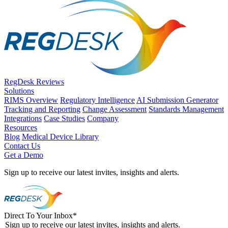
RegDesk Reviews
Solutions
RIMS Overview
Regulatory Intelligence
AI Submission Generator
Tracking and Reporting
Change Assessment
Standards Management
Integrations
Case Studies
Company
Resources
Blog
Medical Device Library
Contact Us
Get a Demo
Sign up to receive our latest invites, insights and alerts.
Direct To Your Inbox
*
Sign up to receive our latest invites, insights and alerts.