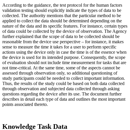
According to the guidance, the test protocol for the human factors
validation testing should explicitly indicate the types of data to be
collected. The authority mentions that the particular method to be
applied to collect the data should be determined depending on the
nature of the data and its specific features. For instance, certain types
of data could be collected by the device of observation. The Agency
further explained that the scope of data to be collected should be
reasonable from the device use perspective – for instance, it makes
sense to measure the time it takes for a user to perform specific
actions using the device only in case the time is of the essence when
the device is used for its intended purpose. Consequently, the scope
of evaluation should not include time measurement for tasks that are
not time-critical. At the same time, some of the aspects cannot be
assessed through observation only, so additional questioning of
study participants could be needed to collect important information.
Thus, the results of the study could be based on both data collected
through observation and subjected data collected through asking
questions regarding the device after its use. The document further
describes in detail each type of data and outlines the most important
points associated thereto.
Knowledge Task Data