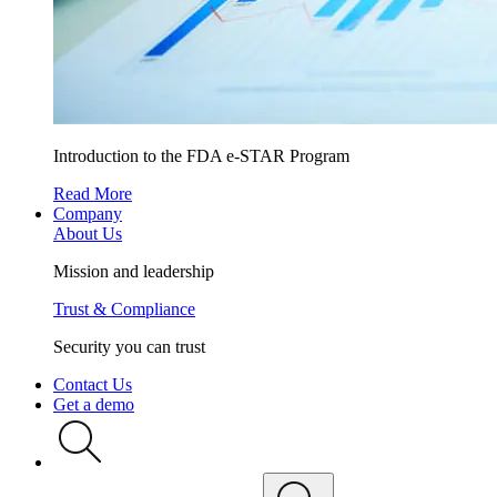
Introduction to the FDA e-STAR Program
Read More
Company
About Us
Mission and leadership
Trust & Compliance
Security you can trust
Contact Us
Get a demo