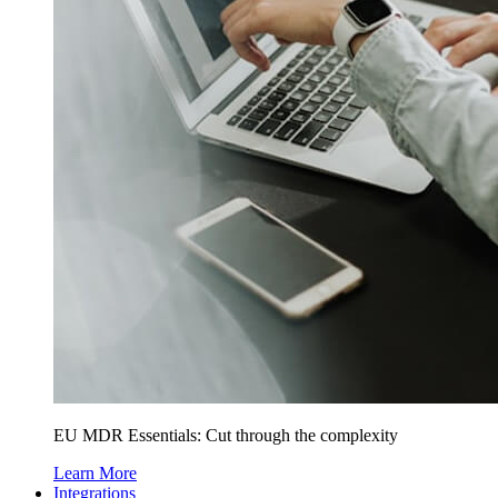
EU MDR Essentials: Cut through the complexity
Learn More
Integrations