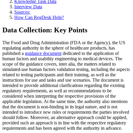
Knowledge Task Data
Interview Data
Sources:
How Can RegDesk Help?
Data Collection: Key Points
The Food and Drug Administration (FDA or the Agency), the US
regulating authority in the sphere of healthcare products, has
published a
guidance document
dedicated to the application of
human factors and usability engineering to medical devices. The
scope of the guidance covers, inter alia, the matters related to
simulated-use human factors validation testing, including the aspects
related to testing participants and their training, as well as the
instructions for use and tasks and use scenarios. The document is
intended to provide additional clarifications regarding the existing
regulatory requirements, as well as recommendations to be
considered when interpreting the respective provisions of the
applicable legislation. At the same time, the authority also mentions
that the document is non-binding in its legal nature, and is not
intended to introduce new rules or requirements the parties involved
should follow. Moreover, an alternative approach could be applied,
provided such an approach is in line with the respective regulatory
requirements and has been agreed with the authority in advance.