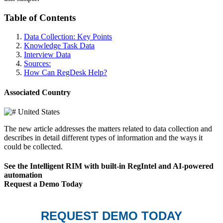
Table of Contents
Data Collection: Key Points
Knowledge Task Data
Interview Data
Sources:
How Can RegDesk Help?
Associated Country
United States
The new article addresses the matters related to data collection and
describes in detail different types of information and the ways it
could be collected.
See the Intelligent RIM with built-in RegIntel and AI-powered
automation
Request a Demo Today
REQUEST DEMO TODAY