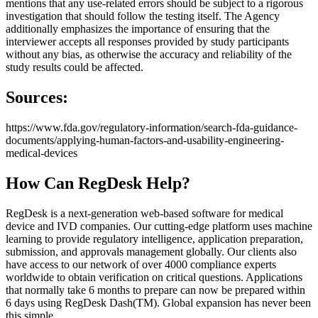
mentions that any use-related errors should be subject to a rigorous
investigation that should follow the testing itself. The Agency
additionally emphasizes the importance of ensuring that the
interviewer accepts all responses provided by study participants
without any bias, as otherwise the accuracy and reliability of the
study results could be affected.
Sources:
https://www.fda.gov/regulatory-information/search-fda-guidance-
documents/applying-human-factors-and-usability-engineering-
medical-devices
How Can RegDesk Help?
RegDesk is a next-generation web-based software for medical
device and IVD companies. Our cutting-edge platform uses machine
learning to provide regulatory intelligence, application preparation,
submission, and approvals management globally. Our clients also
have access to our network of over 4000 compliance experts
worldwide to obtain verification on critical questions. Applications
that normally take 6 months to prepare can now be prepared within
6 days using RegDesk Dash(TM). Global expansion has never been
this simple.