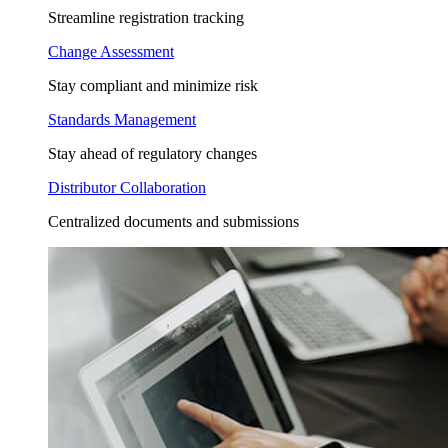
Streamline registration tracking
Change Assessment
Stay compliant and minimize risk
Standards Management
Stay ahead of regulatory changes
Distributor Collaboration
Centralized documents and submissions