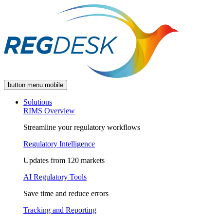
button menu mobile
Solutions
RIMS Overview
Streamline your regulatory workflows
Regulatory Intelligence
Updates from 120 markets
AI Regulatory Tools
Save time and reduce errors
Tracking and Reporting