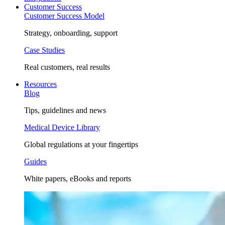
Customer Success
Customer Success Model
Strategy, onboarding, support
Case Studies
Real customers, real results
Resources
Blog
Tips, guidelines and news
Medical Device Library
Global regulations at your fingertips
Guides
White papers, eBooks and reports