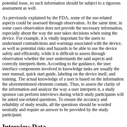
potential issue, so such information should be subject to a rigorous
assessment as well.
As previously explained by the FDA, some of the use-related
aspects could be assessed through observation. At the same time, in
some cases observation does not provide the necessary information,
especially about the way the user takes decisions when using the
device. For example, it is vitally important for the users to
understand contradictions and warnings associated with the device,
as well as potential risks and hazards to be able to use the device
safely and efficiently, while it is difficult to assess through
observation whether the user understands the said aspects and
correctly interprets them. According to the guidance, the user
interface components involved in knowledge tasks are usually the
user manual, quick start guide, labeling on the device itself, and
training. The actual knowledge of a user is based on the information
the aforementioned elements contain. Thus, to assess the clarity of
the information and analyze the way a user interprets it, a study
sponsor can perform interviews during which study participants will
be asked use-related questions. To ensure the accuracy and
reliability of study results, all the questions should be worded
neutrally and require an answer to be provided by the study
participant.
Interview Data