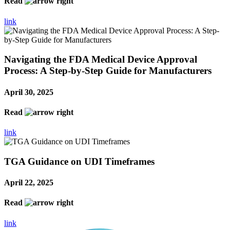
Read
link
Navigating the FDA Medical Device Approval
Process: A Step-by-Step Guide for Manufacturers
April 30, 2025
Read
link
TGA Guidance on UDI Timeframes
April 22, 2025
Read
link