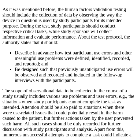
As it was mentioned before, the human factors validation testing
should include the collection of data by observing the way the
device in question is used by study participants for its intended
purpose. During the test, study participants should conduct
respective critical tasks, while study sponsors will collect
information and evaluate performance. About the test protocol, the
authority states that it should:
Describe in advance how test participant use errors and other
meaningful use problems were defined, identified, recorded,
and reported; and
Be designed such that previously unanticipated use errors will
be observed and recorded and included in the follow-up
interviews with the participants.
The scope of observational data to be collected in the course of a
study usually includes various use problems and user errors, e.g., the
situations when study participants cannot complete the task as
intended. Attention should be also paid to situations when there
were use-related issues that could potentially result in the harm
caused to the patient, but further actions taken by the user prevented
such harm. All such cases should be duly recorded for further
discussion with study participants and analysis. Apart from this,
numerous unsuccessful attempts to complete a task could indicate a