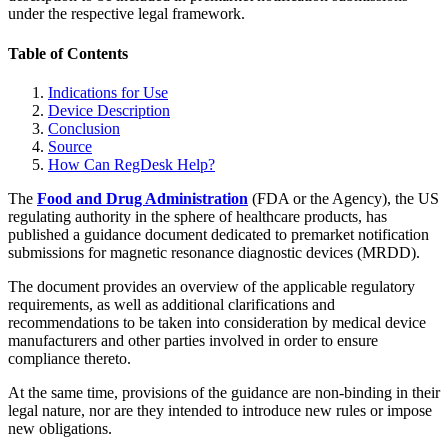
under the respective legal framework.
Table of Contents
Indications for Use
Device Description
Conclusion
Source
How Can RegDesk Help?
The
Food and Drug Administration
(FDA or the Agency), the US
regulating authority in the sphere of healthcare products, has
published a guidance document dedicated to premarket notification
submissions for magnetic resonance diagnostic devices (MRDD).
The document provides an overview of the applicable regulatory
requirements, as well as additional clarifications and
recommendations to be taken into consideration by medical device
manufacturers and other parties involved in order to ensure
compliance thereto.
At the same time, provisions of the guidance are non-binding in their
legal nature, nor are they intended to introduce new rules or impose
new obligations.