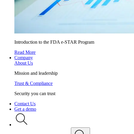
Introduction to the FDA e-STAR Program
Read More
Company
About Us
Mission and leadership
Trust & Compliance
Security you can trust
Contact Us
Get a demo