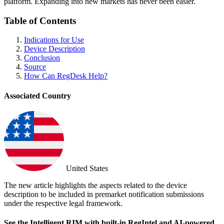
platform. Expanding into new markets has never been easier.
Table of Contents
Indications for Use
Device Description
Conclusion
Source
How Can RegDesk Help?
Associated Country
United States
The new article highlights the aspects related to the device
description to be included in premarket notification submissions
under the respective legal framework.
See the Intelligent RIM with built-in RegIntel and AI-powered