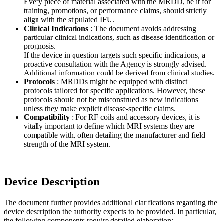
Every piece of material associated with the MRDD, be it for
training, promotions, or performance claims, should strictly
align with the stipulated IFU.
Clinical Indications
: The document avoids addressing
particular clinical indications, such as disease identification or
prognosis.
If the device in question targets such specific indications, a
proactive consultation with the Agency is strongly advised.
Additional information could be derived from clinical studies.
Protocols
: MRDDs might be equipped with distinct
protocols tailored for specific applications. However, these
protocols should not be misconstrued as new indications
unless they make explicit disease-specific claims.
Compatibility
: For RF coils and accessory devices, it is
vitally important to define which MRI systems they are
compatible with, often detailing the manufacturer and field
strength of the MRI system.
Device Description
The document further provides additional clarifications regarding the
device description the authority expects to be provided. In particular,
the following components require detailed elaboration: