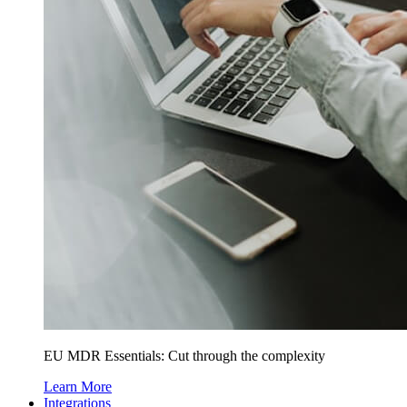
EU MDR Essentials: Cut through the complexity
Learn More
Integrations