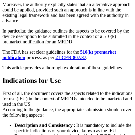
Moreover, the authority explicitly states that an alternative approach
could be applied, provided such an approach is in line with the
existing legal framework and has been agreed with the authority in
advance.
In particular, the guidance outlines the aspects to be covered by the
device description to be submitted in the context of a 510(k)
premarket notification for an MRDD.
The FDA has set clear guidelines for the
510(k) premarket
notification
process, as per
21 CFR 807.87
.
This article provides a thorough exploration of these guidelines.
Indications for Use
First of all, the document covers the aspects related to the indications
for use (IFU) in the context of MRDDs intended to be marketed and
used in the US.
According to the guidance, the appropriate submission should cover
the following aspects:
Description and Consistency
: It is mandatory to include the
specific indications of your device, known as the IFU.