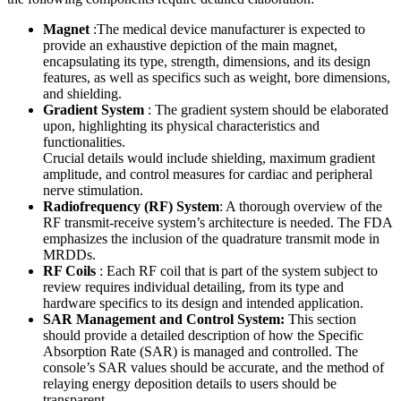
Magnet
:The medical device manufacturer is expected to
provide an exhaustive depiction of the main magnet,
encapsulating its type, strength, dimensions, and its design
features, as well as specifics such as weight, bore dimensions,
and shielding.
Gradient System
: The gradient system should be elaborated
upon, highlighting its physical characteristics and
functionalities.
Crucial details would include shielding, maximum gradient
amplitude, and control measures for cardiac and peripheral
nerve stimulation.
Radiofrequency (RF) System
: A thorough overview of the
RF transmit-receive system’s architecture is needed. The FDA
emphasizes the inclusion of the quadrature transmit mode in
MRDDs.
RF Coils
: Each RF coil that is part of the system subject to
review requires individual detailing, from its type and
hardware specifics to its design and intended application.
SAR Management and Control System:
This section
should provide a detailed description of how the Specific
Absorption Rate (SAR) is managed and controlled. The
console’s SAR values should be accurate, and the method of
relaying energy deposition details to users should be
transparent.