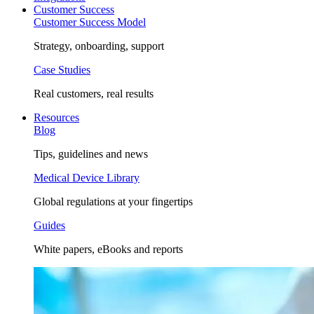
Customer Success
Customer Success Model
Strategy, onboarding, support
Case Studies
Real customers, real results
Resources
Blog
Tips, guidelines and news
Medical Device Library
Global regulations at your fingertips
Guides
White papers, eBooks and reports