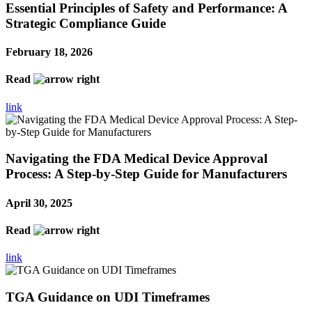
Essential Principles of Safety and Performance: A
Strategic Compliance Guide
February 18, 2026
Read
link
Navigating the FDA Medical Device Approval
Process: A Step-by-Step Guide for Manufacturers
April 30, 2025
Read
link
TGA Guidance on UDI Timeframes