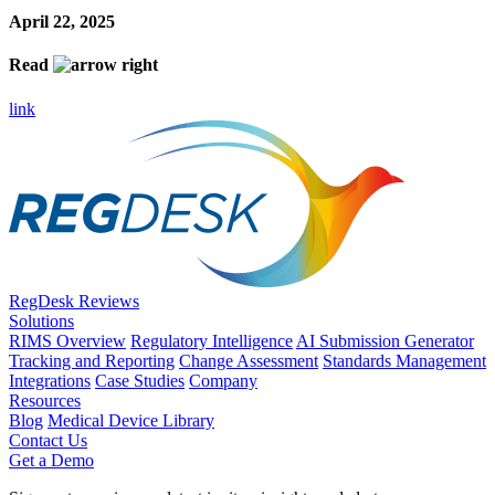
April 22, 2025
Read
link
RegDesk Reviews
Solutions
RIMS Overview
Regulatory Intelligence
AI Submission Generator
Tracking and Reporting
Change Assessment
Standards Management
Integrations
Case Studies
Company
Resources
Blog
Medical Device Library
Contact Us
Get a Demo