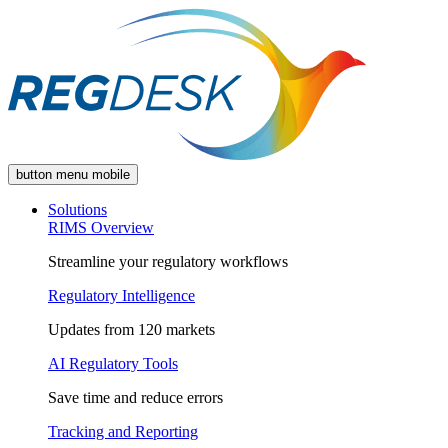
button menu mobile
Solutions
RIMS Overview
Streamline your regulatory workflows
Regulatory Intelligence
Updates from 120 markets
AI Regulatory Tools
Save time and reduce errors
Tracking and Reporting