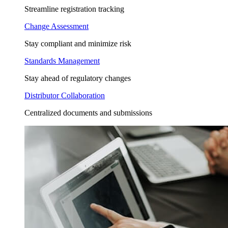
Streamline registration tracking
Change Assessment
Stay compliant and minimize risk
Standards Management
Stay ahead of regulatory changes
Distributor Collaboration
Centralized documents and submissions