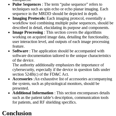
Pulse Sequences
: The term “pulse sequence” refers to
techniques such as spin echo or echo planar imaging. Each
sequence in the MRDD should be depicted in depth.
Imaging Protocols:
Each imaging protocol, essentially a
workflow tool combining multiple pulse sequences, should be
described in detail, elucidating its purpose and components.
Image Processing
: This section covers the algorithms
working on acquired image data, detailing the functionality,
user interaction level, and outputs of each image processing
feature.
Software
: The application should be accompanied with
software documentation tailored to the unique characteristics
of the device.
The authority additionally emphasizes the importance of
cybersecurity, especially if the device in question falls under
section 524B(c) of the FD&C Act.
Accessories
:An exhaustive list of accessories accompanying
the system, such as physiological monitors, should be
presented.
Additional Information
: This section encompasses details
such as the patient table’s description, communication tools
for patients, and RF shielding specifics.
Conclusion