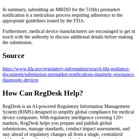
In summary, submitting an MRDD for the 510(k) premarket
notification is a meticulous process requiring adherence to the
appropriate guidelines issued by the FDA.
Furthermore, medical device manufacturers are encouraged to get in
touch with the authority to discuss additional details before making
the submission.
Source
https://www.fda.gov/regulatory-information/search-fda-guidance-
documents/submission-premarket-notifications-magnetic-resonance-
diagnostic-devices
How Can RegDesk Help?
RegDesk is an AI-powered Regulatory Information Management
System (RIMS) designed to simplify global compliance for medical
device companies. With regulatory intelligence covering 120+
markets, RegDesk helps you prepare and publish global
submissions, manage standards, conduct impact assessments, and
stay ahead of regulatory changes all from a single, centralized