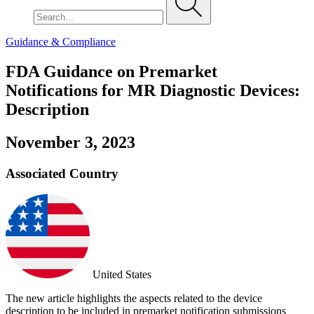
Guidance & Compliance
FDA Guidance on Premarket
Notifications for MR Diagnostic Devices:
Description
November 3, 2023
Associated Country
United States
The new article highlights the aspects related to the device
description to be included in premarket notification submissions