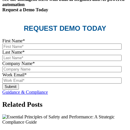
automation
Request a Demo Today
REQUEST DEMO TODAY
First Name
*
Last Name
*
Company Name
*
Work Email
*
Guidance & Compliance
Related Posts