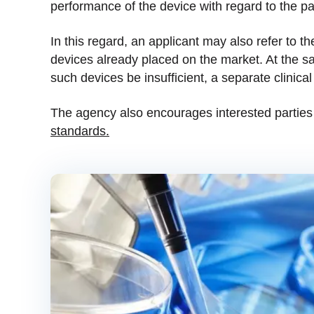
performance of the device with regard to the p
In this regard, an applicant may also refer to the
devices already placed on the market. At the sa
such devices be insufficient, a separate clinica
The agency also encourages interested parties
standards.