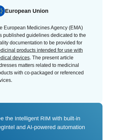
European Union
e European Medicines Agency (EMA)
s published guidelines dedicated to the
ality documentation to be provided for
dicinal products intended for use with
dical devices
. The present article
dresses matters related to medicinal
oducts with co-packaged or referenced
vices.
e the Intelligent RIM with built-in
gIntel and AI-powered automation