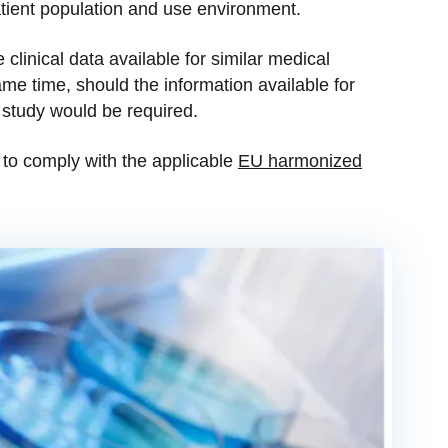
atient population and use environment.
 clinical data available for similar medical
me time, should the information available for
l study would be required.
 to comply with the applicable
EU harmonized