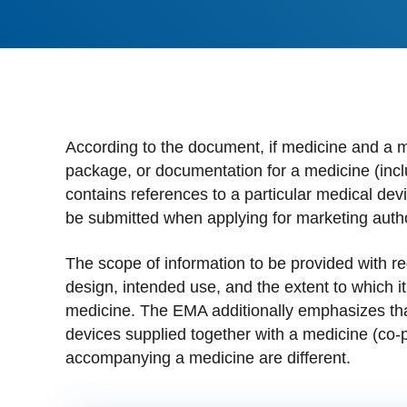
Stan
Stay 
Distr
Centr
According to the document, if medicine and a m
package, or documentation for a medicine (includ
contains references to a particular medical dev
be submitted when applying for marketing autho
The scope of information to be provided with r
design, intended use, and the extent to which i
medicine. The EMA additionally emphasizes tha
devices supplied together with a medicine (co-p
accompanying a medicine are different.