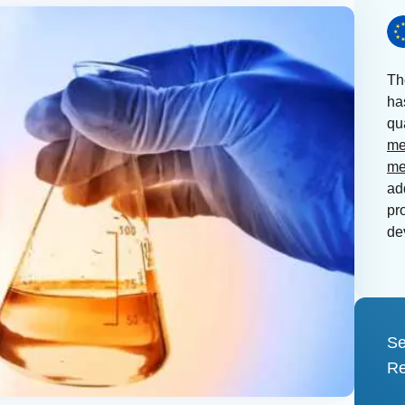
Th
ha
qu
me
me
ad
pr
de
Se
Re