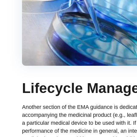
Lifecycle Manag
Another section of the EMA guidance is dedicat
accompanying the medicinal product (e.g., leafle
a particular medical device to be used with it. 
performance of the medicine in general, an inte