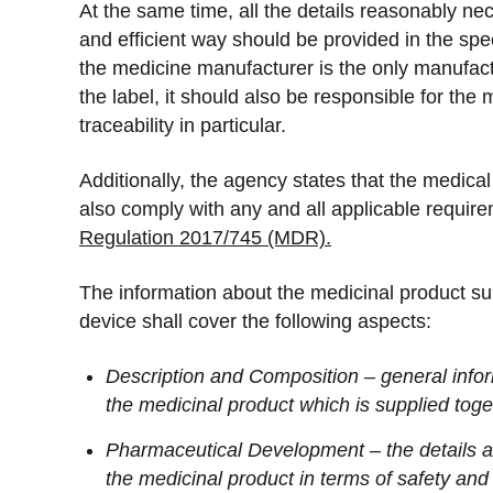
At the same time, all the details reasonably ne
and efficient way should be provided in the spec
the medicine manufacturer is the only manufac
the label, it should also be responsible for the
traceability in particular.
Additionally, the agency states that the medica
also comply with any and all applicable require
Regulation 2017/745 (MDR).
The information about the medicinal product su
device shall cover the following aspects:
Description and Composition – general infor
the medicinal product which is supplied toge
Pharmaceutical Development – the details a
the medicinal product in terms of safety and