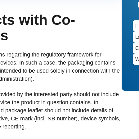
ts with Co-
es
ions regarding the regulatory framework for
evices. In such a case, the packaging contains
intended to be used solely in connection with the
dministration).
ovided by the interested party should not include
vice the product in question contains. In
nd package leaflet should not include details of
tive, CE mark (incl. NB number), device symbols,
 reporting.