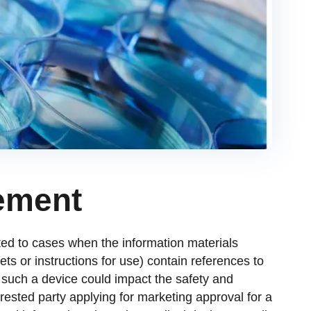
ement
ed to cases when the information materials
ts or instructions for use) contain references to
If such a device could impact the safety and
rested party applying for marketing approval for a