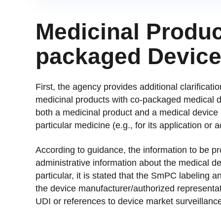
Medicinal Produc
packaged Devic
First, the agency provides additional clarificat
medicinal products with co-packaged medical d
both a medicinal product and a medical device 
particular medicine (e.g., for its application or a
According to guidance, the information to be pr
administrative information about the medical de
particular, it is stated that the SmPC labeling a
the device manufacturer/authorized representa
UDI or references to device market surveillance