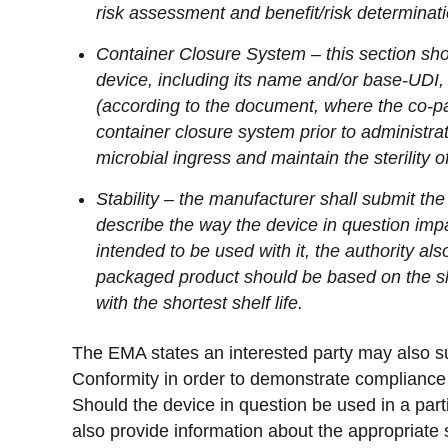
risk assessment and benefit/risk determinati
Container Closure System – this section sho
device, including its name and/or base-UDI, 
(according to the document, where the co-p
container closure system prior to administra
microbial ingress and maintain the sterility 
Stability – the manufacturer shall submit the i
describe the way the device in question imp
intended to be used with it, the authority als
packaged product should be based on the she
with the shortest shelf life.
The EMA states an interested party may also su
Conformity in order to demonstrate compliance 
Should the device in question be used in a parti
also provide information about the appropriate s