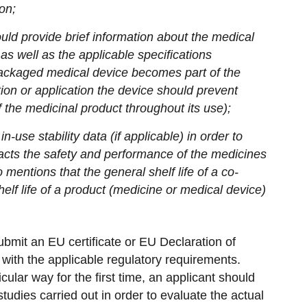
on;
uld provide brief information about the medical
as well as the applicable specifications
ackaged medical device becomes part of the
tion or application the device should prevent
of the medicinal product throughout its use);
n-use stability data (if applicable) in order to
acts the safety and performance of the medicines
o mentions that the general shelf life of a co-
lf life of a product (medicine or medical device)
bmit an EU certificate or EU Declaration of
with the applicable regulatory requirements.
cular way for the first time, an applicant should
tudies carried out in order to evaluate the actual