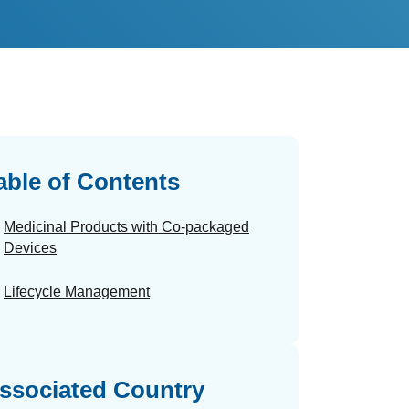
able of Contents
Medicinal Products with Co-packaged
Devices
Lifecycle Management
ssociated Country