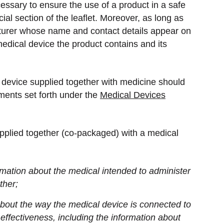
cessary to ensure the use of a product in a safe
ial section of the leaflet. Moreover, as long as
turer whose name and contact details appear on
 medical device the product contains and its
l device supplied together with medicine should
ments set forth under the
Medical Devices
pplied together (co-packaged) with a medical
mation about the medical intended to administer
ther;
bout the way the medical device is connected to
 effectiveness, including the information about