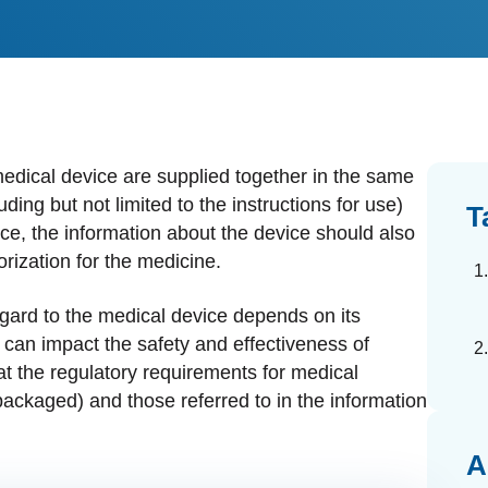
dards Management
ahead of regulatory changes
ibutor Collaboration
alized documents and submissions
edical device are supplied together in the same
ing but not limited to the instructions for use)
T
ice, the information about the device should also
rization for the medicine.
egard to the medical device depends on its
t can impact the safety and effectiveness of
t the regulatory requirements for medical
ackaged) and those referred to in the information
A