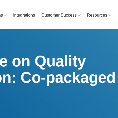
ns
Integrations
Customer Success
Resources
 Overview
Customer Success Model
Blog
line your regulatory workflows
Strategy, onboarding, support
Tips, guideline
atory Intelligence
Case Studies
Medical Devi
es from 120 markets
Real customers, real results
Global regulatio
 on Quality
egulatory Tools
Guides
on: Co-packaged
time and reduce errors
White papers, 
king and Reporting
line registration tracking
EU MDR Essentials: C
ge Assessment
complexity
ompliant and minimize risk
LEARN MORE