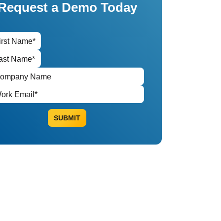
Request a Demo Today