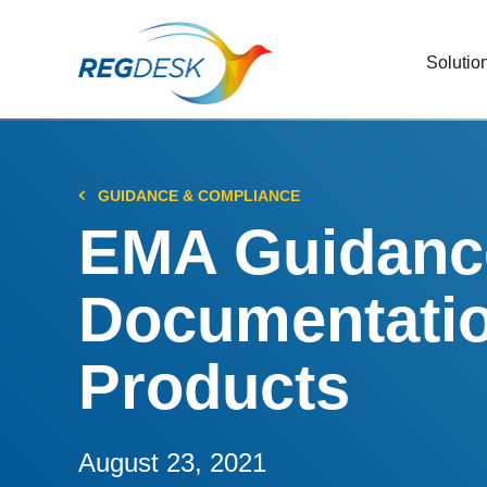
Solutio
RIMS
Stream
Regul
GUIDANCE & COMPLIANCE
Updat
EMA Guidance
AI R
Documentati
Save 
Trac
Products
Stream
Chan
Stay c
August 23, 2021