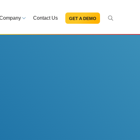
Company
Contact Us
GET A DEMO
About Us
s and news
Mission and leadership
ce Library
Trust & Compliance
ns at your fingertips
Security you can trust
eBooks and reports
Introduction to the FDA e-STA
Program
READ MORE
ut through the