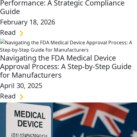
Performance: A Strategic Compliance
Guide
February 18, 2026
Read
link
Navigating the FDA Medical Device
Approval Process: A Step-by-Step Guide
for Manufacturers
April 30, 2025
Read
link