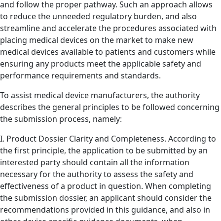
and follow the proper pathway. Such an approach allows
to reduce the unneeded regulatory burden, and also
streamline and accelerate the procedures associated with
placing medical devices on the market to make new
medical devices available to patients and customers while
ensuring any products meet the applicable safety and
performance requirements and standards.
To assist medical device manufacturers, the authority
describes the general principles to be followed concerning
the submission process, namely:
I. Product Dossier Clarity and Completeness. According to
the first principle, the application to be submitted by an
interested party should contain all the information
necessary for the authority to assess the safety and
effectiveness of a product in question. When completing
the submission dossier, an applicant should consider the
recommendations provided in this guidance, and also in