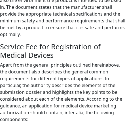
also the environment the product is intended to be used
in. The document states that the manufacturer shall
provide the appropriate technical specifications and the
minimum safety and performance requirements that shall
be met by a product to ensure that it is safe and performs
optimally.
Service Fee for Registration of
Medical Devices
Apart from the general principles outlined hereinabove,
the document also describes the general common
requirements for different types of applications. In
particular, the authority describes the elements of the
submission dossier and highlights the key points to be
considered about each of the elements. According to the
guidance, an application for medical device marketing
authorization should contain, inter alia, the following
components: