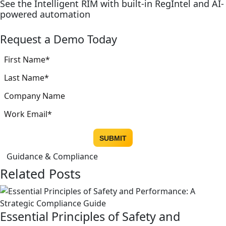
See the Intelligent RIM with built-in RegIntel and AI-
powered automation
Request a Demo Today
Guidance & Compliance
Related Posts
Essential Principles of Safety and