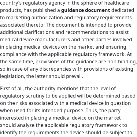
country’s regulatory agency in the sphere of healthcare
products, has published a
guidance document
dedicated
to marketing authorization and regulatory requirements
associated thereto. The document is intended to provide
additional clarifications and recommendations to assist
medical device manufacturers and other parties involved
in placing medical devices on the market and ensuring
compliance with the applicable regulatory framework. At
the same time, provisions of the guidance are non-binding,
so in case of any discrepancies with provisions of existing
legislation, the latter should prevail.
First of all, the authority mentions that the level of
regulatory scrutiny to be applied will be determined based
on the risks associated with a medical device in question
when used for its intended purpose. Thus, the party
interested in placing a medical device on the market
should analyze the applicable regulatory framework to
identify the requirements the device should be subject to