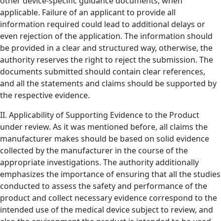
other device-specific guidance documents, when
applicable. Failure of an applicant to provide all
information required could lead to additional delays or
even rejection of the application. The information should
be provided in a clear and structured way, otherwise, the
authority reserves the right to reject the submission. The
documents submitted should contain clear references,
and all the statements and claims should be supported by
the respective evidence.
II. Applicability of Supporting Evidence to the Product
under review. As it was mentioned before, all claims the
manufacturer makes should be based on solid evidence
collected by the manufacturer in the course of the
appropriate investigations. The authority additionally
emphasizes the importance of ensuring that all the studies
conducted to assess the safety and performance of the
product and collect necessary evidence correspond to the
intended use of the medical device subject to review, and