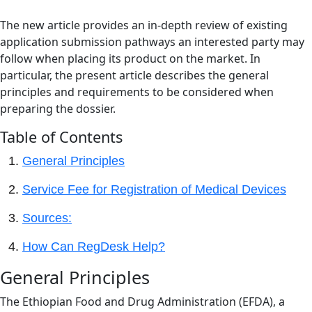
The new article provides an in-depth review of existing
application submission pathways an interested party may
follow when placing its product on the market. In
particular, the present article describes the general
principles and requirements to be considered when
preparing the dossier.
Table of Contents
General Principles
Service Fee for Registration of Medical Devices
Sources:
How Can RegDesk Help?
General Principles
The Ethiopian Food and Drug Administration (EFDA), a