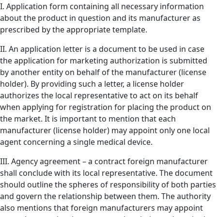
I. Application form containing all necessary information
about the product in question and its manufacturer as
prescribed by the appropriate template.
II. An application letter is a document to be used in case
the application for marketing authorization is submitted
by another entity on behalf of the manufacturer (license
holder). By providing such a letter, a license holder
authorizes the local representative to act on its behalf
when applying for registration for placing the product on
the market. It is important to mention that each
manufacturer (license holder) may appoint only one local
agent concerning a single medical device.
III. Agency agreement – a contract foreign manufacturer
shall conclude with its local representative. The document
should outline the spheres of responsibility of both parties
and govern the relationship between them. The authority
also mentions that foreign manufacturers may appoint