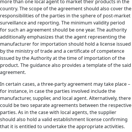
more than one local agent to market their products in the
country. The scope of the agreement should also cover the
responsibilities of the parties in the sphere of post-market
surveillance and reporting. The minimum validity period
for such an agreement should be one year. The authority
additionally emphasizes that the agent representing the
manufacturer for importation should hold a license issued
by the ministry of trade and a certificate of competence
issued by the Authority at the time of importation of the
product. The guidance also provides a template of the said
agreement.
In certain cases, a three-party agreement may take place –
for instance, in case the parties involved include the
manufacturer, supplier, and local agent. Alternatively, there
could be two separate agreements between the respective
parties. As in the case with local agents, the supplier
should also hold a valid establishment license confirming
that it is entitled to undertake the appropriate activities.