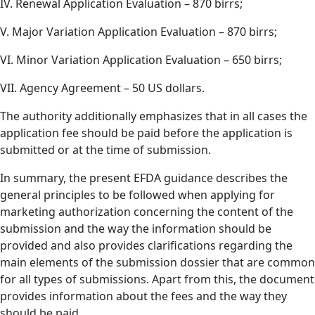
IV. Renewal Application Evaluation – 870 birrs;
V. Major Variation Application Evaluation – 870 birrs;
VI. Minor Variation Application Evaluation – 650 birrs;
VII. Agency Agreement – 50 US dollars.
The authority additionally emphasizes that in all cases the
application fee should be paid before the application is
submitted or at the time of submission.
In summary, the present EFDA guidance describes the
general principles to be followed when applying for
marketing authorization concerning the content of the
submission and the way the information should be
provided and also provides clarifications regarding the
main elements of the submission dossier that are common
for all types of submissions. Apart from this, the document
provides information about the fees and the way they
should be paid.