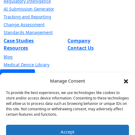
Regulatory Intelligence
AI Submission Generator
Tracking and Reporting
Change Assessment
Standards Management
Case Studies
Company
Resources
Contact Us
Blog
Medical Device Library
Get a Demo
Manage Consent
Sign up to receive our latest invites, insights and alerts.
To provide the best experiences, we use technologies like cookies to
store and/or access device information. Consenting to these technologies
will allow us to process data such as browsing behavior or unique IDs on
this site. Not consenting or withdrawing consent, may adversely affect
certain features and functions.
Accept