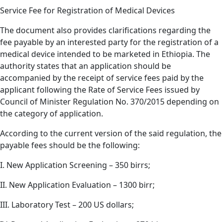
Service Fee for Registration of Medical Devices
The document also provides clarifications regarding the
fee payable by an interested party for the registration of a
medical device intended to be marketed in Ethiopia. The
authority states that an application should be
accompanied by the receipt of service fees paid by the
applicant following the Rate of Service Fees issued by
Council of Minister Regulation No. 370/2015 depending on
the category of application.
According to the current version of the said regulation, the
payable fees should be the following:
I. New Application Screening – 350 birrs;
II. New Application Evaluation – 1300 birr;
III. Laboratory Test – 200 US dollars;