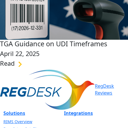
TGA Guidance on UDI Timeframes
April 22, 2025
Read
link
RegDesk
Reviews
Solutions
Integrations
RIMS Overview