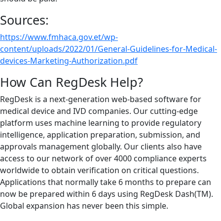
Sources:
https://www.fmhaca.gov.et/wp-
content/uploads/2022/01/General-Guidelines-for-Medical-
devices-Marketing-Authorization.pdf
How Can RegDesk Help?
RegDesk is a next-generation web-based software for
medical device and IVD companies. Our cutting-edge
platform uses machine learning to provide regulatory
intelligence, application preparation, submission, and
approvals management globally. Our clients also have
access to our network of over 4000 compliance experts
worldwide to obtain verification on critical questions.
Applications that normally take 6 months to prepare can
now be prepared within 6 days using RegDesk Dash(TM).
Global expansion has never been this simple.