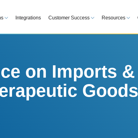
ns
Integrations
Customer Success
Resources
 Overview
Customer Success Model
Blog
line your regulatory workflows
Strategy, onboarding, support
Tips, guideline
atory Intelligence
Case Studies
Medical Devi
es from 120 markets
Real customers, real results
Global regulatio
e on Imports &
egulatory Tools
Guides
herapeutic Goods
time and reduce errors
White papers, 
king and Reporting
line registration tracking
EU MDR Essentials: C
ge Assessment
complexity
ompliant and minimize risk
LEARN MORE