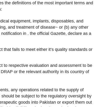
es the definitions of the most important terms and
s:
dical equipment, implants, disposables, and
ing, and treatment of disease~ or (b) any other
ification in . the official Gazette, declare as a
hat fails to meet either it’s quality standards or
ct to respective evaluation and assessment to be
 DRAP or the relevant authority in its country of
ents, any operations related to the supply of
 should be subject to the regulatory oversight by
erapeutic goods into Pakistan or export them out