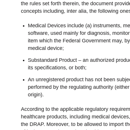
the rules set forth therein, the document provid
concepts including, inter alia, the following one
Medical Devices include (a) instruments, me
software, used mainly for diagnosis, monitor
item which the Federal Government may, by not
medical device;
Substandard Product – an authorized product t
its specifications, or both;
An unregistered product has not been subje
performed by the regulating authority (either
origin).
According to the applicable regulatory requirem
healthcare products, including medical devices,
the DRAP. Moreover, to be allowed to import th