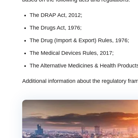
The DRAP Act, 2012;
The Drugs Act, 1976;
The Drug (Import & Export) Rules, 1976;
The Medical Devices Rules, 2017;
The Alternative Medicines & Health Products
Additional information about the regulatory fra