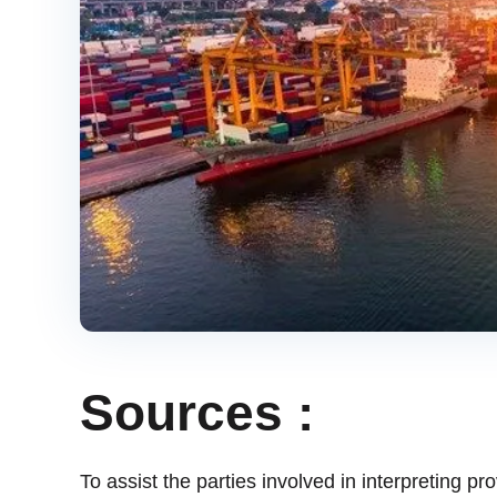
Sources :
To assist the parties involved in interpreting pr