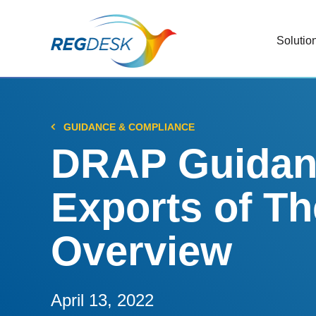
Solutio
RIMS
Stream
Regul
GUIDANCE & COMPLIANCE
Updat
DRAP Guidanc
AI R
Exports of T
Save 
Trac
Overview
Stream
Chan
Stay c
April 13, 2022