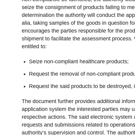
seize the consignment of products failing to m
determination the authority will conduct the ap
alia, taking samples of the goods in question for
encourages the parties responsible for the produ
shipment to facilitate the assessment process. 
entitled to:
Seize non-compliant healthcare products;
Request the removal of non-compliant product
Request the said products to be destroyed, 
The document further provides additional inform
application system the interested parties may us
respective actions. The said electronic system 
requests and submissions related to operations 
authority’s supervision and control. The author