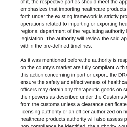
of it, the respective parties should meet the appli
emphasizes that importing healthcare products 
forth under the existing framework is strictly pr
operations related to importing or exporting hea
regional department of the regulating authority 
legislation. The authority will review the said 
within the pre-defined timelines.
As it was mentioned before,the authority is res
on the county’s market are fully compliant wit
this action concerning import or export, the DR
ensure the safety and effectiveness of healthc
officers may detain any therapeutic goods on s
their powers as described under the Customs Ac
from the customs unless a clearance certificat
licensing authority or an officer authorized on 
healthcare products authority will also assess 
non-compliance be identified, the authority woul