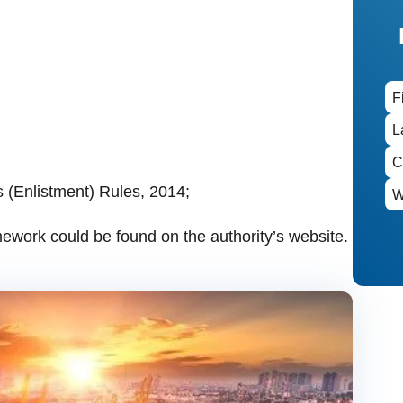
 (Enlistment) Rules, 2014;
mework could be found on the authority’s website.