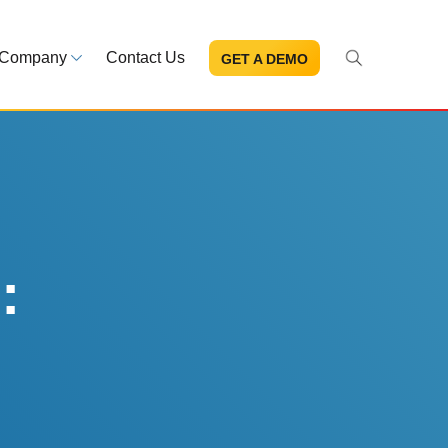
Company
Contact Us
GET A DEMO
About Us
s and news
Mission and leadership
ce Library
Trust & Compliance
ns at your fingertips
Security you can trust
:
eBooks and reports
Introduction to the FDA e-STA
Program
READ MORE
ut through the