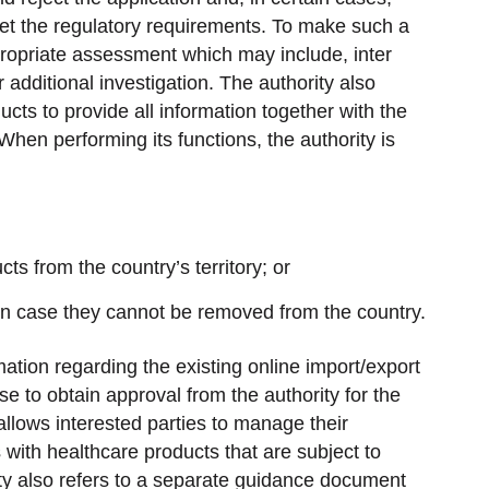
eet the regulatory requirements. To make such a
propriate assessment which may include, inter
 additional investigation. The authority also
cts to provide all information together with the
When performing its functions, the authority is
s from the country’s territory; or
in case they cannot be removed from the country.
ation regarding the existing online import/export
e to obtain approval from the authority for the
allows interested parties to manage their
with healthcare products that are subject to
ity also refers to a separate guidance document