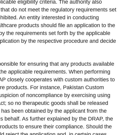
cable eligibility criteria. The authority also
that do not meet the regulatory requirements set
ohibited. An entity interested in conducting
lthcare products should file an application to the
by the requirements set forth by the applicable
application by the respective procedure and decide
ponsible for ensuring that any products available
h the applicable requirements. When performing
AP closely cooperates with custom authorities to
are products. For instance, Pakistan Custom
uspicion of noncompliance by exercising using
t; so no therapeutic goods shall be released
e has been obtained by the applicant from the
his behalf. As further explained by the DRAP, the
products to ensure their compliance. Should the
d reject the application and, in certain cases,