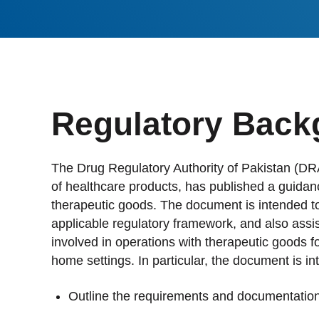
Stan
Stay 
Distr
Centr
Regulatory Back
The Drug Regulatory Authority of Pakistan (DRA
of healthcare products, has published a guida
therapeutic goods. The document is intended to 
applicable regulatory framework, and also assis
involved in operations with therapeutic goods fo
home settings. In particular, the document is in
Outline the requirements and documentation 