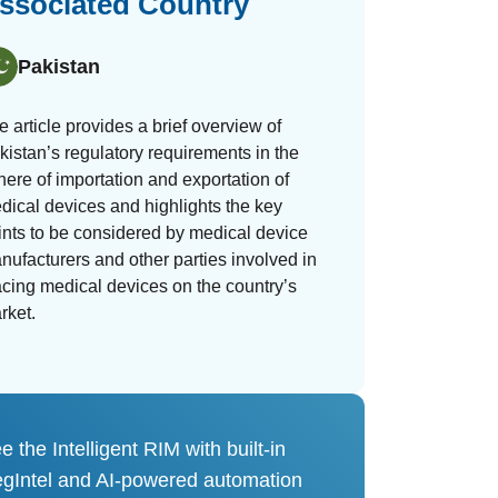
ssociated Country
Pakistan
e article provides a brief overview of
kistan’s regulatory requirements in the
here of importation and exportation of
dical devices and highlights the key
ints to be considered by medical device
nufacturers and other parties involved in
acing medical devices on the country’s
rket.
e the Intelligent RIM with built-in
gIntel and AI-powered automation