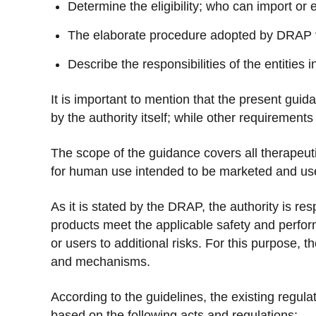
Determine the eligibility; who can import or 
The elaborate procedure adopted by DRAP ve
Describe the responsibilities of the entities 
It is important to mention that the present gui
by the authority itself; while other requirements
The scope of the guidance covers all therapeuti
for human use intended to be marketed and use
As it is stated by the DRAP, the authority is re
products meet the applicable safety and perfo
or users to additional risks. For this purpose, t
and mechanisms.
According to the guidelines, the existing regula
based on the following acts and regulations: