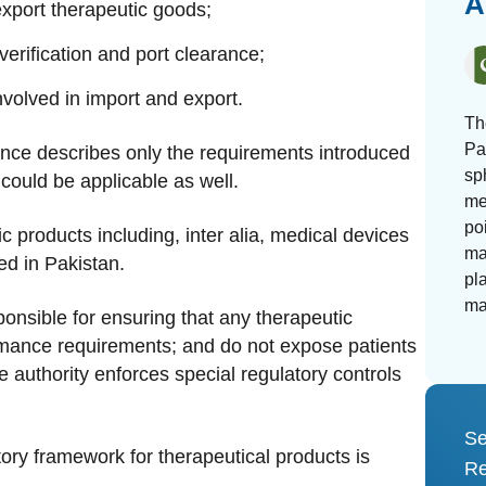
A
export therapeutic goods;
rification and port clearance;
involved in import and export.
Th
Pa
dance describes only the requirements introduced
sp
 could be applicable as well.
me
po
c products including, inter alia, medical devices
ma
d in Pakistan.
pl
ma
sponsible for ensuring that any therapeutic
rmance requirements; and do not expose patients
he authority enforces special regulatory controls
Se
tory framework for therapeutical products is
Re