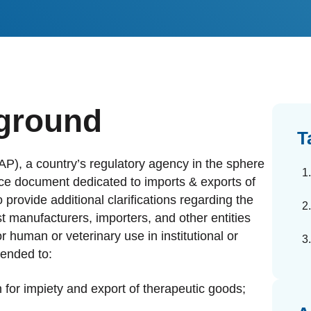
dards Management
ahead of regulatory changes
ibutor Collaboration
alized documents and submissions
ground
T
P), a country’s regulatory agency in the sphere
nce document dedicated to imports & exports of
provide additional clarifications regarding the
t manufacturers, importers, and other entities
r human or veterinary use in institutional or
tended to:
for impiety and export of therapeutic goods;