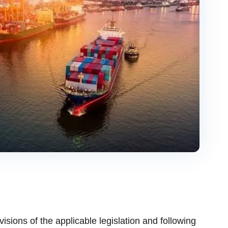
ovisions of the applicable legislation and following