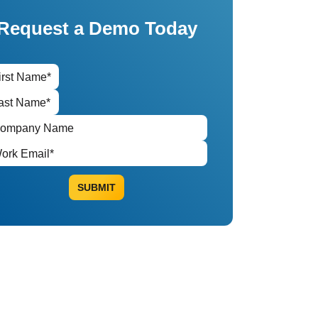
Request a Demo Today