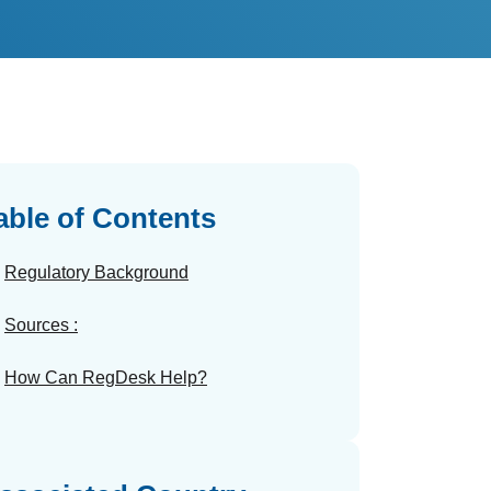
able of Contents
Regulatory Background
Sources :
How Can RegDesk Help?