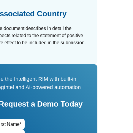
ssociated Country
e document describes in detail the
pects related to the statement of positive
re effect to be included in the submission.
e the Intelligent RIM with built-in
gIntel and AI-powered automation
Request a Demo Today