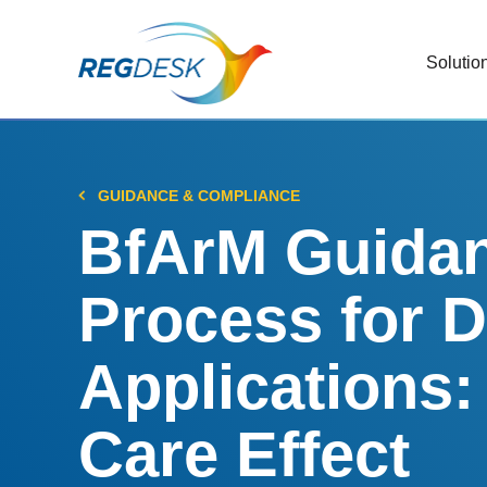
Solutio
RIMS
Stream
Regul
GUIDANCE & COMPLIANCE
Updat
BfArM Guidan
AI R
Process for D
Save 
Trac
Applications:
Stream
Care Effect
Chan
Stay c