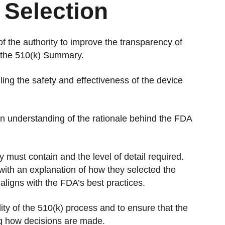
 Selection
 the authority to improve the transparency of
h the 510(k) Summary.
ing the safety and effectiveness of the device
 an understanding of the rationale behind the FDA
ust contain and the level of detail required.
with an explanation of how they selected the
 aligns with the FDA’s best practices.
ity of the 510(k) process and to ensure that the
ng how decisions are made.