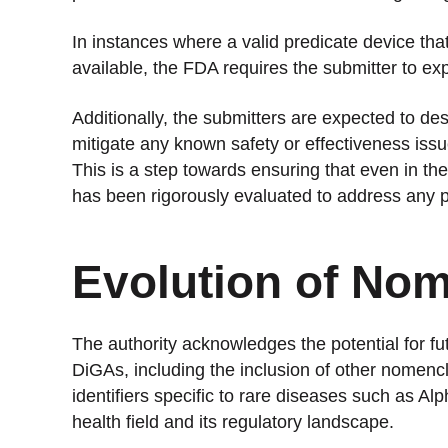
In instances where a valid predicate device that
available, the FDA requires the submitter to exp
Additionally, the submitters are expected to de
mitigate any known safety or effectiveness iss
This is a step towards ensuring that even in th
has been rigorously evaluated to address any p
Evolution of Nom
The authority acknowledges the potential for fu
DiGAs, including the inclusion of other nome
identifiers specific to rare diseases such as Al
health field and its regulatory landscape.