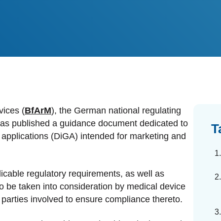
dards Management
ahead of regulatory changes
ibutor Collaboration
alized documents and submissions
vices (
BfArM
), the German national regulating
 has published a guidance document dedicated to
T
h applications (DiGA) intended for marketing and
cable regulatory requirements, as well as
o be taken into consideration by medical device
parties involved to ensure compliance thereto.