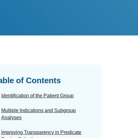
able of Contents
Identification of the Patient Group
Multiple Indications and Subgroup
Analyses
Improving Transparency in Predicate