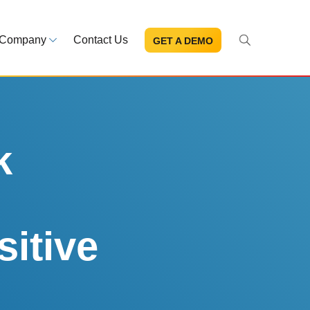
Company
Contact Us
GET A DEMO
About Us
s and news
Mission and leadership
ce Library
Trust & Compliance
ns at your fingertips
Security you can trust
k
eBooks and reports
Introduction to the FDA e-STA
Program
sitive
READ MORE
ut through the