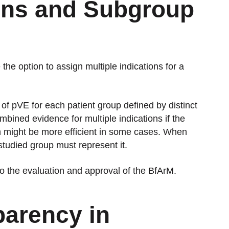
ions and Subgroup
he option to assign multiple indications for a
f pVE for each patient group defined by distinct
mbined evidence for multiple indications if the
h might be more efficient in some cases. When
 studied group must represent it.
 to the evaluation and approval of the BfArM.
parency in