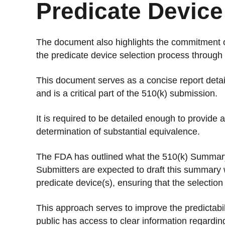
Predicate Device
The document also highlights the commitment of
the predicate device selection process throug
This document serves as a concise report detail
and is a critical part of the 510(k) submission.
It is required to be detailed enough to provide
determination of substantial equivalence.
The FDA has outlined what the 510(k) Summary m
Submitters are expected to draft this summary 
predicate device(s), ensuring that the selection
This approach serves to improve the predictabil
public has access to clear information regardi