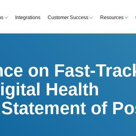
ns
Integrations
Customer Success
Resources
 Overview
Customer Success Model
Blog
line your regulatory workflows
Strategy, onboarding, support
Tips, guideline
atory Intelligence
Case Studies
Medical Devi
es from 120 markets
Real customers, real results
Global regulatio
ce on Fast-Trac
egulatory Tools
Guides
igital Health
time and reduce errors
White papers, 
king and Reporting
 Statement of Po
line registration tracking
EU MDR Essentials: C
ge Assessment
complexity
ompliant and minimize risk
LEARN MORE