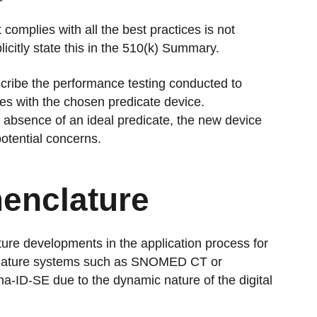
 complies with all the best practices is not
licitly state this in the 510(k) Summary.
scribe the performance testing conducted to
ues with the chosen predicate device.
e absence of an ideal predicate, the new device
otential concerns.
enclature
ture developments in the application process for
nclature systems such as SNOMED CT or
pha-ID-SE due to the dynamic nature of the digital