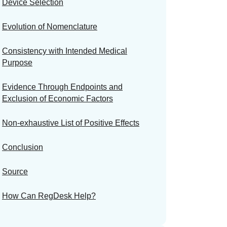
Device Selection
Evolution of Nomenclature
Consistency with Intended Medical
Purpose
Evidence Through Endpoints and
Exclusion of Economic Factors
Non-exhaustive List of Positive Effects
Conclusion
Source
How Can RegDesk Help?