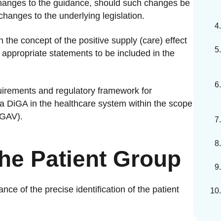
 changes to the guidance, should such changes be
hanges to the underlying legislation.
n the concept of the positive supply (care) effect
e appropriate statements to be included in the
irements and regulatory framework for
 a DiGA in the healthcare system within the scope
iGAV).
 the Patient Group
ance of the precise identification of the patient