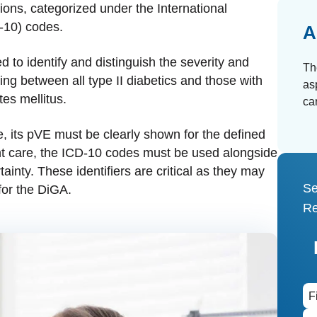
ions, categorized under the International
D-10) codes.
A
 to identify and distinguish the severity and
Th
ting between all type II diabetics and those with
as
es mellitus.
ca
, its pVE must be clearly shown for the defined
ent care, the ICD-10 codes must be used alongside
rtainty. These identifiers are critical as they may
Se
for the DiGA.
Re