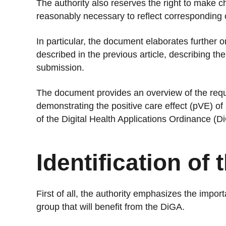
The authority also reserves the right to make
reasonably necessary to reflect corresponding c
In particular, the document elaborates further o
described in the previous article, describing th
submission.
The document provides an overview of the requ
demonstrating the positive care effect (pVE) of
of the Digital Health Applications Ordinance (D
Identification of
First of all, the authority emphasizes the import
group that will benefit from the DiGA.