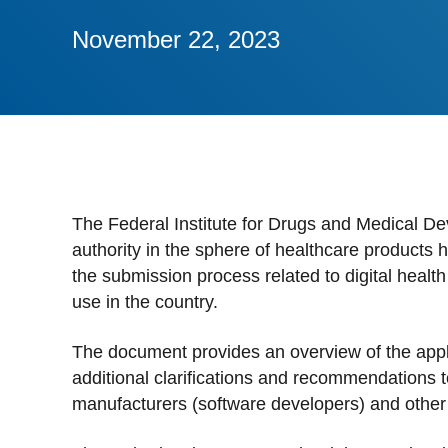
Stan
November 22, 2023
Stay 
Distr
Centr
The Federal Institute for Drugs and Medical De
authority in the sphere of healthcare products
the submission process related to digital healt
use in the country.
The document provides an overview of the appli
additional clarifications and recommendations t
manufacturers (software developers) and other 