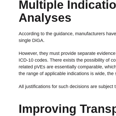
Multiple Indicat
Analyses
According to the guidance, manufacturers have t
single DiGA.
However, they must provide separate evidence o
ICD-10 codes. There exists the possibility of co
related pVEs are essentially comparable, whic
the range of applicable indications is wide, the
All justifications for such decisions are subject
Improving Trans