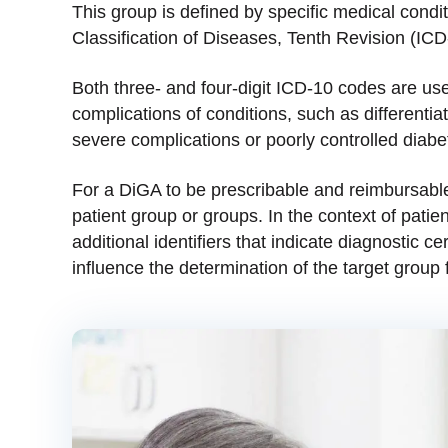
This group is defined by specific medical condit
Classification of Diseases, Tenth Revision (IC
Both three- and four-digit ICD-10 codes are used
complications of conditions, such as differentia
severe complications or poorly controlled diabet
For a DiGA to be prescribable and reimbursable
patient group or groups. In the context of pati
additional identifiers that indicate diagnostic ce
influence the determination of the target group 