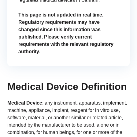
regulates medical devices in Bahrain.
GET A DEMO
Change Assessment
Guides
Security you can trust
White papers, eBooks and reports
Stay compliant and minimize risk
This page is not updated in real time.
Regulatory requirements may have
Standards Management
changed since this information was
Stay ahead of regulatory changes
published. Please verify current
requirements with the relevant regulatory
Distributor Collaboration
authority.
Centralized documents and submissions
Introduction to the FDA e-STAR Program
READ MORE
Medical Device Definition
Medical Device
: any instrument, apparatus, implement,
machine, appliance, implant, reagent for in vitro use,
software, material, or another similar or related article,
intended by the manufacturer to be used, alone or in
combination, for human beings, for one or more of the