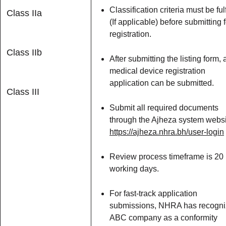
Classification criteria must be fulf
Class IIa
(If applicable) before submitting f
registration.
Class IIb
After submitting the listing form, 
medical device registration
application can be submitted.
Class III
Submit all required documents
through the Ajheza system websi
https://ajheza.nhra.bh/user-login
Review process timeframe is 20
working days.
For fast-track application
submissions, NHRA has recogn
ABC company as a conformity