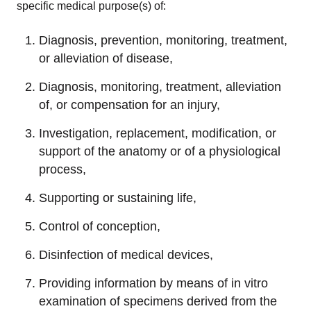
EU MDR Essentials: Cut through the complexity
specific medical purpose(s) of:
LEARN MORE
Diagnosis, prevention, monitoring, treatment,
or alleviation of disease,
Diagnosis, monitoring, treatment, alleviation
of, or compensation for an injury,
Investigation, replacement, modification, or
support of the anatomy or of a physiological
process,
Supporting or sustaining life,
Control of conception,
Disinfection of medical devices,
Providing information by means of in vitro
examination of specimens derived from the