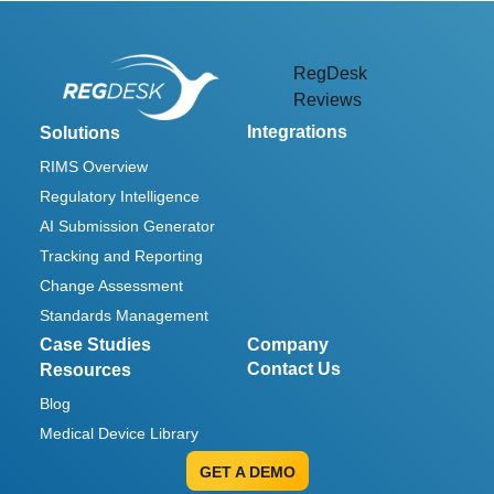
RegDesk
Reviews
Integrations
Solutions
RIMS Overview
Regulatory Intelligence
AI Submission Generator
Tracking and Reporting
Change Assessment
Standards Management
Case Studies
Company
Contact Us
Resources
Blog
Medical Device Library
GET A DEMO