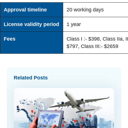
Approval timeline
20 working days
License validity period
1 year
Fees
Class I :- $398, Class IIa, II
$797, Class III:- $2659
Related Posts