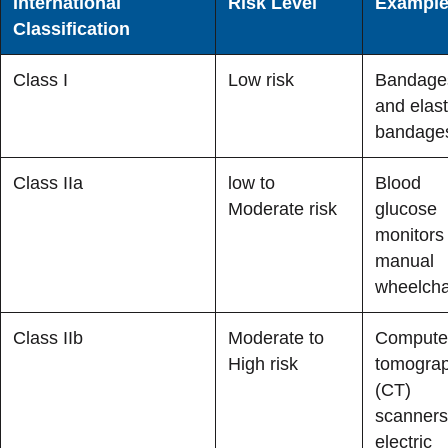
International
Risk Level
Exampl
Classification
Class I
Low risk
Bandage
and elast
bandage
Class IIa
low to
Blood
Moderate risk
glucose
monitors
manual
wheelcha
Class IIb
Moderate to
Compute
High risk
tomogra
(CT)
scanners
electric