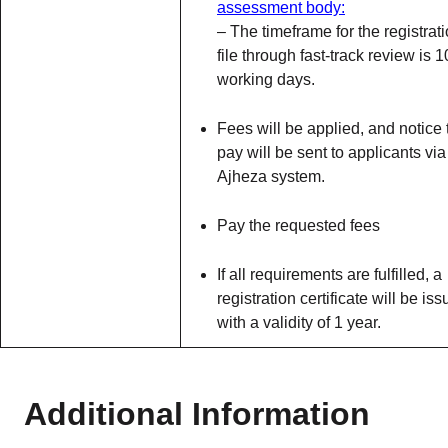
assessment body:
– The timeframe for the registrat
file through fast-track review is 1
working days.
Fees will be applied, and notice 
pay will be sent to applicants via
Ajheza system.
Pay the requested fees
If all requirements are fulfilled, a
registration certificate will be is
with a validity of 1 year.
Additional Information