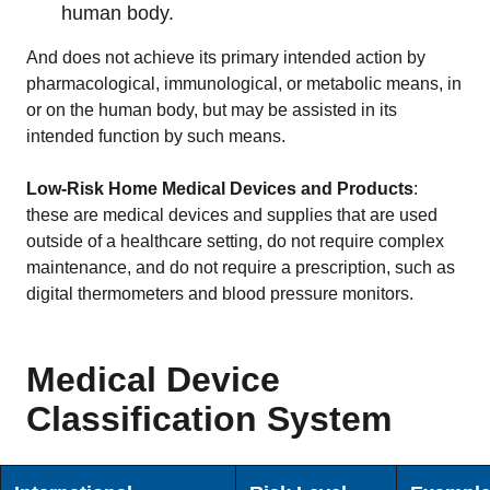
human body.
And does not achieve its primary intended action by
pharmacological, immunological, or metabolic means, in
or on the human body, but may be assisted in its
intended function by such means.
Low-Risk Home Medical Devices and Products
:
these are medical devices and supplies that are used
outside of a healthcare setting, do not require complex
maintenance, and do not require a prescription, such as
digital thermometers and blood pressure monitors.
Medical Device
Classification System