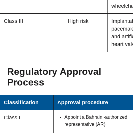
wheelcha
Class III
High risk
Implanta
pacemak
and artifi
heart val
Regulatory Approval
Process
Classification
Approval procedure
Class I
Appoint a Bahraini-authorized
representative (AR).