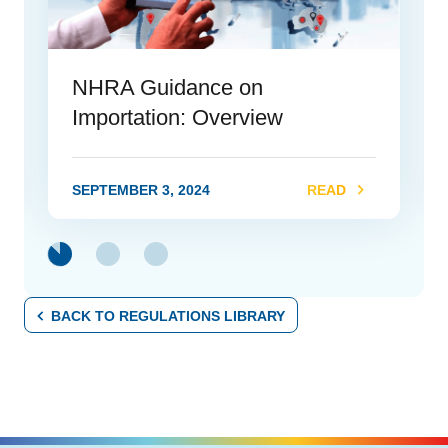
NHRA Guidance on
Importation: Overview
SEPTEMBER 3, 2024
READ
link
BACK TO REGULATIONS LIBRARY