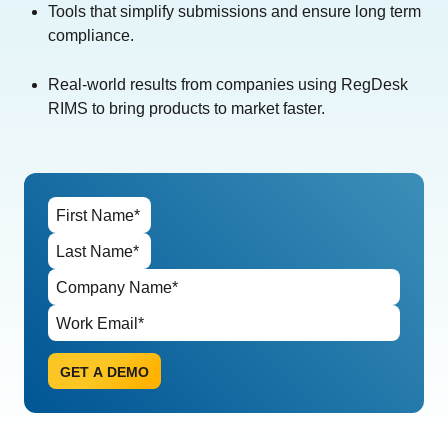
Tools that simplify submissions and ensure long term
compliance.
Real-world results from companies using RegDesk
RIMS to bring products to market faster.