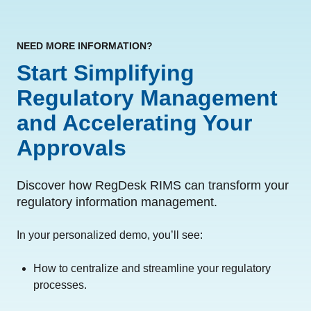
NEED MORE INFORMATION?
Start Simplifying
Regulatory Management
and Accelerating Your
Approvals
Discover how RegDesk RIMS can transform your
regulatory information management.
In your personalized demo, you’ll see:
How to centralize and streamline your regulatory
processes.