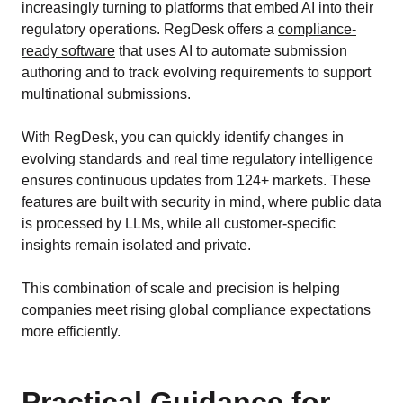
increasingly turning to platforms that embed AI into their
regulatory operations. RegDesk offers a
compliance-
ready software
that uses AI to automate submission
authoring and to track evolving requirements to support
multinational submissions.
With RegDesk, you can quickly identify changes in
evolving standards and real time regulatory intelligence
ensures continuous updates from 124+ markets. These
features are built with security in mind, where public data
is processed by LLMs, while all customer-specific
insights remain isolated and private.
This combination of scale and precision is helping
companies meet rising global compliance expectations
more efficiently.
Practical Guidance for