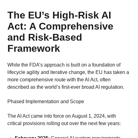
The EU’s High-Risk AI
Act: A Comprehensive
and Risk-Based
Framework
While the FDA’s approach is built on a foundation of
lifecycle agility and iterative change, the EU has taken a
more comprehensive route with the AI Act, often
described as the world’s first-ever broad AI regulation.
Phased Implementation and Scope
The AI Act came into force on August 1, 2024, with
critical provisions rolling out over the next few years: