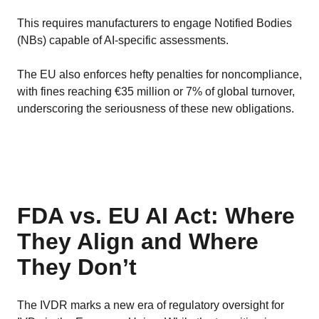
This requires manufacturers to engage Notified Bodies
(NBs) capable of AI-specific assessments.
The EU also enforces hefty penalties for noncompliance,
with fines reaching €35 million or 7% of global turnover,
underscoring the seriousness of these new obligations.
FDA vs. EU AI Act: Where
They Align and Where
They Don’t
The IVDR marks a new era of regulatory oversight for