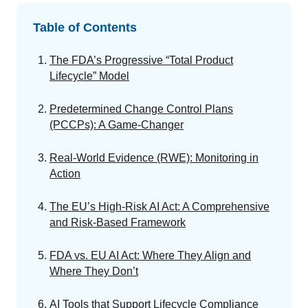
GET A DEMO
Change Assessment
Guides
Security you can trust
Table of Contents
White papers, eBooks and reports
Stay compliant and minimize risk
The FDA’s Progressive “Total Product
Standards Management
Lifecycle” Model
Stay ahead of regulatory changes
Introduction to the FDA e-STAR Program
Predetermined Change Control Plans
Distributor Collaboration
(PCCPs): A Game-Changer
Centralized documents and submissions
READ MORE
Real-World Evidence (RWE): Monitoring in
Action
EU MDR Essentials: Cut through the complexity
LEARN MORE
The EU’s High-Risk AI Act: A Comprehensive
and Risk-Based Framework
FDA vs. EU AI Act: Where They Align and
Where They Don’t
AI Tools that Support Lifecycle Compliance