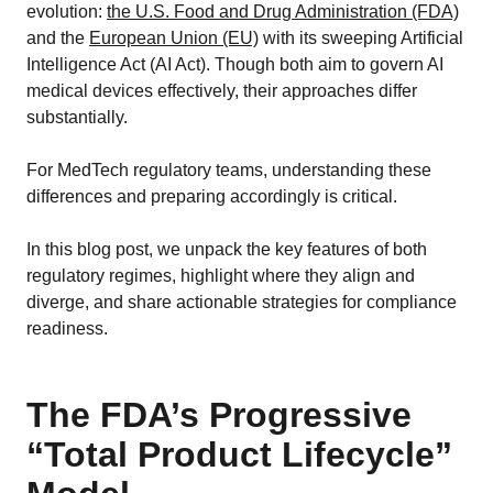
evolution:
the U.S. Food and Drug Administration (FDA)
and the
European Union (EU)
with its sweeping Artificial
Intelligence Act (AI Act). Though both aim to govern AI
medical devices effectively, their approaches differ
substantially.
For MedTech regulatory teams, understanding these
differences and preparing accordingly is critical.
In this blog post, we unpack the key features of both
regulatory regimes, highlight where they align and
diverge, and share actionable strategies for compliance
readiness.
The FDA’s Progressive
“Total Product Lifecycle”