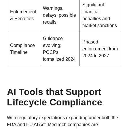
Significant
Warnings,
Enforcement
financial
delays, possible
& Penalties
penalties and
recalls
market sanctions
Guidance
Phased
Compliance
evolving;
enforcement from
Timeline
PCCPs
2024 to 2027
formalized 2024
AI Tools that Support
Lifecycle Compliance
With regulatory expectations expanding under both the
FDA and EU AI Act, MedTech companies are