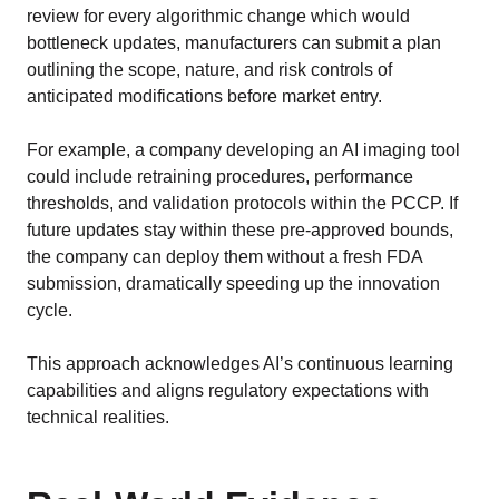
review for every algorithmic change which would
bottleneck updates, manufacturers can submit a plan
outlining the scope, nature, and risk controls of
anticipated modifications before market entry.
For example, a company developing an AI imaging tool
could include retraining procedures, performance
thresholds, and validation protocols within the PCCP. If
future updates stay within these pre-approved bounds,
the company can deploy them without a fresh FDA
submission, dramatically speeding up the innovation
cycle.
This approach acknowledges AI’s continuous learning
capabilities and aligns regulatory expectations with
technical realities.