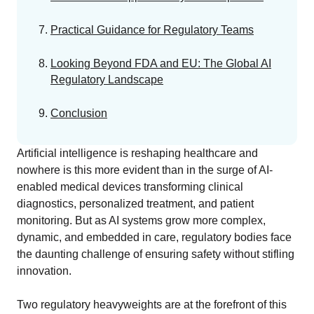
Practical Guidance for Regulatory Teams
Looking Beyond FDA and EU: The Global AI
Regulatory Landscape
Conclusion
Artificial intelligence is reshaping healthcare and
nowhere is this more evident than in the surge of AI-
enabled medical devices transforming clinical
diagnostics, personalized treatment, and patient
monitoring. But as AI systems grow more complex,
dynamic, and embedded in care, regulatory bodies face
the daunting challenge of ensuring safety without stifling
innovation.
Two regulatory heavyweights are at the forefront of this