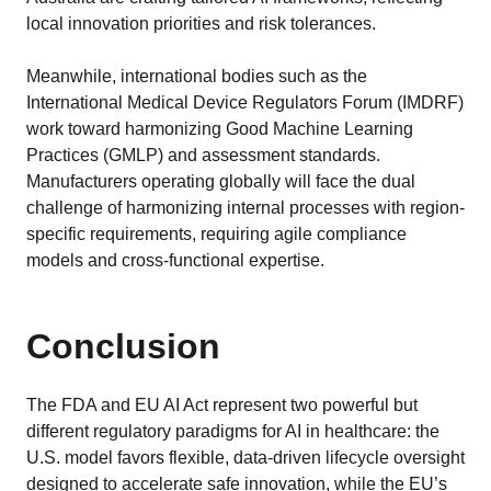
local innovation priorities and risk tolerances.
Meanwhile, international bodies such as the
International Medical Device Regulators Forum (IMDRF)
work toward harmonizing Good Machine Learning
Practices (GMLP) and assessment standards.
Manufacturers operating globally will face the dual
challenge of harmonizing internal processes with region-
specific requirements, requiring agile compliance
models and cross-functional expertise.
Conclusion
The FDA and EU AI Act represent two powerful but
different regulatory paradigms for AI in healthcare: the
U.S. model favors flexible, data-driven lifecycle oversight
designed to accelerate safe innovation, while the EU’s