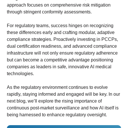
approach focuses on comprehensive risk mitigation
through stringent conformity assessments.
For regulatory teams, success hinges on recognizing
these differences early and crafting modular, adaptive
compliance strategies. Proactively investing in PCCPs,
dual certification readiness, and advanced compliance
infrastructure will not only ensure regulatory adherence
but can become a competitive advantage positioning
companies as leaders in safe, innovative AI medical
technologies.
As the regulatory environment continues to evolve
rapidly, staying informed and engaged will be key. In our
next blog, we’ll explore the rising importance of
continuous post-market surveillance and how AI itself is
being harnessed to enhance regulatory oversight.