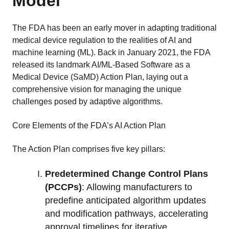
Model
The FDA has been an early mover in adapting traditional
medical device regulation to the realities of AI and
machine learning (ML). Back in January 2021, the FDA
released its landmark AI/ML-Based Software as a
Medical Device (SaMD) Action Plan, laying out a
comprehensive vision for managing the unique
challenges posed by adaptive algorithms.
Core Elements of the FDA’s AI Action Plan
The Action Plan comprises five key pillars:
Predetermined Change Control Plans
(PCCPs)
: Allowing manufacturers to
predefine anticipated algorithm updates
and modification pathways, accelerating
approval timelines for iterative