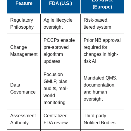
Feature
FDA (U.S.)
(Europe)
Regulatory
Agile lifecycle
Risk-based,
Philosophy
oversight
tiered system
PCCPs enable
Prior NB approval
Change
pre-aproved
required for
Management
algorithm
changes in high-
updates
risk AI
Focus on
Mandated QMS,
GMLP, bias
Data
documentation,
audits, real-
Governance
and human
world
oversight
monitoring
Assessment
Centralized
Third-party
Authority
FDA review
Notified Bodies