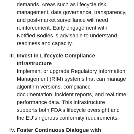
demands. Areas such as lifecycle risk
management, data governance, transparency,
and post-market surveillance will need
reinforcement. Early engagement with
Notified Bodies is advisable to understand
readiness and capacity.
Invest in Lifecycle Compliance
Infrastructure
Implement or upgrade Regulatory Information
Management (RIM) systems that can manage
algorithm versions, compliance
documentation, incident reports, and real-time
performance data. This infrastructure
supports both FDA’s lifecycle oversight and
the EU’s rigorous conformity requirements.
Foster Continuous Dialogue with