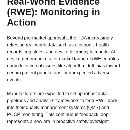
Real-World Evidence
(RWE): Monitoring in
Action
Beyond pre-market approvals, the FDA increasingly
relies on real-world data such as electronic health
records, registries, and device telemetry to monitor AI
device performance after market launch. RWE enables
early detection of issues like algorithm drift, bias toward
certain patient populations, or unexpected adverse
events.
Manufacturers are expected to set up robust data
pipelines and analytics frameworks to feed RWE back
into their quality management systems (QMS) and
PCCP monitoring. This continuous feedback loop
represents a new era in proactive safety oversight.