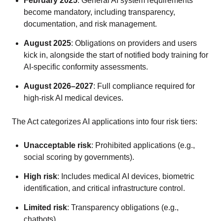
February 2025
: General AI system requirements
become mandatory, including transparency,
documentation, and risk management.
August 2025
: Obligations on providers and users
kick in, alongside the start of notified body training for
AI-specific conformity assessments.
August 2026–2027
: Full compliance required for
high-risk AI medical devices.
The Act categorizes AI applications into four risk tiers:
Unacceptable risk
: Prohibited applications (e.g.,
social scoring by governments).
High risk
: Includes medical AI devices, biometric
identification, and critical infrastructure control.
Limited risk
: Transparency obligations (e.g.,
chatbots).