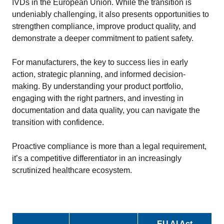
IVDs in the European Union. While the transition is
undeniably challenging, it also presents opportunities to
strengthen compliance, improve product quality, and
demonstrate a deeper commitment to patient safety.
For manufacturers, the key to success lies in early
action, strategic planning, and informed decision-
making. By understanding your product portfolio,
engaging with the right partners, and investing in
documentation and data quality, you can navigate the
transition with confidence.
Proactive compliance is more than a legal requirement,
it’s a competitive differentiator in an increasingly
scrutinized healthcare ecosystem.
EU AI Act