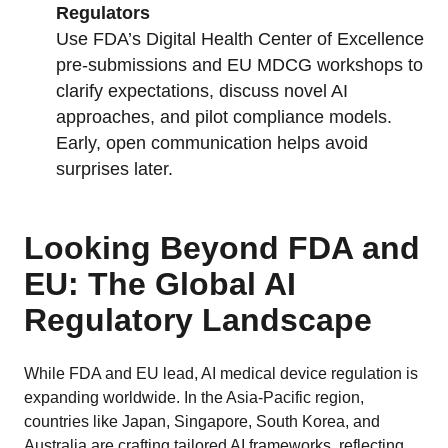
Regulators
Use FDA’s Digital Health Center of Excellence
pre-submissions and EU MDCG workshops to
clarify expectations, discuss novel AI
approaches, and pilot compliance models.
Early, open communication helps avoid
surprises later.
Looking Beyond FDA and
EU: The Global AI
Regulatory Landscape
While FDA and EU lead, AI medical device regulation is
expanding worldwide. In the Asia-Pacific region,
countries like Japan, Singapore, South Korea, and
Australia are crafting tailored AI frameworks, reflecting