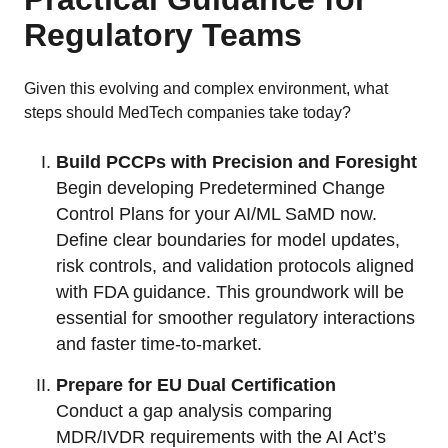
Regulatory Teams
Given this evolving and complex environment, what
steps should MedTech companies take today?
Build PCCPs with Precision and Foresight
Begin developing Predetermined Change
Control Plans for your AI/ML SaMD now.
Define clear boundaries for model updates,
risk controls, and validation protocols aligned
with FDA guidance. This groundwork will be
essential for smoother regulatory interactions
and faster time-to-market.
Prepare for EU Dual Certification
Conduct a gap analysis comparing
MDR/IVDR requirements with the AI Act’s