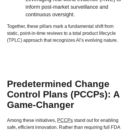
inform post-market surveillance and
continuous oversight.
Together, these pillars mark a fundamental shift from
static, point-in-time reviews to a total product lifecycle
(TPLC) approach that recognizes AI’s evolving nature.
Predetermined Change
Control Plans (PCCPs): A
Game-Changer
Among these initiatives,
PCCPs
stand out for enabling
safe, efficient innovation. Rather than requiring full FDA