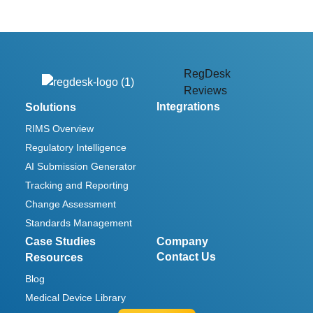
RegDesk
Reviews
Integrations
Solutions
RIMS Overview
Regulatory Intelligence
AI Submission Generator
Tracking and Reporting
Change Assessment
Standards Management
Case Studies
Company
Contact Us
Resources
Blog
Medical Device Library