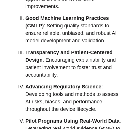
improvements.
Good Machine Learning Practices
(GMLP)
: Setting quality standards to
ensure reliable, unbiased, and robust AI
model development and validation.
Transparency and Patient-Centered
Design
: Encouraging explainability and
patient involvement to foster trust and
accountability.
Advancing Regulatory Science
:
Developing tools and methods to assess
AI risks, biases, and performance
throughout the device lifecycle.
Pilot Programs Using Real-World Data
:
Leveraging real-world evidence (RWE) to