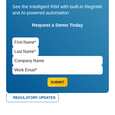
See the Intelligent RIM with built-in RegIntel
and AI-powered automation
Request a Demo Today
REGULATORY UPDATES