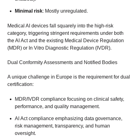
Minimal risk
: Mostly unregulated.
Medical AI devices fall squarely into the high-risk
category, triggering stringent requirements under both
the AI Act and the existing Medical Device Regulation
(MDR) or In Vitro Diagnostic Regulation (IVDR).
Dual Conformity Assessments and Notified Bodies
A unique challenge in Europe is the requirement for dual
certification:
MDR/IVDR compliance focusing on clinical safety,
performance, and quality management.
AI Act compliance emphasizing data governance,
risk management, transparency, and human
oversight.