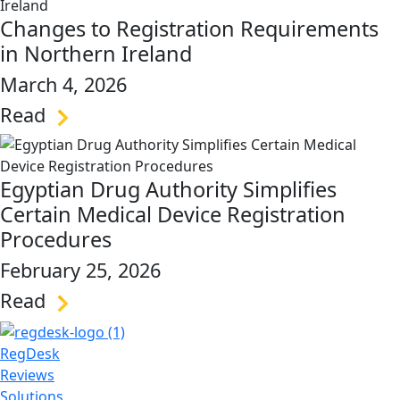
Changes to Registration Requirements
in Northern Ireland
March 4, 2026
Read
link
Egyptian Drug Authority Simplifies
Certain Medical Device Registration
Procedures
February 25, 2026
Read
link
RegDesk
Reviews
Solutions