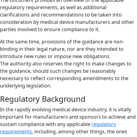
regulatory requirements, as well as additional
clarifications and recommendations to be taken into
consideration by medical device manufacturers and other
parties involved to ensure compliance to it.
At the same time, provisions of the guidance are non-
binding in their legal nature, nor are they intended to
introduce new rules or impose new obligations.
The authority also reserves the right to make changes to
the guidance, should such changes be reasonably
necessary to reflect corresponding amendments to the
underlying legislation.
Regulatory Background
In the rapidly evolving medical device industry, it is vitally
important for manufacturers and sponsors to achieve and
sustain compliance with any applicable
regulatory
requirements
, including, among other things, the ones