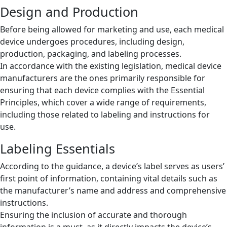
Design and Production
Before being allowed for marketing and use, each medical
device undergoes procedures, including design,
production, packaging, and labeling processes.
In accordance with the existing legislation, medical device
manufacturers are the ones primarily responsible for
ensuring that each device complies with the Essential
Principles, which cover a wide range of requirements,
including those related to labeling and instructions for
use.
Labeling Essentials
According to the guidance, a device’s label serves as users’
first point of information, containing vital details such as
the manufacturer’s name and address and comprehensive
instructions.
Ensuring the inclusion of accurate and thorough
information is a must, as it directly impacts the device’s