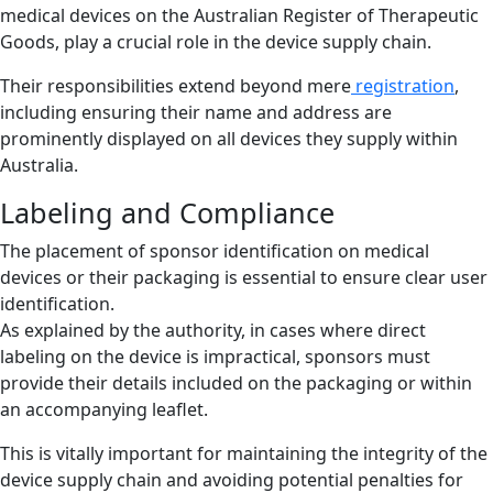
medical devices on the Australian Register of Therapeutic
Goods, play a crucial role in the device supply chain.
Their responsibilities extend beyond mere
registration
,
including ensuring their name and address are
prominently displayed on all devices they supply within
Australia.
Labeling and Compliance
The placement of sponsor identification on medical
devices or their packaging is essential to ensure clear user
identification.
As explained by the authority, in cases where direct
labeling on the device is impractical, sponsors must
provide their details included on the packaging or within
an accompanying leaflet.
This is vitally important for maintaining the integrity of the
device supply chain and avoiding potential penalties for