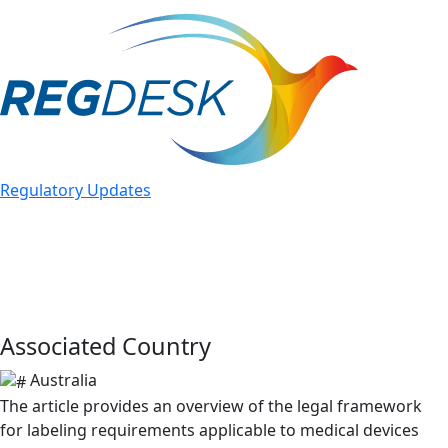
bu
Regulatory Updates
TGA Updated Guidance on
Labeling Obligations: Overview
March 6, 2024
Associated Country
Australia
The article provides an overview of the legal framework
for labeling requirements applicable to medical devices