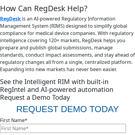
How Can RegDesk Help?
RegDesk
is an AI-powered Regulatory Information
Management System (RIMS) designed to simplify global
compliance for medical device companies. With regulatory
intelligence covering 120+ markets, RegDesk helps you
prepare and publish global submissions, manage
standards, conduct impact assessments, and stay ahead of
regulatory changes all from a single, centralized platform.
Expanding into new markets has never been easier.
See the Intelligent RIM with built-in
RegIntel and AI-powered automation
Request a Demo Today
REQUEST DEMO TODAY
First Name
*