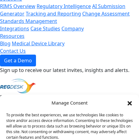
RIMS Overview
Regulatory Intelligence
AI Submission
Generator
Tracking and Reporting
Change Assessment
Standards Management
Integrations
Case Studies
Company
Resources
Blog
Medical Device Library
Contact Us
Get a Demo
Sign up to receive our latest invites, insights and alerts.
Direct To Your Inbox
*
Manage Consent
Sign up to receive our latest invites, insights
and alerts.
To provide the best experiences, we use technologies like cookies to
store and/or access device information. Consenting to these technologies
will allow us to process data such as browsing behavior or unique IDs on
this site. Not consenting or withdrawing consent, may adversely affect
certain features and functions.