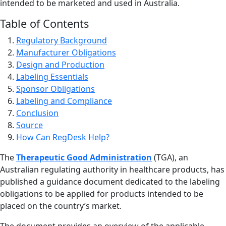
intended to be marketed and used in Australia.
Table of Contents
Regulatory Background
Manufacturer Obligations
Design and Production
Labeling Essentials
Sponsor Obligations
Labeling and Compliance
Conclusion
Source
How Can RegDesk Help?
The
Therapeutic Good Administration
(TGA), an
Australian regulating authority in healthcare products, has
published a guidance document dedicated to the labeling
obligations to be applied for products intended to be
placed on the country’s market.
The document provides an overview of the applicable