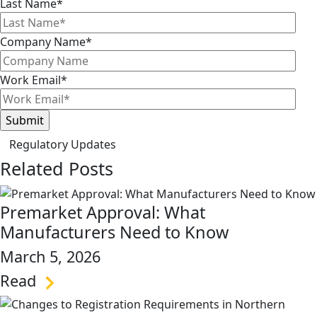
Last Name
*
Company Name
*
Work Email
*
Regulatory Updates
Related Posts
Premarket Approval: What
Manufacturers Need to Know
March 5, 2026
Read
link