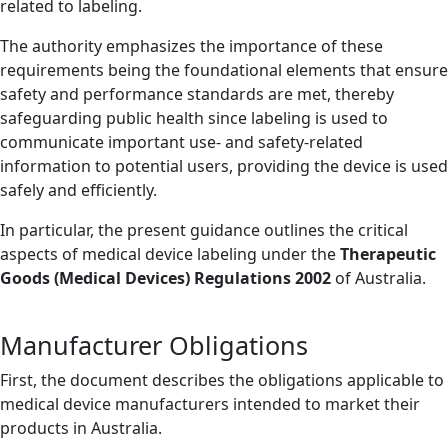
related to labeling.
The authority emphasizes the importance of these
requirements being the foundational elements that ensure
safety and performance standards are met, thereby
safeguarding public health since labeling is used to
communicate important use- and safety-related
information to potential users, providing the device is used
safely and efficiently.
In particular, the present guidance outlines the critical
aspects of medical device labeling under the
Therapeutic
Goods (Medical Devices) Regulations 2002
of Australia.
Manufacturer Obligations
First, the document describes the obligations applicable to
medical device manufacturers intended to market their
products in Australia.