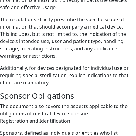
safe and effective usage.
The regulations strictly prescribe the specific scope of
information that should accompany a medical device.
This includes, but is not limited to, the indication of the
device’s intended use, user and patient type, handling,
storage, operating instructions, and any applicable
warnings or restrictions.
Additionally, for devices designated for individual use or
requiring special sterilization, explicit indications to that
effect are mandatory.
Sponsor Obligations
The document also covers the aspects applicable to the
obligations of medical device sponsors.
Registration and Identification
Sponsors, defined as individuals or entities who list