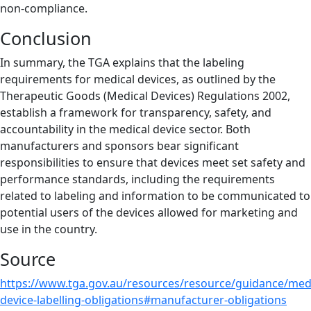
non-compliance.
Conclusion
In summary, the TGA explains that the labeling
requirements for medical devices, as outlined by the
Therapeutic Goods (Medical Devices) Regulations 2002,
establish a framework for transparency, safety, and
accountability in the medical device sector. Both
manufacturers and sponsors bear significant
responsibilities to ensure that devices meet set safety and
performance standards, including the requirements
related to labeling and information to be communicated to
potential users of the devices allowed for marketing and
use in the country.
Source
https://www.tga.gov.au/resources/resource/guidance/medi
device-labelling-obligations#manufacturer-obligations