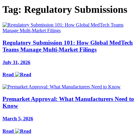
Tag:
Regulatory Submissions
Regulatory Submission 101: How Global MedTech
Teams Manage Multi-Market Filings
July 31, 2026
Read
Premarket Approval: What Manufacturers Need to
Know
March 5, 2026
Read