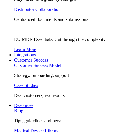
Distributor Collaboration
Centralized documents and submissions
EU MDR Essentials: Cut through the complexity
Learn More
Integrations
Customer Success
Customer Success Model
Strategy, onboarding, support
Case Studies
Real customers, real results
Resources
Blog
Tips, guidelines and news
Medical Device Library