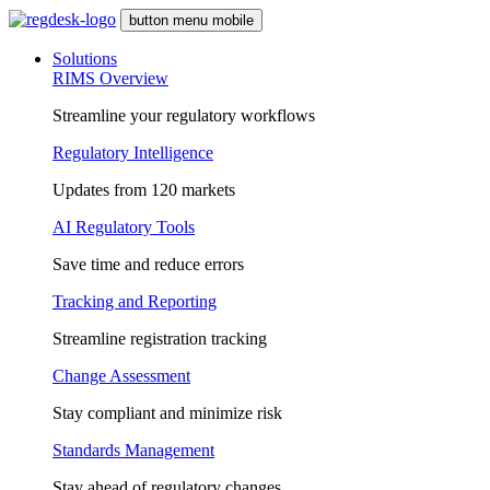
button menu mobile
Solutions
RIMS Overview
Streamline your regulatory workflows
Regulatory Intelligence
Updates from 120 markets
AI Regulatory Tools
Save time and reduce errors
Tracking and Reporting
Streamline registration tracking
Change Assessment
Stay compliant and minimize risk
Standards Management
Stay ahead of regulatory changes