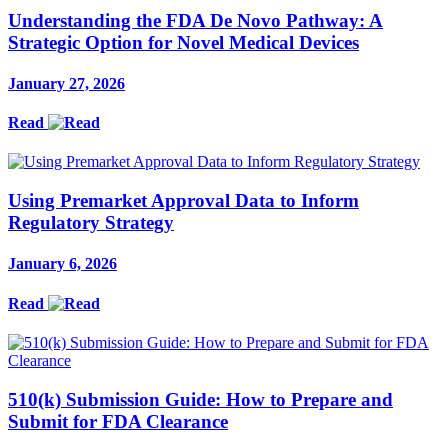
Understanding the FDA De Novo Pathway: A
Strategic Option for Novel Medical Devices
January 27, 2026
Read
Using Premarket Approval Data to Inform
Regulatory Strategy
January 6, 2026
Read
510(k) Submission Guide: How to Prepare and
Submit for FDA Clearance