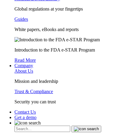
Global regulations at your fingertips
Guides
White papers, eBooks and reports
Introduction to the FDA e-STAR Program
Read More
Company
About Us
Mission and leadership
Trust & Compliance
Security you can trust
Contact Us
Get a demo