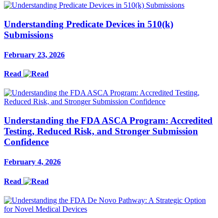
Understanding Predicate Devices in 510(k)
Submissions
February 23, 2026
Read
Understanding the FDA ASCA Program: Accredited
Testing, Reduced Risk, and Stronger Submission
Confidence
February 4, 2026
Read