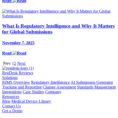
Read
What Is Regulatory Intelligence and Why It Matters
for Global Submissions
November 7, 2025
Read
Prev
1
2
Next
RegDesk Reviews
Solutions
RIMS Overview
Regulatory Intelligence
AI Submission Generator
Tracking and Reporting
Change Assessment
Standards Management
Integrations
Case Studies
Company
Resources
Blog
Medical Device Library
Contact Us
Get a Demo