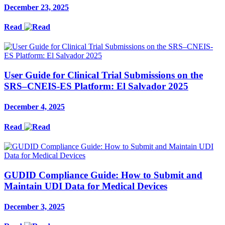
December 23, 2025
Read
User Guide for Clinical Trial Submissions on the
SRS–CNEIS-ES Platform: El Salvador 2025
December 4, 2025
Read
GUDID Compliance Guide: How to Submit and
Maintain UDI Data for Medical Devices
December 3, 2025