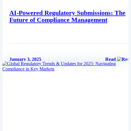
AI-Powered Regulatory Submissions: The
Future of Compliance Management
January 3, 2025
Read