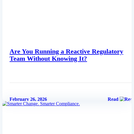
Are You Running a Reactive Regulatory
Team Without Knowing It?
February 26, 2026
Read