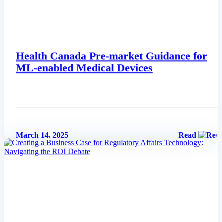
Health Canada Pre-market Guidance for
ML-enabled Medical Devices
March 14, 2025
Read