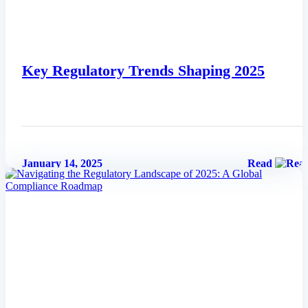
Key Regulatory Trends Shaping 2025
January 14, 2025
Read