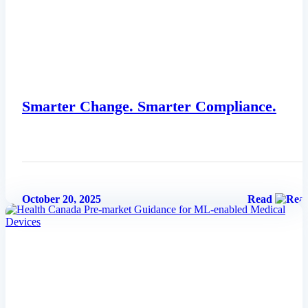
Smarter Change. Smarter Compliance.
October 20, 2025
Read