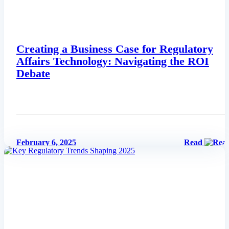
Creating a Business Case for Regulatory
Affairs Technology: Navigating the ROI
Debate
February 6, 2025
Read