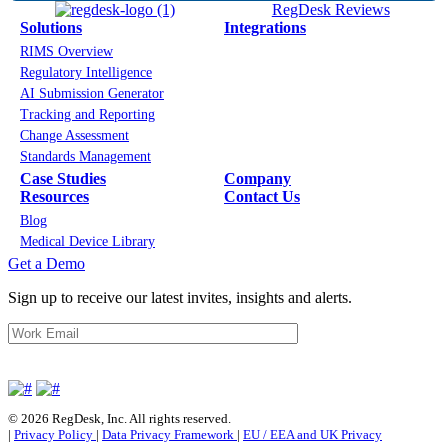
RegDesk Reviews
Solutions
Integrations
RIMS Overview
Regulatory Intelligence
AI Submission Generator
Tracking and Reporting
Change Assessment
Standards Management
Case Studies
Company
Resources
Contact Us
Blog
Medical Device Library
Get a Demo
Sign up to receive our latest invites, insights and alerts.
© 2026 RegDesk, Inc. All rights reserved.
|
Privacy Policy
|
Data Privacy Framework
|
EU / EEA and UK Privacy