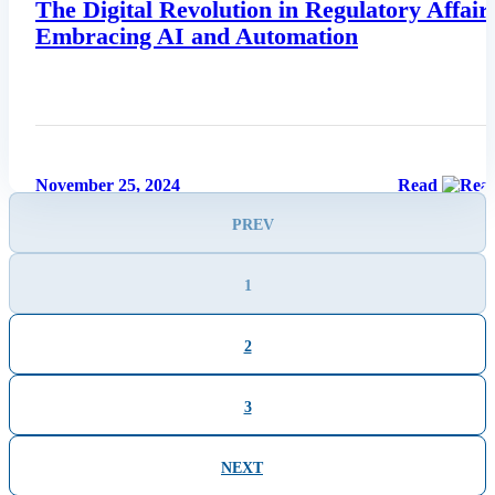
The Digital Revolution in Regulatory Affair
Embracing AI and Automation
November 25, 2024
Read
PREV
1
2
3
NEXT