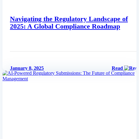
Navigating the Regulatory Landscape of
2025: A Global Compliance Roadmap
January 8, 2025
Read