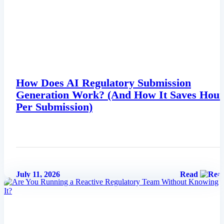
EU MDR Essentials: Cut through the complexity
Learn More
How Does AI Regulatory Submission
Generation Work? (And How It Saves Hour
Per Submission)
July 11, 2026
Read