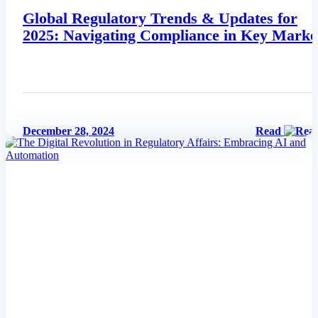
Global Regulatory Trends & Updates for
2025: Navigating Compliance in Key Marke
December 28, 2024
Read