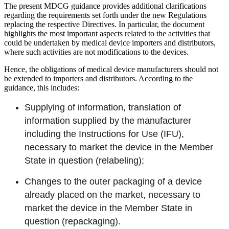
The present MDCG guidance provides additional clarifications
regarding the requirements set forth under the new Regulations
replacing the respective Directives. In particular, the document
highlights the most important aspects related to the activities that
could be undertaken by medical device importers and distributors,
where such activities are not modifications to the devices.
Hence, the obligations of medical device manufacturers should not
be extended to importers and distributors. According to the
guidance, this includes:
Supplying of information, translation of
information supplied by the manufacturer
including the Instructions for Use (IFU),
necessary to market the device in the Member
State in question (relabeling);
Changes to the outer packaging of a device
already placed on the market, necessary to
market the device in the Member State in
question (repackaging).