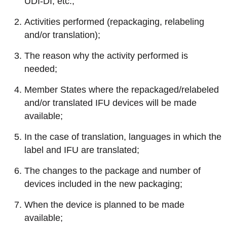
UDI-DI, etc.;
Activities performed (repackaging, relabeling
and/or translation);
The reason why the activity performed is
needed;
Member States where the repackaged/relabeled
and/or translated IFU devices will be made
available;
In the case of translation, languages in which the
label and IFU are translated;
The changes to the package and number of
devices included in the new packaging;
When the device is planned to be made
available;