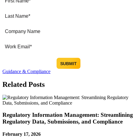
Guidance & Compliance
Related Posts
Regulatory Information Management: Streamlining
Regulatory Data, Submissions, and Compliance
February 17, 2026