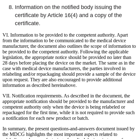
Information on the notified body issuing the
certificate by Article 16(4) and a copy of the
certificate.
VI. Information to be provided to the competent authority. Apart
from the information to be communicated to the medical device
manufacturer, the document also outlines the scope of information to
be provided to the competent authority. Following the applicable
legislation, the appropriate notice should be provided no later than
28 days before placing the device on the market. The same as in the
case with medical device manufacturers, the parties involved in
relabeling and/or repackaging should provide a sample of the device
upon request. They are also encouraged to provide additional
information as described hereinabove.
VII. Notification requirements. As described in the document, the
appropriate notification should be provided to the manufacturer and
competent authority only when the device is being relabeled or
repackaged for the first time, while it is not required to provide such
a notification for each new product or batch.
In summary, the present questions-and-answers document issued by
the MDCG highlights the most important aspects related to