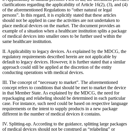
clarifications regarding the applicability of Article 16(2), (3), and (4)
of the aforementioned Regulations to “other natural or legal
persons”. In this regard, it is explicitly stated that these articles
should not be applied in case the activities are not undertaken to
place medical devices on the market. The document provides an
example of a situation when a healthcare institution splits a package
of medical devices into smaller ones to be further used within the
same healthcare institution.
II. Applicability to legacy devices. As explained by the MDCG, the
regulatory requirements described herein are not applicable by
default to legacy devices. However, it is further stated that a similar
approach could still be applied at the discretion of the entity
conducting operations with medical devices.
III. The concept of “necessary to market”. The aforementioned
concept refers to conditions that should be met to market the device
in that Member State. As explained by the MDCG, the need for
repackaging and relabeling should be determined in each particular
case. For instance, such need could be based on respective language
requirements or the intent to supply products in a new package
different in the number of medical devices it contains.
IV. Splitting-up. According to the guidance, splitting large packages
of medical devices should not be construed as “relabeling” or