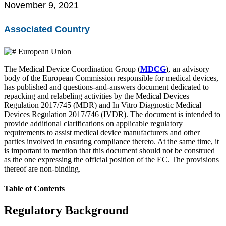
November 9, 2021
EU MDR Essentials: Cut through the complexity
Learn More
Associated Country
European Union
The Medical Device Coordination Group (
MDCG
), an advisory
body of the European Commission responsible for medical devices,
has published and questions-and-answers document dedicated to
repacking and relabeling activities by the Medical Devices
Regulation 2017/745 (MDR) and In Vitro Diagnostic Medical
Devices Regulation 2017/746 (IVDR). The document is intended to
provide additional clarifications on applicable regulatory
requirements to assist medical device manufacturers and other
parties involved in ensuring compliance thereto. At the same time, it
is important to mention that this document should not be construed
as the one expressing the official position of the EC. The provisions
thereof are non-binding.
Table of Contents
Regulatory Background
Introduction to the FDA e-STAR Program
Read More