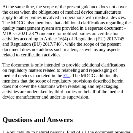
At the same time, the scope of the present guidance does not cover
the cases when the obligations of medical device manufacturers
apply to other parties involved in operations with medical devices.
The MDCG also mentions that additional clarifications regarding the
quality management system are provided in a separate document –
MDCG 2021-23 “Guidance for notified bodies on certification
activities according to Article 16(4) of Regulation (EU) 2017/745
and Regulation (EU) 2017/746”, while the scope of the present
document does not address such matters, as well as any aspects
related to certification activities.
The document is only intended to provide additional clarifications
on regulatory matters related to relabeling and repackaging of
medical devices marketed in the
EU
. The MDCG additionally
mentions that the scope of regulatory provisions described herein
does not cover the situations when relabeling and repackaging
activities are undertaken by third parties on behalf of the medical
device manufacturer and under its supervision.
Questions and Answers
I. Applicability to natural persons. First of all, the document provides