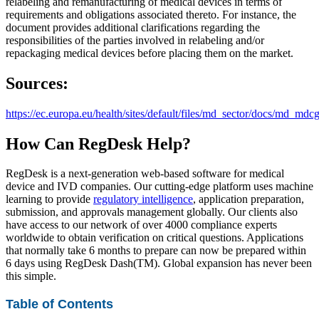
relabeling and remanufacturing of medical devices in terms of
requirements and obligations associated thereto. For instance, the
document provides additional clarifications regarding the
responsibilities of the parties involved in relabeling and/or
repackaging medical devices before placing them on the market.
Sources:
https://ec.europa.eu/health/sites/default/files/md_sector/docs/md_m
How Can RegDesk Help?
RegDesk is a next-generation web-based software for medical
device and IVD companies. Our cutting-edge platform uses machine
learning to provide
regulatory intelligence
, application preparation,
submission, and approvals management globally. Our clients also
have access to our network of over 4000 compliance experts
worldwide to obtain verification on critical questions. Applications
that normally take 6 months to prepare can now be prepared within
6 days using RegDesk Dash(TM). Global expansion has never been
this simple.
Table of Contents