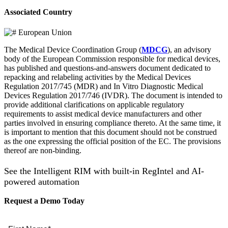
Associated Country
European Union
The Medical Device Coordination Group (
MDCG
), an advisory
body of the European Commission responsible for medical devices,
has published and questions-and-answers document dedicated to
repacking and relabeling activities by the Medical Devices
Regulation 2017/745 (MDR) and In Vitro Diagnostic Medical
Devices Regulation 2017/746 (IVDR). The document is intended to
provide additional clarifications on applicable regulatory
requirements to assist medical device manufacturers and other
parties involved in ensuring compliance thereto. At the same time, it
is important to mention that this document should not be construed
as the one expressing the official position of the EC. The provisions
thereof are non-binding.
See the Intelligent RIM with built-in RegIntel and AI-
powered automation
Request a Demo Today