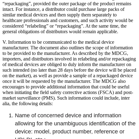
“repackaging”, provided the outer package of the product remains
intact. For instance, a distributor could purchase large packs of
similar medical devices and then supply them separately to
healthcare professionals and customers, and such activity would be
considered “relabeling” or “repackaging”. At the same time, the
general obligations of distributors would remain applicable.
V. Information to be communicated to the medical device
manufacturer. The document also outlines the scope of information
to be provided to the manufacturer. As described by the MDCG,
importers, and distributors involved in relabeling and/or repackaging
of medical devices are obliged to duly inform the manufacturer on
such intended (no later than 28 days before the device will be placed
on the market), as well as provide a sample of a repackaged device
once it will be requested by the manufacturer. The MDCG also
encourages to provide additional information that could be useful
when initiating the field safety corrective actions (FSCA) and post-
market surveillance (PMS). Such information could include, inter
alia, the following details:
Name of concerned device and information
allowing for the unambiguous identification of the
device: model, product number, reference or