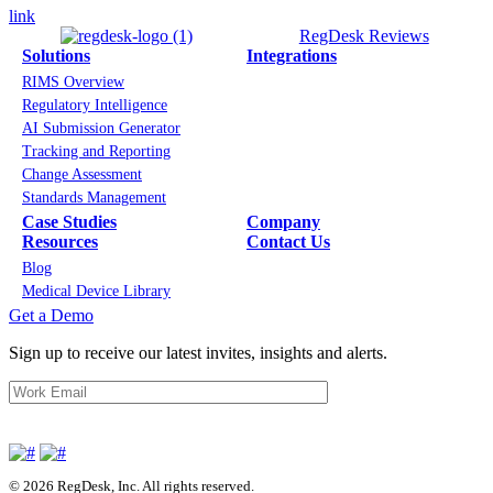
link
RegDesk Reviews
Solutions
Integrations
RIMS Overview
Regulatory Intelligence
AI Submission Generator
Tracking and Reporting
Change Assessment
Standards Management
Case Studies
Company
Resources
Contact Us
Blog
Medical Device Library
Get a Demo
Sign up to receive our latest invites, insights and alerts.
© 2026 RegDesk, Inc. All rights reserved.