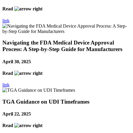
Read
link
Navigating the FDA Medical Device Approval
Process: A Step-by-Step Guide for Manufacturers
April 30, 2025
Read
link
TGA Guidance on UDI Timeframes
April 22, 2025
Read