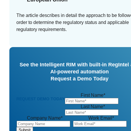
The article describes in detail the approach to be follow
order to determine the regulatory status and applicable
regulatory requirements.
See the Intelligent RIM with built-in RegIntel
AI-powered automation
Request a Demo Today
First Name
*
REQUEST DEMO TODAY
Last Name
*
Company Name
*
Work Email
*