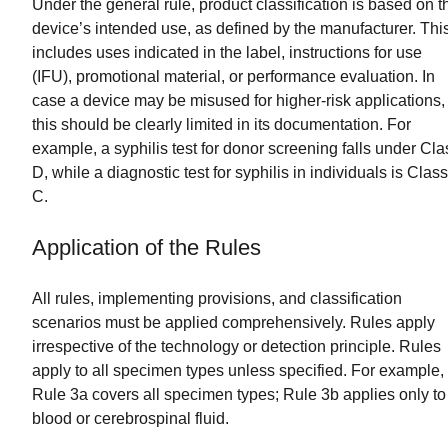
Under the general rule, product classification is based on t
device’s intended use, as defined by the manufacturer. Thi
includes uses indicated in the label, instructions for use
(IFU), promotional material, or performance evaluation. In
case a device may be misused for higher-risk applications,
this should be clearly limited in its documentation. For
example, a syphilis test for donor screening falls under Cla
D, while a diagnostic test for syphilis in individuals is Class
C.
Application of the Rules
All rules, implementing provisions, and classification
scenarios must be applied comprehensively. Rules apply
irrespective of the technology or detection principle. Rules
apply to all specimen types unless specified. For example,
Rule 3a covers all specimen types; Rule 3b applies only to
blood or cerebrospinal fluid.