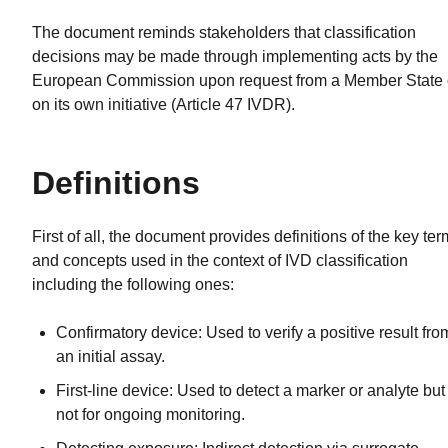
The document reminds stakeholders that classification
decisions may be made through implementing acts by the
European Commission upon request from a Member State 
on its own initiative (Article 47 IVDR).
Definitions
First of all, the document provides definitions of the key te
and concepts used in the context of IVD classification
including the following ones:
Confirmatory device: Used to verify a positive result fro
an initial assay.
First-line device: Used to detect a marker or analyte but
not for ongoing monitoring.