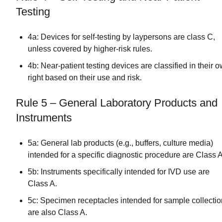
Testing
4a: Devices for self-testing by laypersons are class C,
unless covered by higher-risk rules.
4b: Near-patient testing devices are classified in their 
right based on their use and risk.
Rule 5 – General Laboratory Products and
Instruments
5a: General lab products (e.g., buffers, culture media)
intended for a specific diagnostic procedure are Class A
5b: Instruments specifically intended for IVD use are
Class A.
5c: Specimen receptacles intended for sample collectio
are also Class A.