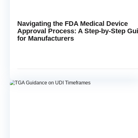
Navigating the FDA Medical Device
Approval Process: A Step-by-Step Gu
for Manufacturers
APRIL 30, 2025
READ
link