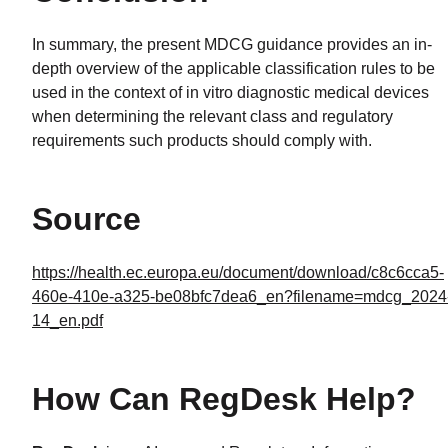
In summary, the present MDCG guidance provides an in-
depth overview of the applicable classification rules to be
used in the context of in vitro diagnostic medical devices
when determining the relevant class and regulatory
requirements such products should comply with.
Source
https://health.ec.europa.eu/document/download/c8c6cca5-
460e-410e-a325-be08bfc7dea6_en?filename=mdcg_2024
14_en.pdf
How Can RegDesk Help?