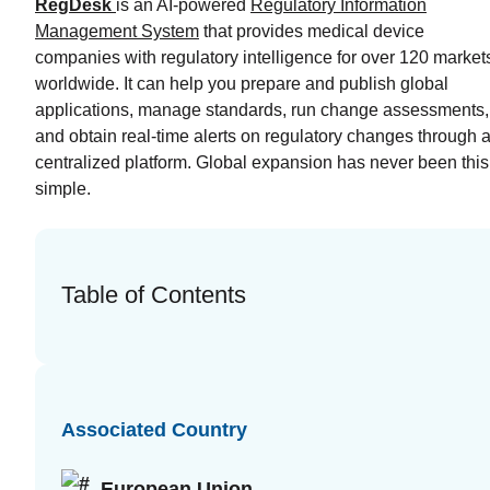
RegDesk
is an AI-powered
Regulatory Information
Management System
that provides medical device
companies with regulatory intelligence for over 120 market
worldwide. It can help you prepare and publish global
applications, manage standards, run change assessments,
and obtain real-time alerts on regulatory changes through 
centralized platform. Global expansion has never been this
simple.
Table of Contents
Associated Country
European Union