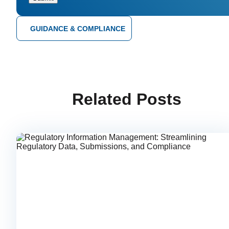
GUIDANCE & COMPLIANCE
Related Posts