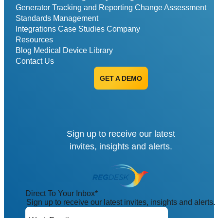
Generator
Tracking and Reporting
Change Assessment
Standards Management
Integrations
Case Studies
Company
Resources
Blog
Medical Device Library
Contact Us
GET A DEMO
Sign up to receive our latest
invites, insights and alerts.
Direct To Your Inbox
*
Sign up to receive our latest invites, insights and alerts.