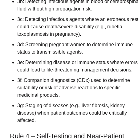
3b: Detecting infectious agents in blood or cerebrospina
fluid without high propagation risk.
3c: Detecting infectious agents where an erroneous resu
could cause death/severe disability (e.g., rubella,
toxoplasmosis in pregnancy).
3d: Screening pregnant women to determine immune
status to transmissible agents.
3e: Determining disease or immune status where errors
could lead to life-threatening management decisions.
3f: Companion diagnostics (CDx) used to determine
suitability or risk of adverse reactions to specific
medicinal products.
3g: Staging of diseases (e.g., liver fibrosis, kidney
disease) when patient outcomes could be critically
affected.
Rule 4 – Self-Testing and Near-Patient