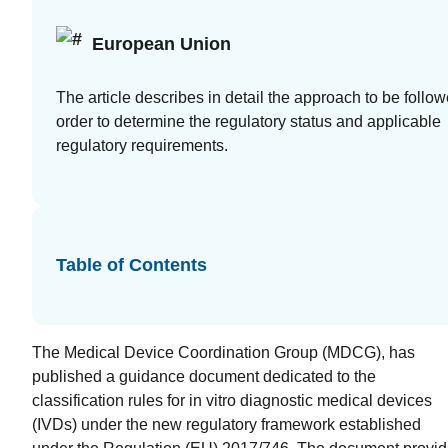
at your
European Union
fingertips
Guides
The article describes in detail the approach to be follow
order to determine the regulatory status and applicable
White
regulatory requirements.
papers,
eBooks
and reports
Table of Contents
The Medical Device Coordination Group (MDCG), has
published a guidance document dedicated to the
Introduction
classification rules for in vitro diagnostic medical devices
to the FDA
(IVDs) under the new regulatory framework established
e-STAR