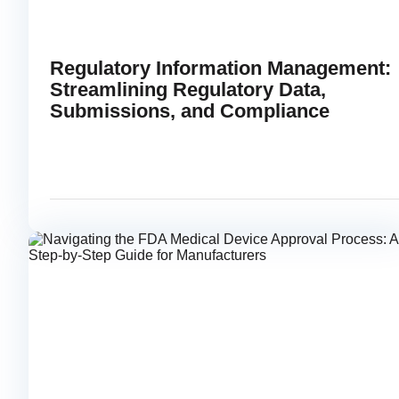
Regulatory Information Management:
Streamlining Regulatory Data,
Submissions, and Compliance
FEBRUARY 17, 2026
READ
link