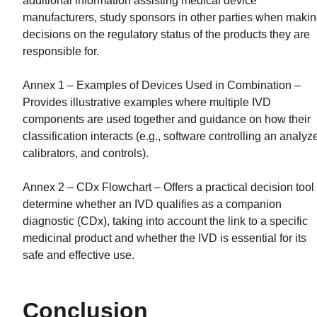
additional information assisting medical device
manufacturers, study sponsors in other parties when maki
decisions on the regulatory status of the products they are
responsible for.
Annex 1 – Examples of Devices Used in Combination –
Provides illustrative examples where multiple IVD
components are used together and guidance on how their
classification interacts (e.g., software controlling an analyze
calibrators, and controls).
Annex 2 – CDx Flowchart – Offers a practical decision tool 
determine whether an IVD qualifies as a companion
diagnostic (CDx), taking into account the link to a specific
medicinal product and whether the IVD is essential for its
safe and effective use.
Conclusion