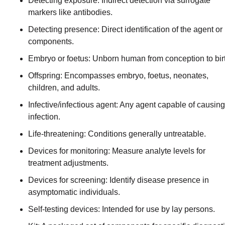
Detecting exposure: Indirect detection via surrogate
markers like antibodies.
Detecting presence: Direct identification of the agent or 
components.
Embryo or foetus: Unborn human from conception to bir
Offspring: Encompasses embryo, foetus, neonates,
children, and adults.
Infective/infectious agent: Any agent capable of causing
infection.
Life-threatening: Conditions generally untreatable.
Devices for monitoring: Measure analyte levels for
treatment adjustments.
Devices for screening: Identify disease presence in
asymptomatic individuals.
Self-testing devices: Intended for use by lay persons.