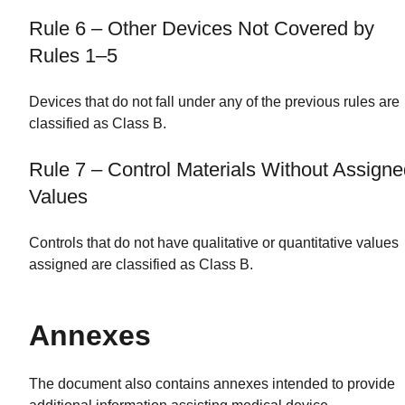
Rule 6 – Other Devices Not Covered by
Rules 1–5
Devices that do not fall under any of the previous rules are
classified as Class B.
Rule 7 – Control Materials Without Assign
Values
Controls that do not have qualitative or quantitative values
assigned are classified as Class B.
Annexes
The document also contains annexes intended to provide