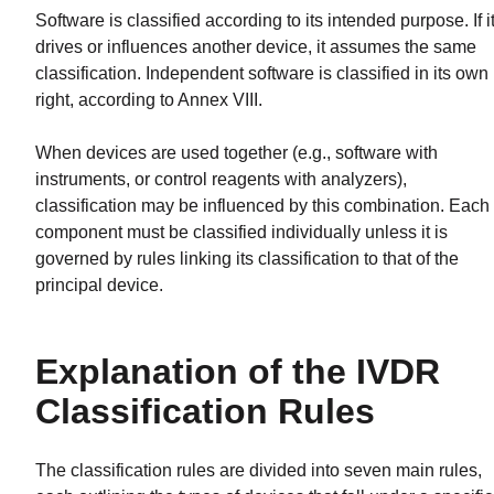
Software is classified according to its intended purpose. If i
drives or influences another device, it assumes the same
classification. Independent software is classified in its own
right, according to Annex VIII.
When devices are used together (e.g., software with
instruments, or control reagents with analyzers),
classification may be influenced by this combination. Each
component must be classified individually unless it is
governed by rules linking its classification to that of the
principal device.
Explanation of the IVDR
Classification Rules
The classification rules are divided into seven main rules,