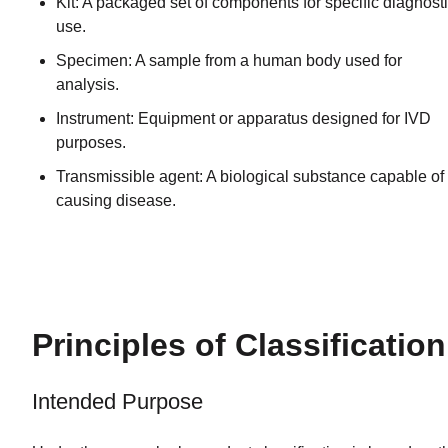
Kit: A packaged set of components for specific diagnost
use.
Specimen: A sample from a human body used for
analysis.
Instrument: Equipment or apparatus designed for IVD
purposes.
Transmissible agent: A biological substance capable of
causing disease.
Principles of Classification
Intended Purpose