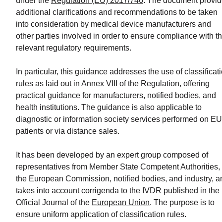
under the
Regulation (EU) 2017/746
. The document provi
Program
additional clarifications and recommendations to be taken
into consideration by medical device manufacturers and
READ
other parties involved in order to ensure compliance with t
MORE
relevant regulatory requirements.
In particular, this guidance addresses the use of classificat
rules as laid out in Annex VIII of the Regulation, offering
practical guidance for manufacturers, notified bodies, and
health institutions. The guidance is also applicable to
diagnostic or information society services performed on EU
patients or via distance sales.
It has been developed by an expert group composed of
representatives from Member State Competent Authorities,
the European Commission, notified bodies, and industry, a
takes into account corrigenda to the IVDR published in the
Official Journal of the
European Union
. The purpose is to
ensure uniform application of classification rules.