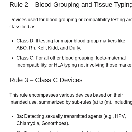
Rule 2 – Blood Grouping and Tissue Typin
Devices used for blood grouping or compatibility testing ar
classified as:
Class D: If testing for major blood group markers like
ABO, Rh, Kell, Kidd, and Duffy.
Class C: For all other blood grouping, foeto-maternal
incompatibility, or HLA typing not involving those marke
Rule 3 – Class C Devices
This rule encompasses various devices based on their
intended use, summarized by sub-rules (a) to (m), including
3a: Detecting sexually transmitted agents (e.g., HPV,
Chlamydia, Gonorrhoea).