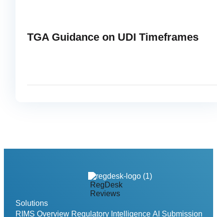
TGA Guidance on UDI Timeframes
APRIL 22, 2025
READ
link
RegDesk
Reviews
Solutions
RIMS Overview
Regulatory Intelligence
AI Submission