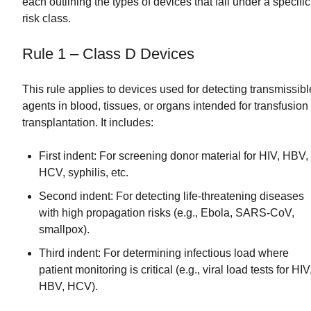
each outlining the types of devices that fall under a specific
risk class.
Rule 1 – Class D Devices
This rule applies to devices used for detecting transmissibl
agents in blood, tissues, or organs intended for transfusion
transplantation. It includes:
First indent: For screening donor material for HIV, HBV,
HCV, syphilis, etc.
Second indent: For detecting life-threatening diseases
with high propagation risks (e.g., Ebola, SARS-CoV,
smallpox).
Third indent: For determining infectious load where
patient monitoring is critical (e.g., viral load tests for HIV
HBV, HCV).