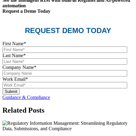
See the Intelligent RIM with built-in RegIntel and AI-powered
automation
Request a Demo Today
REQUEST DEMO TODAY
First Name
*
Last Name
*
Company Name
*
Work Email
*
Guidance & Compliance
Related Posts