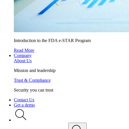
Introduction to the FDA e-STAR Program
Read More
Company
About Us
Mission and leadership
Trust & Compliance
Security you can trust
Contact Us
Get a demo