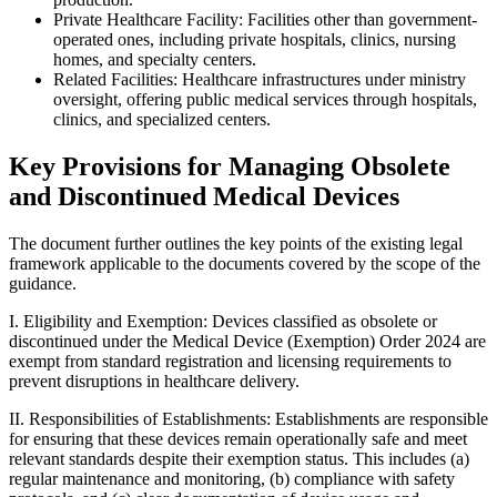
Private Healthcare Facility: Facilities other than government-
operated ones, including private hospitals, clinics, nursing
homes, and specialty centers.
Related Facilities: Healthcare infrastructures under ministry
oversight, offering public medical services through hospitals,
clinics, and specialized centers.
Key Provisions for Managing Obsolete
and Discontinued Medical Devices
The document further outlines the key points of the existing legal
framework applicable to the documents covered by the scope of the
guidance.
I. Eligibility and Exemption: Devices classified as obsolete or
discontinued under the Medical Device (Exemption) Order 2024 are
exempt from standard registration and licensing requirements to
prevent disruptions in healthcare delivery.
II. Responsibilities of Establishments: Establishments are responsible
for ensuring that these devices remain operationally safe and meet
relevant standards despite their exemption status. This includes (a)
regular maintenance and monitoring, (b) compliance with safety