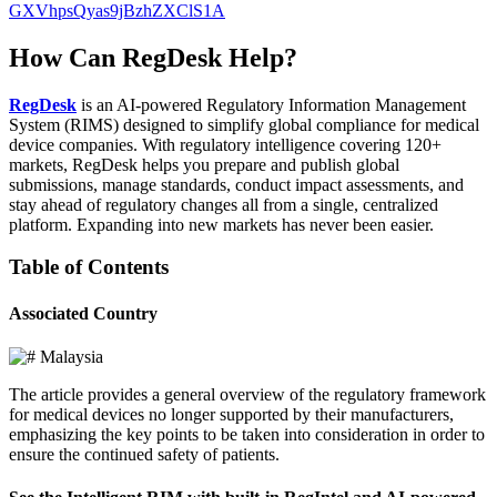
GXVhpsQyas9jBzhZXClS1A
How Can RegDesk Help?
RegDesk
is an AI-powered Regulatory Information Management
System (RIMS) designed to simplify global compliance for medical
device companies. With regulatory intelligence covering 120+
markets, RegDesk helps you prepare and publish global
submissions, manage standards, conduct impact assessments, and
stay ahead of regulatory changes all from a single, centralized
platform. Expanding into new markets has never been easier.
Table of Contents
Associated Country
Malaysia
The article provides a general overview of the regulatory framework
for medical devices no longer supported by their manufacturers,
emphasizing the key points to be taken into consideration in order to
ensure the continued safety of patients.