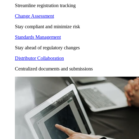
Streamline registration tracking
Change Assessment
Stay compliant and minimize risk
Standards Management
Stay ahead of regulatory changes
Distributor Collaboration
Centralized documents and submissions