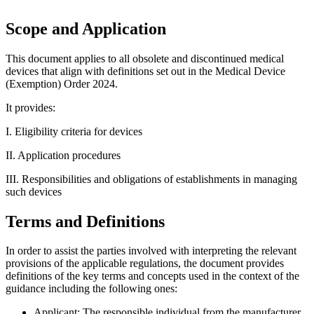
Scope and Application
This document applies to all obsolete and discontinued medical
devices that align with definitions set out in the Medical Device
(Exemption) Order 2024.
It provides:
I. Eligibility criteria for devices
II. Application procedures
III. Responsibilities and obligations of establishments in managing
such devices
Terms and Definitions
In order to assist the parties involved with interpreting the relevant
provisions of the applicable regulations, the document provides
definitions of the key terms and concepts used in the context of the
guidance including the following ones:
Applicant: The responsible individual from the manufacturer