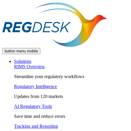
button menu mobile
Solutions
RIMS Overview
Streamline your regulatory workflows
Regulatory Intelligence
Updates from 120 markets
AI Regulatory Tools
Save time and reduce errors
Tracking and Reporting