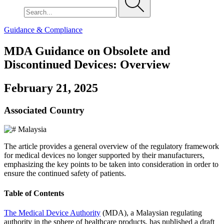
Guidance & Compliance
MDA Guidance on Obsolete and
Discontinued Devices: Overview
February 21, 2025
Associated Country
Malaysia
The article provides a general overview of the regulatory framework
for medical devices no longer supported by their manufacturers,
emphasizing the key points to be taken into consideration in order to
ensure the continued safety of patients.
Table of Contents
The Medical Device Authority
(MDA), a Malaysian regulating
authority in the sphere of healthcare products, has published a draft