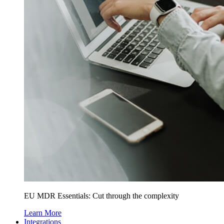
EU MDR Essentials: Cut through the complexity
Learn More
Integrations