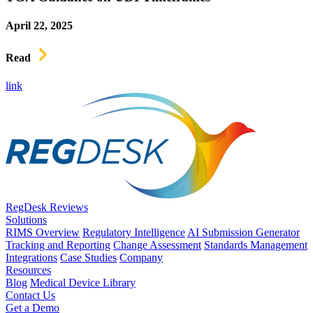
April 22, 2025
Read
link
RegDesk Reviews
Solutions
RIMS Overview
Regulatory Intelligence
AI Submission Generator
Tracking and Reporting
Change Assessment
Standards Management
Integrations
Case Studies
Company
Resources
Blog
Medical Device Library
Contact Us
Get a Demo