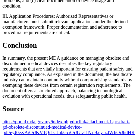
protocols, and (c) clear documentation of device usage and
condition.
III. Application Procedures: Authorized Representatives or
manufacturers must submit relevant applications under the defined
exemption framework. Proper documentation and adherence to
procedural requirements are critical.
Conclusion
In summary, the present MDA guidance on managing obsolete and
discontinued medical devices describes the key regulatory
requirements that are vitally important for ensuring patient safety and
regulatory compliance. As explained in the document, the healthcare
industry can maintain continuity without compromising standards by
exempting these devices from certain registration requirements. The
document offers a structured approach, balancing technological
evolution with operational needs, thus safeguarding public health.
Source
https://portal.mda.gov.my/index.php/doclink/attachment-1-pc-draft-
gd-obsolete-discontinued-medical-device-
pdf/eyJ0eXAiOiJKV1QiLCJhbGciOiJIUzI1NiJ9.eyJzdWIiO