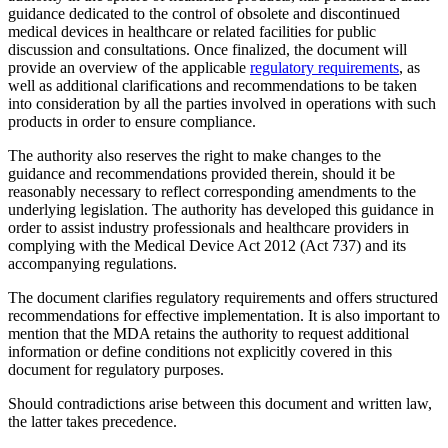
guidance dedicated to the control of obsolete and discontinued
medical devices in healthcare or related facilities for public
discussion and consultations. Once finalized, the document will
provide an overview of the applicable
regulatory requirements
, as
well as additional clarifications and recommendations to be taken
into consideration by all the parties involved in operations with such
products in order to ensure compliance.
The authority also reserves the right to make changes to the
guidance and recommendations provided therein, should it be
reasonably necessary to reflect corresponding amendments to the
underlying legislation. The authority has developed this guidance in
order to assist industry professionals and healthcare providers in
complying with the Medical Device Act 2012 (Act 737) and its
accompanying regulations.
The document clarifies regulatory requirements and offers structured
recommendations for effective implementation. It is also important to
mention that the MDA retains the authority to request additional
information or define conditions not explicitly covered in this
document for regulatory purposes.
Should contradictions arise between this document and written law,
the latter takes precedence.