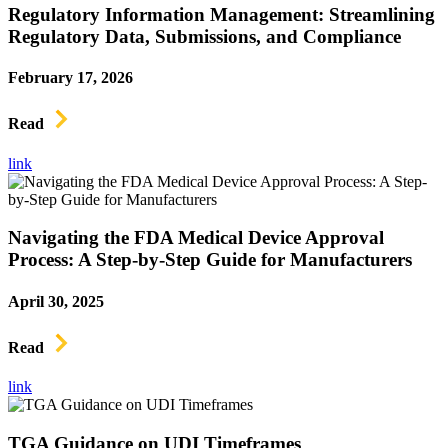
Regulatory Information Management: Streamlining
Regulatory Data, Submissions, and Compliance
February 17, 2026
Read
link
Navigating the FDA Medical Device Approval
Process: A Step-by-Step Guide for Manufacturers
April 30, 2025
Read
link
TGA Guidance on UDI Timeframes