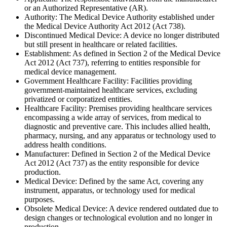
or an Authorized Representative (AR).
Authority: The Medical Device Authority established under
the Medical Device Authority Act 2012 (Act 738).
Discontinued Medical Device: A device no longer distributed
but still present in healthcare or related facilities.
Establishment: As defined in Section 2 of the Medical Device
Act 2012 (Act 737), referring to entities responsible for
medical device management.
Government Healthcare Facility: Facilities providing
government-maintained healthcare services, excluding
privatized or corporatized entities.
Healthcare Facility: Premises providing healthcare services
encompassing a wide array of services, from medical to
diagnostic and preventive care. This includes allied health,
pharmacy, nursing, and any apparatus or technology used to
address health conditions.
Manufacturer: Defined in Section 2 of the Medical Device
Act 2012 (Act 737) as the entity responsible for device
production.
Medical Device: Defined by the same Act, covering any
instrument, apparatus, or technology used for medical
purposes.
Obsolete Medical Device: A device rendered outdated due to
design changes or technological evolution and no longer in
production.