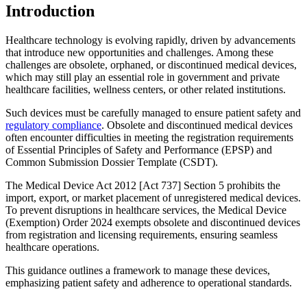
Introduction
Healthcare technology is evolving rapidly, driven by advancements
that introduce new opportunities and challenges. Among these
challenges are obsolete, orphaned, or discontinued medical devices,
which may still play an essential role in government and private
healthcare facilities, wellness centers, or other related institutions.
Such devices must be carefully managed to ensure patient safety and
regulatory compliance
. Obsolete and discontinued medical devices
often encounter difficulties in meeting the registration requirements
of Essential Principles of Safety and Performance (EPSP) and
Common Submission Dossier Template (CSDT).
The Medical Device Act 2012 [Act 737] Section 5 prohibits the
import, export, or market placement of unregistered medical devices.
To prevent disruptions in healthcare services, the Medical Device
(Exemption) Order 2024 exempts obsolete and discontinued devices
from registration and licensing requirements, ensuring seamless
healthcare operations.
This guidance outlines a framework to manage these devices,
emphasizing patient safety and adherence to operational standards.