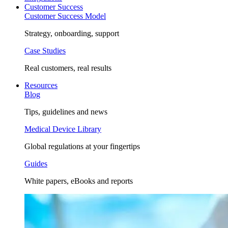
Customer Success
Customer Success Model
Strategy, onboarding, support
Case Studies
Real customers, real results
Resources
Blog
Tips, guidelines and news
Medical Device Library
Global regulations at your fingertips
Guides
White papers, eBooks and reports