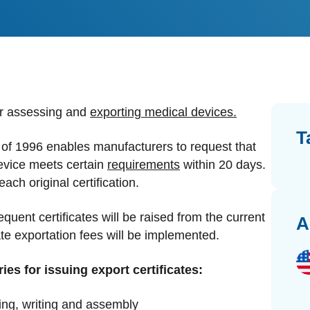
dards Management
ahead of regulatory changes
ibutor Collaboration
alized documents and submissions
or assessing and
exporting medical devices.
T
f 1996 enables manufacturers to request that
 device meets certain
requirements
within 20 days.
ach original certification.
ent certificates will be raised from the current
A
te exportation fees will be implemented.
ies for issuing export certificates:
king, writing and assembly