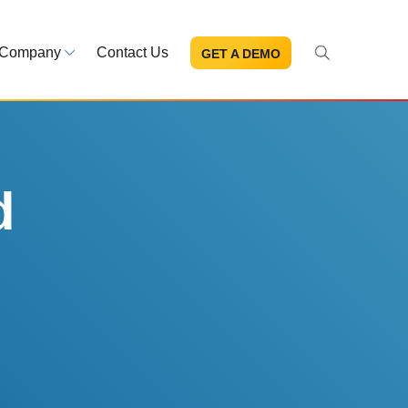
Company
Contact Us
GET A DEMO
About Us
s and news
Mission and leadership
ce Library
Trust & Compliance
ns at your fingertips
Security you can trust
d
eBooks and reports
Introduction to the FDA e-STA
Program
READ MORE
ut through the