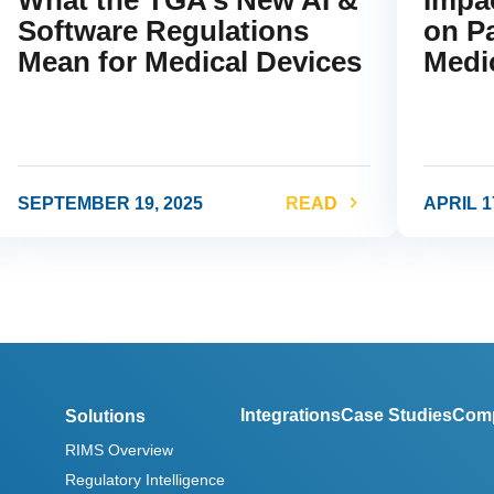
Software Regulations
on Pa
Mean for Medical Devices
Medi
SEPTEMBER 19, 2025
READ
APRIL 1
ink
link
Integrations
Case Studies
Com
Solutions
RIMS Overview
Regulatory Intelligence