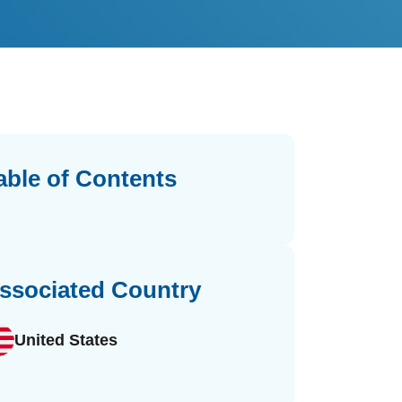
able of Contents
ssociated Country
United States