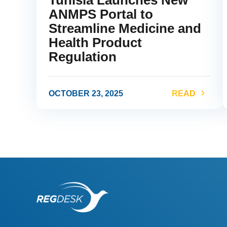
ANMPS Portal to
Streamline Medicine and
Health Product
Regulation
OCTOBER 23, 2025
READ
link
l