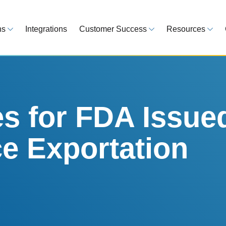
ns
Integrations
Customer Success
Resources
 Overview
Customer Success Model
Blog
line your regulatory workflows
Strategy, onboarding, support
Tips, guideline
atory Intelligence
Case Studies
Medical Devi
es from 120 markets
Real customers, real results
Global regulatio
es for FDA Issue
egulatory Tools
Guides
e Exportation
time and reduce errors
White papers, 
king and Reporting
line registration tracking
EU MDR Essentials: C
ge Assessment
complexity
ompliant and minimize risk
LEARN MORE