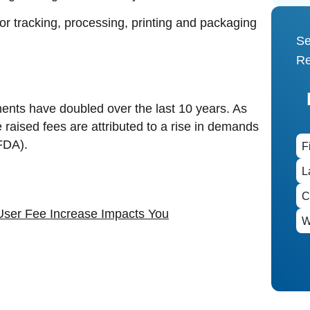
r tracking, processing, printing and packaging
Se
Re
ents have doubled over the last 10 years. As
e raised fees are attributed to a rise in demands
(FDA).
User Fee Increase Impacts You