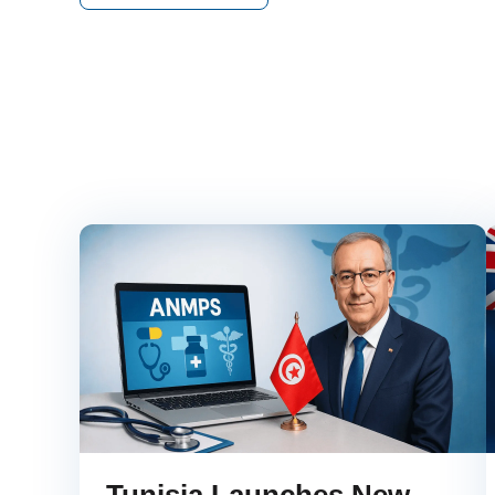
Tunisia Launches New