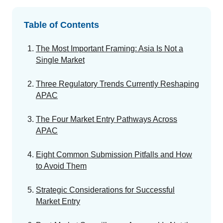
GET A DEMO
Change Assessment
Guides
Security you can trust
White papers, eBooks and reports
Stay compliant and minimize risk
Table of Contents
Standards Management
The Most Important Framing: Asia Is Not a
Stay ahead of regulatory changes
Single Market
Distributor Collaboration
Three Regulatory Trends Currently Reshaping
Centralized documents and submissions
APAC
The Four Market Entry Pathways Across
Introduction to the FDA e-STAR Program
APAC
READ MORE
Eight Common Submission Pitfalls and How
to Avoid Them
Strategic Considerations for Successful
Market Entry