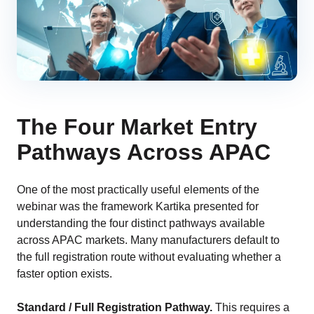
The Four Market Entry
Pathways Across APAC
One of the most practically useful elements of the
webinar was the framework Kartika presented for
understanding the four distinct pathways available
across APAC markets. Many manufacturers default to
the full registration route without evaluating whether a
faster option exists.
Standard / Full Registration Pathway.
This requires a