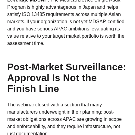
Program is highly advantageous in Japan and helps
satisfy ISO 13485 requirements across multiple Asian
markets. If your organization is not yet MDSAP-certified
and you have serious APAC ambitions, evaluating its
value relative to your target market portfolio is worth the
assessment time.
Post-Market Surveillance:
Approval Is Not the
Finish Line
The webinar closed with a section that many
manufacturers underweight in their planning: post-
market obligations across APAC are growing in scope
and enforceability, and they require infrastructure, not
just documentation.