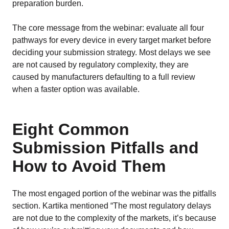
preparation burden.
The core message from the webinar: evaluate all four
pathways for every device in every target market before
deciding your submission strategy. Most delays we see
are not caused by regulatory complexity, they are
caused by manufacturers defaulting to a full review
when a faster option was available.
Eight Common
Submission Pitfalls and
How to Avoid Them
The most engaged portion of the webinar was the pitfalls
section. Kartika mentioned “The most regulatory delays
are not due to the complexity of the markets, it’s because