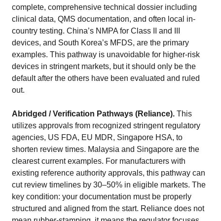
complete, comprehensive technical dossier including
clinical data, QMS documentation, and often local in-
country testing. China’s NMPA for Class II and III
devices, and South Korea’s MFDS, are the primary
examples. This pathway is unavoidable for higher-risk
devices in stringent markets, but it should only be the
default after the others have been evaluated and ruled
out.
Abridged / Verification Pathways (Reliance).
This
utilizes approvals from recognized stringent regulatory
agencies, US FDA, EU MDR, Singapore HSA, to
shorten review times. Malaysia and Singapore are the
clearest current examples. For manufacturers with
existing reference authority approvals, this pathway can
cut review timelines by 30–50% in eligible markets. The
key condition: your documentation must be properly
structured and aligned from the start. Reliance does not
mean rubber-stamping, it means the regulator focuses