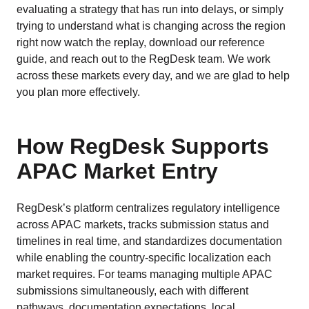
evaluating a strategy that has run into delays, or simply
trying to understand what is changing across the region
right now watch the replay, download our reference
guide, and reach out to the RegDesk team. We work
across these markets every day, and we are glad to help
you plan more effectively.
How RegDesk Supports
APAC Market Entry
RegDesk’s platform centralizes regulatory intelligence
across APAC markets, tracks submission status and
timelines in real time, and standardizes documentation
while enabling the country-specific localization each
market requires. For teams managing multiple APAC
submissions simultaneously, each with different
pathways, documentation expectations, local