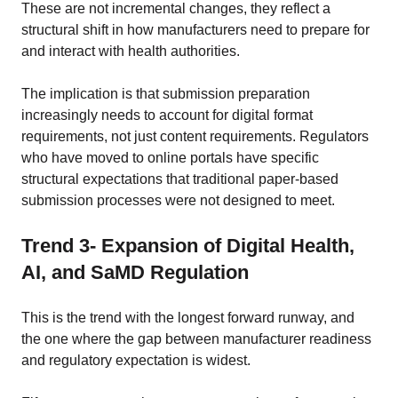
These are not incremental changes, they reflect a
structural shift in how manufacturers need to prepare for
and interact with health authorities.
The implication is that submission preparation
increasingly needs to account for digital format
requirements, not just content requirements. Regulators
who have moved to online portals have specific
structural expectations that traditional paper-based
submission processes were not designed to meet.
Trend 3- Expansion of Digital Health,
AI, and SaMD Regulation
This is the trend with the longest forward runway, and
the one where the gap between manufacturer readiness
and regulatory expectation is widest.