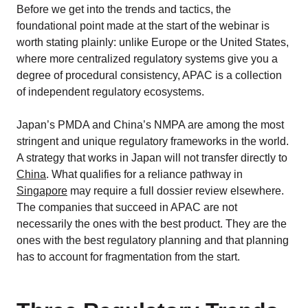
Before we get into the trends and tactics, the
foundational point made at the start of the webinar is
worth stating plainly: unlike Europe or the United States,
where more centralized regulatory systems give you a
degree of procedural consistency, APAC is a collection
of independent regulatory ecosystems.
Japan’s PMDA and China’s NMPA are among the most
stringent and unique regulatory frameworks in the world.
A strategy that works in Japan will not transfer directly to
China
. What qualifies for a reliance pathway in
Singapore
may require a full dossier review elsewhere.
The companies that succeed in APAC are not
necessarily the ones with the best product. They are the
ones with the best regulatory planning and that planning
has to account for fragmentation from the start.