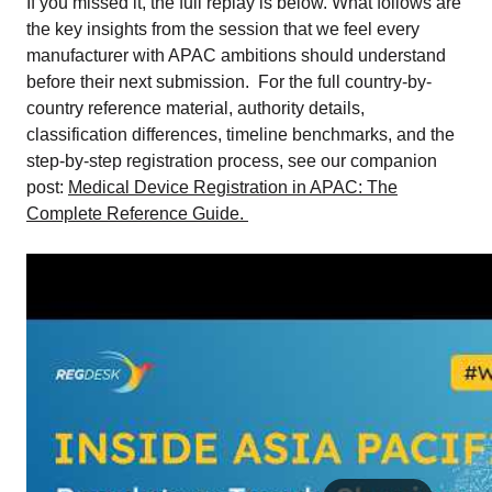
If you missed it, the full replay is below. What follows are
the key insights from the session that we feel every
manufacturer with APAC ambitions should understand
before their next submission. For the full country-by-
country reference material, authority details,
classification differences, timeline benchmarks, and the
step-by-step registration process, see our companion
post:
Medical Device Registration in APAC: The
Complete Reference Guide.