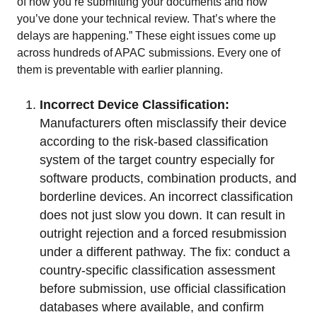
of how you’re submitting your documents and how
you’ve done your technical review. That’s where the
delays are happening.” These eight issues come up
across hundreds of APAC submissions. Every one of
them is preventable with earlier planning.
Incorrect Device Classification:
Manufacturers often misclassify their device
according to the risk-based classification
system of the target country especially for
software products, combination products, and
borderline devices. An incorrect classification
does not just slow you down. It can result in
outright rejection and a forced resubmission
under a different pathway. The fix: conduct a
country-specific classification assessment
before submission, use official classification
databases where available, and confirm