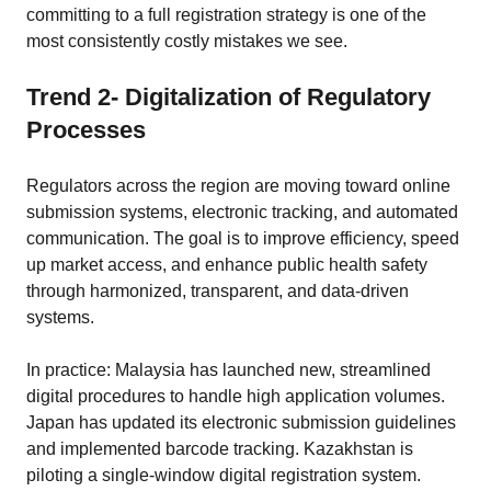
committing to a full registration strategy is one of the
most consistently costly mistakes we see.
Trend 2- Digitalization of Regulatory
Processes
Regulators across the region are moving toward online
submission systems, electronic tracking, and automated
communication. The goal is to improve efficiency, speed
up market access, and enhance public health safety
through harmonized, transparent, and data-driven
systems.
In practice: Malaysia has launched new, streamlined
digital procedures to handle high application volumes.
Japan has updated its electronic submission guidelines
and implemented barcode tracking. Kazakhstan is
piloting a single-window digital registration system.