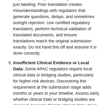
just labeling. Poor translation creates
misunderstandings with regulators that
generate questions, delays, and sometimes
outright rejection. Use certified regulatory
translators, perform technical validation of
translated documents, and ensure
translations match the original submission
exactly. Do not hand this off and assume it is
done correctly.
Insufficient Clinical Evidence or Local
Data:
Some APAC regulators require local
clinical data or bridging studies, particularly
for higher-risk devices. Discovering this
requirement at the submission stage adds
months or years to your timeline. Assess early
whether clinical trials or bridging studies are