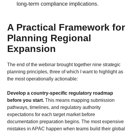
long-term compliance implications.
A Practical Framework for
Planning Regional
Expansion
The end of the webinar brought together nine strategic
planning principles, three of which I want to highlight as
the most operationally actionable:
Develop a country-specific regulatory roadmap
before you start.
This means mapping submission
pathways, timelines, and regulatory authority
expectations for each target market before
documentation preparation begins. The most expensive
mistakes in APAC happen when teams build their global