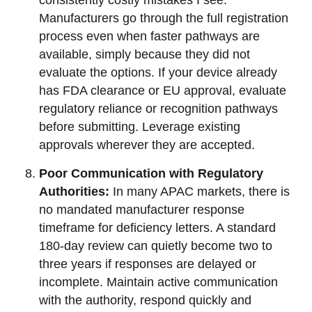
consistently costly mistakes I see.
Manufacturers go through the full registration
process even when faster pathways are
available, simply because they did not
evaluate the options. If your device already
has FDA clearance or EU approval, evaluate
regulatory reliance or recognition pathways
before submitting. Leverage existing
approvals wherever they are accepted.
Poor Communication with Regulatory
Authorities:
In many APAC markets, there is
no mandated manufacturer response
timeframe for deficiency letters. A standard
180-day review can quietly become two to
three years if responses are delayed or
incomplete. Maintain active communication
with the authority, respond quickly and