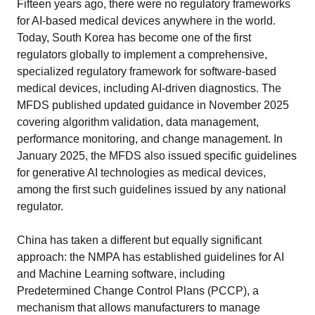
Fifteen years ago, there were no regulatory frameworks
for AI-based medical devices anywhere in the world.
Today, South Korea has become one of the first
regulators globally to implement a comprehensive,
specialized regulatory framework for software-based
medical devices, including AI-driven diagnostics. The
MFDS published updated guidance in November 2025
covering algorithm validation, data management,
performance monitoring, and change management. In
January 2025, the MFDS also issued specific guidelines
for generative AI technologies as medical devices,
among the first such guidelines issued by any national
regulator.
China has taken a different but equally significant
approach: the NMPA has established guidelines for AI
and Machine Learning software, including
Predetermined Change Control Plans (PCCP), a
mechanism that allows manufacturers to manage