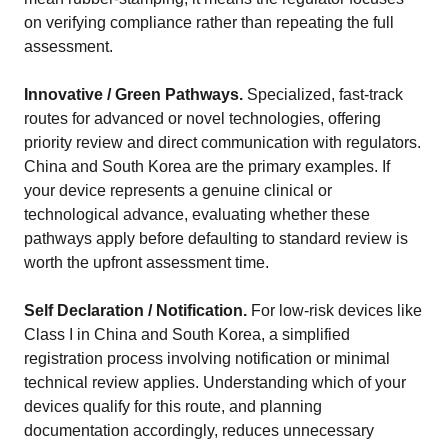
on verifying compliance rather than repeating the full
assessment.
Innovative / Green Pathways.
Specialized, fast-track
routes for advanced or novel technologies, offering
priority review and direct communication with regulators.
China and South Korea are the primary examples. If
your device represents a genuine clinical or
technological advance, evaluating whether these
pathways apply before defaulting to standard review is
worth the upfront assessment time.
Self Declaration / Notification.
For low-risk devices like
Class I in China and South Korea, a simplified
registration process involving notification or minimal
technical review applies. Understanding which of your
devices qualify for this route, and planning
documentation accordingly, reduces unnecessary