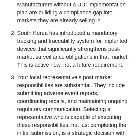
Manufacturers without a UDI implementation
plan are building a compliance gap into
markets they are already selling in.
South Korea has introduced a mandatory
tracking and traceability system for implanted
devices that significantly strengthens post-
market surveillance obligations in that market.
This is active now, not a future requirement.
Your local representative’s post-market
responsibilities are substantial. They include
submitting adverse event reports,
coordinating recalls, and maintaining ongoing
regulatory communication. Selecting a
representative who is capable of executing
these responsibilities, not just completing the
initial submission, is a strategic decision with