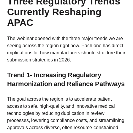
Three Regulatory Trends
Currently Reshaping
APAC
The webinar opened with the three major trends we are
seeing across the region right now. Each one has direct
implications for how manufacturers should structure their
submission strategies in 2026.
Trend 1- Increasing Regulatory
Harmonization and Reliance Pathways
The goal across the region is to accelerate patient
access to safe, high-quality, and innovative medical
technologies by reducing duplication in review
processes, lowering compliance costs, and streamlining
approvals across diverse, often resource-constrained