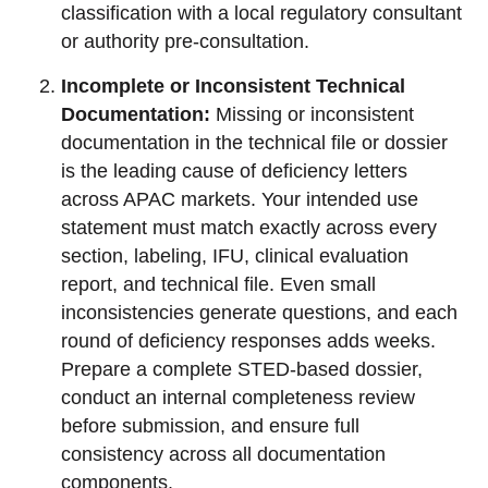
classification with a local regulatory consultant
or authority pre-consultation.
Incomplete or Inconsistent Technical
Documentation:
Missing or inconsistent
documentation in the technical file or dossier
is the leading cause of deficiency letters
across APAC markets. Your intended use
statement must match exactly across every
section, labeling, IFU, clinical evaluation
report, and technical file. Even small
inconsistencies generate questions, and each
round of deficiency responses adds weeks.
Prepare a complete STED-based dossier,
conduct an internal completeness review
before submission, and ensure full
consistency across all documentation
components.