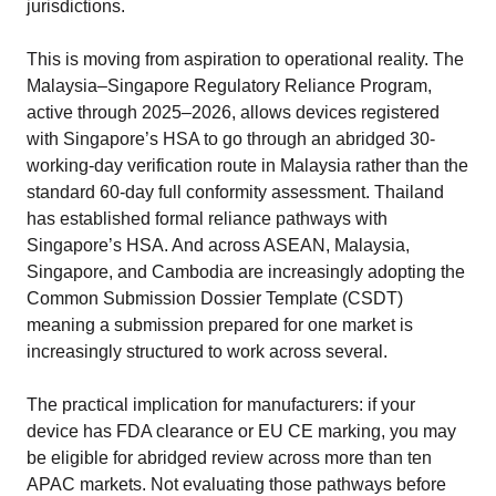
jurisdictions.
This is moving from aspiration to operational reality. The
Malaysia–Singapore Regulatory Reliance Program,
active through 2025–2026, allows devices registered
with Singapore’s HSA to go through an abridged 30-
working-day verification route in Malaysia rather than the
standard 60-day full conformity assessment. Thailand
has established formal reliance pathways with
Singapore’s HSA. And across ASEAN, Malaysia,
Singapore, and Cambodia are increasingly adopting the
Common Submission Dossier Template (CSDT)
meaning a submission prepared for one market is
increasingly structured to work across several.
The practical implication for manufacturers: if your
device has FDA clearance or EU CE marking, you may
be eligible for abridged review across more than ten
APAC markets. Not evaluating those pathways before