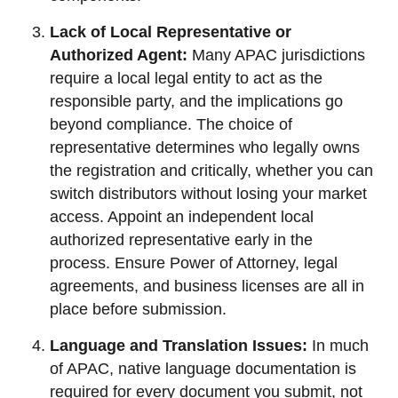
Lack of Local Representative or
Authorized Agent:
Many APAC jurisdictions
require a local legal entity to act as the
responsible party, and the implications go
beyond compliance. The choice of
representative determines who legally owns
the registration and critically, whether you can
switch distributors without losing your market
access. Appoint an independent local
authorized representative early in the
process. Ensure Power of Attorney, legal
agreements, and business licenses are all in
place before submission.
Language and Translation Issues:
In much
of APAC, native language documentation is
required for every document you submit, not