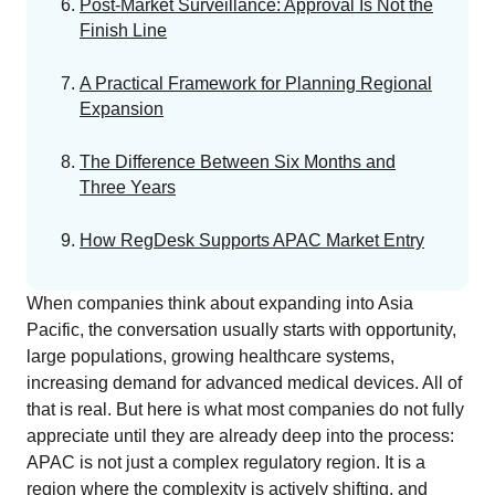
EU MDR Essentials: Cut through the complexity
Post-Market Surveillance: Approval Is Not the
Finish Line
LEARN MORE
A Practical Framework for Planning Regional
Expansion
The Difference Between Six Months and
Three Years
How RegDesk Supports APAC Market Entry
When companies think about expanding into Asia
Pacific, the conversation usually starts with opportunity,
large populations, growing healthcare systems,
increasing demand for advanced medical devices. All of
that is real. But here is what most companies do not fully
appreciate until they are already deep into the process:
APAC is not just a complex regulatory region. It is a
region where the complexity is actively shifting, and