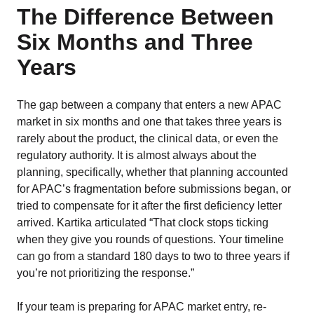
The Difference Between
Six Months and Three
Years
The gap between a company that enters a new APAC
market in six months and one that takes three years is
rarely about the product, the clinical data, or even the
regulatory authority. It is almost always about the
planning, specifically, whether that planning accounted
for APAC’s fragmentation before submissions began, or
tried to compensate for it after the first deficiency letter
arrived. Kartika articulated “That clock stops ticking
when they give you rounds of questions. Your timeline
can go from a standard 180 days to two to three years if
you’re not prioritizing the response.”
If your team is preparing for APAC market entry, re-