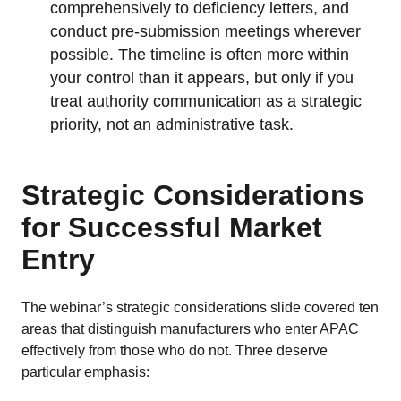
comprehensively to deficiency letters, and
conduct pre-submission meetings wherever
possible. The timeline is often more within
your control than it appears, but only if you
treat authority communication as a strategic
priority, not an administrative task.
Strategic Considerations
for Successful Market
Entry
The webinar’s strategic considerations slide covered ten
areas that distinguish manufacturers who enter APAC
effectively from those who do not. Three deserve
particular emphasis: