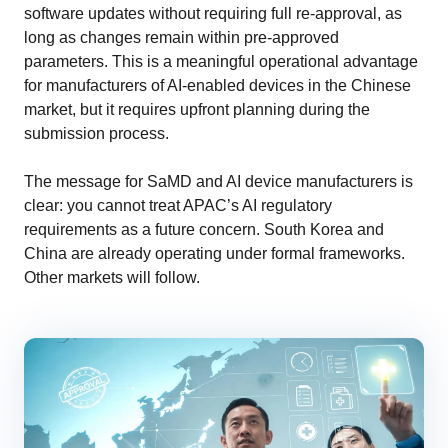
software updates without requiring full re-approval, as
long as changes remain within pre-approved
parameters. This is a meaningful operational advantage
for manufacturers of AI-enabled devices in the Chinese
market, but it requires upfront planning during the
submission process.
The message for SaMD and AI device manufacturers is
clear: you cannot treat APAC’s AI regulatory
requirements as a future concern. South Korea and
China are already operating under formal frameworks.
Other markets will follow.