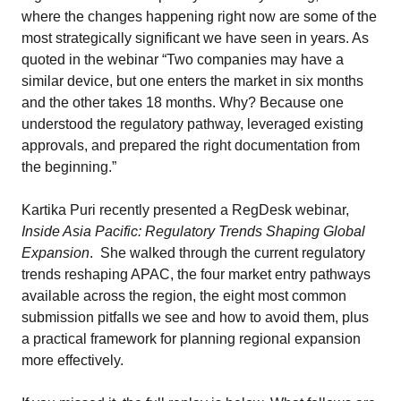
where the changes happening right now are some of the
most strategically significant we have seen in years. As
quoted in the webinar “Two companies may have a
similar device, but one enters the market in six months
and the other takes 18 months. Why? Because one
understood the regulatory pathway, leveraged existing
approvals, and prepared the right documentation from
the beginning.”
Kartika Puri recently presented a RegDesk webinar,
Inside Asia Pacific: Regulatory Trends Shaping Global
Expansion
. She walked through the current regulatory
trends reshaping APAC, the four market entry pathways
available across the region, the eight most common
submission pitfalls we see and how to avoid them, plus
a practical framework for planning regional expansion
more effectively.