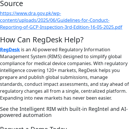
Source
https://www.dra.gov.pk/wp-
content/uploads/2025/06/Guidelines-for-Conduct-
Reporting-of-GCP-Inspection-3rd-Edition-16-05-2025.pdf
How Can RegDesk Help?
RegDesk
is an AI-powered Regulatory Information
Management System (RIMS) designed to simplify global
compliance for medical device companies. With regulatory
intelligence covering 120+ markets, RegDesk helps you
prepare and publish global submissions, manage
standards, conduct impact assessments, and stay ahead of
regulatory changes all from a single, centralized platform.
Expanding into new markets has never been easier.
See the Intelligent RIM with built-in RegIntel and AI-
powered automation