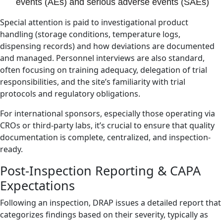
events (AEs) and serious adverse events (SAEs)
Special attention is paid to investigational product
handling (storage conditions, temperature logs,
dispensing records) and how deviations are documented
and managed. Personnel interviews are also standard,
often focusing on training adequacy, delegation of trial
responsibilities, and the site’s familiarity with trial
protocols and regulatory obligations.
For international sponsors, especially those operating via
CROs or third-party labs, it’s crucial to ensure that quality
documentation is complete, centralized, and inspection-
ready.
Post-Inspection Reporting & CAPA
Expectations
Following an inspection, DRAP issues a detailed report that
categorizes findings based on their severity, typically as