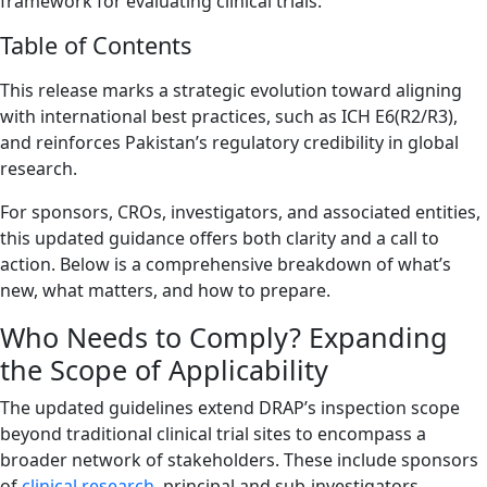
framework for evaluating clinical trials.
Table of Contents
This release marks a strategic evolution toward aligning
with international best practices, such as ICH E6(R2/R3),
and reinforces Pakistan’s regulatory credibility in global
research.
For sponsors, CROs, investigators, and associated entities,
this updated guidance offers both clarity and a call to
action. Below is a comprehensive breakdown of what’s
new, what matters, and how to prepare.
Who Needs to Comply? Expanding
the Scope of Applicability
The updated guidelines extend DRAP’s inspection scope
beyond traditional clinical trial sites to encompass a
broader network of stakeholders. These include sponsors
of
clinical research
, principal and sub-investigators,