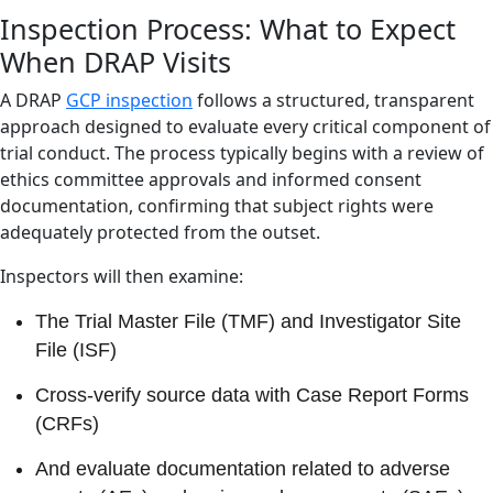
Inspection Process: What to Expect
When DRAP Visits
A DRAP
GCP inspection
follows a structured, transparent
approach designed to evaluate every critical component of
trial conduct. The process typically begins with a review of
ethics committee approvals and informed consent
documentation, confirming that subject rights were
adequately protected from the outset.
Inspectors will then examine:
The Trial Master File (TMF) and Investigator Site
File (ISF)
Cross-verify source data with Case Report Forms
(CRFs)
And evaluate documentation related to adverse