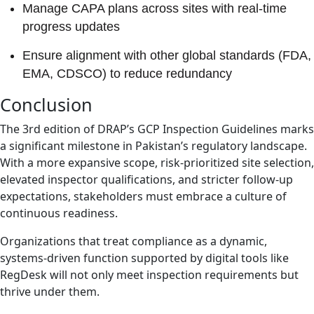
Manage CAPA plans across sites with real-time
progress updates
Ensure alignment with other global standards (FDA,
EMA, CDSCO) to reduce redundancy
Conclusion
The 3rd edition of DRAP’s GCP Inspection Guidelines marks
a significant milestone in Pakistan’s regulatory landscape.
With a more expansive scope, risk-prioritized site selection,
elevated inspector qualifications, and stricter follow-up
expectations, stakeholders must embrace a culture of
continuous readiness.
Organizations that treat compliance as a dynamic,
systems-driven function supported by digital tools like
RegDesk will not only meet inspection requirements but
thrive under them.