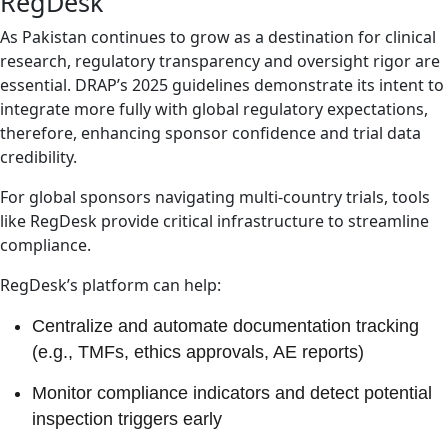
RegDesk
As Pakistan continues to grow as a destination for clinical
research, regulatory transparency and oversight rigor are
essential. DRAP’s 2025 guidelines demonstrate its intent to
integrate more fully with global regulatory expectations,
therefore, enhancing sponsor confidence and trial data
credibility.
For global sponsors navigating multi-country trials, tools
like RegDesk provide critical infrastructure to streamline
compliance.
RegDesk’s platform can help:
Centralize and automate documentation tracking
(e.g., TMFs, ethics approvals, AE reports)
Monitor compliance indicators and detect potential
inspection triggers early