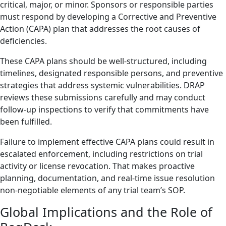
critical, major, or minor. Sponsors or responsible parties
must respond by developing a Corrective and Preventive
Action (CAPA) plan that addresses the root causes of
deficiencies.
These CAPA plans should be well-structured, including
timelines, designated responsible persons, and preventive
strategies that address systemic vulnerabilities. DRAP
reviews these submissions carefully and may conduct
follow-up inspections to verify that commitments have
been fulfilled.
Failure to implement effective CAPA plans could result in
escalated enforcement, including restrictions on trial
activity or license revocation. That makes proactive
planning, documentation, and real-time issue resolution
non-negotiable elements of any trial team’s SOP.
Global Implications and the Role of