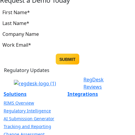
Request a Demo Today
Regulatory Updates
RegDesk
Reviews
Solutions
Integrations
RIMS Overview
Regulatory Intelligence
AI Submission Generator
Tracking and Reporting
Change Assessment