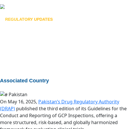
bu
REGULATORY UPDATES
Guidelines for the Conduct
and Reporting of Good
Clinical Practice Inspections
July 24, 2025
Associated Country
Pakistan
On May 16, 2025,
Pakistan’s Drug Regulatory Authority
(DRAP)
published the third edition of its Guidelines for the
Conduct and Reporting of GCP Inspections, offering a
more structured, risk-based, and globally harmonized