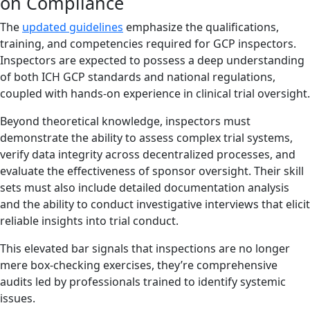
on Compliance
The
updated guidelines
emphasize the qualifications,
training, and competencies required for GCP inspectors.
Inspectors are expected to possess a deep understanding
of both ICH GCP standards and national regulations,
coupled with hands-on experience in clinical trial oversight.
Beyond theoretical knowledge, inspectors must
demonstrate the ability to assess complex trial systems,
verify data integrity across decentralized processes, and
evaluate the effectiveness of sponsor oversight. Their skill
sets must also include detailed documentation analysis
and the ability to conduct investigative interviews that elicit
reliable insights into trial conduct.
This elevated bar signals that inspections are no longer
mere box-checking exercises, they’re comprehensive
audits led by professionals trained to identify systemic
issues.