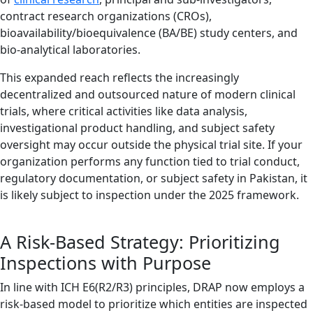
contract research organizations (CROs),
bioavailability/bioequivalence (BA/BE) study centers, and
bio-analytical laboratories.
This expanded reach reflects the increasingly
decentralized and outsourced nature of modern clinical
trials, where critical activities like data analysis,
investigational product handling, and subject safety
oversight may occur outside the physical trial site. If your
organization performs any function tied to trial conduct,
regulatory documentation, or subject safety in Pakistan, it
is likely subject to inspection under the 2025 framework.
A Risk-Based Strategy: Prioritizing
Inspections with Purpose
In line with ICH E6(R2/R3) principles, DRAP now employs a
risk-based model to prioritize which entities are inspected