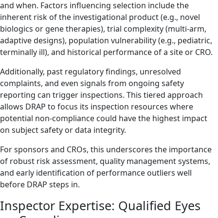
and when. Factors influencing selection include the
inherent risk of the investigational product (e.g., novel
biologics or gene therapies), trial complexity (multi-arm,
adaptive designs), population vulnerability (e.g., pediatric,
terminally ill), and historical performance of a site or CRO.
Additionally, past regulatory findings, unresolved
complaints, and even signals from ongoing safety
reporting can trigger inspections. This tiered approach
allows DRAP to focus its inspection resources where
potential non-compliance could have the highest impact
on subject safety or data integrity.
For sponsors and CROs, this underscores the importance
of robust risk assessment, quality management systems,
and early identification of performance outliers well
before DRAP steps in.
Inspector Expertise: Qualified Eyes