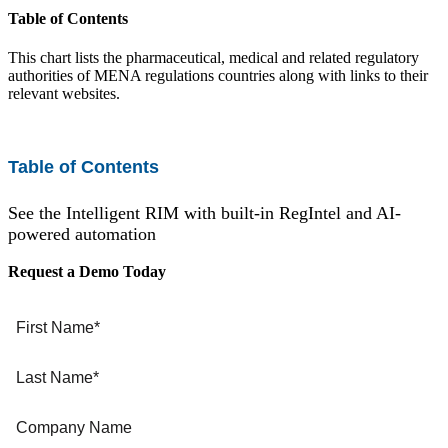
Table of Contents
EU MDR Essentials: Cut through the complexity
Learn More
This chart lists the pharmaceutical, medical and related regulatory
authorities of MENA regulations countries along with links to their
relevant websites.
Table of Contents
See the Intelligent RIM with built-in RegIntel and AI-
powered automation
Request a Demo Today