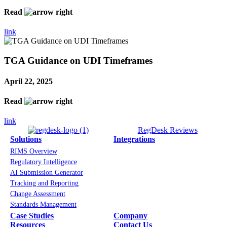
Read
link
TGA Guidance on UDI Timeframes
April 22, 2025
Read
link
RegDesk Reviews
Solutions
Integrations
RIMS Overview
Regulatory Intelligence
AI Submission Generator
Tracking and Reporting
Change Assessment
Standards Management
Case Studies
Company
Resources
Contact Us