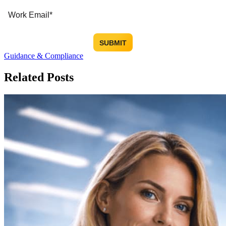
Guidance & Compliance
Related Posts