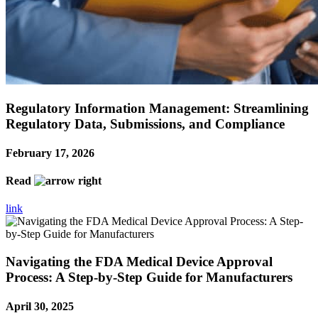
Regulatory Information Management: Streamlining
Regulatory Data, Submissions, and Compliance
February 17, 2026
Read
link
Navigating the FDA Medical Device Approval
Process: A Step-by-Step Guide for Manufacturers
April 30, 2025