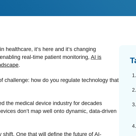
dards Management
ahead of regulatory changes
ibutor Collaboration
alized documents and submissions
 in healthcare, it’s here and it’s changing
 enabling real-time patient monitoring,
AI is
T
andscape
.
of challenge: how do you regulate technology that
ved the medical device industry for decades
ed devices don’t map well onto dynamic, data-driven
hift. One that will define the future of AI-