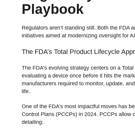
Playbook
Regulators aren’t standing still. Both the FD
initiatives aimed at modernizing oversight for 
The FDA’s Total Product Lifecycle App
The FDA’s evolving strategy centers on a Total
evaluating a device once before it hits the mar
manufacturers required to monitor, update, and 
life.
One of the FDA’s most impactful moves has bee
Control Plans (PCCPs) in 2024. PCCPs allow co
detailing: