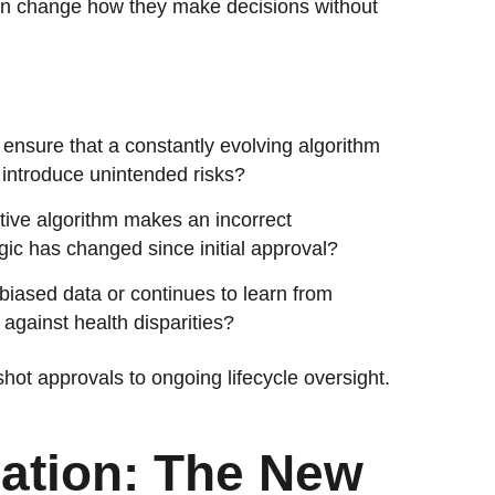
en change how they make decisions without
ensure that a constantly evolving algorithm
 or introduce unintended risks?
tive algorithm makes an incorrect
ogic has changed since initial approval?
 biased data or continues to learn from
gainst health disparities?
hot approvals to ongoing lifecycle oversight.
ation: The New