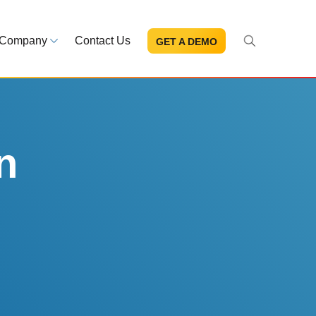
Company
Contact Us
GET A DEMO
About Us
s and news
Mission and leadership
ce Library
Trust & Compliance
ns at your fingertips
Security you can trust
n
eBooks and reports
Introduction to the FDA e-STA
Program
READ MORE
ut through the