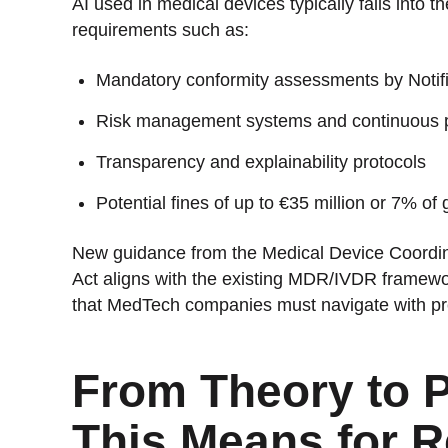
AI used in medical devices typically falls into th
requirements such as:
Mandatory conformity assessments by Notif
Risk management systems and continuous 
Transparency and explainability protocols
Potential fines of up to €35 million or 7% o
New guidance from the Medical Device Coordina
Act aligns with the existing MDR/IVDR framewo
that MedTech companies must navigate with pr
From Theory to P
This Means for 