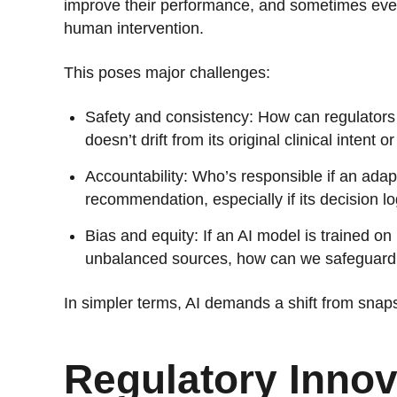
improve their performance, and sometimes ev
human intervention.
This poses major challenges:
Safety and consistency: How can regulators 
doesn’t drift from its original clinical intent
Accountability: Who’s responsible if an adap
recommendation, especially if its decision l
Bias and equity: If an AI model is trained on
unbalanced sources, how can we safeguard a
In simpler terms, AI demands a shift from snaps
Regulatory Innov