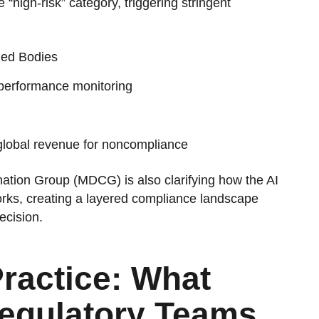
e “high-risk” category, triggering stringent
ied Bodies
performance monitoring
f global revenue for noncompliance
tion Group (MDCG) is also clarifying how the AI
rks, creating a layered compliance landscape
ecision.
ractice: What
Regulatory Teams