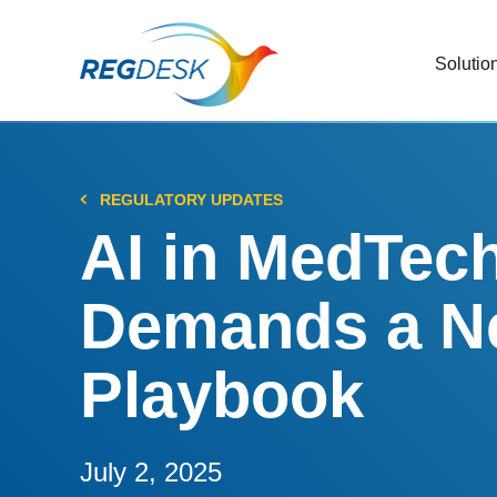
Solutio
RIMS
Stream
Regul
REGULATORY UPDATES
Updat
AI in MedTec
AI R
Demands a N
Save 
Trac
Playbook
Stream
Chan
Stay c
July 2, 2025