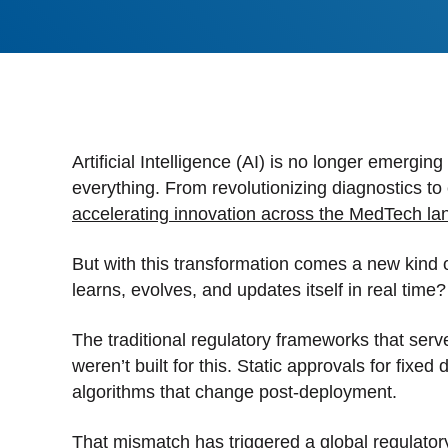
Stan
Stay 
Distr
Centr
Artificial Intelligence (AI) is no longer emerging
everything. From revolutionizing diagnostics to
accelerating innovation across the MedTech l
But with this transformation comes a new kind 
learns, evolves, and updates itself in real time?
The traditional regulatory frameworks that ser
weren’t built for this. Static approvals for fix
algorithms that change post-deployment.
That mismatch has triggered a global regulatory s