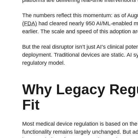
The numbers reflect this momentum: as of Aug
(FDA)
had cleared nearly 950 AI/ML-enabled me
earlier. The scale and speed of this adoption 
But the real disruptor isn’t just AI’s clinical po
deployment. Traditional devices are static. AI 
regulatory model.
Why Legacy Regu
Fit
Most medical device regulation is based on the
functionality remains largely unchanged. But ad