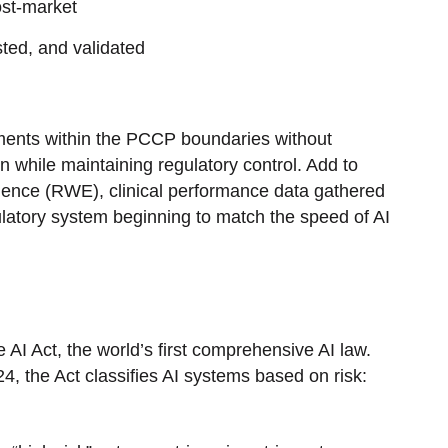
ost-market
ted, and validated
ents within the PCCP boundaries without
on while maintaining regulatory control. Add to
dence (RWE), clinical performance data gathered
gulatory system beginning to match the speed of AI
AI Act, the world’s first comprehensive AI law.
4, the Act classifies AI systems based on risk: