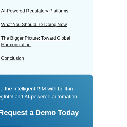
AI-Powered Regulatory Platforms
What You Should Be Doing Now
The Bigger Picture: Toward Global
Harmonization
Conclusion
e the Intelligent RIM with built-in
gIntel and AI-powered automation
Request a Demo Today