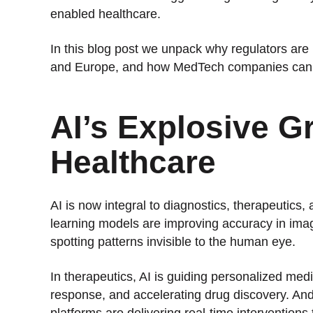
enabled healthcare.
In this blog post we unpack why regulators are 
and Europe, and how MedTech companies can s
AI’s Explosive G
Healthcare
AI is now integral to diagnostics, therapeutics, 
learning models are improving accuracy in imagi
spotting patterns invisible to the human eye.
In therapeutics, AI is guiding personalized med
response, and accelerating drug discovery. And i
platforms are delivering real-time interventions 