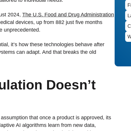
ust 2024,
The U.S. Food and Drug Administration
dical devices, up from 882 just five months
are unprecedented.
tential, it’s how these technologies behave after
systems can adapt. And that breaks the old
lation Doesn’t
 assumption that once a product is approved, its
aptive AI algorithms learn from new data,