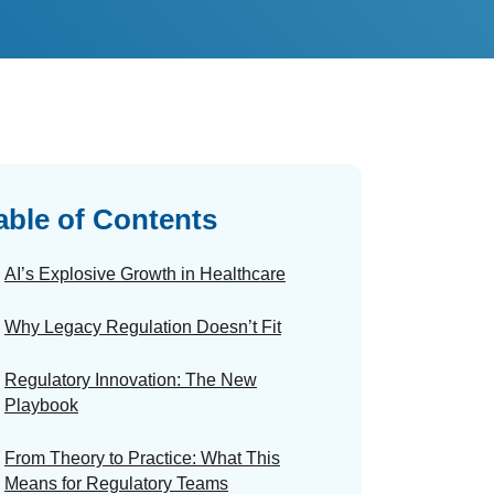
able of Contents
AI’s Explosive Growth in Healthcare
Why Legacy Regulation Doesn’t Fit
Regulatory Innovation: The New
Playbook
From Theory to Practice: What This
Means for Regulatory Teams