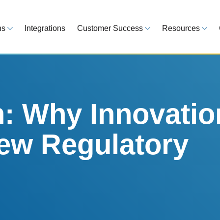
ns
Integrations
Customer Success
Resources
 Overview
Customer Success Model
Blog
line your regulatory workflows
Strategy, onboarding, support
Tips, guideline
atory Intelligence
Case Studies
Medical Devi
es from 120 markets
Real customers, real results
Global regulatio
h: Why Innovatio
egulatory Tools
Guides
ew Regulatory
time and reduce errors
White papers, 
king and Reporting
line registration tracking
EU MDR Essentials: C
ge Assessment
complexity
ompliant and minimize risk
LEARN MORE