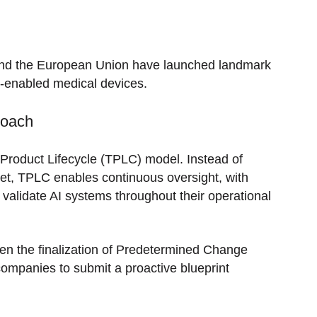
A and the European Union have launched landmark
AI-enabled medical devices.
roach
 Product Lifecycle (TPLC) model. Instead of
ket, TPLC enables continuous oversight, with
validate AI systems throughout their operational
n the finalization of Predetermined Change
mpanies to submit a proactive blueprint