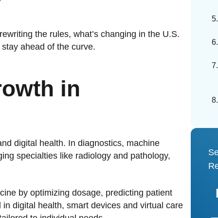
rewriting the rules, what’s changing in the U.S.
tay ahead of the curve.
rowth in
and digital health. In diagnostics, machine
Se
ng specialties like radiology and pathology,
Re
icine by optimizing dosage, predicting patient
n digital health, smart devices and virtual care
tailored to individual needs.