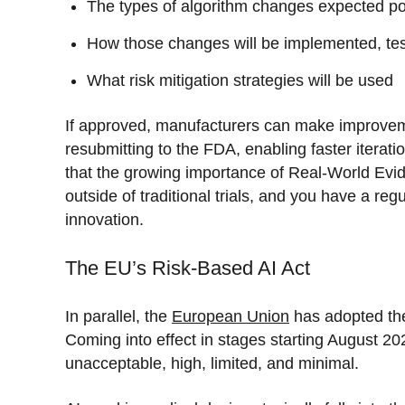
The types of algorithm changes expected p
How those changes will be implemented, tes
What risk mitigation strategies will be used
If approved, manufacturers can make improvem
resubmitting to the FDA, enabling faster iterati
that the growing importance of Real-World Evi
outside of traditional trials, and you have a re
innovation.
The EU’s Risk-Based AI Act
In parallel, the
European Union
has adopted the 
Coming into effect in stages starting August 202
unacceptable, high, limited, and minimal.