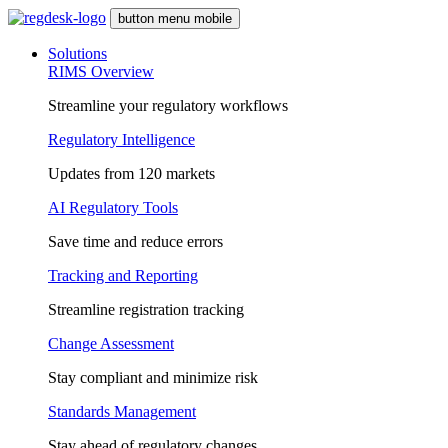
button menu mobile
Solutions
RIMS Overview
Streamline your regulatory workflows
Regulatory Intelligence
Updates from 120 markets
AI Regulatory Tools
Save time and reduce errors
Tracking and Reporting
Streamline registration tracking
Change Assessment
Stay compliant and minimize risk
Standards Management
Stay ahead of regulatory changes