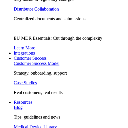
Distributor Collaboration
Centralized documents and submissions
EU MDR Essentials: Cut through the complexity
Learn More
Integrations
Customer Success
Customer Success Model
Strategy, onboarding, support
Case Studies
Real customers, real results
Resources
Blog
Tips, guidelines and news
Medical Device Library