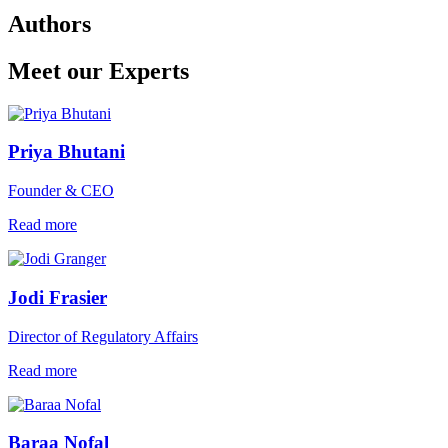
Authors
Meet our Experts
Priya Bhutani
Founder & CEO
Read more
Jodi Frasier
Director of Regulatory Affairs
Read more
Baraa Nofal