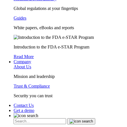
Global regulations at your fingertips
Guides
White papers, eBooks and reports
Introduction to the FDA e-STAR Program
Read More
Company
About Us
Mission and leadership
Trust & Compliance
Security you can trust
Contact Us
Get a demo