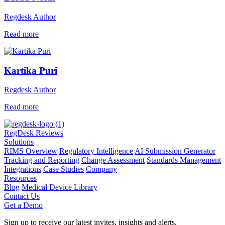
Regdesk Author
Read more
Kartika Puri
Regdesk Author
Read more
RegDesk Reviews
Solutions
RIMS Overview
Regulatory Intelligence
AI Submission Generator
Tracking and Reporting
Change Assessment
Standards Management
Integrations
Case Studies
Company
Resources
Blog
Medical Device Library
Contact Us
Get a Demo
Sign up to receive our latest invites, insights and alerts.