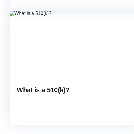
OCTOBER 10, 2014
READ
What is a 510(k)?
AUGUST 29, 2014
READ