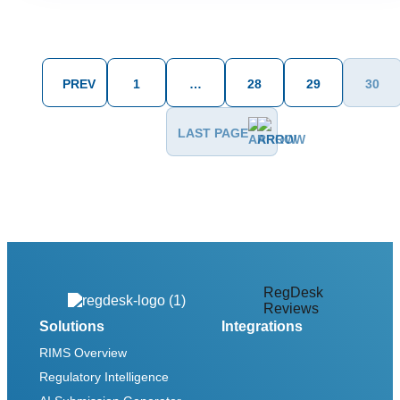
PREV
1
…
28
29
30
LAST PAGE
RegDesk
Reviews
Solutions
Integrations
RIMS Overview
Regulatory Intelligence