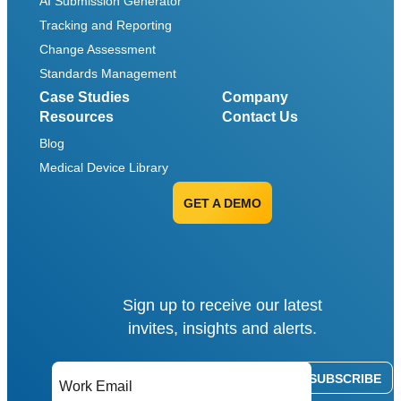
AI Submission Generator
Tracking and Reporting
Change Assessment
Standards Management
Case Studies
Company
Resources
Contact Us
Blog
Medical Device Library
GET A DEMO
Sign up to receive our latest
invites, insights and alerts.