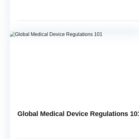
JUNE 23, 2015
READ
Global Medical Device Regulations 10